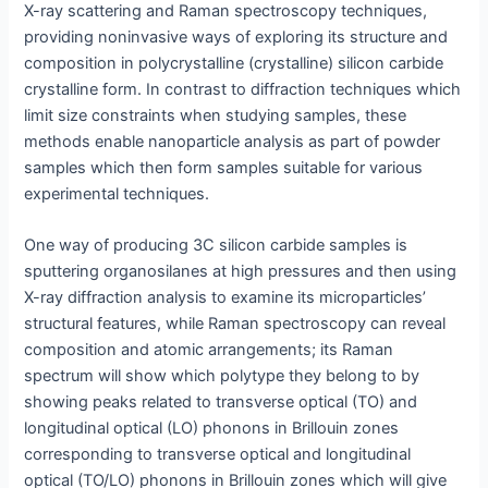
X-ray scattering and Raman spectroscopy techniques,
providing noninvasive ways of exploring its structure and
composition in polycrystalline (crystalline) silicon carbide
crystalline form. In contrast to diffraction techniques which
limit size constraints when studying samples, these
methods enable nanoparticle analysis as part of powder
samples which then form samples suitable for various
experimental techniques.
One way of producing 3C silicon carbide samples is
sputtering organosilanes at high pressures and then using
X-ray diffraction analysis to examine its microparticles’
structural features, while Raman spectroscopy can reveal
composition and atomic arrangements; its Raman
spectrum will show which polytype they belong to by
showing peaks related to transverse optical (TO) and
longitudinal optical (LO) phonons in Brillouin zones
corresponding to transverse optical and longitudinal
optical (TO/LO) phonons in Brillouin zones which will give