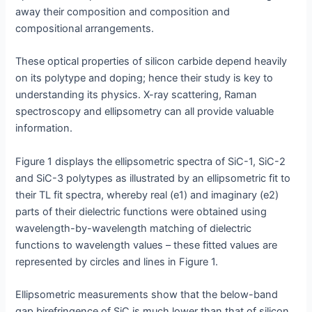
away their composition and composition and
compositional arrangements.
These optical properties of silicon carbide depend heavily
on its polytype and doping; hence their study is key to
understanding its physics. X-ray scattering, Raman
spectroscopy and ellipsometry can all provide valuable
information.
Figure 1 displays the ellipsometric spectra of SiC-1, SiC-2
and SiC-3 polytypes as illustrated by an ellipsometric fit to
their TL fit spectra, whereby real (e1) and imaginary (e2)
parts of their dielectric functions were obtained using
wavelength-by-wavelength matching of dielectric
functions to wavelength values – these fitted values are
represented by circles and lines in Figure 1.
Ellipsometric measurements show that the below-band
gap birefringence of SiC is much lower than that of silicon,