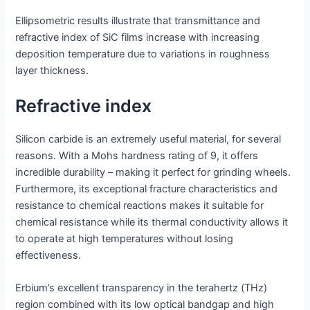
Ellipsometric results illustrate that transmittance and
refractive index of SiC films increase with increasing
deposition temperature due to variations in roughness
layer thickness.
Refractive index
Silicon carbide is an extremely useful material, for several
reasons. With a Mohs hardness rating of 9, it offers
incredible durability – making it perfect for grinding wheels.
Furthermore, its exceptional fracture characteristics and
resistance to chemical reactions makes it suitable for
chemical resistance while its thermal conductivity allows it
to operate at high temperatures without losing
effectiveness.
Erbium’s excellent transparency in the terahertz (THz)
region combined with its low optical bandgap and high