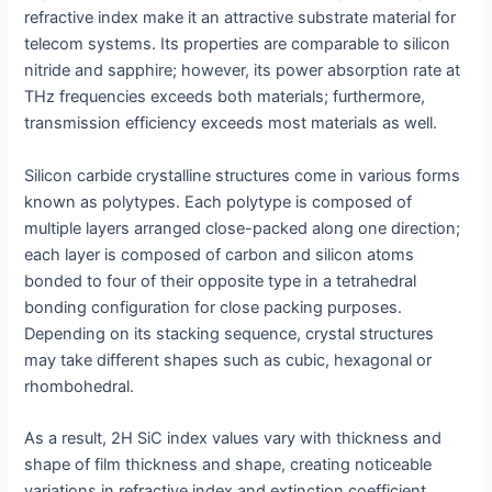
refractive index make it an attractive substrate material for
telecom systems. Its properties are comparable to silicon
nitride and sapphire; however, its power absorption rate at
THz frequencies exceeds both materials; furthermore,
transmission efficiency exceeds most materials as well.
Silicon carbide crystalline structures come in various forms
known as polytypes. Each polytype is composed of
multiple layers arranged close-packed along one direction;
each layer is composed of carbon and silicon atoms
bonded to four of their opposite type in a tetrahedral
bonding configuration for close packing purposes.
Depending on its stacking sequence, crystal structures
may take different shapes such as cubic, hexagonal or
rhombohedral.
As a result, 2H SiC index values vary with thickness and
shape of film thickness and shape, creating noticeable
variations in refractive index and extinction coefficient