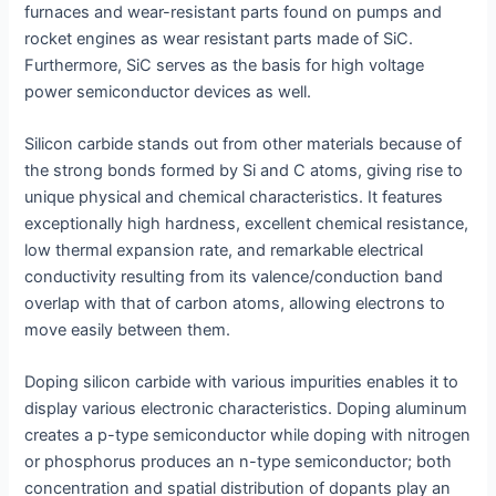
furnaces and wear-resistant parts found on pumps and
rocket engines as wear resistant parts made of SiC.
Furthermore, SiC serves as the basis for high voltage
power semiconductor devices as well.
Silicon carbide stands out from other materials because of
the strong bonds formed by Si and C atoms, giving rise to
unique physical and chemical characteristics. It features
exceptionally high hardness, excellent chemical resistance,
low thermal expansion rate, and remarkable electrical
conductivity resulting from its valence/conduction band
overlap with that of carbon atoms, allowing electrons to
move easily between them.
Doping silicon carbide with various impurities enables it to
display various electronic characteristics. Doping aluminum
creates a p-type semiconductor while doping with nitrogen
or phosphorus produces an n-type semiconductor; both
concentration and spatial distribution of dopants play an