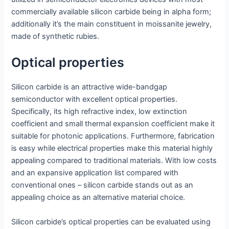
commercially available silicon carbide being in alpha form;
additionally it’s the main constituent in moissanite jewelry,
made of synthetic rubies.
Optical properties
Silicon carbide is an attractive wide-bandgap
semiconductor with excellent optical properties.
Specifically, its high refractive index, low extinction
coefficient and small thermal expansion coefficient make it
suitable for photonic applications. Furthermore, fabrication
is easy while electrical properties make this material highly
appealing compared to traditional materials. With low costs
and an expansive application list compared with
conventional ones – silicon carbide stands out as an
appealing choice as an alternative material choice.
Silicon carbide’s optical properties can be evaluated using