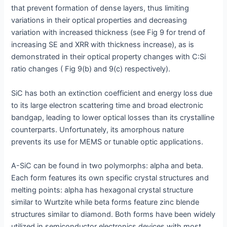
that prevent formation of dense layers, thus limiting
variations in their optical properties and decreasing
variation with increased thickness (see Fig 9 for trend of
increasing SE and XRR with thickness increase), as is
demonstrated in their optical property changes with C:Si
ratio changes ( Fig 9(b) and 9(c) respectively).
SiC has both an extinction coefficient and energy loss due
to its large electron scattering time and broad electronic
bandgap, leading to lower optical losses than its crystalline
counterparts. Unfortunately, its amorphous nature
prevents its use for MEMS or tunable optic applications.
A-SiC can be found in two polymorphs: alpha and beta.
Each form features its own specific crystal structures and
melting points: alpha has hexagonal crystal structure
similar to Wurtzite while beta forms feature zinc blende
structures similar to diamond. Both forms have been widely
utilized in semiconductor electronics devices with most