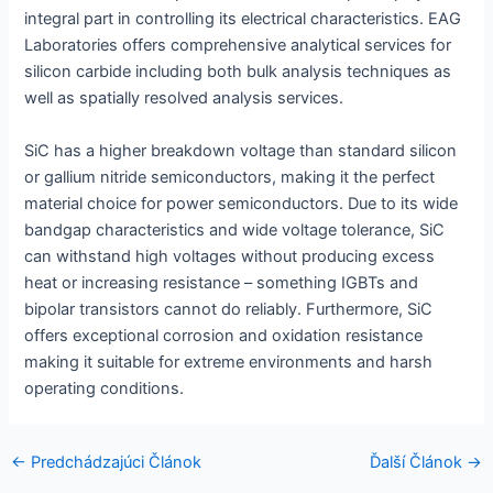
integral part in controlling its electrical characteristics. EAG
Laboratories offers comprehensive analytical services for
silicon carbide including both bulk analysis techniques as
well as spatially resolved analysis services.
SiC has a higher breakdown voltage than standard silicon
or gallium nitride semiconductors, making it the perfect
material choice for power semiconductors. Due to its wide
bandgap characteristics and wide voltage tolerance, SiC
can withstand high voltages without producing excess
heat or increasing resistance – something IGBTs and
bipolar transistors cannot do reliably. Furthermore, SiC
offers exceptional corrosion and oxidation resistance
making it suitable for extreme environments and harsh
operating conditions.
Navigácia
←
Predchádzajúci Článok
Ďalší Článok
→
v