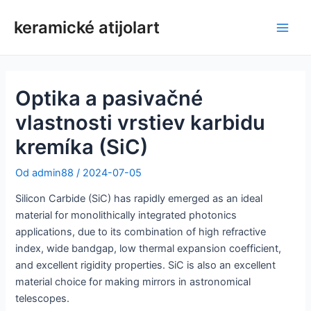
Preskočiť
keramické atijolart
na
Hlav
obsah
men
Optika a pasivačné
vlastnosti vrstiev karbidu
kremíka (SiC)
Od
admin88
/
2024-07-05
Silicon Carbide (SiC) has rapidly emerged as an ideal
material for monolithically integrated photonics
applications, due to its combination of high refractive
index, wide bandgap, low thermal expansion coefficient,
and excellent rigidity properties. SiC is also an excellent
material choice for making mirrors in astronomical
telescopes.