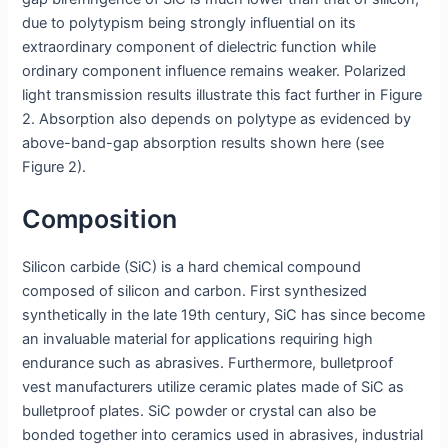
due to polytypism being strongly influential on its
extraordinary component of dielectric function while
ordinary component influence remains weaker. Polarized
light transmission results illustrate this fact further in Figure
2. Absorption also depends on polytype as evidenced by
above-band-gap absorption results shown here (see
Figure 2).
Composition
Silicon carbide (SiC) is a hard chemical compound
composed of silicon and carbon. First synthesized
synthetically in the late 19th century, SiC has since become
an invaluable material for applications requiring high
endurance such as abrasives. Furthermore, bulletproof
vest manufacturers utilize ceramic plates made of SiC as
bulletproof plates. SiC powder or crystal can also be
bonded together into ceramics used in abrasives, industrial