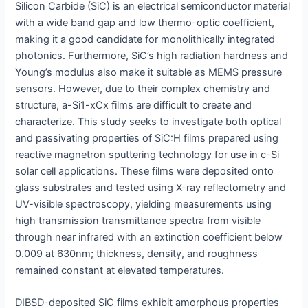
Silicon Carbide (SiC) is an electrical semiconductor material
with a wide band gap and low thermo-optic coefficient,
making it a good candidate for monolithically integrated
photonics. Furthermore, SiC’s high radiation hardness and
Young’s modulus also make it suitable as MEMS pressure
sensors. However, due to their complex chemistry and
structure, a-Si1-xCx films are difficult to create and
characterize. This study seeks to investigate both optical
and passivating properties of SiC:H films prepared using
reactive magnetron sputtering technology for use in c-Si
solar cell applications. These films were deposited onto
glass substrates and tested using X-ray reflectometry and
UV-visible spectroscopy, yielding measurements using
high transmission transmittance spectra from visible
through near infrared with an extinction coefficient below
0.009 at 630nm; thickness, density, and roughness
remained constant at elevated temperatures.
DIBSD-deposited SiC films exhibit amorphous properties