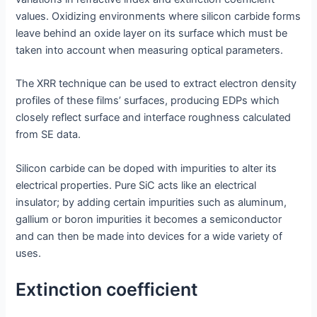
values. Oxidizing environments where silicon carbide forms
leave behind an oxide layer on its surface which must be
taken into account when measuring optical parameters.
The XRR technique can be used to extract electron density
profiles of these films’ surfaces, producing EDPs which
closely reflect surface and interface roughness calculated
from SE data.
Silicon carbide can be doped with impurities to alter its
electrical properties. Pure SiC acts like an electrical
insulator; by adding certain impurities such as aluminum,
gallium or boron impurities it becomes a semiconductor
and can then be made into devices for a wide variety of
uses.
Extinction coefficient