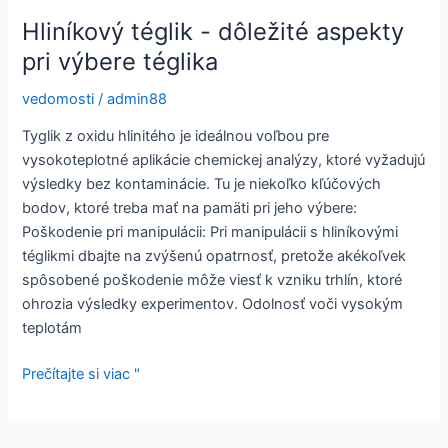
Hliníkový téglik - dôležité aspekty
pri výbere téglika
vedomosti
/
admin88
Tyglik z oxidu hlinitého je ideálnou voľbou pre
vysokoteplotné aplikácie chemickej analýzy, ktoré vyžadujú
výsledky bez kontaminácie. Tu je niekoľko kľúčových
bodov, ktoré treba mať na pamäti pri jeho výbere:
Poškodenie pri manipulácii: Pri manipulácii s hliníkovými
téglikmi dbajte na zvýšenú opatrnosť, pretože akékoľvek
spôsobené poškodenie môže viesť k vzniku trhlín, ktoré
ohrozia výsledky experimentov. Odolnosť voči vysokým
teplotám
Hliníkový
Prečítajte si viac "
téglik
-
dôležité