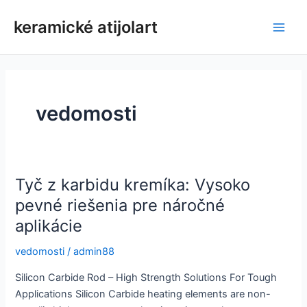
Preskočiť
keramické atijolart
na
Hlav
obsah
men
vedomosti
Tyč z karbidu kremíka: Vysoko
pevné riešenia pre náročné
aplikácie
vedomosti
/
admin88
Silicon Carbide Rod – High Strength Solutions For Tough
Applications Silicon Carbide heating elements are non-