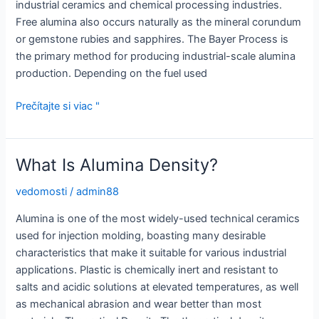
industrial ceramics and chemical processing industries.
Free alumina also occurs naturally as the mineral corundum
or gemstone rubies and sapphires. The Bayer Process is
the primary method for producing industrial-scale alumina
production. Depending on the fuel used
Aká
Prečítajte si viac "
je
molekulová
hmotnosť
What Is Alumina Density?
oxidu
hlinitého?
vedomosti
/
admin88
Alumina is one of the most widely-used technical ceramics
used for injection molding, boasting many desirable
characteristics that make it suitable for various industrial
applications. Plastic is chemically inert and resistant to
salts and acidic solutions at elevated temperatures, as well
as mechanical abrasion and wear better than most