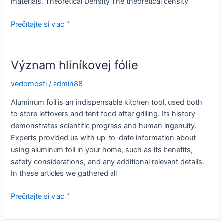
materials. Theoretical Density The theoretical density
What
Prečítajte si viac "
Is
Alumina
Density?
Význam hliníkovej fólie
vedomosti
/
admin88
Aluminum foil is an indispensable kitchen tool, used both
to store leftovers and tent food after grilling. Its history
demonstrates scientific progress and human ingenuity.
Experts provided us with up-to-date information about
using aluminum foil in your home, such as its benefits,
safety considerations, and any additional relevant details.
In these articles we gathered all
Význam
Prečítajte si viac "
hliníkovej
fólie