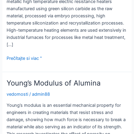
metallic high temperature electric resistance heaters
manufactured using green silicon carbide as the raw
material, processed via embryo processing, high
temperature siliconization and recrystallization processes.
High-temperature heating elements are used extensively in
industrial furnaces for processes like metal heat treatment,
[…]
Tyč
Prečítajte si viac "
z
karbidu
kremíka:
Young’s Modulus of Alumina
Vysoko
pevné
vedomosti
/
admin88
riešenia
Young’s modulus is an essential mechanical property for
pre
engineers in creating materials that resist stress and
náročné
damage, showing how much force is necessary to break a
aplikácie
material while also serving as an indicator of its strength.