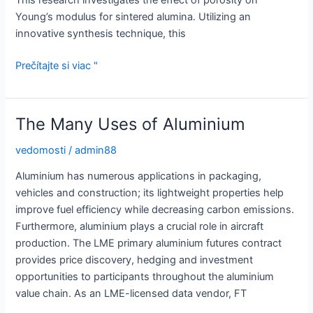
This research investigates the effect of porosity on
Young’s modulus for sintered alumina. Utilizing an
innovative synthesis technique, this
Young’s
Prečítajte si viac "
Modulus
of
Alumina
The Many Uses of Aluminium
vedomosti
/
admin88
Aluminium has numerous applications in packaging,
vehicles and construction; its lightweight properties help
improve fuel efficiency while decreasing carbon emissions.
Furthermore, aluminium plays a crucial role in aircraft
production. The LME primary aluminium futures contract
provides price discovery, hedging and investment
opportunities to participants throughout the aluminium
value chain. As an LME-licensed data vendor, FT