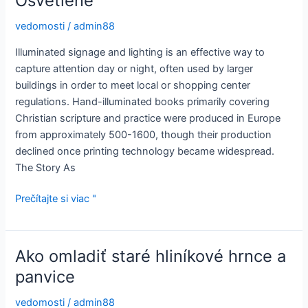
Osvetlené
vedomosti
/
admin88
Illuminated signage and lighting is an effective way to
capture attention day or night, often used by larger
buildings in order to meet local or shopping center
regulations. Hand-illuminated books primarily covering
Christian scripture and practice were produced in Europe
from approximately 500-1600, though their production
declined once printing technology became widespread.
The Story As
Osvetlené
Prečítajte si viac "
Ako omladiť staré hliníkové hrnce a
panvice
vedomosti
/
admin88