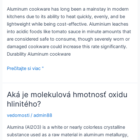
Aluminum cookware has long been a mainstay in modern
kitchens due to its ability to heat quickly, evenly, and be
lightweight while being cost-effective. Aluminium leaches
into acidic foods like tomato sauce in minute amounts that
are considered safe to consume, though severely worn or
damaged cookware could increase this rate significantly.
Durability Aluminum cookware
Ako
Prečítajte si viac "
omladiť
staré
hliníkové
Aká je molekulová hmotnosť oxidu
hrnce
hlinitého?
a
panvice
vedomosti
/
admin88
Alumina (Al2O3) is a white or nearly colorless crystalline
substance used as a raw material in aluminum metallurgy,