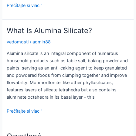
The
Prečítajte si viac "
Many
Uses
of
What Is Alumina Silicate?
Aluminium
vedomosti
/
admin88
Alumina silicate is an integral component of numerous
household products such as table salt, baking powder and
paints, serving as an anti-caking agent to keep granulated
and powdered foods from clumping together and improve
flowability. Monmorillonite, like other phyllosilicates,
features layers of silicate tetrahedra but also contains
aluminate octahedra in its basal layer – this
What
Prečítajte si viac "
Is
Alumina
Silicate?