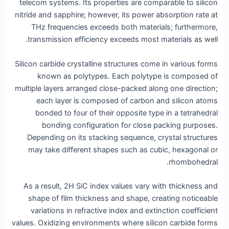
telecom systems. Its properties are comparable to silicon
nitride and sapphire; however, its power absorption rate at
THz frequencies exceeds both materials; furthermore,
transmission efficiency exceeds most materials as well.
Silicon carbide crystalline structures come in various forms
known as polytypes. Each polytype is composed of
multiple layers arranged close-packed along one direction;
each layer is composed of carbon and silicon atoms
bonded to four of their opposite type in a tetrahedral
bonding configuration for close packing purposes.
Depending on its stacking sequence, crystal structures
may take different shapes such as cubic, hexagonal or
rhombohedral.
As a result, 2H SiC index values vary with thickness and
shape of film thickness and shape, creating noticeable
variations in refractive index and extinction coefficient
values. Oxidizing environments where silicon carbide forms