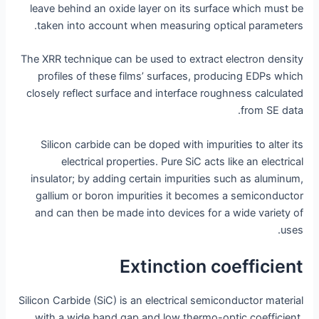
leave behind an oxide layer on its surface which must be
taken into account when measuring optical parameters.
The XRR technique can be used to extract electron density
profiles of these films’ surfaces, producing EDPs which
closely reflect surface and interface roughness calculated
from SE data.
Silicon carbide can be doped with impurities to alter its
electrical properties. Pure SiC acts like an electrical
insulator; by adding certain impurities such as aluminum,
gallium or boron impurities it becomes a semiconductor
and can then be made into devices for a wide variety of
uses.
Extinction coefficient
Silicon Carbide (SiC) is an electrical semiconductor material
with a wide band gap and low thermo-optic coefficient,