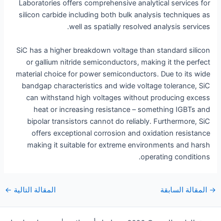
Laboratories offers comprehensive analytical services for
silicon carbide including both bulk analysis techniques as
well as spatially resolved analysis services.
SiC has a higher breakdown voltage than standard silicon
or gallium nitride semiconductors, making it the perfect
material choice for power semiconductors. Due to its wide
bandgap characteristics and wide voltage tolerance, SiC
can withstand high voltages without producing excess
heat or increasing resistance – something IGBTs and
bipolar transistors cannot do reliably. Furthermore, SiC
offers exceptional corrosion and oxidation resistance
making it suitable for extreme environments and harsh
operating conditions.
التنقل
←
المقالة التالية
المقالة السابقة
→
بعد
التنقل