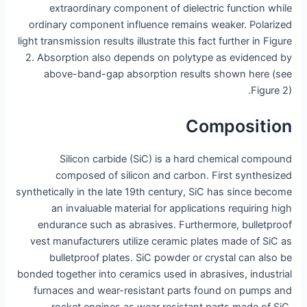
extraordinary component of dielectric function while
ordinary component influence remains weaker. Polarized
light transmission results illustrate this fact further in Figure
2. Absorption also depends on polytype as evidenced by
above-band-gap absorption results shown here (see
Figure 2).
Composition
Silicon carbide (SiC) is a hard chemical compound
composed of silicon and carbon. First synthesized
synthetically in the late 19th century, SiC has since become
an invaluable material for applications requiring high
endurance such as abrasives. Furthermore, bulletproof
vest manufacturers utilize ceramic plates made of SiC as
bulletproof plates. SiC powder or crystal can also be
bonded together into ceramics used in abrasives, industrial
furnaces and wear-resistant parts found on pumps and
rocket engines as wear resistant parts made of SiC.