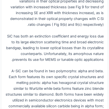
variations in their optical properties and decreasing
variation with increased thickness (see Fig 9 for trend of
increasing SE and XRR with thickness increase), as is
demonstrated in their optical property changes with C:Si
ratio changes ( Fig 9(b) and 9(c) respectively).
SiC has both an extinction coefficient and energy loss due
to its large electron scattering time and broad electronic
bandgap, leading to lower optical losses than its crystalline
counterparts. Unfortunately, its amorphous nature
prevents its use for MEMS or tunable optic applications.
A-SiC can be found in two polymorphs: alpha and beta.
Each form features its own specific crystal structures and
melting points: alpha has hexagonal crystal structure
similar to Wurtzite while beta forms feature zinc blende
structures similar to diamond. Both forms have been widely
utilized in semiconductor electronics devices with most
commercially available silicon carbide being in alpha form;