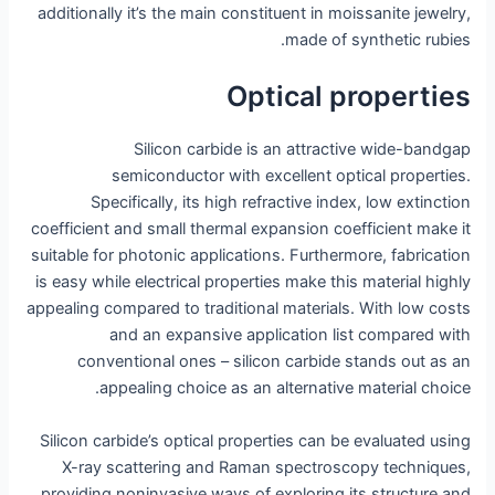
additionally it’s the main constituent in moissanite jewelry,
made of synthetic rubies.
Optical properties
Silicon carbide is an attractive wide-bandgap
semiconductor with excellent optical properties.
Specifically, its high refractive index, low extinction
coefficient and small thermal expansion coefficient make it
suitable for photonic applications. Furthermore, fabrication
is easy while electrical properties make this material highly
appealing compared to traditional materials. With low costs
and an expansive application list compared with
conventional ones – silicon carbide stands out as an
appealing choice as an alternative material choice.
Silicon carbide’s optical properties can be evaluated using
X-ray scattering and Raman spectroscopy techniques,
providing noninvasive ways of exploring its structure and