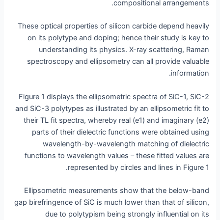
compositional arrangements.
These optical properties of silicon carbide depend heavily
on its polytype and doping; hence their study is key to
understanding its physics. X-ray scattering, Raman
spectroscopy and ellipsometry can all provide valuable
information.
Figure 1 displays the ellipsometric spectra of SiC-1, SiC-2
and SiC-3 polytypes as illustrated by an ellipsometric fit to
their TL fit spectra, whereby real (e1) and imaginary (e2)
parts of their dielectric functions were obtained using
wavelength-by-wavelength matching of dielectric
functions to wavelength values – these fitted values are
represented by circles and lines in Figure 1.
Ellipsometric measurements show that the below-band
gap birefringence of SiC is much lower than that of silicon,
due to polytypism being strongly influential on its