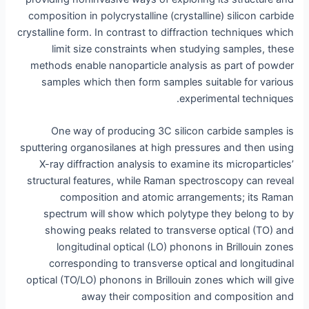
composition in polycrystalline (crystalline) silicon carbide
crystalline form. In contrast to diffraction techniques which
limit size constraints when studying samples, these
methods enable nanoparticle analysis as part of powder
samples which then form samples suitable for various
experimental techniques.
One way of producing 3C silicon carbide samples is
sputtering organosilanes at high pressures and then using
X-ray diffraction analysis to examine its microparticles’
structural features, while Raman spectroscopy can reveal
composition and atomic arrangements; its Raman
spectrum will show which polytype they belong to by
showing peaks related to transverse optical (TO) and
longitudinal optical (LO) phonons in Brillouin zones
corresponding to transverse optical and longitudinal
optical (TO/LO) phonons in Brillouin zones which will give
away their composition and composition and