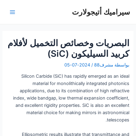
تخط
سيراميك أتيجولارت
إل
لقائمة
المحتو
رئيسية
البصريات وخصائص التخميل لأفلام
كربيد السيليكون (SiC)
2024-07-05
/
مشرف88
بواسطة
Silicon Carbide (SiC) has rapidly emerged as an ideal
material for monolithically integrated photonics
applications, due to its combination of high refractive
index, wide bandgap, low thermal expansion coefficient,
and excellent rigidity properties. SiC is also an excellent
material choice for making mirrors in astronomical
telescopes.
Ellipsometric results illustrate that transmittance and