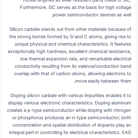
Furthermore, SiC serves as the basis for high voltage
power semiconductor devices as well.
Silicon carbide stands out from other materials because of
the strong bonds formed by Si and C atoms, giving rise to
unique physical and chemical characteristics. It features
exceptionally high hardness, excellent chemical resistance,
low thermal expansion rate, and remarkable electrical
conductivity resulting from its valence/conduction band
overlap with that of carbon atoms, allowing electrons to
move easily between them.
Doping silicon carbide with various impurities enables it to
display various electronic characteristics. Doping aluminum
creates a p-type semiconductor while doping with nitrogen
or phosphorus produces an n-type semiconductor; both
concentration and spatial distribution of dopants play an
integral part in controlling its electrical characteristics. EAG