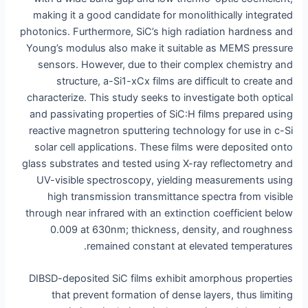
making it a good candidate for monolithically integrated
photonics. Furthermore, SiC’s high radiation hardness and
Young’s modulus also make it suitable as MEMS pressure
sensors. However, due to their complex chemistry and
structure, a-Si1-xCx films are difficult to create and
characterize. This study seeks to investigate both optical
and passivating properties of SiC:H films prepared using
reactive magnetron sputtering technology for use in c-Si
solar cell applications. These films were deposited onto
glass substrates and tested using X-ray reflectometry and
UV-visible spectroscopy, yielding measurements using
high transmission transmittance spectra from visible
through near infrared with an extinction coefficient below
0.009 at 630nm; thickness, density, and roughness
remained constant at elevated temperatures.
DIBSD-deposited SiC films exhibit amorphous properties
that prevent formation of dense layers, thus limiting