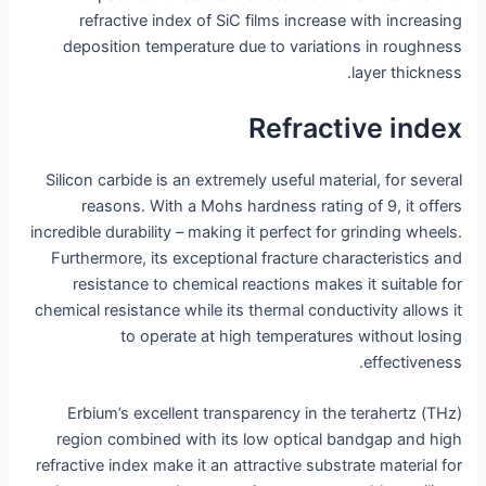
refractive index of SiC films increase with increasing
deposition temperature due to variations in roughness
layer thickness.
Refractive index
Silicon carbide is an extremely useful material, for several
reasons. With a Mohs hardness rating of 9, it offers
incredible durability – making it perfect for grinding wheels.
Furthermore, its exceptional fracture characteristics and
resistance to chemical reactions makes it suitable for
chemical resistance while its thermal conductivity allows it
to operate at high temperatures without losing
effectiveness.
Erbium’s excellent transparency in the terahertz (THz)
region combined with its low optical bandgap and high
refractive index make it an attractive substrate material for