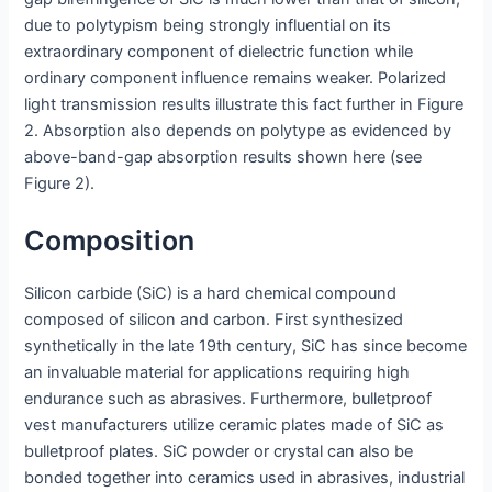
due to polytypism being strongly influential on its
extraordinary component of dielectric function while
ordinary component influence remains weaker. Polarized
light transmission results illustrate this fact further in Figure
2. Absorption also depends on polytype as evidenced by
above-band-gap absorption results shown here (see
Figure 2).
Composition
Silicon carbide (SiC) is a hard chemical compound
composed of silicon and carbon. First synthesized
synthetically in the late 19th century, SiC has since become
an invaluable material for applications requiring high
endurance such as abrasives. Furthermore, bulletproof
vest manufacturers utilize ceramic plates made of SiC as
bulletproof plates. SiC powder or crystal can also be
bonded together into ceramics used in abrasives, industrial