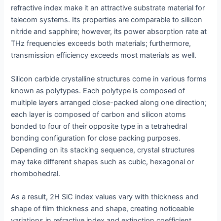
refractive index make it an attractive substrate material for
telecom systems. Its properties are comparable to silicon
nitride and sapphire; however, its power absorption rate at
THz frequencies exceeds both materials; furthermore,
transmission efficiency exceeds most materials as well.
Silicon carbide crystalline structures come in various forms
known as polytypes. Each polytype is composed of
multiple layers arranged close-packed along one direction;
each layer is composed of carbon and silicon atoms
bonded to four of their opposite type in a tetrahedral
bonding configuration for close packing purposes.
Depending on its stacking sequence, crystal structures
may take different shapes such as cubic, hexagonal or
rhombohedral.
As a result, 2H SiC index values vary with thickness and
shape of film thickness and shape, creating noticeable
variations in refractive index and extinction coefficient