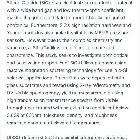
Silicon Carbide (SiC) is an electrical semiconductor material
with a wide band gap and low thermo-optic coefficient,
making it a good candidate for monolithically integrated
photonics. Furthermore, SiC’s high radiation hardness and
Young’s modulus also make it suitable as MEMS pressure
sensors. However, due to their complex chemistry and
structure, a-Si1-xCx films are difficult to create and
characterize. This study seeks to investigate both optical
and passivating properties of SiC:H films prepared using
reactive magnetron sputtering technology for use in c-Si
solar cell applications. These films were deposited onto
glass substrates and tested using X-ray reflectometry and
UV-visible spectroscopy, yielding measurements using
high transmission transmittance spectra from visible
through near infrared with an extinction coefficient below
0.009 at 630nm; thickness, density, and roughness
remained constant at elevated temperatures.
DIBSD-deposited SiC films exhibit amorphous properties