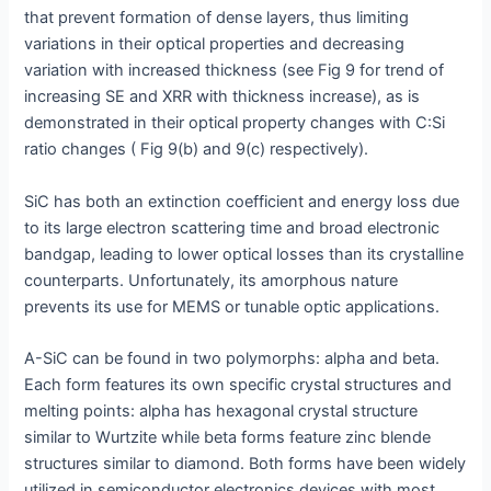
that prevent formation of dense layers, thus limiting
variations in their optical properties and decreasing
variation with increased thickness (see Fig 9 for trend of
increasing SE and XRR with thickness increase), as is
demonstrated in their optical property changes with C:Si
ratio changes ( Fig 9(b) and 9(c) respectively).
SiC has both an extinction coefficient and energy loss due
to its large electron scattering time and broad electronic
bandgap, leading to lower optical losses than its crystalline
counterparts. Unfortunately, its amorphous nature
prevents its use for MEMS or tunable optic applications.
A-SiC can be found in two polymorphs: alpha and beta.
Each form features its own specific crystal structures and
melting points: alpha has hexagonal crystal structure
similar to Wurtzite while beta forms feature zinc blende
structures similar to diamond. Both forms have been widely
utilized in semiconductor electronics devices with most