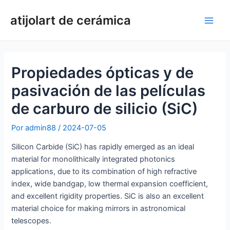
Ir
atijolart de cerámica
al
Men
contenido
princ
Propiedades ópticas y de
pasivación de las películas
de carburo de silicio (SiC)
Por
admin88
/
2024-07-05
Silicon Carbide (SiC) has rapidly emerged as an ideal
material for monolithically integrated photonics
applications, due to its combination of high refractive
index, wide bandgap, low thermal expansion coefficient,
and excellent rigidity properties. SiC is also an excellent
material choice for making mirrors in astronomical
telescopes.