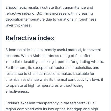
Ellipsometric results illustrate that transmittance and
refractive index of SiC films increase with increasing
deposition temperature due to variations in roughness
layer thickness.
Refractive index
Silicon carbide is an extremely useful material, for several
reasons. With a Mohs hardness rating of 9, it offers
incredible durability – making it perfect for grinding wheels.
Furthermore, its exceptional fracture characteristics and
resistance to chemical reactions makes it suitable for
chemical resistance while its thermal conductivity allows it
to operate at high temperatures without losing
effectiveness.
Erbium’s excellent transparency in the terahertz (THz)
region combined with its low optical bandgap and high