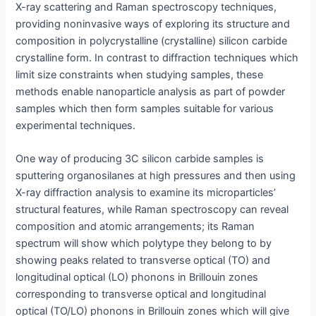
X-ray scattering and Raman spectroscopy techniques,
providing noninvasive ways of exploring its structure and
composition in polycrystalline (crystalline) silicon carbide
crystalline form. In contrast to diffraction techniques which
limit size constraints when studying samples, these
methods enable nanoparticle analysis as part of powder
samples which then form samples suitable for various
experimental techniques.
One way of producing 3C silicon carbide samples is
sputtering organosilanes at high pressures and then using
X-ray diffraction analysis to examine its microparticles’
structural features, while Raman spectroscopy can reveal
composition and atomic arrangements; its Raman
spectrum will show which polytype they belong to by
showing peaks related to transverse optical (TO) and
longitudinal optical (LO) phonons in Brillouin zones
corresponding to transverse optical and longitudinal
optical (TO/LO) phonons in Brillouin zones which will give