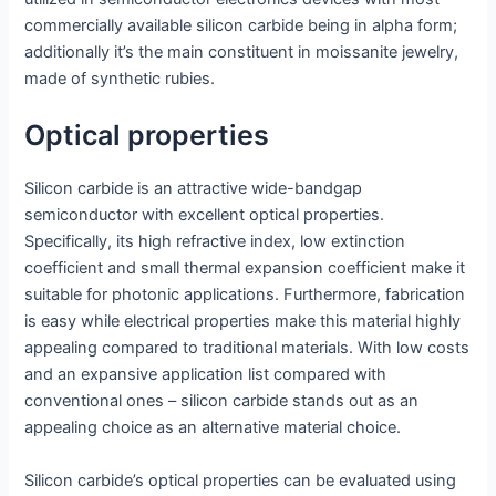
commercially available silicon carbide being in alpha form;
additionally it’s the main constituent in moissanite jewelry,
made of synthetic rubies.
Optical properties
Silicon carbide is an attractive wide-bandgap
semiconductor with excellent optical properties.
Specifically, its high refractive index, low extinction
coefficient and small thermal expansion coefficient make it
suitable for photonic applications. Furthermore, fabrication
is easy while electrical properties make this material highly
appealing compared to traditional materials. With low costs
and an expansive application list compared with
conventional ones – silicon carbide stands out as an
appealing choice as an alternative material choice.
Silicon carbide’s optical properties can be evaluated using