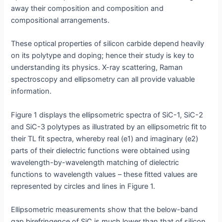
away their composition and composition and
compositional arrangements.
These optical properties of silicon carbide depend heavily
on its polytype and doping; hence their study is key to
understanding its physics. X-ray scattering, Raman
spectroscopy and ellipsometry can all provide valuable
information.
Figure 1 displays the ellipsometric spectra of SiC-1, SiC-2
and SiC-3 polytypes as illustrated by an ellipsometric fit to
their TL fit spectra, whereby real (e1) and imaginary (e2)
parts of their dielectric functions were obtained using
wavelength-by-wavelength matching of dielectric
functions to wavelength values – these fitted values are
represented by circles and lines in Figure 1.
Ellipsometric measurements show that the below-band
gap birefringence of SiC is much lower than that of silicon,