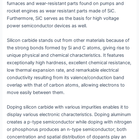
furnaces and wear-resistant parts found on pumps and
rocket engines as wear resistant parts made of SiC.
Furthermore, SiC serves as the basis for high voltage
power semiconductor devices as well.
Silicon carbide stands out from other materials because of
the strong bonds formed by Si and C atoms, giving rise to
unique physical and chemical characteristics. It features
exceptionally high hardness, excellent chemical resistance,
low thermal expansion rate, and remarkable electrical
conductivity resulting from its valence/conduction band
overlap with that of carbon atoms, allowing electrons to
move easily between them.
Doping silicon carbide with various impurities enables it to
display various electronic characteristics. Doping aluminum
creates a p-type semiconductor while doping with nitrogen
or phosphorus produces an n-type semiconductor; both
concentration and spatial distribution of dopants play an