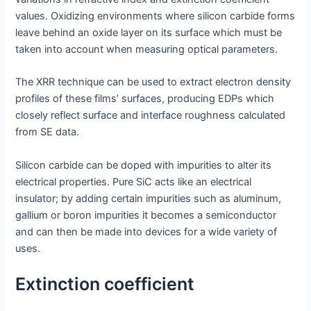
values. Oxidizing environments where silicon carbide forms
leave behind an oxide layer on its surface which must be
taken into account when measuring optical parameters.
The XRR technique can be used to extract electron density
profiles of these films’ surfaces, producing EDPs which
closely reflect surface and interface roughness calculated
from SE data.
Silicon carbide can be doped with impurities to alter its
electrical properties. Pure SiC acts like an electrical
insulator; by adding certain impurities such as aluminum,
gallium or boron impurities it becomes a semiconductor
and can then be made into devices for a wide variety of
uses.
Extinction coefficient