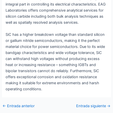
integral part in controlling its electrical characteristics. EAG
Laboratories offers comprehensive analytical services for
silicon carbide including both bulk analysis techniques as
well as spatially resolved analysis services.
SiC has a higher breakdown voltage than standard silicon
or gallium nitride semiconductors, making it the perfect
material choice for power semiconductors. Due to its wide
bandgap characteristics and wide voltage tolerance, SiC
can withstand high voltages without producing excess
heat or increasing resistance – something IGBTs and
bipolar transistors cannot do reliably. Furthermore, SiC
offers exceptional corrosion and oxidation resistance
making it suitable for extreme environments and harsh
operating conditions.
Navegación
←
Entrada anterior
Entrada siguiente
→
de