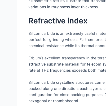
Ellipsometric results illustrate that transm
variations in roughness layer thickness.
Refractive index
Silicon carbide is an extremely useful mater
perfect for grinding wheels. Furthermore, i
chemical resistance while its thermal condu
Erbium’s excellent transparency in the ter
attractive substrate material for telecom s
rate at THz frequencies exceeds both mater
Silicon carbide crystalline structures com
packed along one direction; each layer is 
configuration for close packing purposes. 
hexagonal or rhombohedral.