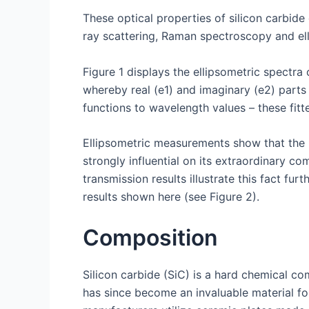
These optical properties of silicon carbide
ray scattering, Raman spectroscopy and ell
Figure 1 displays the ellipsometric spectra o
whereby real (e1) and imaginary (e2) parts
functions to wavelength values – these fitte
Ellipsometric measurements show that the b
strongly influential on its extraordinary c
transmission results illustrate this fact 
results shown here (see Figure 2).
Composition
Silicon carbide (SiC) is a hard chemical co
has since become an invaluable material fo