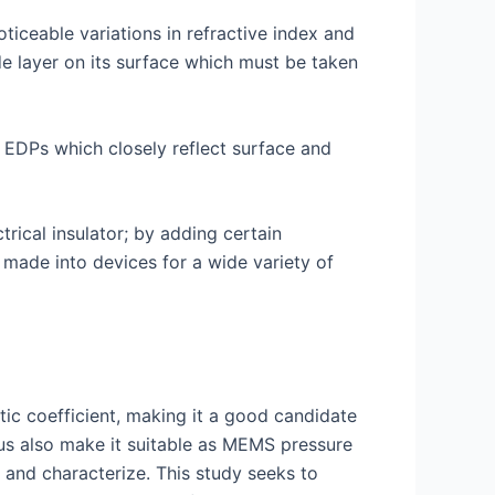
ticeable variations in refractive index and
de layer on its surface which must be taken
g EDPs which closely reflect surface and
ctrical insulator; by adding certain
made into devices for a wide variety of
tic coefficient, making it a good candidate
lus also make it suitable as MEMS pressure
e and characterize. This study seeks to