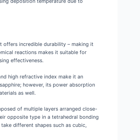
easing deposition temperature due to
 offers incredible durability – making it
emical reactions makes it suitable for
sing effectiveness.
nd high refractive index make it an
d sapphire; however, its power absorption
erials as well.
mposed of multiple layers arranged close-
ir opposite type in a tetrahedral bonding
 take different shapes such as cubic,