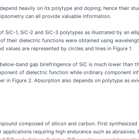
 depend heavily on its polytype and doping; hence their stu
ipsometry can all provide valuable information.
f SiC-1, SiC-2 and SiC-3 polytypes as illustrated by an ellip
 of their dielectric functions were obtained using wavelen
d values are represented by circles and lines in Figure 1.
elow-band gap birefringence of SiC is much lower than tha
omponent of dielectric function while ordinary component in
further in Figure 2. Absorption also depends on polytype as
mpound composed of silicon and carbon. First synthesized sy
r applications requiring high endurance such as abrasives. 