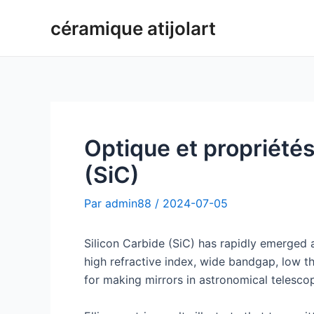
Aller
céramique atijolart
au
contenu
Optique et propriétés
(SiC)
Par
admin88
/
2024-07-05
Silicon Carbide (SiC) has rapidly emerged a
high refractive index, wide bandgap, low th
for making mirrors in astronomical telesco