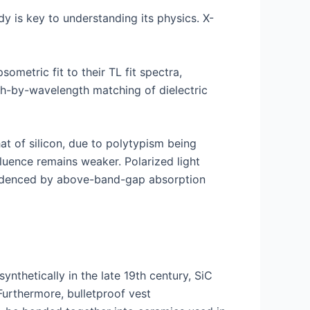
dy is key to understanding its physics. X-
sometric fit to their TL fit spectra,
gth-by-wavelength matching of dielectric
t of silicon, due to polytypism being
fluence remains weaker. Polarized light
 evidenced by above-band-gap absorption
nthetically in the late 19th century, SiC
Furthermore, bulletproof vest