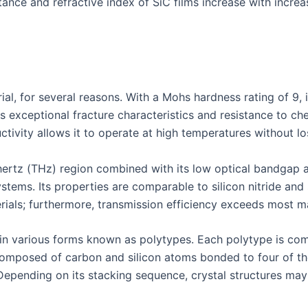
ittance and refractive index of SiC films increase with incr
ial, for several reasons. With a Mohs hardness rating of 9, it
ts exceptional fracture characteristics and resistance to ch
ctivity allows it to operate at high temperatures without lo
ahertz (THz) region combined with its low optical bandgap a
ystems. Its properties are comparable to silicon nitride an
ials; furthermore, transmission efficiency exceeds most mat
e in various forms known as polytypes. Each polytype is co
composed of carbon and silicon atoms bonded to four of the
Depending on its stacking sequence, crystal structures may