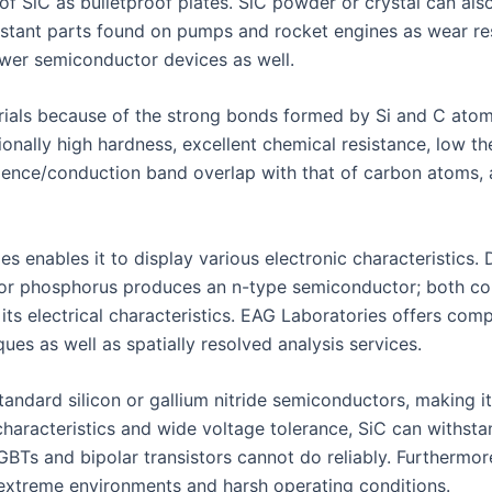
of SiC as bulletproof plates. SiC powder or crystal can al
sistant parts found on pumps and rocket engines as wear re
ower semiconductor devices as well.
rials because of the strong bonds formed by Si and C atoms
tionally high hardness, excellent chemical resistance, low 
 valence/conduction band overlap with that of carbon atoms,
ies enables it to display various electronic characteristics
or phosphorus produces an n-type semiconductor; both conc
 its electrical characteristics. EAG Laboratories offers comp
ues as well as spatially resolved analysis services.
andard silicon or gallium nitride semiconductors, making it
haracteristics and wide voltage tolerance, SiC can withst
GBTs and bipolar transistors cannot do reliably. Furthermor
r extreme environments and harsh operating conditions.