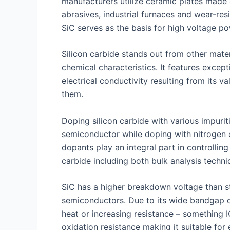
manufacturers utilize ceramic plates made 
abrasives, industrial furnaces and wear-re
SiC serves as the basis for high voltage p
Silicon carbide stands out from other mate
chemical characteristics. It features excep
electrical conductivity resulting from its
them.
Doping silicon carbide with various impurit
semiconductor while doping with nitrogen 
dopants play an integral part in controlling
carbide including both bulk analysis techniq
SiC has a higher breakdown voltage than st
semiconductors. Due to its wide bandgap c
heat or increasing resistance – something I
oxidation resistance making it suitable fo