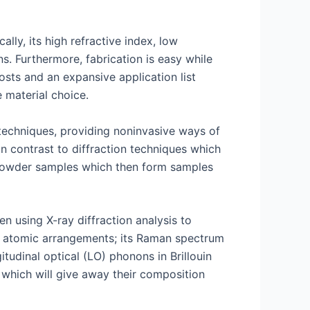
lly, its high refractive index, low
ns. Furthermore, fabrication is easy while
osts and an expansive application list
 material choice.
techniques, providing noninvasive ways of
 In contrast to diffraction techniques which
f powder samples which then form samples
n using X-ray diffraction analysis to
nd atomic arrangements; its Raman spectrum
tudinal optical (LO) phonons in Brillouin
 which will give away their composition