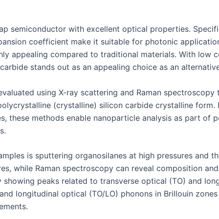
p semiconductor with excellent optical properties. Specifica
pansion coefficient make it suitable for photonic applicatio
ghly appealing compared to traditional materials. With low c
carbide stands out as an appealing choice as an alternative
e evaluated using X-ray scattering and Raman spectroscopy 
olycrystalline (crystalline) silicon carbide crystalline form.
les, these methods enable nanoparticle analysis as part o
s.
mples is sputtering organosilanes at high pressures and the
atures, while Raman spectroscopy can reveal composition a
showing peaks related to transverse optical (TO) and longi
and longitudinal optical (TO/LO) phonons in Brillouin zones
ements.