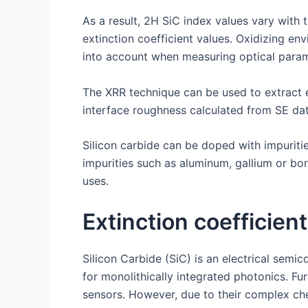
As a result, 2H SiC index values vary with 
extinction coefficient values. Oxidizing e
into account when measuring optical param
The XRR technique can be used to extract e
interface roughness calculated from SE dat
Silicon carbide can be doped with impurities 
impurities such as aluminum, gallium or bo
uses.
Extinction coefficient
Silicon Carbide (SiC) is an electrical sem
for monolithically integrated photonics. F
sensors. However, due to their complex chem