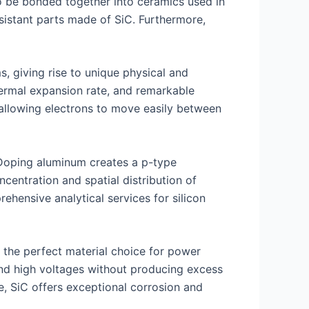
so be bonded together into ceramics used in
sistant parts made of SiC. Furthermore,
, giving rise to unique physical and
thermal expansion rate, and remarkable
 allowing electrons to move easily between
. Doping aluminum creates a p-type
entration and spatial distribution of
rehensive analytical services for silicon
 the perfect material choice for power
and high voltages without producing excess
e, SiC offers exceptional corrosion and