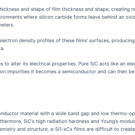
thickness and shape of film thickness and shape, creating no
nvironments where silicon carbide forms leave behind an oxi
eters.
lectron density profiles of these films’ surfaces, producin
a.
to alter its electrical properties. Pure SiC acts like an ele
ron impurities it becomes a semiconductor and can then be 
iconductor material with a wide band gap and low thermo-op
urthermore, SiC’s high radiation hardness and Young’s modu
istry and structure, a-Si1-xCx films are difficult to creat