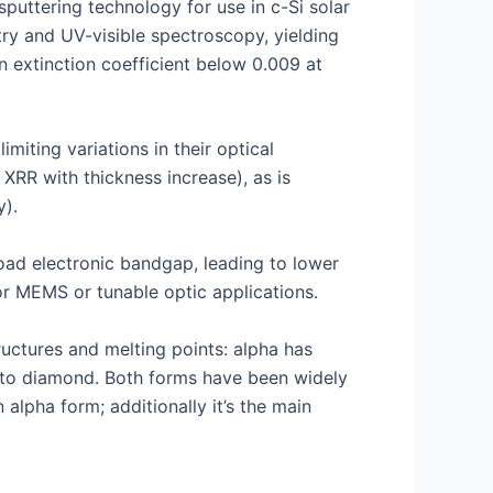
puttering technology for use in c-Si solar
try and UV-visible spectroscopy, yielding
n extinction coefficient below 0.009 at
miting variations in their optical
 XRR with thickness increase), as is
y).
road electronic bandgap, leading to lower
for MEMS or tunable optic applications.
uctures and melting points: alpha has
ar to diamond. Both forms have been widely
alpha form; additionally it’s the main