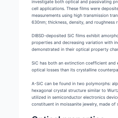
investigate both optical and passivating pr
cell applications. These films were deposi
measurements using high transmission trans
630nm; thickness, density, and roughness 
DIBSD-deposited SiC films exhibit amorphous
properties and decreasing variation with in
demonstrated in their optical property chan
SiC has both an extinction coefficient and 
optical losses than its crystalline counter
A-SiC can be found in two polymorphs: alph
hexagonal crystal structure similar to Wur
utilized in semiconductor electronics devic
constituent in moissanite jewelry, made of 