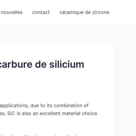
nouvelles
contact
céramique de zircone
carbure de silicium
applications, due to its combination of
s. SiC is also an excellent material choice