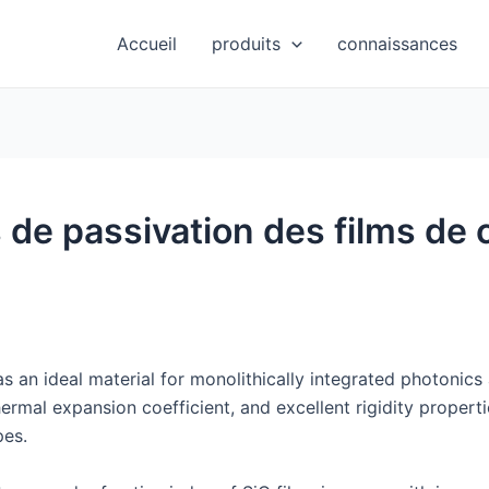
Accueil
produits
connaissances
 de passivation des films de 
s an ideal material for monolithically integrated photonics 
ermal expansion coefficient, and excellent rigidity propertie
pes.