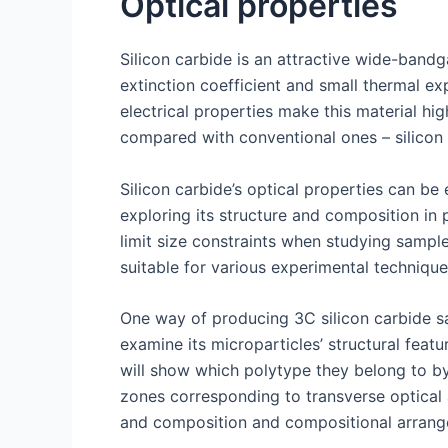
Optical properties
Silicon carbide is an attractive wide-bandga
extinction coefficient and small thermal ex
electrical properties make this material hi
compared with conventional ones – silicon 
Silicon carbide’s optical properties can b
exploring its structure and composition in p
limit size constraints when studying samp
suitable for various experimental technique
One way of producing 3C silicon carbide sa
examine its microparticles’ structural fe
will show which polytype they belong to by 
zones corresponding to transverse optical 
and composition and compositional arrang