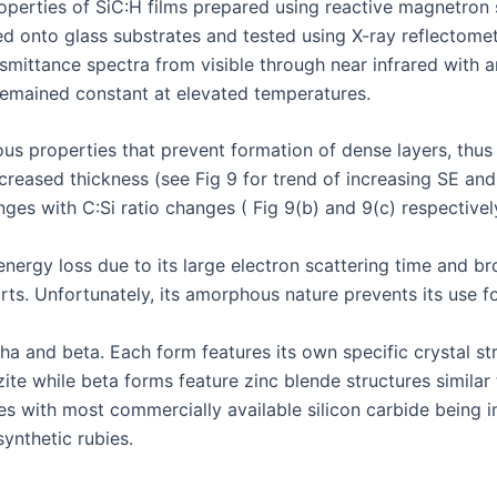
operties of SiC:H films prepared using reactive magnetron s
ted onto glass substrates and tested using X-ray reflectome
mittance spectra from visible through near infrared with a
remained constant at elevated temperatures.
 properties that prevent formation of dense layers, thus li
creased thickness (see Fig 9 for trend of increasing SE and
ges with C:Si ratio changes ( Fig 9(b) and 9(c) respectivel
energy loss due to its large electron scattering time and b
parts. Unfortunately, its amorphous nature prevents its use 
a and beta. Each form features its own specific crystal str
tzite while beta forms feature zinc blende structures simil
es with most commercially available silicon carbide being in 
synthetic rubies.