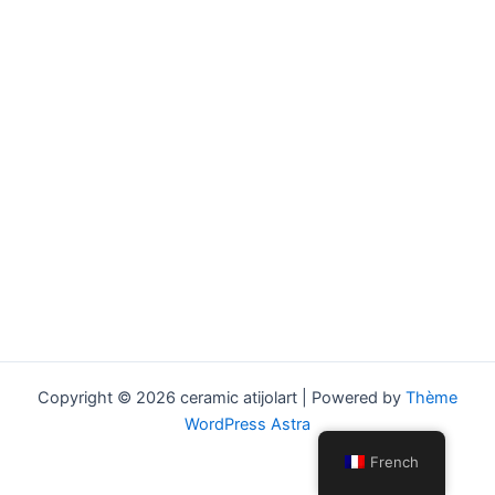
Copyright © 2026 ceramic atijolart | Powered by
Thème
WordPress Astra
French