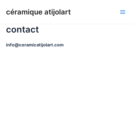
Aller
céramique atijolart
au
Men
contenu
contact
princ
info@ceramicatijolart.com