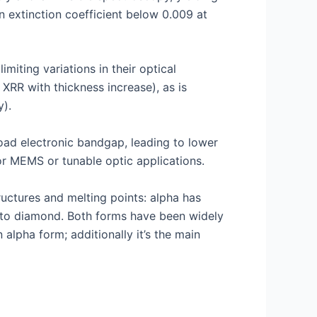
n extinction coefficient below 0.009 at
miting variations in their optical
 XRR with thickness increase), as is
y).
road electronic bandgap, leading to lower
for MEMS or tunable optic applications.
uctures and melting points: alpha has
ar to diamond. Both forms have been widely
alpha form; additionally it’s the main