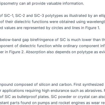
ipsometry can all provide valuable information.
f SiC-1, SiC-2 and SiC-3 polytypes as illustrated by an ellip
 of their dielectric functions were obtained using wavelen
d values are represented by circles and lines in Figure 1.
elow-band gap birefringence of SiC is much lower than tha
omponent of dielectric function while ordinary component in
further in Figure 2. Absorption also depends on polytype as
mpound composed of silicon and carbon. First synthesized sy
r applications requiring high endurance such as abrasives. 
of SiC as bulletproof plates. SiC powder or crystal can al
sistant parts found on pumps and rocket engines as wear re