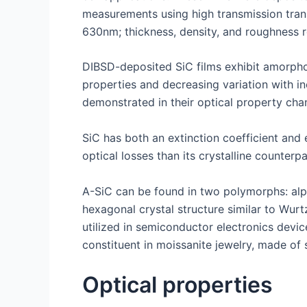
measurements using high transmission trans
630nm; thickness, density, and roughness 
DIBSD-deposited SiC films exhibit amorphous
properties and decreasing variation with in
demonstrated in their optical property chan
SiC has both an extinction coefficient and 
optical losses than its crystalline counter
A-SiC can be found in two polymorphs: alph
hexagonal crystal structure similar to Wur
utilized in semiconductor electronics devic
constituent in moissanite jewelry, made of 
Optical properties