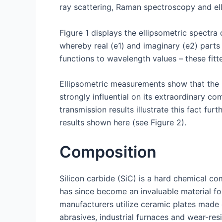
ray scattering, Raman spectroscopy and ell
Figure 1 displays the ellipsometric spectra o
whereby real (e1) and imaginary (e2) parts
functions to wavelength values – these fitte
Ellipsometric measurements show that the b
strongly influential on its extraordinary c
transmission results illustrate this fact 
results shown here (see Figure 2).
Composition
Silicon carbide (SiC) is a hard chemical co
has since become an invaluable material fo
manufacturers utilize ceramic plates made 
abrasives, industrial furnaces and wear-re