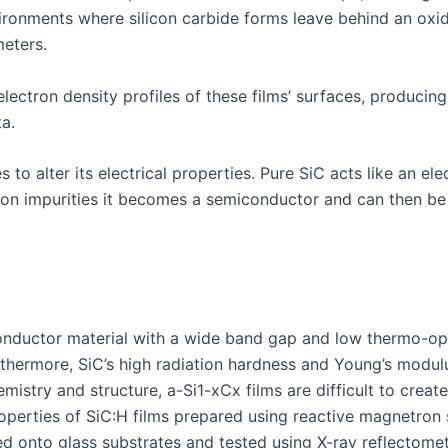
nvironments where silicon carbide forms leave behind an oxi
eters.
lectron density profiles of these films’ surfaces, producin
a.
to alter its electrical properties. Pure SiC acts like an ele
ron impurities it becomes a semiconductor and can then be 
iconductor material with a wide band gap and low thermo-op
urthermore, SiC’s high radiation hardness and Young’s modu
istry and structure, a-Si1-xCx films are difficult to creat
operties of SiC:H films prepared using reactive magnetron s
ted onto glass substrates and tested using X-ray reflectome