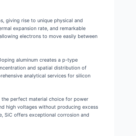
, giving rise to unique physical and
thermal expansion rate, and remarkable
 allowing electrons to move easily between
. Doping aluminum creates a p-type
entration and spatial distribution of
rehensive analytical services for silicon
 the perfect material choice for power
and high voltages without producing excess
e, SiC offers exceptional corrosion and