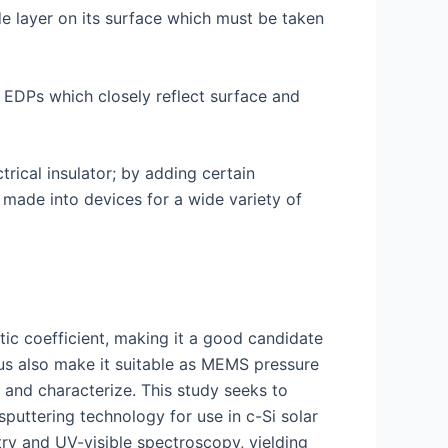
de layer on its surface which must be taken
g EDPs which closely reflect surface and
ctrical insulator; by adding certain
made into devices for a wide variety of
tic coefficient, making it a good candidate
lus also make it suitable as MEMS pressure
e and characterize. This study seeks to
puttering technology for use in c-Si solar
try and UV-visible spectroscopy, yielding