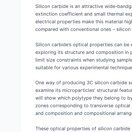
Silicon carbide is an attractive wide-bandga
extinction coefficient and small thermal ex
electrical properties make this material hi
compared with conventional ones – silicon 
Silicon carbide’s optical properties can b
exploring its structure and composition in p
limit size constraints when studying samp
suitable for various experimental technique
One way of producing 3C silicon carbide sa
examine its microparticles’ structural fe
will show which polytype they belong to by 
zones corresponding to transverse optical 
and composition and compositional arrang
These optical properties of silicon carbide