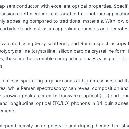
p semiconductor with excellent optical properties. Specifica
pansion coefficient make it suitable for photonic applicatio
ghly appealing compared to traditional materials. With low c
carbide stands out as an appealing choice as an alternative
e evaluated using X-ray scattering and Raman spectroscopy 
olycrystalline (crystalline) silicon carbide crystalline form.
les, these methods enable nanoparticle analysis as part o
s.
mples is sputtering organosilanes at high pressures and the
atures, while Raman spectroscopy can reveal composition a
showing peaks related to transverse optical (TO) and longi
and longitudinal optical (TO/LO) phonons in Brillouin zones
ements.
 depend heavily on its polytype and doping; hence their stu