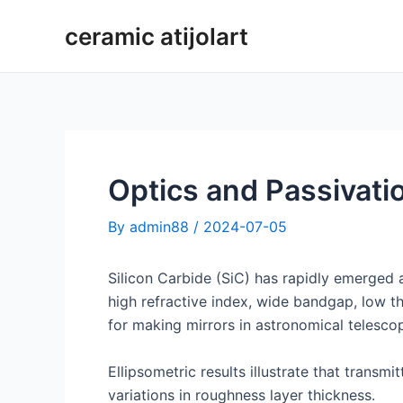
Skip
ceramic atijolart
to
content
Optics and Passivatio
By
admin88
/
2024-07-05
Silicon Carbide (SiC) has rapidly emerged a
high refractive index, wide bandgap, low th
for making mirrors in astronomical telesco
Ellipsometric results illustrate that transm
variations in roughness layer thickness.