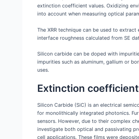
extinction coefficient values. Oxidizing e
into account when measuring optical param
The XRR technique can be used to extract e
interface roughness calculated from SE dat
Silicon carbide can be doped with impurities 
impurities such as aluminum, gallium or bo
uses.
Extinction coefficient
Silicon Carbide (SiC) is an electrical sem
for monolithically integrated photonics. F
sensors. However, due to their complex chem
investigate both optical and passivating pr
cell applications. These films were deposi