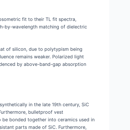
sometric fit to their TL fit spectra,
gth-by-wavelength matching of dielectric
t of silicon, due to polytypism being
fluence remains weaker. Polarized light
 evidenced by above-band-gap absorption
nthetically in the late 19th century, SiC
Furthermore, bulletproof vest
so be bonded together into ceramics used in
sistant parts made of SiC. Furthermore,