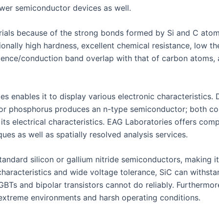
ower semiconductor devices as well.
rials because of the strong bonds formed by Si and C atoms
tionally high hardness, excellent chemical resistance, low 
 valence/conduction band overlap with that of carbon atoms,
ies enables it to display various electronic characteristics
or phosphorus produces an n-type semiconductor; both conc
 its electrical characteristics. EAG Laboratories offers comp
ues as well as spatially resolved analysis services.
andard silicon or gallium nitride semiconductors, making it
haracteristics and wide voltage tolerance, SiC can withst
GBTs and bipolar transistors cannot do reliably. Furthermor
r extreme environments and harsh operating conditions.