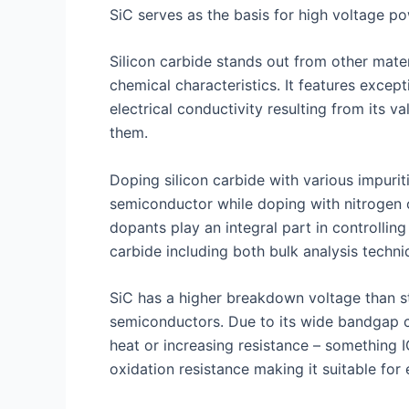
SiC serves as the basis for high voltage p
Silicon carbide stands out from other mate
chemical characteristics. It features excep
electrical conductivity resulting from its
them.
Doping silicon carbide with various impurit
semiconductor while doping with nitrogen 
dopants play an integral part in controlling
carbide including both bulk analysis techniq
SiC has a higher breakdown voltage than st
semiconductors. Due to its wide bandgap c
heat or increasing resistance – something I
oxidation resistance making it suitable fo