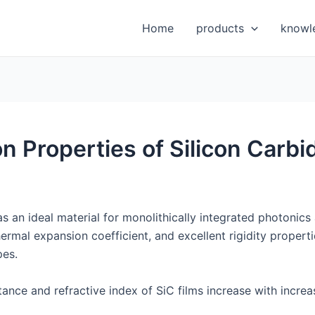
Home
products
knowl
n Properties of Silicon Carbi
s an ideal material for monolithically integrated photonics 
ermal expansion coefficient, and excellent rigidity propertie
pes.
ittance and refractive index of SiC films increase with incr