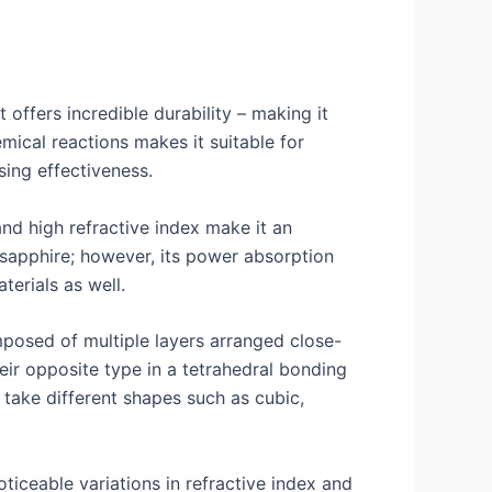
 offers incredible durability – making it
emical reactions makes it suitable for
sing effectiveness.
nd high refractive index make it an
d sapphire; however, its power absorption
erials as well.
mposed of multiple layers arranged close-
ir opposite type in a tetrahedral bonding
 take different shapes such as cubic,
ticeable variations in refractive index and