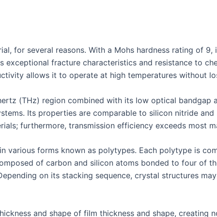
ial, for several reasons. With a Mohs hardness rating of 9, it
ts exceptional fracture characteristics and resistance to ch
ctivity allows it to operate at high temperatures without lo
ahertz (THz) region combined with its low optical bandgap a
ystems. Its properties are comparable to silicon nitride an
ials; furthermore, transmission efficiency exceeds most mat
e in various forms known as polytypes. Each polytype is co
composed of carbon and silicon atoms bonded to four of the
Depending on its stacking sequence, crystal structures may
thickness and shape of film thickness and shape, creating no