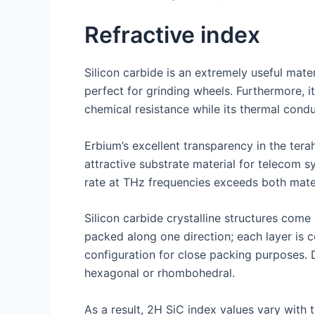
Refractive index
Silicon carbide is an extremely useful mater
perfect for grinding wheels. Furthermore, i
chemical resistance while its thermal condu
Erbium’s excellent transparency in the ter
attractive substrate material for telecom s
rate at THz frequencies exceeds both mater
Silicon carbide crystalline structures com
packed along one direction; each layer is 
configuration for close packing purposes. 
hexagonal or rhombohedral.
As a result, 2H SiC index values vary with 