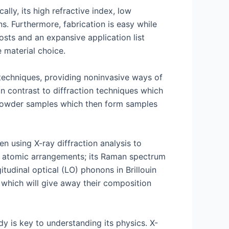
lly, its high refractive index, low
ns. Furthermore, fabrication is easy while
osts and an expansive application list
 material choice.
techniques, providing noninvasive ways of
 In contrast to diffraction techniques which
f powder samples which then form samples
n using X-ray diffraction analysis to
nd atomic arrangements; its Raman spectrum
tudinal optical (LO) phonons in Brillouin
 which will give away their composition
dy is key to understanding its physics. X-