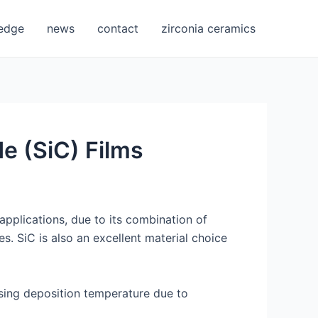
edge
news
contact
zirconia ceramics
de (SiC) Films
applications, due to its combination of
s. SiC is also an excellent material choice
easing deposition temperature due to