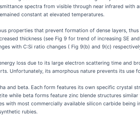
mittance spectra from visible through near infrared with a
remained constant at elevated temperatures.
 properties that prevent formation of dense layers, thus li
creased thickness (see Fig 9 for trend of increasing SE and
ges with C:Si ratio changes ( Fig 9(b) and 9(c) respectivel
energy loss due to its large electron scattering time and b
parts. Unfortunately, its amorphous nature prevents its use 
a and beta. Each form features its own specific crystal str
tzite while beta forms feature zinc blende structures simil
es with most commercially available silicon carbide being in 
synthetic rubies.