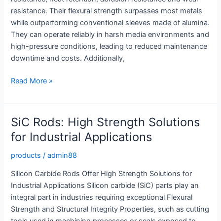
resistance. Their flexural strength surpasses most metals
while outperforming conventional sleeves made of alumina.
They can operate reliably in harsh media environments and
high-pressure conditions, leading to reduced maintenance
downtime and costs. Additionally,
Enhanced
Read More »
Durability
with
Zirconia
SiC Rods: High Strength Solutions
Sleeve
for Industrial Applications
products
/
admin88
Silicon Carbide Rods Offer High Strength Solutions for
Industrial Applications Silicon carbide (SiC) parts play an
integral part in industries requiring exceptional Flexural
Strength and Structural Integrity Properties, such as cutting