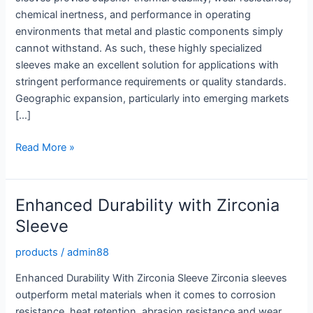
chemical inertness, and performance in operating
environments that metal and plastic components simply
cannot withstand. As such, these highly specialized
sleeves make an excellent solution for applications with
stringent performance requirements or quality standards.
Geographic expansion, particularly into emerging markets
[…]
Enhance
Read More »
Durability
with
a
Enhanced Durability with Zirconia
Top
Sleeve
Grade
Zirconia
products
/
admin88
Sleeve
Enhanced Durability With Zirconia Sleeve Zirconia sleeves
outperform metal materials when it comes to corrosion
resistance, heat retention, abrasion resistance and wear