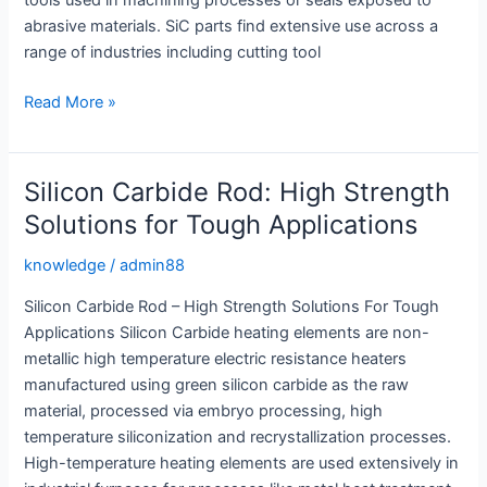
tools used in machining processes or seals exposed to
abrasive materials. SiC parts find extensive use across a
range of industries including cutting tool
SiC
Read More »
Rods:
High
Strength
Silicon Carbide Rod: High Strength
Solutions
Solutions for Tough Applications
for
Industrial
knowledge
/
admin88
Applications
Silicon Carbide Rod – High Strength Solutions For Tough
Applications Silicon Carbide heating elements are non-
metallic high temperature electric resistance heaters
manufactured using green silicon carbide as the raw
material, processed via embryo processing, high
temperature siliconization and recrystallization processes.
High-temperature heating elements are used extensively in