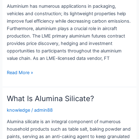
Aluminium has numerous applications in packaging,
vehicles and construction; its lightweight properties help
improve fuel efficiency while decreasing carbon emissions.
Furthermore, aluminium plays a crucial role in aircraft
production. The LME primary aluminium futures contract
provides price discovery, hedging and investment
opportunities to participants throughout the aluminium
value chain. As an LME-licensed data vendor, FT
The
Read More »
Many
Uses
of
What Is Alumina Silicate?
Aluminium
knowledge
/
admin88
Alumina silicate is an integral component of numerous
household products such as table salt, baking powder and
paints, serving as an anti-caking agent to keep granulated