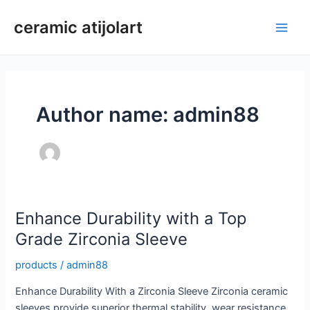
Skip
ceramic atijolart
to
Main
content
Men
Author name: admin88
Enhance Durability with a Top
Grade Zirconia Sleeve
products
/
admin88
Enhance Durability With a Zirconia Sleeve Zirconia ceramic
sleeves provide superior thermal stability, wear resistance,