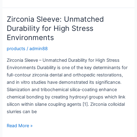
Sleeve:
High
Performance
Zirconia Sleeve: Unmatched
Protection
Durability for High Stress
for
Environments
Industrial
Use
products
/
admin88
Zirconia Sleeve – Unmatched Durability for High Stress
Environments Durability is one of the key determinants for
full-contour zirconia dental and orthopedic restorations,
and in vitro studies have demonstrated its significance.
Silanization and tribochemical silica-coating enhance
chemical bonding by creating hydroxyl groups which link
silicon within silane coupling agents [1]. Zirconia colloidal
slurries can be
Zirconia
Read More »
Sleeve: