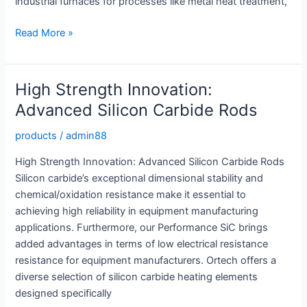
industrial furnaces for processes like metal heat treatment,
Silicon
Read More »
Carbide
Rod:
High
High Strength Innovation:
Strength
Advanced Silicon Carbide Rods
Solutions
for
products
/
admin88
Tough
High Strength Innovation: Advanced Silicon Carbide Rods
Applications
Silicon carbide’s exceptional dimensional stability and
chemical/oxidation resistance make it essential to
achieving high reliability in equipment manufacturing
applications. Furthermore, our Performance SiC brings
added advantages in terms of low electrical resistance
resistance for equipment manufacturers. Ortech offers a
diverse selection of silicon carbide heating elements
designed specifically