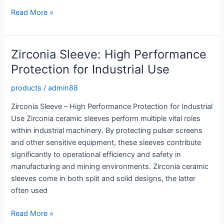
High
Read More »
Strength
Innovation:
Advanced
Zirconia Sleeve: High Performance
Silicon
Protection for Industrial Use
Carbide
Rods
products
/
admin88
Zirconia Sleeve – High Performance Protection for Industrial
Use Zirconia ceramic sleeves perform multiple vital roles
within industrial machinery. By protecting pulser screens
and other sensitive equipment, these sleeves contribute
significantly to operational efficiency and safety in
manufacturing and mining environments. Zirconia ceramic
sleeves come in both split and solid designs, the latter
often used
Zirconia
Read More »