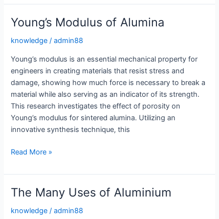
Unmatched
Durability
Young’s Modulus of Alumina
for
High
knowledge
/
admin88
Stress
Young’s modulus is an essential mechanical property for
Environments
engineers in creating materials that resist stress and
damage, showing how much force is necessary to break a
material while also serving as an indicator of its strength.
This research investigates the effect of porosity on
Young’s modulus for sintered alumina. Utilizing an
innovative synthesis technique, this
Young’s
Read More »
Modulus
of
Alumina
The Many Uses of Aluminium
knowledge
/
admin88