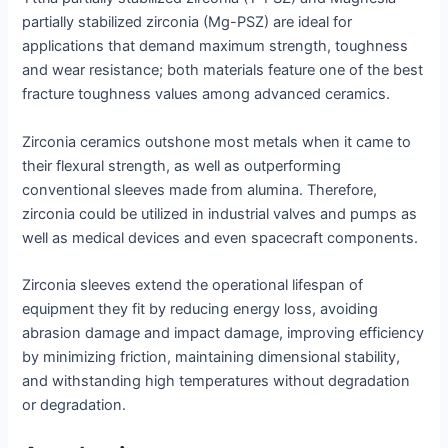
partially stabilized zirconia (Mg-PSZ) are ideal for
applications that demand maximum strength, toughness
and wear resistance; both materials feature one of the best
fracture toughness values among advanced ceramics.
Zirconia ceramics outshone most metals when it came to
their flexural strength, as well as outperforming
conventional sleeves made from alumina. Therefore,
zirconia could be utilized in industrial valves and pumps as
well as medical devices and even spacecraft components.
Zirconia sleeves extend the operational lifespan of
equipment they fit by reducing energy loss, avoiding
abrasion damage and impact damage, improving efficiency
by minimizing friction, maintaining dimensional stability,
and withstanding high temperatures without degradation
or degradation.