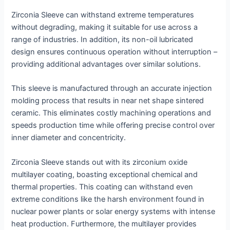
Zirconia Sleeve can withstand extreme temperatures
without degrading, making it suitable for use across a
range of industries. In addition, its non-oil lubricated
design ensures continuous operation without interruption –
providing additional advantages over similar solutions.
This sleeve is manufactured through an accurate injection
molding process that results in near net shape sintered
ceramic. This eliminates costly machining operations and
speeds production time while offering precise control over
inner diameter and concentricity.
Zirconia Sleeve stands out with its zirconium oxide
multilayer coating, boasting exceptional chemical and
thermal properties. This coating can withstand even
extreme conditions like the harsh environment found in
nuclear power plants or solar energy systems with intense
heat production. Furthermore, the multilayer provides