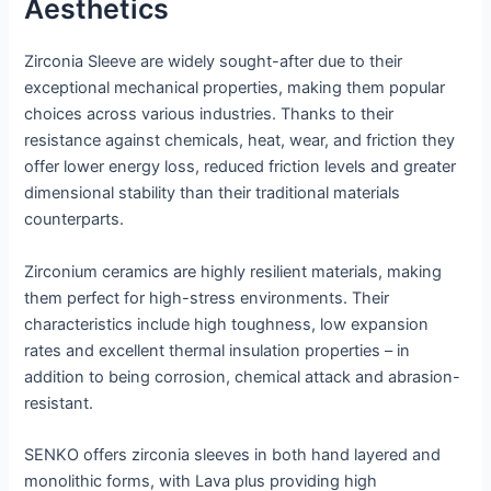
Aesthetics
Zirconia Sleeve are widely sought-after due to their
exceptional mechanical properties, making them popular
choices across various industries. Thanks to their
resistance against chemicals, heat, wear, and friction they
offer lower energy loss, reduced friction levels and greater
dimensional stability than their traditional materials
counterparts.
Zirconium ceramics are highly resilient materials, making
them perfect for high-stress environments. Their
characteristics include high toughness, low expansion
rates and excellent thermal insulation properties – in
addition to being corrosion, chemical attack and abrasion-
resistant.
SENKO offers zirconia sleeves in both hand layered and
monolithic forms, with Lava plus providing high