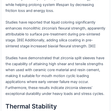
while helping prolong system lifespan by decreasing
friction loss and energy loss.
Studies have reported that liquid coloring significantly
enhances monolithic zirconia’s flexural strength, apparently
attributable to surface pre-treatment during pre-sintered
stage. [89] Additionally, adding silica coating in pre-
sintered stage increased biaxial flexural strength. [90]
Studies have demonstrated that zirconia split sleeves have
the capability of attaining high shear and tensile strengths
when used with ceramic core material and resin cement,
making it suitable for mouth motion cyclic loading
applications where early veneer failure may occur.
Furthermore, these results indicate zirconia sleeves’
exceptional durability under heavy loads and stress cycles.
Thermal Stability