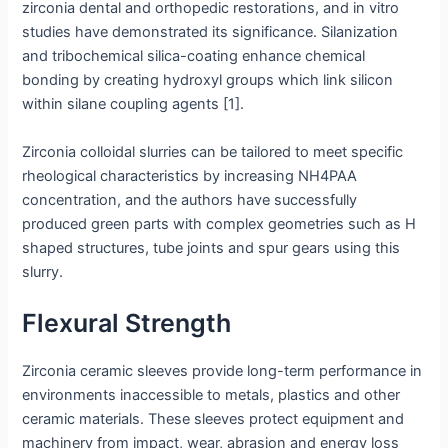
zirconia dental and orthopedic restorations, and in vitro
studies have demonstrated its significance. Silanization
and tribochemical silica-coating enhance chemical
bonding by creating hydroxyl groups which link silicon
within silane coupling agents [1].
Zirconia colloidal slurries can be tailored to meet specific
rheological characteristics by increasing NH4PAA
concentration, and the authors have successfully
produced green parts with complex geometries such as H
shaped structures, tube joints and spur gears using this
slurry.
Flexural Strength
Zirconia ceramic sleeves provide long-term performance in
environments inaccessible to metals, plastics and other
ceramic materials. These sleeves protect equipment and
machinery from impact, wear, abrasion and energy loss