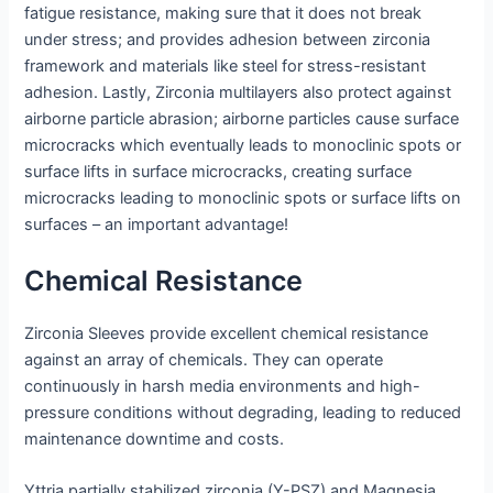
fatigue resistance, making sure that it does not break
under stress; and provides adhesion between zirconia
framework and materials like steel for stress-resistant
adhesion. Lastly, Zirconia multilayers also protect against
airborne particle abrasion; airborne particles cause surface
microcracks which eventually leads to monoclinic spots or
surface lifts in surface microcracks, creating surface
microcracks leading to monoclinic spots or surface lifts on
surfaces – an important advantage!
Chemical Resistance
Zirconia Sleeves provide excellent chemical resistance
against an array of chemicals. They can operate
continuously in harsh media environments and high-
pressure conditions without degrading, leading to reduced
maintenance downtime and costs.
Yttria partially stabilized zirconia (Y-PSZ) and Magnesia