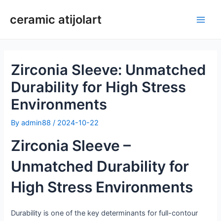
Skip
ceramic atijolart
to
Main
content
Men
Zirconia Sleeve: Unmatched
Durability for High Stress
Environments
By
admin88
/
2024-10-22
Zirconia Sleeve –
Unmatched Durability for
High Stress Environments
Durability is one of the key determinants for full-contour