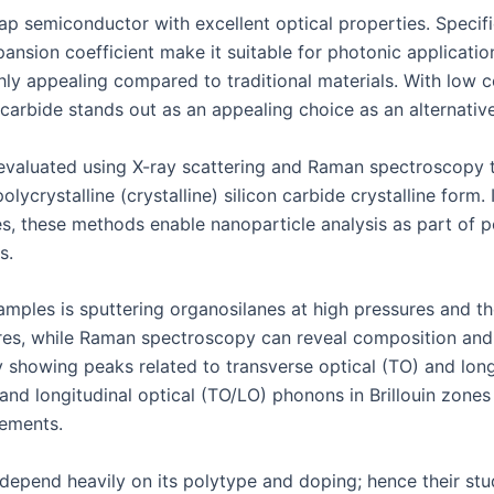
p semiconductor with excellent optical properties. Specifica
pansion coefficient make it suitable for photonic applicatio
ghly appealing compared to traditional materials. With low c
carbide stands out as an appealing choice as an alternative
e evaluated using X-ray scattering and Raman spectroscopy 
olycrystalline (crystalline) silicon carbide crystalline form.
les, these methods enable nanoparticle analysis as part o
s.
mples is sputtering organosilanes at high pressures and the
atures, while Raman spectroscopy can reveal composition a
showing peaks related to transverse optical (TO) and longi
and longitudinal optical (TO/LO) phonons in Brillouin zones
ements.
 depend heavily on its polytype and doping; hence their stu