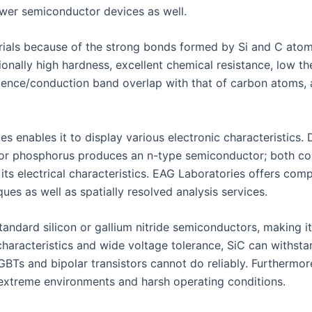
ower semiconductor devices as well.
rials because of the strong bonds formed by Si and C atoms
tionally high hardness, excellent chemical resistance, low 
 valence/conduction band overlap with that of carbon atoms,
ies enables it to display various electronic characteristics
or phosphorus produces an n-type semiconductor; both conc
 its electrical characteristics. EAG Laboratories offers comp
ues as well as spatially resolved analysis services.
andard silicon or gallium nitride semiconductors, making it
haracteristics and wide voltage tolerance, SiC can withst
GBTs and bipolar transistors cannot do reliably. Furthermor
r extreme environments and harsh operating conditions.