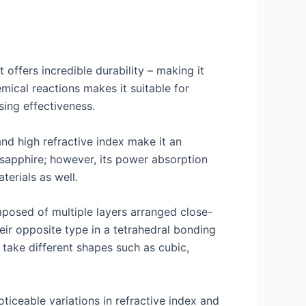
 offers incredible durability – making it
emical reactions makes it suitable for
sing effectiveness.
nd high refractive index make it an
d sapphire; however, its power absorption
erials as well.
mposed of multiple layers arranged close-
ir opposite type in a tetrahedral bonding
 take different shapes such as cubic,
ticeable variations in refractive index and