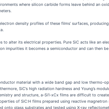
nvironments where silicon carbide forms leave behind an oxi
eters.
lectron density profiles of these films’ surfaces, producin
a.
to alter its electrical properties. Pure SiC acts like an ele
ron impurities it becomes a semiconductor and can then be 
iconductor material with a wide band gap and low thermo-op
urthermore, SiC’s high radiation hardness and Young’s modu
istry and structure, a-Si1-xCx films are difficult to creat
operties of SiC:H films prepared using reactive magnetron s
ted onto glass substrates and tested using X-ray reflectome