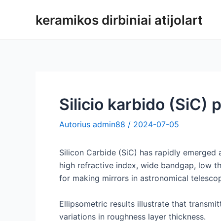
Pereiti
keramikos dirbiniai atijolart
prie
turinio
Silicio karbido (SiC) 
Autorius
admin88
/
2024-07-05
Silicon Carbide (SiC) has rapidly emerged a
high refractive index, wide bandgap, low th
for making mirrors in astronomical telesco
Ellipsometric results illustrate that transm
variations in roughness layer thickness.