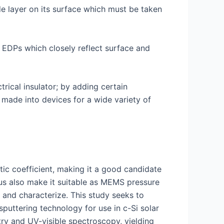
de layer on its surface which must be taken
g EDPs which closely reflect surface and
ctrical insulator; by adding certain
made into devices for a wide variety of
tic coefficient, making it a good candidate
lus also make it suitable as MEMS pressure
e and characterize. This study seeks to
puttering technology for use in c-Si solar
try and UV-visible spectroscopy, yielding