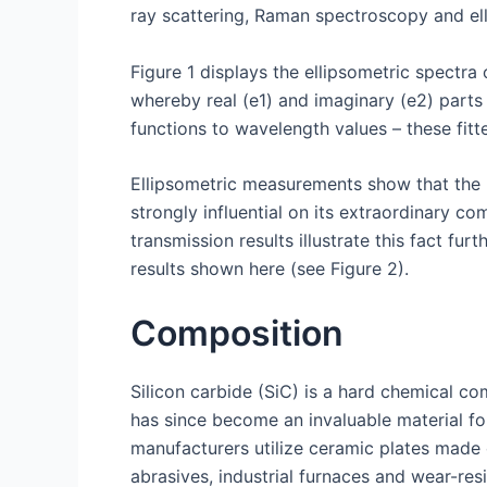
ray scattering, Raman spectroscopy and ell
Figure 1 displays the ellipsometric spectra o
whereby real (e1) and imaginary (e2) parts
functions to wavelength values – these fitte
Ellipsometric measurements show that the b
strongly influential on its extraordinary c
transmission results illustrate this fact 
results shown here (see Figure 2).
Composition
Silicon carbide (SiC) is a hard chemical co
has since become an invaluable material fo
manufacturers utilize ceramic plates made 
abrasives, industrial furnaces and wear-re