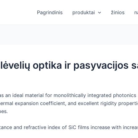
Pagrindinis
produktai
žinios
n
plėvelių optika ir pasyvacijos
s an ideal material for monolithically integrated photonics 
ermal expansion coefficient, and excellent rigidity propertie
pes.
ittance and refractive index of SiC films increase with incr