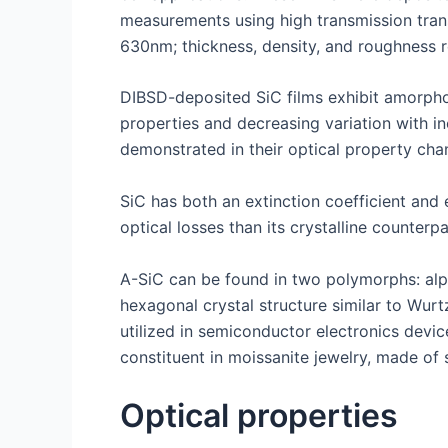
measurements using high transmission trans
630nm; thickness, density, and roughness 
DIBSD-deposited SiC films exhibit amorphous
properties and decreasing variation with in
demonstrated in their optical property chan
SiC has both an extinction coefficient and 
optical losses than its crystalline counter
A-SiC can be found in two polymorphs: alph
hexagonal crystal structure similar to Wur
utilized in semiconductor electronics devic
constituent in moissanite jewelry, made of 
Optical properties