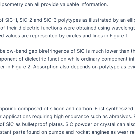
ipsometry can all provide valuable information.
f SiC-1, SiC-2 and SiC-3 polytypes as illustrated by an ellip
 of their dielectric functions were obtained using wavelen
d values are represented by circles and lines in Figure 1.
elow-band gap birefringence of SiC is much lower than tha
omponent of dielectric function while ordinary component in
further in Figure 2. Absorption also depends on polytype as
mpound composed of silicon and carbon. First synthesized sy
r applications requiring high endurance such as abrasives. 
of SiC as bulletproof plates. SiC powder or crystal can al
sistant parts found on pumps and rocket engines as wear re