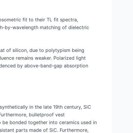
sometric fit to their TL fit spectra,
gth-by-wavelength matching of dielectric
t of silicon, due to polytypism being
fluence remains weaker. Polarized light
 evidenced by above-band-gap absorption
nthetically in the late 19th century, SiC
Furthermore, bulletproof vest
so be bonded together into ceramics used in
sistant parts made of SiC. Furthermore,