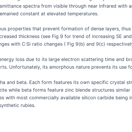
mittance spectra from visible through near infrared with a
remained constant at elevated temperatures.
 properties that prevent formation of dense layers, thus li
creased thickness (see Fig 9 for trend of increasing SE and
ges with C:Si ratio changes ( Fig 9(b) and 9(c) respectivel
energy loss due to its large electron scattering time and b
parts. Unfortunately, its amorphous nature prevents its use 
a and beta. Each form features its own specific crystal str
tzite while beta forms feature zinc blende structures simil
es with most commercially available silicon carbide being in 
synthetic rubies.