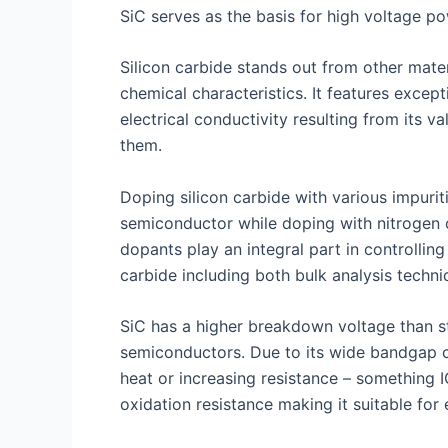
SiC serves as the basis for high voltage p
Silicon carbide stands out from other mate
chemical characteristics. It features excep
electrical conductivity resulting from its
them.
Doping silicon carbide with various impurit
semiconductor while doping with nitrogen 
dopants play an integral part in controlling
carbide including both bulk analysis techniq
SiC has a higher breakdown voltage than st
semiconductors. Due to its wide bandgap c
heat or increasing resistance – something I
oxidation resistance making it suitable fo