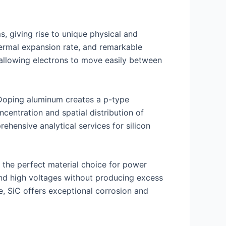
, giving rise to unique physical and
thermal expansion rate, and remarkable
 allowing electrons to move easily between
. Doping aluminum creates a p-type
entration and spatial distribution of
rehensive analytical services for silicon
 the perfect material choice for power
and high voltages without producing excess
e, SiC offers exceptional corrosion and