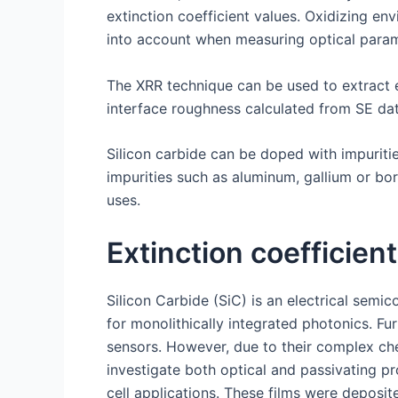
extinction coefficient values. Oxidizing e
into account when measuring optical param
The XRR technique can be used to extract e
interface roughness calculated from SE dat
Silicon carbide can be doped with impurities 
impurities such as aluminum, gallium or bo
uses.
Extinction coefficient
Silicon Carbide (SiC) is an electrical sem
for monolithically integrated photonics. F
sensors. However, due to their complex chem
investigate both optical and passivating pr
cell applications. These films were deposi