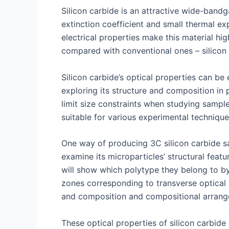
Silicon carbide is an attractive wide-bandga
extinction coefficient and small thermal ex
electrical properties make this material hi
compared with conventional ones – silicon 
Silicon carbide’s optical properties can b
exploring its structure and composition in p
limit size constraints when studying samp
suitable for various experimental technique
One way of producing 3C silicon carbide sa
examine its microparticles’ structural fe
will show which polytype they belong to by 
zones corresponding to transverse optical 
and composition and compositional arrang
These optical properties of silicon carbide