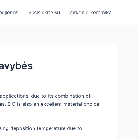
aujienos
Susisiekite su
cirkonio keramika
 savybės
applications, due to its combination of
s. SiC is also an excellent material choice
easing deposition temperature due to