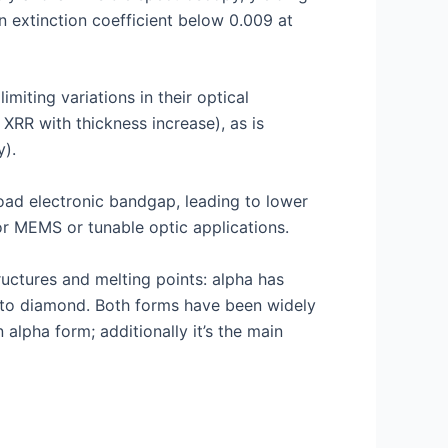
n extinction coefficient below 0.009 at
miting variations in their optical
 XRR with thickness increase), as is
y).
road electronic bandgap, leading to lower
for MEMS or tunable optic applications.
uctures and melting points: alpha has
ar to diamond. Both forms have been widely
alpha form; additionally it’s the main