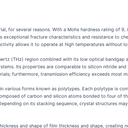
ial, for several reasons. With a Mohs hardness rating of 9, it
ts exceptional fracture characteristics and resistance to ch
ctivity allows it to operate at high temperatures without lo
ahertz (THz) region combined with its low optical bandgap a
ystems. Its properties are comparable to silicon nitride an
ials; furthermore, transmission efficiency exceeds most mat
e in various forms known as polytypes. Each polytype is co
composed of carbon and silicon atoms bonded to four of the
Depending on its stacking sequence, crystal structures may
thickness and shape of film thickness and shape, creating no