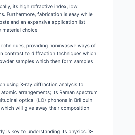
lly, its high refractive index, low
ns. Furthermore, fabrication is easy while
osts and an expansive application list
 material choice.
techniques, providing noninvasive ways of
 In contrast to diffraction techniques which
f powder samples which then form samples
n using X-ray diffraction analysis to
nd atomic arrangements; its Raman spectrum
tudinal optical (LO) phonons in Brillouin
 which will give away their composition
dy is key to understanding its physics. X-