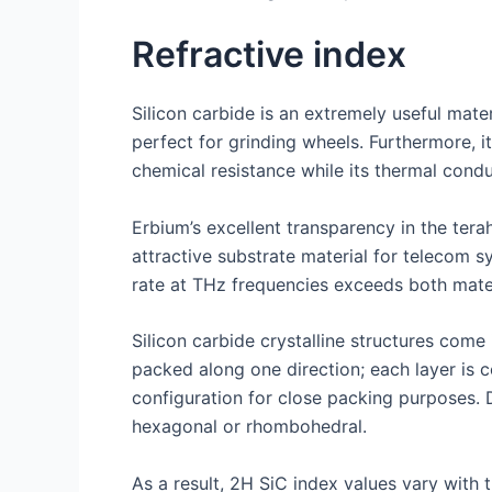
Refractive index
Silicon carbide is an extremely useful mater
perfect for grinding wheels. Furthermore, i
chemical resistance while its thermal condu
Erbium’s excellent transparency in the ter
attractive substrate material for telecom s
rate at THz frequencies exceeds both mater
Silicon carbide crystalline structures com
packed along one direction; each layer is 
configuration for close packing purposes. 
hexagonal or rhombohedral.
As a result, 2H SiC index values vary with 