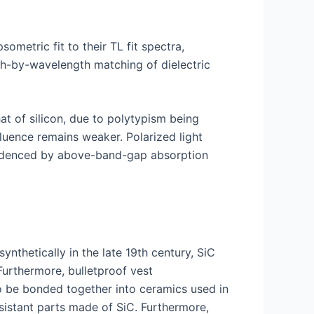
sometric fit to their TL fit spectra,
gth-by-wavelength matching of dielectric
t of silicon, due to polytypism being
fluence remains weaker. Polarized light
 evidenced by above-band-gap absorption
nthetically in the late 19th century, SiC
Furthermore, bulletproof vest
so be bonded together into ceramics used in
sistant parts made of SiC. Furthermore,