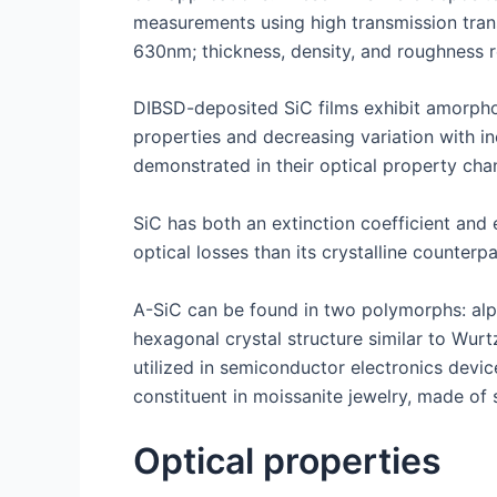
measurements using high transmission trans
630nm; thickness, density, and roughness 
DIBSD-deposited SiC films exhibit amorphous
properties and decreasing variation with in
demonstrated in their optical property chan
SiC has both an extinction coefficient and 
optical losses than its crystalline counter
A-SiC can be found in two polymorphs: alph
hexagonal crystal structure similar to Wur
utilized in semiconductor electronics devic
constituent in moissanite jewelry, made of 
Optical properties