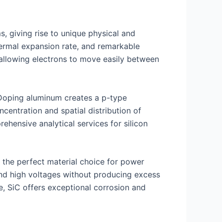
, giving rise to unique physical and
thermal expansion rate, and remarkable
 allowing electrons to move easily between
. Doping aluminum creates a p-type
entration and spatial distribution of
rehensive analytical services for silicon
 the perfect material choice for power
and high voltages without producing excess
e, SiC offers exceptional corrosion and