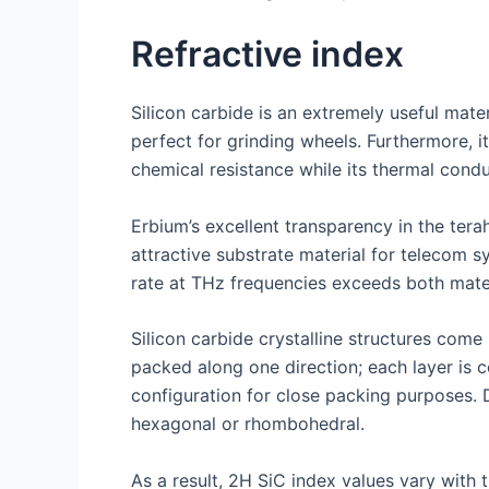
Refractive index
Silicon carbide is an extremely useful mater
perfect for grinding wheels. Furthermore, i
chemical resistance while its thermal condu
Erbium’s excellent transparency in the ter
attractive substrate material for telecom s
rate at THz frequencies exceeds both mater
Silicon carbide crystalline structures com
packed along one direction; each layer is 
configuration for close packing purposes. 
hexagonal or rhombohedral.
As a result, 2H SiC index values vary with 