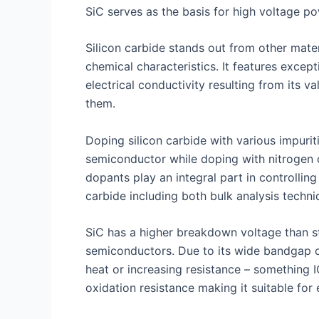
SiC serves as the basis for high voltage p
Silicon carbide stands out from other mate
chemical characteristics. It features excep
electrical conductivity resulting from its
them.
Doping silicon carbide with various impurit
semiconductor while doping with nitrogen 
dopants play an integral part in controlling
carbide including both bulk analysis techniq
SiC has a higher breakdown voltage than st
semiconductors. Due to its wide bandgap c
heat or increasing resistance – something I
oxidation resistance making it suitable fo