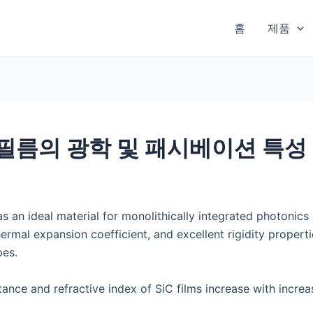
홈
제품
 필름의 광학 및 패시베이션 특성
s an ideal material for monolithically integrated photonics 
ermal expansion coefficient, and excellent rigidity propertie
pes.
ittance and refractive index of SiC films increase with incr