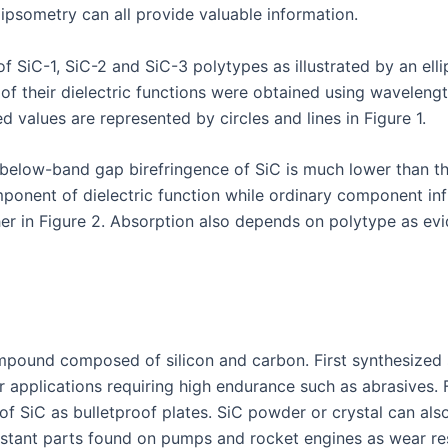
ipsometry can all provide valuable information.
f SiC-1, SiC-2 and SiC-3 polytypes as illustrated by an ellip
 of their dielectric functions were obtained using wavelen
d values are represented by circles and lines in Figure 1.
elow-band gap birefringence of SiC is much lower than tha
omponent of dielectric function while ordinary component in
further in Figure 2. Absorption also depends on polytype as
mpound composed of silicon and carbon. First synthesized sy
r applications requiring high endurance such as abrasives. 
of SiC as bulletproof plates. SiC powder or crystal can al
sistant parts found on pumps and rocket engines as wear re