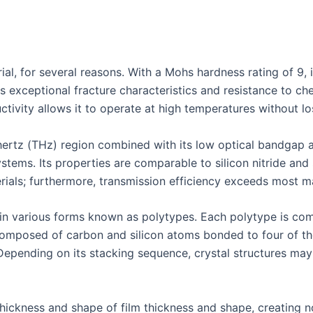
ial, for several reasons. With a Mohs hardness rating of 9, it
ts exceptional fracture characteristics and resistance to ch
ctivity allows it to operate at high temperatures without lo
ahertz (THz) region combined with its low optical bandgap a
ystems. Its properties are comparable to silicon nitride an
ials; furthermore, transmission efficiency exceeds most mat
e in various forms known as polytypes. Each polytype is co
composed of carbon and silicon atoms bonded to four of the
Depending on its stacking sequence, crystal structures may
thickness and shape of film thickness and shape, creating no