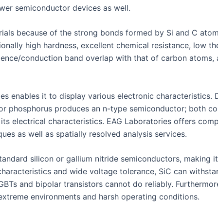
ower semiconductor devices as well.
rials because of the strong bonds formed by Si and C atoms
tionally high hardness, excellent chemical resistance, low 
 valence/conduction band overlap with that of carbon atoms,
ies enables it to display various electronic characteristics
or phosphorus produces an n-type semiconductor; both conc
 its electrical characteristics. EAG Laboratories offers comp
ues as well as spatially resolved analysis services.
andard silicon or gallium nitride semiconductors, making it
haracteristics and wide voltage tolerance, SiC can withst
GBTs and bipolar transistors cannot do reliably. Furthermor
r extreme environments and harsh operating conditions.