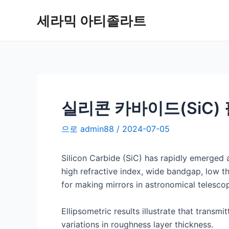
콘
세라믹 아티졸라트
텐
츠
로
건
너
뛰
기
실리콘 카바이드(SiC)
으로
admin88
/
2024-07-05
Silicon Carbide (SiC) has rapidly emerged a
high refractive index, wide bandgap, low th
for making mirrors in astronomical telesco
Ellipsometric results illustrate that transm
variations in roughness layer thickness.