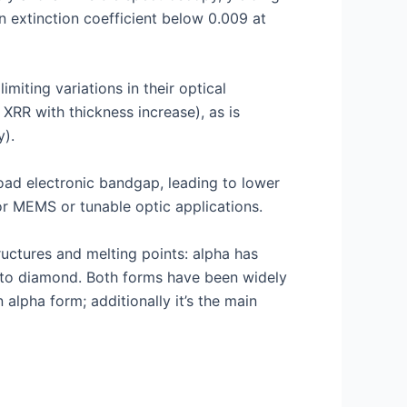
n extinction coefficient below 0.009 at
miting variations in their optical
 XRR with thickness increase), as is
y).
road electronic bandgap, leading to lower
for MEMS or tunable optic applications.
uctures and melting points: alpha has
ar to diamond. Both forms have been widely
alpha form; additionally it’s the main