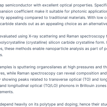
p semiconductor with excellent optical properties. Specifica
pansion coefficient make it suitable for photonic applicatio
ghly appealing compared to traditional materials. With low c
carbide stands out as an appealing choice as an alternative
e evaluated using X-ray scattering and Raman spectroscopy 
olycrystalline (crystalline) silicon carbide crystalline form.
les, these methods enable nanoparticle analysis as part o
s.
mples is sputtering organosilanes at high pressures and the
atures, while Raman spectroscopy can reveal composition a
showing peaks related to transverse optical (TO) and longi
and longitudinal optical (TO/LO) phonons in Brillouin zones
ements.
 depend heavily on its polytype and doping; hence their stu