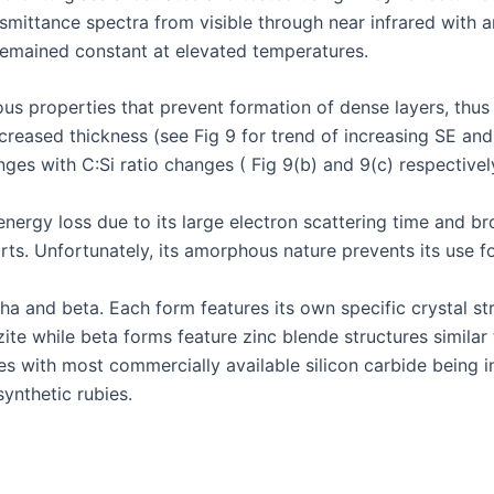
mittance spectra from visible through near infrared with a
remained constant at elevated temperatures.
 properties that prevent formation of dense layers, thus li
creased thickness (see Fig 9 for trend of increasing SE and
ges with C:Si ratio changes ( Fig 9(b) and 9(c) respectivel
energy loss due to its large electron scattering time and b
parts. Unfortunately, its amorphous nature prevents its use 
a and beta. Each form features its own specific crystal str
tzite while beta forms feature zinc blende structures simil
es with most commercially available silicon carbide being in 
synthetic rubies.