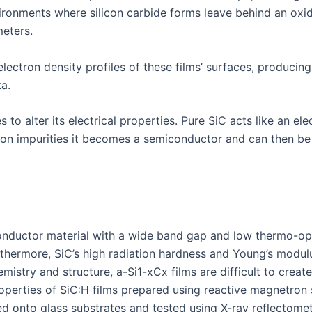
nvironments where silicon carbide forms leave behind an oxi
eters.
lectron density profiles of these films’ surfaces, producin
a.
to alter its electrical properties. Pure SiC acts like an ele
ron impurities it becomes a semiconductor and can then be 
iconductor material with a wide band gap and low thermo-op
urthermore, SiC’s high radiation hardness and Young’s modu
istry and structure, a-Si1-xCx films are difficult to creat
operties of SiC:H films prepared using reactive magnetron s
ted onto glass substrates and tested using X-ray reflectome