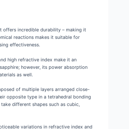
 offers incredible durability – making it
emical reactions makes it suitable for
sing effectiveness.
nd high refractive index make it an
d sapphire; however, its power absorption
erials as well.
mposed of multiple layers arranged close-
ir opposite type in a tetrahedral bonding
 take different shapes such as cubic,
ticeable variations in refractive index and