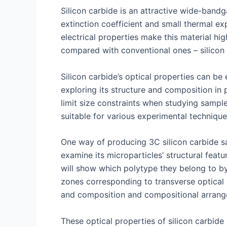
Silicon carbide is an attractive wide-bandga
extinction coefficient and small thermal ex
electrical properties make this material hi
compared with conventional ones – silicon 
Silicon carbide’s optical properties can b
exploring its structure and composition in p
limit size constraints when studying samp
suitable for various experimental technique
One way of producing 3C silicon carbide sa
examine its microparticles’ structural fe
will show which polytype they belong to by 
zones corresponding to transverse optical 
and composition and compositional arrang
These optical properties of silicon carbide