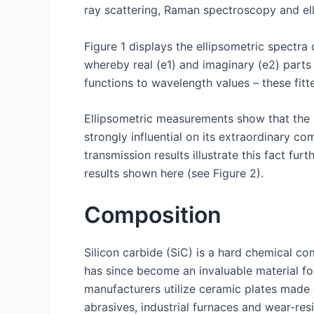
ray scattering, Raman spectroscopy and ell
Figure 1 displays the ellipsometric spectra o
whereby real (e1) and imaginary (e2) parts
functions to wavelength values – these fitte
Ellipsometric measurements show that the b
strongly influential on its extraordinary c
transmission results illustrate this fact 
results shown here (see Figure 2).
Composition
Silicon carbide (SiC) is a hard chemical co
has since become an invaluable material fo
manufacturers utilize ceramic plates made 
abrasives, industrial furnaces and wear-re