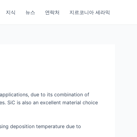
지식
뉴스
연락처
지르코니아 세라믹
applications, due to its combination of
s. SiC is also an excellent material choice
easing deposition temperature due to