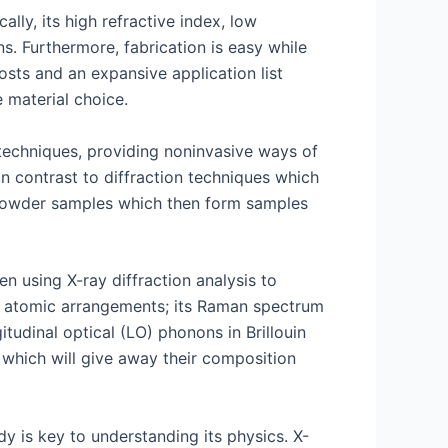
lly, its high refractive index, low
ns. Furthermore, fabrication is easy while
osts and an expansive application list
 material choice.
techniques, providing noninvasive ways of
 In contrast to diffraction techniques which
f powder samples which then form samples
n using X-ray diffraction analysis to
nd atomic arrangements; its Raman spectrum
tudinal optical (LO) phonons in Brillouin
 which will give away their composition
dy is key to understanding its physics. X-