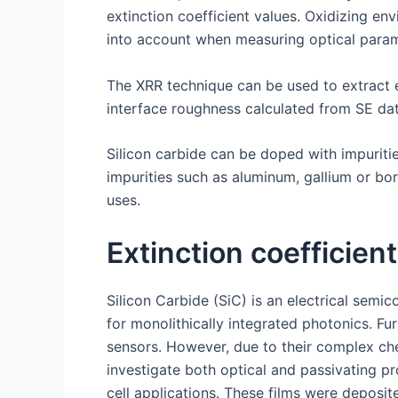
extinction coefficient values. Oxidizing e
into account when measuring optical param
The XRR technique can be used to extract e
interface roughness calculated from SE dat
Silicon carbide can be doped with impurities 
impurities such as aluminum, gallium or bo
uses.
Extinction coefficient
Silicon Carbide (SiC) is an electrical sem
for monolithically integrated photonics. F
sensors. However, due to their complex chem
investigate both optical and passivating pr
cell applications. These films were deposi