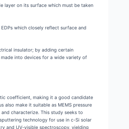
de layer on its surface which must be taken
g EDPs which closely reflect surface and
ctrical insulator; by adding certain
made into devices for a wide variety of
tic coefficient, making it a good candidate
lus also make it suitable as MEMS pressure
e and characterize. This study seeks to
puttering technology for use in c-Si solar
try and UV-visible spectroscopy, yielding