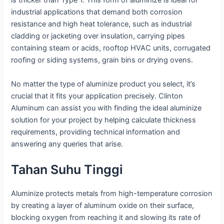
is thicker than Type 1. This form of aluminize is ideal for
industrial applications that demand both corrosion
resistance and high heat tolerance, such as industrial
cladding or jacketing over insulation, carrying pipes
containing steam or acids, rooftop HVAC units, corrugated
roofing or siding systems, grain bins or drying ovens.
No matter the type of aluminize product you select, it’s
crucial that it fits your application precisely. Clinton
Aluminum can assist you with finding the ideal aluminize
solution for your project by helping calculate thickness
requirements, providing technical information and
answering any queries that arise.
Tahan Suhu Tinggi
Aluminize protects metals from high-temperature corrosion
by creating a layer of aluminum oxide on their surface,
blocking oxygen from reaching it and slowing its rate of