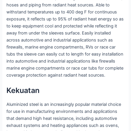
hoses and piping from radiant heat sources. Able to
withstand temperatures up to 400 deg F for continuous
exposure, it reflects up to 95% of radiant heat energy so as
to keep equipment cool and protected while reflecting it
away from under the sleeves surface. Easily installed
across automotive and industrial applications such as
firewalls, marine engine compartments, RVs or race car
tubs the sleeve can easily cut to length for easy installation
into automotive and industrial applications like firewalls
marine engine compartments or race car tubs for complete
coverage protection against radiant heat sources.
Kekuatan
Aluminized steel is an increasingly popular material choice
for use in manufacturing environments and applications
that demand high heat resistance, including automotive
exhaust systems and heating appliances such as ovens,