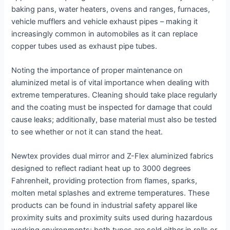
baking pans, water heaters, ovens and ranges, furnaces,
vehicle mufflers and vehicle exhaust pipes – making it
increasingly common in automobiles as it can replace
copper tubes used as exhaust pipe tubes.
Noting the importance of proper maintenance on
aluminized metal is of vital importance when dealing with
extreme temperatures. Cleaning should take place regularly
and the coating must be inspected for damage that could
cause leaks; additionally, base material must also be tested
to see whether or not it can stand the heat.
Newtex provides dual mirror and Z-Flex aluminized fabrics
designed to reflect radiant heat up to 3000 degrees
Fahrenheit, providing protection from flames, sparks,
molten metal splashes and extreme temperatures. These
products can be found in industrial safety apparel like
proximity suits and proximity suits used during hazardous