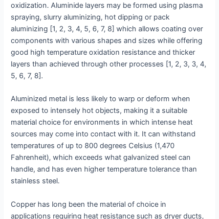
oxidization. Aluminide layers may be formed using plasma
spraying, slurry aluminizing, hot dipping or pack
aluminizing [1, 2, 3, 4, 5, 6, 7, 8] which allows coating over
components with various shapes and sizes while offering
good high temperature oxidation resistance and thicker
layers than achieved through other processes [1, 2, 3, 3, 4,
5, 6, 7, 8].
Aluminized metal is less likely to warp or deform when
exposed to intensely hot objects, making it a suitable
material choice for environments in which intense heat
sources may come into contact with it. It can withstand
temperatures of up to 800 degrees Celsius (1,470
Fahrenheit), which exceeds what galvanized steel can
handle, and has even higher temperature tolerance than
stainless steel.
Copper has long been the material of choice in
applications requiring heat resistance such as dryer ducts,