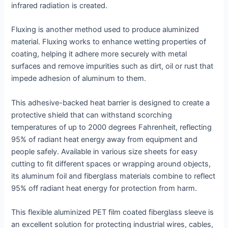
infrared radiation is created.
Fluxing is another method used to produce aluminized
material. Fluxing works to enhance wetting properties of
coating, helping it adhere more securely with metal
surfaces and remove impurities such as dirt, oil or rust that
impede adhesion of aluminum to them.
This adhesive-backed heat barrier is designed to create a
protective shield that can withstand scorching
temperatures of up to 2000 degrees Fahrenheit, reflecting
95% of radiant heat energy away from equipment and
people safely. Available in various size sheets for easy
cutting to fit different spaces or wrapping around objects,
its aluminum foil and fiberglass materials combine to reflect
95% off radiant heat energy for protection from harm.
This flexible aluminized PET film coated fiberglass sleeve is
an excellent solution for protecting industrial wires, cables,