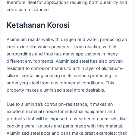
therefore ideal for applications requiring both durability and
corrosion resistance.
Ketahanan Korosi
Aluminum reacts well with oxygen and water, producing an
inert oxide film which prevents it from reacting with its
surroundings and thus has many applications in many
different environments. Aluminized steel has also proven
resistant to corrosion thanks to a thin layer of aluminum-
silicon-containing coating on its surface protecting its
underlying steel from environmental conditions. This
property makes aluminized steel more desirable.
Due to aluminize’s corrosion-resistance, it makes an
excellent material choice for industrial equipment and
products that will be exposed to weather or chemicals, like
cooking ware like pots and pans made with this material.
Aluminized steel pots and pans make great examples; their