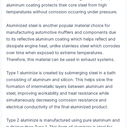
aluminum coating protects their core steel from high
temperatures without corrosion occurring under pressure.
Aluminized steel is another popular material choice for
manufacturing automotive mufflers and components due
to its reflective aluminum coating which helps reflect and
dissipate engine heat, unlike stainless steel which corrodes
over time when exposed to extreme temperatures.
Therefore, this material can be used in exhaust systems.
Type 1 aluminize is created by submerging steel in a bath
consisting of aluminum and silicon. This helps slow the
formation of intermetallic layers between aluminum and
steel, improving workability and heat resistance while
simultaneously decreasing corrosion resistance and
electrical conductivity of the final aluminized product.
Type 2 aluminize is manufactured using pure aluminum and