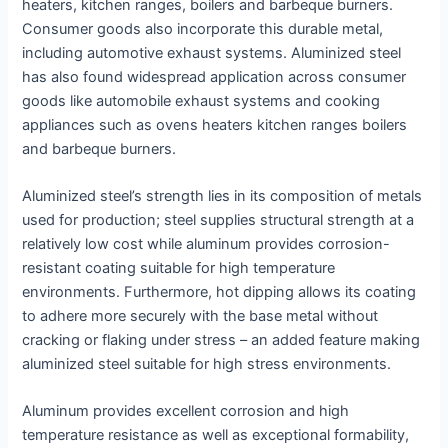
heaters, kitchen ranges, boilers and barbeque burners.
Consumer goods also incorporate this durable metal,
including automotive exhaust systems. Aluminized steel
has also found widespread application across consumer
goods like automobile exhaust systems and cooking
appliances such as ovens heaters kitchen ranges boilers
and barbeque burners.
Aluminized steel’s strength lies in its composition of metals
used for production; steel supplies structural strength at a
relatively low cost while aluminum provides corrosion-
resistant coating suitable for high temperature
environments. Furthermore, hot dipping allows its coating
to adhere more securely with the base metal without
cracking or flaking under stress – an added feature making
aluminized steel suitable for high stress environments.
Aluminum provides excellent corrosion and high
temperature resistance as well as exceptional formability,