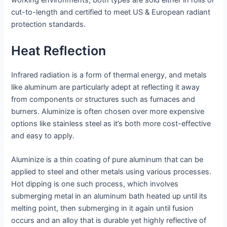
working environments; both types are sold either in rolls or
cut-to-length and certified to meet US & European radiant
protection standards.
Heat Reflection
Infrared radiation is a form of thermal energy, and metals
like aluminum are particularly adept at reflecting it away
from components or structures such as furnaces and
burners. Aluminize is often chosen over more expensive
options like stainless steel as it’s both more cost-effective
and easy to apply.
Aluminize is a thin coating of pure aluminum that can be
applied to steel and other metals using various processes.
Hot dipping is one such process, which involves
submerging metal in an aluminum bath heated up until its
melting point, then submerging in it again until fusion
occurs and an alloy that is durable yet highly reflective of