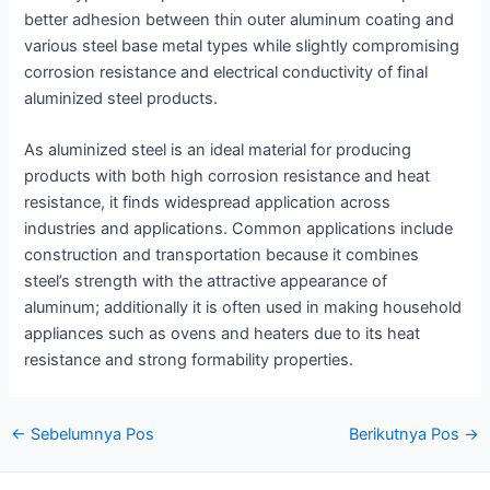
better adhesion between thin outer aluminum coating and
various steel base metal types while slightly compromising
corrosion resistance and electrical conductivity of final
aluminized steel products.
As aluminized steel is an ideal material for producing
products with both high corrosion resistance and heat
resistance, it finds widespread application across
industries and applications. Common applications include
construction and transportation because it combines
steel’s strength with the attractive appearance of
aluminum; additionally it is often used in making household
appliances such as ovens and heaters due to its heat
resistance and strong formability properties.
Navigasi
←
Sebelumnya Pos
Berikutnya Pos
→
pos