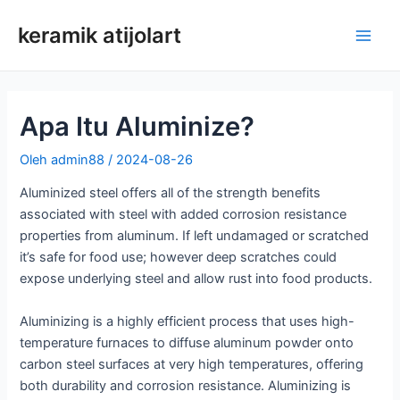
Loncat
keramik atijolart
ke
Men
konten
Uta
Apa Itu Aluminize?
Oleh
admin88
/
2024-08-26
Aluminized steel offers all of the strength benefits
associated with steel with added corrosion resistance
properties from aluminum. If left undamaged or scratched
it’s safe for food use; however deep scratches could
expose underlying steel and allow rust into food products.
Aluminizing is a highly efficient process that uses high-
temperature furnaces to diffuse aluminum powder onto
carbon steel surfaces at very high temperatures, offering
both durability and corrosion resistance. Aluminizing is