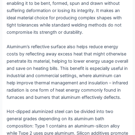
enabling it to be bent, formed, spun and drawn without
suffering deformation or losing its integrity. It makes an
ideal material choice for producing complex shapes with
tight tolerances while standard welding methods do not
compromise its strength or durability.
Aluminum’s reflective surface also helps reduce energy
costs by reflecting away excess heat that might otherwise
penetrate its material, helping to lower energy usage overall
and save on heating bills. This benefit is especially useful in
industrial and commercial settings, where aluminum can
help improve thermal management and insulation – infrared
radiation is one form of heat energy commonly found in
furnaces and burners that aluminum effectively deflects.
Hot-dipped aluminized steel can be divided into two
general grades depending on its aluminum bath
composition: Type 1 contains an aluminum-silicon alloy
while Type 2 uses pure aluminum. Silicon additives promote