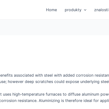
Home
produkty
znalosti
 benefits associated with steel with added corrosion resista
use; however deep scratches could expose underlying steel
that uses high-temperature furnaces to diffuse aluminum pow
orrosion resistance. Aluminizing is therefore ideal for appl