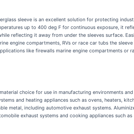
erglass sleeve is an excellent solution for protecting indus
mperatures up to 400 deg F for continuous exposure, it refl
ile reflecting it away from under the sleeves surface. Eas
marine engine compartments, RVs or race car tubs the sleeve 
 applications like firewalls marine engine compartments or 
r material choice for use in manufacturing environments an
ystems and heating appliances such as ovens, heaters, kitc
ble metal, including automotive exhaust systems. Aluminiz
tomobile exhaust systems and cooking appliances such as 