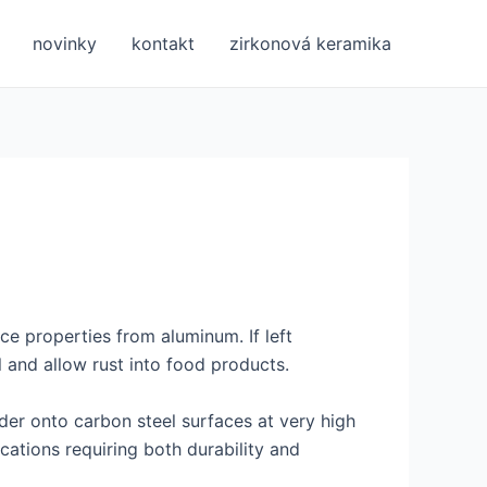
novinky
kontakt
zirkonová keramika
nce properties from aluminum. If left
 and allow rust into food products.
der onto carbon steel surfaces at very high
ications requiring both durability and