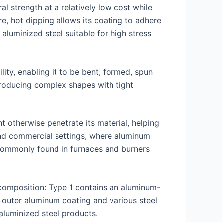
al strength at a relatively low cost while
e, hot dipping allows its coating to adhere
aluminized steel suitable for high stress
ity, enabling it to be bent, formed, spun
 producing complex shapes with tight
t otherwise penetrate its material, helping
l and commercial settings, where aluminum
 commonly found in furnaces and burners
composition: Type 1 contains an aluminum-
n outer aluminum coating and various steel
 aluminized steel products.