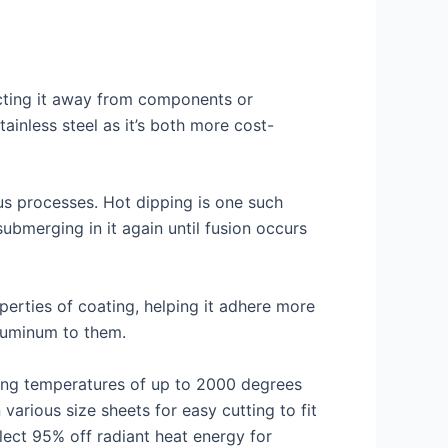
lecting it away from components or
ainless steel as it’s both more cost-
ous processes. Hot dipping is one such
ubmerging in it again until fusion occurs
erties of coating, helping it adhere more
aluminum to them.
hing temperatures of up to 2000 degrees
various size sheets for easy cutting to fit
lect 95% off radiant heat energy for