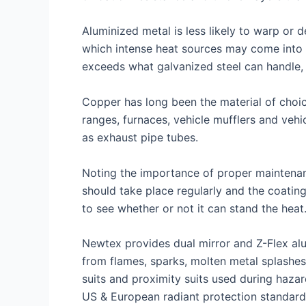
Aluminized metal is less likely to warp or 
which intense heat sources may come into c
exceeds what galvanized steel can handle, 
Copper has long been the material of choic
ranges, furnaces, vehicle mufflers and veh
as exhaust pipe tubes.
Noting the importance of proper maintenan
should take place regularly and the coatin
to see whether or not it can stand the heat
Newtex provides dual mirror and Z-Flex alu
from flames, sparks, molten metal splashes
suits and proximity suits used during hazar
US & European radiant protection standard