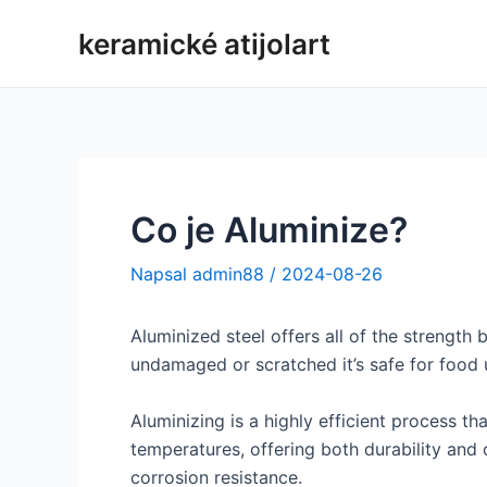
Přeskočit
keramické atijolart
na
obsah
Co je Aluminize?
Napsal
admin88
/
2024-08-26
Aluminized steel offers all of the strength
undamaged or scratched it’s safe for food 
Aluminizing is a highly efficient process 
temperatures, offering both durability and c
corrosion resistance.