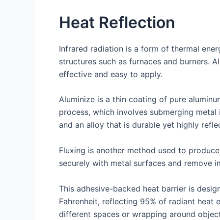
Heat Reflection
Infrared radiation is a form of thermal ene
structures such as furnaces and burners. Al
effective and easy to apply.
Aluminize is a thin coating of pure aluminu
process, which involves submerging metal in
and an alloy that is durable yet highly refle
Fluxing is another method used to produce 
securely with metal surfaces and remove im
This adhesive-backed heat barrier is desig
Fahrenheit, reflecting 95% of radiant heat 
different spaces or wrapping around objects