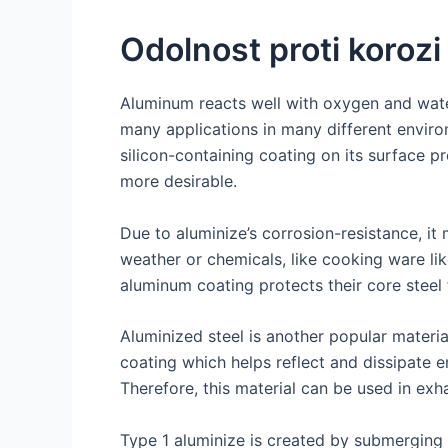
Odolnost proti korozi
Aluminum reacts well with oxygen and water
many applications in many different environ
silicon-containing coating on its surface p
more desirable.
Due to aluminize’s corrosion-resistance, it
weather or chemicals, like cooking ware li
aluminum coating protects their core steel
Aluminized steel is another popular materi
coating which helps reflect and dissipate 
Therefore, this material can be used in exh
Type 1 aluminize is created by submerging s