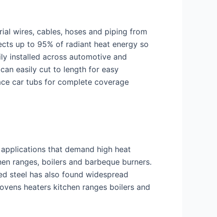
trial wires, cables, hoses and piping from
ects up to 95% of radiant heat energy so
ily installed across automotive and
can easily cut to length for easy
race car tubs for complete coverage
d applications that demand high heat
hen ranges, boilers and barbeque burners.
ed steel has also found widespread
ovens heaters kitchen ranges boilers and