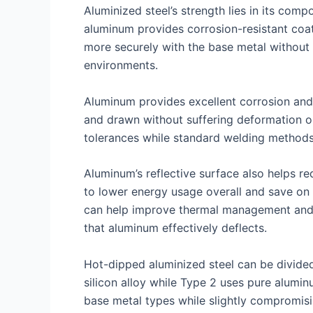
Aluminized steel’s strength lies in its comp
aluminum provides corrosion-resistant coat
more securely with the base metal without c
environments.
Aluminum provides excellent corrosion and 
and drawn without suffering deformation or 
tolerances while standard welding methods 
Aluminum’s reflective surface also helps re
to lower energy usage overall and save on h
can help improve thermal management and i
that aluminum effectively deflects.
Hot-dipped aluminized steel can be divide
silicon alloy while Type 2 uses pure alumi
base metal types while slightly compromisin