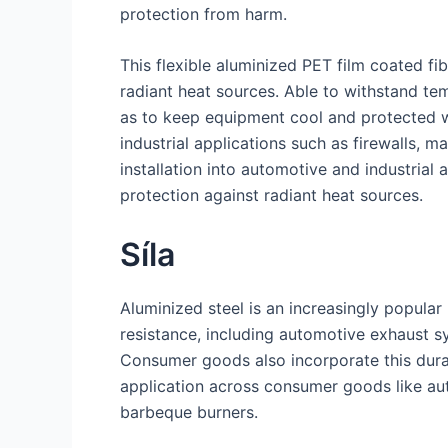
protection from harm.
This flexible aluminized PET film coated fib
radiant heat sources. Able to withstand te
as to keep equipment cool and protected wh
industrial applications such as firewalls, 
installation into automotive and industrial
protection against radiant heat sources.
Síla
Aluminized steel is an increasingly popula
resistance, including automotive exhaust s
Consumer goods also incorporate this dura
application across consumer goods like au
barbeque burners.