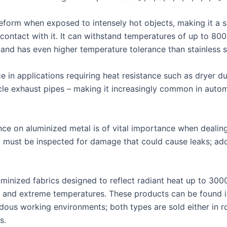
deform when exposed to intensely hot objects, making it a s
ontact with it. It can withstand temperatures of up to 800
and has even higher temperature tolerance than stainless s
e in applications requiring heat resistance such as dryer d
icle exhaust pipes – making it increasingly common in auto
ce on aluminized metal is of vital importance when dealin
g must be inspected for damage that could cause leaks; addi
.
minized fabrics designed to reflect radiant heat up to 300
 and extreme temperatures. These products can be found in 
dous working environments; both types are sold either in ro
s.