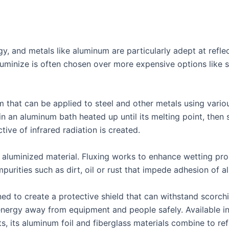
rgy, and metals like aluminum are particularly adept at ref
uminize is often chosen over more expensive options like st
m that can be applied to steel and other metals using vari
 an aluminum bath heated up until its melting point, then s
ctive of infrared radiation is created.
aluminized material. Fluxing works to enhance wetting prop
purities such as dirt, oil or rust that impede adhesion of 
ned to create a protective shield that can withstand scorc
energy away from equipment and people safely. Available in 
, its aluminum foil and fiberglass materials combine to ref