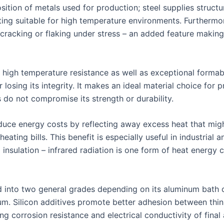
osition of metals used for production; steel supplies structur
ing suitable for high temperature environments. Furthermor
racking or flaking under stress – an added feature making 
high temperature resistance as well as exceptional formabil
losing its integrity. It makes an ideal material choice for
do not compromise its strength or durability.
duce energy costs by reflecting away excess heat that migh
eating bills. This benefit is especially useful in industria
nsulation – infrared radiation is one form of heat energy
d into two general grades depending on its aluminum bath 
num. Silicon additives promote better adhesion between thi
g corrosion resistance and electrical conductivity of final