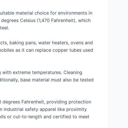
uitable material choice for environments in
 degrees Celsius (1,470 Fahrenheit), which
teel.
ucts, baking pans, water heaters, ovens and
mobiles as it can replace copper tubes used
g with extreme temperatures. Cleaning
tionally, base material must also be tested
0 degrees Fahrenheit, providing protection
industrial safety apparel like proximity
lls or cut-to-length and certified to meet