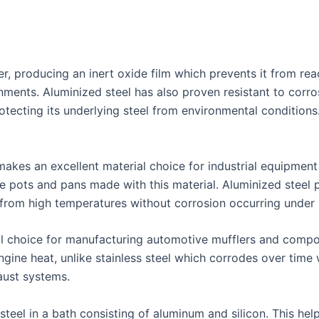
, producing an inert oxide film which prevents it from reac
ments. Aluminized steel has also proven resistant to corro
rotecting its underlying steel from environmental condition
 makes an excellent material choice for industrial equipmen
ke pots and pans made with this material. Aluminized steel
 from high temperatures without corrosion occurring under 
al choice for manufacturing automotive mufflers and compo
engine heat, unlike stainless steel which corrodes over ti
aust systems.
teel in a bath consisting of aluminum and silicon. This help