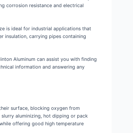
g corrosion resistance and electrical
 is ideal for industrial applications that
r insulation, carrying pipes containing
 Clinton Aluminum can assist you with finding
echnical information and answering any
their surface, blocking oxygen from
 slurry aluminizing, hot dipping or pack
s while offering good high temperature