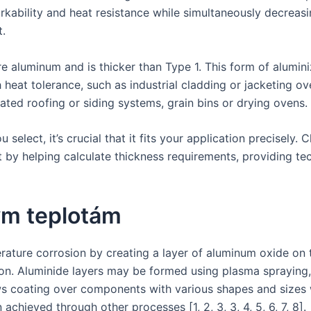
ability and heat resistance while simultaneously decreasin
t.
 aluminum and is thicker than Type 1. This form of aluminize
eat tolerance, such as industrial cladding or jacketing ove
ated roofing or siding systems, grain bins or drying ovens.
select, it’s crucial that it fits your application precisely.
ct by helping calculate thickness requirements, providing t
ým teplotám
ature corrosion by creating a layer of aluminum oxide on 
tion. Aluminide layers may be formed using plasma spraying,
allows coating over components with various shapes and size
achieved through other processes [1, 2, 3, 3, 4, 5, 6, 7, 8].