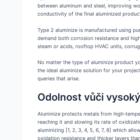
between aluminum and steel, improving work
conductivity of the final aluminized produc
Type 2 aluminize is manufactured using pure
demand both corrosion resistance and high h
steam or acids, rooftop HVAC units, corrug
No matter the type of aluminize product you 
the ideal aluminize solution for your proje
queries that arise.
Odolnost vůči vysok
Aluminize protects metals from high-temper
reaching it and slowing its rate of oxidiza
aluminizing [1, 2, 3, 4, 5, 6, 7, 8] which 
oxidation resistance and thicker layers than 