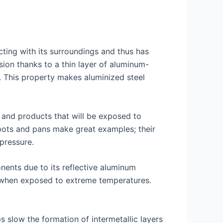
ting with its surroundings and thus has
sion thanks to a thin layer of aluminum-
s. This property makes aluminized steel
t and products that will be exposed to
 pots and pans make great examples; their
pressure.
nents due to its reflective aluminum
me when exposed to extreme temperatures.
s slow the formation of intermetallic layers