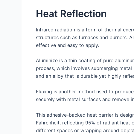
Heat Reflection
Infrared radiation is a form of thermal ene
structures such as furnaces and burners. Al
effective and easy to apply.
Aluminize is a thin coating of pure aluminu
process, which involves submerging metal in
and an alloy that is durable yet highly refle
Fluxing is another method used to produce 
securely with metal surfaces and remove im
This adhesive-backed heat barrier is desig
Fahrenheit, reflecting 95% of radiant heat 
different spaces or wrapping around objects