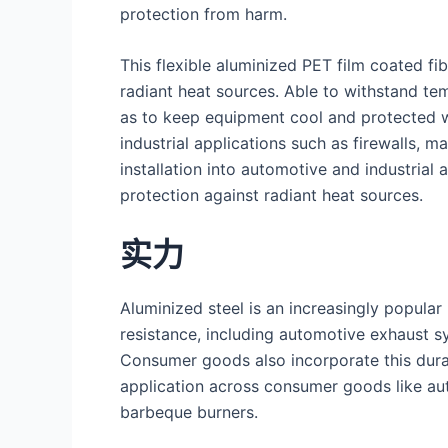
protection from harm.
This flexible aluminized PET film coated fib
radiant heat sources. Able to withstand te
as to keep equipment cool and protected wh
industrial applications such as firewalls, 
installation into automotive and industrial
protection against radiant heat sources.
实力
Aluminized steel is an increasingly popula
resistance, including automotive exhaust s
Consumer goods also incorporate this dura
application across consumer goods like au
barbeque burners.