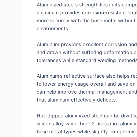
Aluminized steel’s strength lies in its comp
aluminum provides corrosion-resistant coat
more securely with the base metal without c
environments.
Aluminum provides excellent corrosion and 
and drawn without suffering deformation or 
tolerances while standard welding methods 
Aluminum’s reflective surface also helps re
to lower energy usage overall and save on h
can help improve thermal management and i
that aluminum effectively deflects.
Hot-dipped aluminized steel can be divide
silicon alloy while Type 2 uses pure alumi
base metal types while slightly compromisin