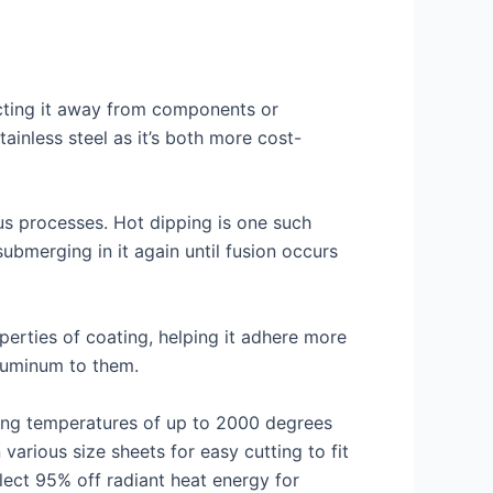
lecting it away from components or
ainless steel as it’s both more cost-
ous processes. Hot dipping is one such
ubmerging in it again until fusion occurs
erties of coating, helping it adhere more
aluminum to them.
hing temperatures of up to 2000 degrees
various size sheets for easy cutting to fit
lect 95% off radiant heat energy for