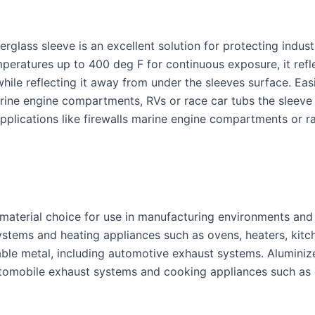
erglass sleeve is an excellent solution for protecting indus
mperatures up to 400 deg F for continuous exposure, it refl
ile reflecting it away from under the sleeves surface. Eas
marine engine compartments, RVs or race car tubs the sleeve 
 applications like firewalls marine engine compartments or 
r material choice for use in manufacturing environments an
ystems and heating appliances such as ovens, heaters, kitc
ble metal, including automotive exhaust systems. Aluminiz
tomobile exhaust systems and cooking appliances such as 