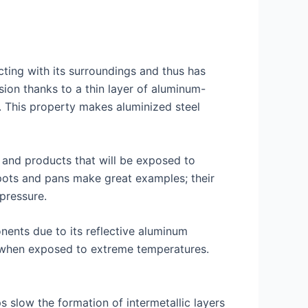
ting with its surroundings and thus has
sion thanks to a thin layer of aluminum-
s. This property makes aluminized steel
t and products that will be exposed to
 pots and pans make great examples; their
pressure.
nents due to its reflective aluminum
me when exposed to extreme temperatures.
s slow the formation of intermetallic layers