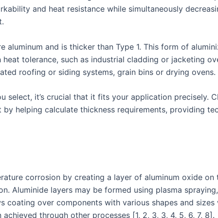
ability and heat resistance while simultaneously decreasin
t.
 aluminum and is thicker than Type 1. This form of aluminize
eat tolerance, such as industrial cladding or jacketing ove
ated roofing or siding systems, grain bins or drying ovens.
select, it’s crucial that it fits your application precisely.
ct by helping calculate thickness requirements, providing t
ature corrosion by creating a layer of aluminum oxide on 
tion. Aluminide layers may be formed using plasma spraying,
allows coating over components with various shapes and size
achieved through other processes [1, 2, 3, 3, 4, 5, 6, 7, 8].