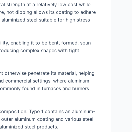
al strength at a relatively low cost while
e, hot dipping allows its coating to adhere
aluminized steel suitable for high stress
ity, enabling it to be bent, formed, spun
 producing complex shapes with tight
t otherwise penetrate its material, helping
l and commercial settings, where aluminum
 commonly found in furnaces and burners
composition: Type 1 contains an aluminum-
n outer aluminum coating and various steel
 aluminized steel products.