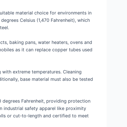
uitable material choice for environments in
 degrees Celsius (1,470 Fahrenheit), which
teel.
ucts, baking pans, water heaters, ovens and
mobiles as it can replace copper tubes used
g with extreme temperatures. Cleaning
tionally, base material must also be tested
0 degrees Fahrenheit, providing protection
industrial safety apparel like proximity
lls or cut-to-length and certified to meet