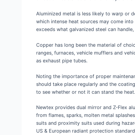
Aluminized metal is less likely to warp or 
which intense heat sources may come into c
exceeds what galvanized steel can handle, 
Copper has long been the material of choic
ranges, furnaces, vehicle mufflers and veh
as exhaust pipe tubes.
Noting the importance of proper maintenan
should take place regularly and the coatin
to see whether or not it can stand the heat
Newtex provides dual mirror and Z-Flex alu
from flames, sparks, molten metal splashes
suits and proximity suits used during hazar
US & European radiant protection standard