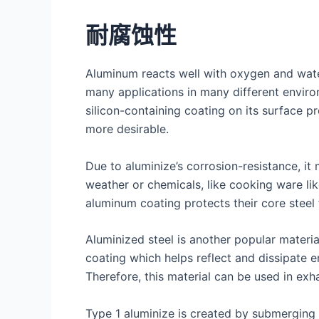
耐腐蚀性
Aluminum reacts well with oxygen and water
many applications in many different environ
silicon-containing coating on its surface p
more desirable.
Due to aluminize’s corrosion-resistance, it
weather or chemicals, like cooking ware li
aluminum coating protects their core steel
Aluminized steel is another popular materi
coating which helps reflect and dissipate 
Therefore, this material can be used in exh
Type 1 aluminize is created by submerging s