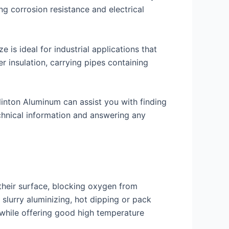
g corrosion resistance and electrical
 is ideal for industrial applications that
r insulation, carrying pipes containing
 Clinton Aluminum can assist you with finding
echnical information and answering any
their surface, blocking oxygen from
 slurry aluminizing, hot dipping or pack
s while offering good high temperature