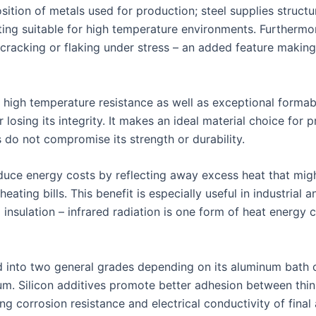
osition of metals used for production; steel supplies structur
ing suitable for high temperature environments. Furthermor
racking or flaking under stress – an added feature making 
high temperature resistance as well as exceptional formabil
losing its integrity. It makes an ideal material choice for
do not compromise its strength or durability.
duce energy costs by reflecting away excess heat that migh
eating bills. This benefit is especially useful in industria
nsulation – infrared radiation is one form of heat energy
d into two general grades depending on its aluminum bath 
num. Silicon additives promote better adhesion between thi
g corrosion resistance and electrical conductivity of final