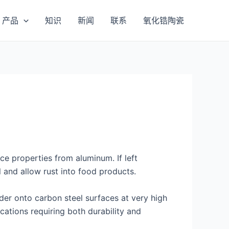
产品
知识
新闻
联系
氧化锆陶瓷
nce properties from aluminum. If left
 and allow rust into food products.
der onto carbon steel surfaces at very high
ications requiring both durability and