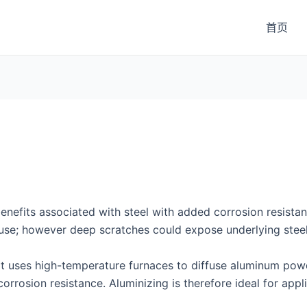
首页
 benefits associated with steel with added corrosion resista
use; however deep scratches could expose underlying steel
that uses high-temperature furnaces to diffuse aluminum pow
orrosion resistance. Aluminizing is therefore ideal for appl