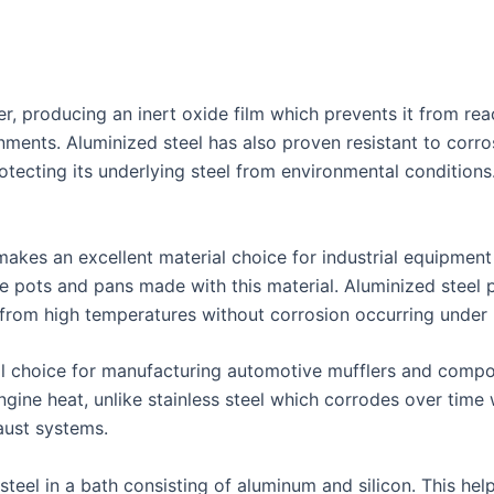
, producing an inert oxide film which prevents it from reac
ments. Aluminized steel has also proven resistant to corro
rotecting its underlying steel from environmental condition
 makes an excellent material choice for industrial equipmen
ke pots and pans made with this material. Aluminized steel
 from high temperatures without corrosion occurring under 
al choice for manufacturing automotive mufflers and compo
engine heat, unlike stainless steel which corrodes over ti
aust systems.
teel in a bath consisting of aluminum and silicon. This help