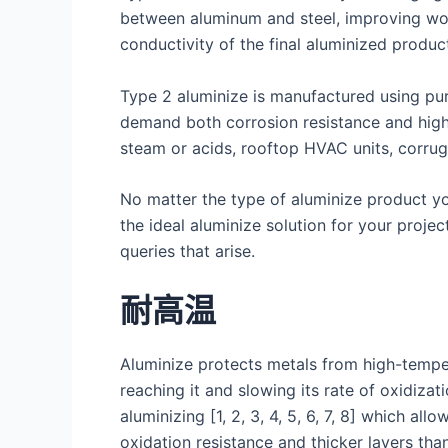
between aluminum and steel, improving work
conductivity of the final aluminized produc
Type 2 aluminize is manufactured using pure
demand both corrosion resistance and high h
steam or acids, rooftop HVAC units, corrug
No matter the type of aluminize product you 
the ideal aluminize solution for your proje
queries that arise.
耐高温
Aluminize protects metals from high-temper
reaching it and slowing its rate of oxidiza
aluminizing [1, 2, 3, 4, 5, 6, 7, 8] which 
oxidation resistance and thicker layers than 