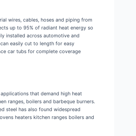
trial wires, cables, hoses and piping from
ects up to 95% of radiant heat energy so
ily installed across automotive and
can easily cut to length for easy
race car tubs for complete coverage
d applications that demand high heat
hen ranges, boilers and barbeque burners.
ed steel has also found widespread
ovens heaters kitchen ranges boilers and