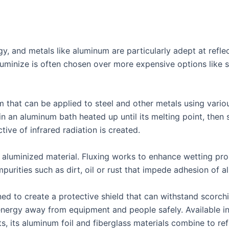
rgy, and metals like aluminum are particularly adept at ref
uminize is often chosen over more expensive options like st
m that can be applied to steel and other metals using vari
 an aluminum bath heated up until its melting point, then s
ctive of infrared radiation is created.
aluminized material. Fluxing works to enhance wetting prop
purities such as dirt, oil or rust that impede adhesion of 
ned to create a protective shield that can withstand scorc
energy away from equipment and people safely. Available in 
, its aluminum foil and fiberglass materials combine to ref