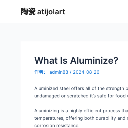
跳
陶瓷 atijolart
至
内
容
What Is Aluminize?
作者：
admin88
/
2024-08-26
Aluminized steel offers all of the strength
undamaged or scratched it’s safe for food 
Aluminizing is a highly efficient process 
temperatures, offering both durability and c
corrosion resistance.