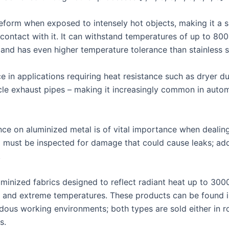
deform when exposed to intensely hot objects, making it a s
ontact with it. It can withstand temperatures of up to 800
and has even higher temperature tolerance than stainless s
e in applications requiring heat resistance such as dryer d
icle exhaust pipes – making it increasingly common in auto
ce on aluminized metal is of vital importance when dealin
g must be inspected for damage that could cause leaks; addi
.
minized fabrics designed to reflect radiant heat up to 300
 and extreme temperatures. These products can be found in 
dous working environments; both types are sold either in ro
s.