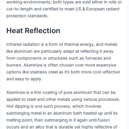
working environments; both types are sold either in rolls or
cut-to-length and certified to meet US & European radiant
protection standards.
Heat Reflection
Infrared radiation is a form of thermal energy, and metals
like aluminum are particularly adept at reflecting it away
from components or structures such as furnaces and
burners. Aluminize is often chosen over more expensive
options like stainless steel as it’s both more cost-effective
and easy to apply.
Aluminize is a thin coating of pure aluminum that can be
applied to steel and other metals using various processes.
Hot dipping is one such process, which involves
submerging metal in an aluminum bath heated up until its
melting point, then submerging in it again until fusion
occurs and an alloy that is durable yet highly reflective of