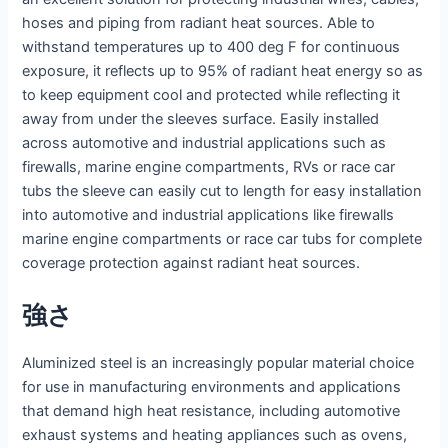
hoses and piping from radiant heat sources. Able to
withstand temperatures up to 400 deg F for continuous
exposure, it reflects up to 95% of radiant heat energy so as
to keep equipment cool and protected while reflecting it
away from under the sleeves surface. Easily installed
across automotive and industrial applications such as
firewalls, marine engine compartments, RVs or race car
tubs the sleeve can easily cut to length for easy installation
into automotive and industrial applications like firewalls
marine engine compartments or race car tubs for complete
coverage protection against radiant heat sources.
強さ
Aluminized steel is an increasingly popular material choice
for use in manufacturing environments and applications
that demand high heat resistance, including automotive
exhaust systems and heating appliances such as ovens,