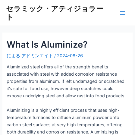
内
セラミック・アティジョラー
容
ト
メ
を
ス
イ
キ
ッ
ン
What Is Aluminize?
プ
メ
による
アドミンエイト
/
2024-08-26
ニ
Aluminized steel offers all of the strength benefits
associated with steel with added corrosion resistance
ュ
properties from aluminum. If left undamaged or scratched
it’s safe for food use; however deep scratches could
ー
expose underlying steel and allow rust into food products.
Aluminizing is a highly efficient process that uses high-
temperature furnaces to diffuse aluminum powder onto
carbon steel surfaces at very high temperatures, offering
both durability and corrosion resistance. Aluminizing is