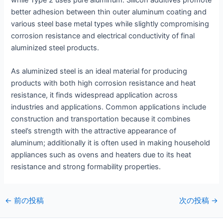
while Type 2 uses pure aluminum. Silicon additives promote
better adhesion between thin outer aluminum coating and
various steel base metal types while slightly compromising
corrosion resistance and electrical conductivity of final
aluminized steel products.
As aluminized steel is an ideal material for producing
products with both high corrosion resistance and heat
resistance, it finds widespread application across
industries and applications. Common applications include
construction and transportation because it combines
steel’s strength with the attractive appearance of
aluminum; additionally it is often used in making household
appliances such as ovens and heaters due to its heat
resistance and strong formability properties.
投
←
前の投稿
次の投稿
→
稿