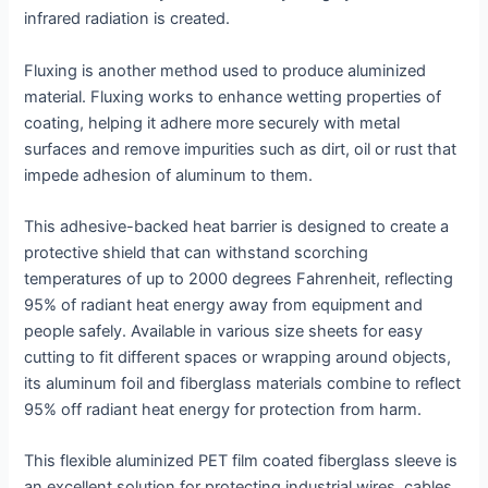
infrared radiation is created.
Fluxing is another method used to produce aluminized
material. Fluxing works to enhance wetting properties of
coating, helping it adhere more securely with metal
surfaces and remove impurities such as dirt, oil or rust that
impede adhesion of aluminum to them.
This adhesive-backed heat barrier is designed to create a
protective shield that can withstand scorching
temperatures of up to 2000 degrees Fahrenheit, reflecting
95% of radiant heat energy away from equipment and
people safely. Available in various size sheets for easy
cutting to fit different spaces or wrapping around objects,
its aluminum foil and fiberglass materials combine to reflect
95% off radiant heat energy for protection from harm.
This flexible aluminized PET film coated fiberglass sleeve is
an excellent solution for protecting industrial wires, cables,