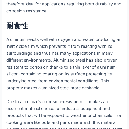
therefore ideal for applications requiring both durability and
corrosion resistance.
耐食性
Aluminum reacts well with oxygen and water, producing an
inert oxide film which prevents it from reacting with its
surroundings and thus has many applications in many
different environments. Aluminized steel has also proven
resistant to corrosion thanks to a thin layer of aluminum-
silicon-containing coating on its surface protecting its
underlying steel from environmental conditions. This
property makes aluminized steel more desirable.
Due to aluminize’s corrosion-resistance, it makes an
excellent material choice for industrial equipment and
products that will be exposed to weather or chemicals, like
cooking ware like pots and pans made with this material.