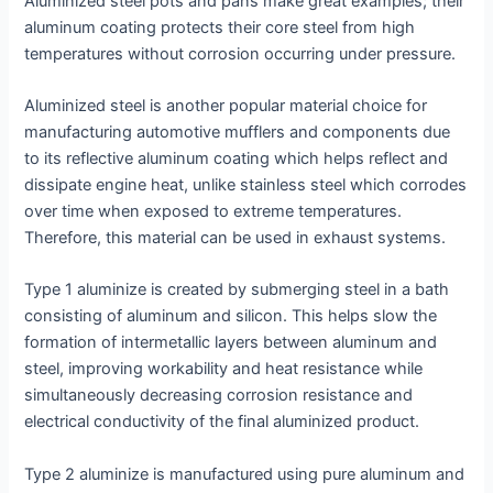
Aluminized steel pots and pans make great examples; their
aluminum coating protects their core steel from high
temperatures without corrosion occurring under pressure.
Aluminized steel is another popular material choice for
manufacturing automotive mufflers and components due
to its reflective aluminum coating which helps reflect and
dissipate engine heat, unlike stainless steel which corrodes
over time when exposed to extreme temperatures.
Therefore, this material can be used in exhaust systems.
Type 1 aluminize is created by submerging steel in a bath
consisting of aluminum and silicon. This helps slow the
formation of intermetallic layers between aluminum and
steel, improving workability and heat resistance while
simultaneously decreasing corrosion resistance and
electrical conductivity of the final aluminized product.
Type 2 aluminize is manufactured using pure aluminum and