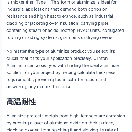
is thicker than Type 1. This form of aluminize is ideal for
industrial applications that demand both corrosion
resistance and high heat tolerance, such as industrial
cladding or jacketing over insulation, carrying pipes
containing steam or acids, rooftop HVAC units, corrugated
roofing or siding systems, grain bins or drying ovens.
No matter the type of aluminize product you select, it’s
crucial that it fits your application precisely. Clinton
Aluminum can assist you with finding the ideal aluminize
solution for your project by helping calculate thickness
requirements, providing technical information and
answering any queries that arise.
高温耐性
Aluminize protects metals from high-temperature corrosion
by creating a layer of aluminum oxide on their surface,
blocking oxygen from reaching it and slowing its rate of