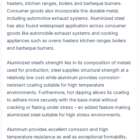
heaters, kitchen ranges, boilers and barbeque burners.
Consumer goods also incorporate this durable metal,
including automotive exhaust systems. Aluminized steel
has also found widespread application across consumer
goods like automobile exhaust systems and cooking
appliances such as ovens heaters kitchen ranges boilers
and barbeque burners.
Aluminized steel’s strength lies in its composition of metals
used for production; steel supplies structural strength at a
relatively low cost while aluminum provides corrosion-
resistant coating suitable for high temperature
environments. Furthermore, hot dipping allows its coating
to adhere more securely with the base metal without
cracking or flaking under stress – an added feature making
aluminized steel suitable for high stress environments.
Aluminum provides excellent corrosion and high
temperature resistance as well as exceptional formability,