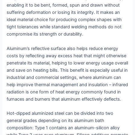
enabling it to be bent, formed, spun and drawn without
suffering deformation or losing its integrity. It makes an
ideal material choice for producing complex shapes with
tight tolerances while standard welding methods do not
compromise its strength or durability.
Aluminum’s reflective surface also helps reduce energy
costs by reflecting away excess heat that might otherwise
penetrate its material, helping to lower energy usage overall
and save on heating bills. This benefit is especially useful in
industrial and commercial settings, where aluminum can
help improve thermal management and insulation – infrared
radiation is one form of heat energy commonly found in
furnaces and burners that aluminum effectively deflects.
Hot-dipped aluminized steel can be divided into two
general grades depending on its aluminum bath
composition: Type 1 contains an aluminum-silicon alloy