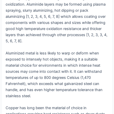
oxidization. Aluminide layers may be formed using plasma
spraying, slurry aluminizing, hot dipping or pack
aluminizing [1, 2, 3, 4, 5, 6, 7, 8] which allows coating over
components with various shapes and sizes while offering
good high temperature oxidation resistance and thicker
layers than achieved through other processes [1, 2, 3, 3, 4,
5, 6, 7, 8].
Aluminized metal is less likely to warp or deform when
exposed to intensely hot objects, making it a suitable
material choice for environments in which intense heat
sources may come into contact with it. It can withstand
temperatures of up to 800 degrees Celsius (1,470
Fahrenheit), which exceeds what galvanized steel can
handle, and has even higher temperature tolerance than
stainless steel.
Copper has long been the material of choice in
applications requiring heat resistance such as dryer ducts,