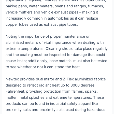
baking pans, water heaters, ovens and ranges, furnaces,
vehicle mufflers and vehicle exhaust pipes – making it
increasingly common in automobiles as it can replace
copper tubes used as exhaust pipe tubes.
Noting the importance of proper maintenance on
aluminized metal is of vital importance when dealing with
extreme temperatures. Cleaning should take place regularly
and the coating must be inspected for damage that could
cause leaks; additionally, base material must also be tested
to see whether or not it can stand the heat.
Newtex provides dual mirror and Z-Flex aluminized fabrics
designed to reflect radiant heat up to 3000 degrees
Fahrenheit, providing protection from flames, sparks,
molten metal splashes and extreme temperatures. These
products can be found in industrial safety apparel like
proximity suits and proximity suits used during hazardous