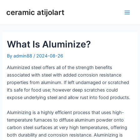
Skip
ceramic atijolart
to
Main
content
Men
What Is Aluminize?
By
admin88
/
2024-08-26
Aluminized steel offers all of the strength benefits
associated with steel with added corrosion resistance
properties from aluminum. If left undamaged or scratched
it’s safe for food use; however deep scratches could
expose underlying steel and allow rust into food products.
Aluminizing is a highly efficient process that uses high-
temperature furnaces to diffuse aluminum powder onto
carbon steel surfaces at very high temperatures, offering
both durability and corrosion resistance. Aluminizing is