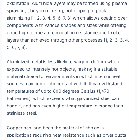
oxidization. Aluminide layers may be formed using plasma
spraying, slurry aluminizing, hot dipping or pack
aluminizing [1, 2, 3, 4, 5, 6, 7, 8] which allows coating over
components with various shapes and sizes while offering
good high temperature oxidation resistance and thicker
layers than achieved through other processes [1, 2, 3, 3, 4,
5, 6, 7, 8].
Aluminized metal is less likely to warp or deform when
exposed to intensely hot objects, making it a suitable
material choice for environments in which intense heat
sources may come into contact with it. It can withstand
temperatures of up to 800 degrees Celsius (1,470
Fahrenheit), which exceeds what galvanized steel can
handle, and has even higher temperature tolerance than
stainless steel.
Copper has long been the material of choice in
applications requiring heat resistance such as dryer ducts,