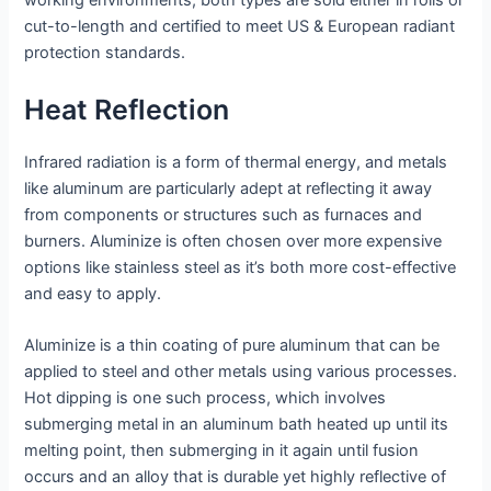
working environments; both types are sold either in rolls or
cut-to-length and certified to meet US & European radiant
protection standards.
Heat Reflection
Infrared radiation is a form of thermal energy, and metals
like aluminum are particularly adept at reflecting it away
from components or structures such as furnaces and
burners. Aluminize is often chosen over more expensive
options like stainless steel as it’s both more cost-effective
and easy to apply.
Aluminize is a thin coating of pure aluminum that can be
applied to steel and other metals using various processes.
Hot dipping is one such process, which involves
submerging metal in an aluminum bath heated up until its
melting point, then submerging in it again until fusion
occurs and an alloy that is durable yet highly reflective of