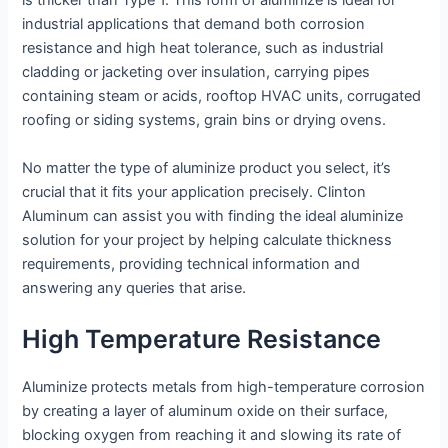
is thicker than Type 1. This form of aluminize is ideal for
industrial applications that demand both corrosion
resistance and high heat tolerance, such as industrial
cladding or jacketing over insulation, carrying pipes
containing steam or acids, rooftop HVAC units, corrugated
roofing or siding systems, grain bins or drying ovens.
No matter the type of aluminize product you select, it’s
crucial that it fits your application precisely. Clinton
Aluminum can assist you with finding the ideal aluminize
solution for your project by helping calculate thickness
requirements, providing technical information and
answering any queries that arise.
High Temperature Resistance
Aluminize protects metals from high-temperature corrosion
by creating a layer of aluminum oxide on their surface,
blocking oxygen from reaching it and slowing its rate of