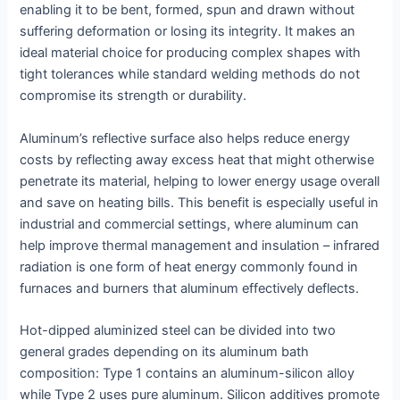
enabling it to be bent, formed, spun and drawn without
suffering deformation or losing its integrity. It makes an
ideal material choice for producing complex shapes with
tight tolerances while standard welding methods do not
compromise its strength or durability.
Aluminum’s reflective surface also helps reduce energy
costs by reflecting away excess heat that might otherwise
penetrate its material, helping to lower energy usage overall
and save on heating bills. This benefit is especially useful in
industrial and commercial settings, where aluminum can
help improve thermal management and insulation – infrared
radiation is one form of heat energy commonly found in
furnaces and burners that aluminum effectively deflects.
Hot-dipped aluminized steel can be divided into two
general grades depending on its aluminum bath
composition: Type 1 contains an aluminum-silicon alloy
while Type 2 uses pure aluminum. Silicon additives promote