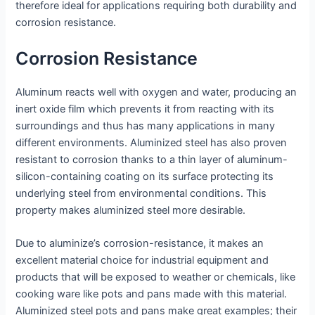
therefore ideal for applications requiring both durability and
corrosion resistance.
Corrosion Resistance
Aluminum reacts well with oxygen and water, producing an
inert oxide film which prevents it from reacting with its
surroundings and thus has many applications in many
different environments. Aluminized steel has also proven
resistant to corrosion thanks to a thin layer of aluminum-
silicon-containing coating on its surface protecting its
underlying steel from environmental conditions. This
property makes aluminized steel more desirable.
Due to aluminize’s corrosion-resistance, it makes an
excellent material choice for industrial equipment and
products that will be exposed to weather or chemicals, like
cooking ware like pots and pans made with this material.
Aluminized steel pots and pans make great examples; their