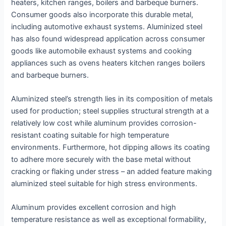
heaters, kitchen ranges, boilers and barbeque burners.
Consumer goods also incorporate this durable metal,
including automotive exhaust systems. Aluminized steel
has also found widespread application across consumer
goods like automobile exhaust systems and cooking
appliances such as ovens heaters kitchen ranges boilers
and barbeque burners.
Aluminized steel’s strength lies in its composition of metals
used for production; steel supplies structural strength at a
relatively low cost while aluminum provides corrosion-
resistant coating suitable for high temperature
environments. Furthermore, hot dipping allows its coating
to adhere more securely with the base metal without
cracking or flaking under stress – an added feature making
aluminized steel suitable for high stress environments.
Aluminum provides excellent corrosion and high
temperature resistance as well as exceptional formability,