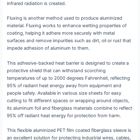
infrared radiation is created.
Fluxing is another method used to produce aluminized
material. Fluxing works to enhance wetting properties of
coating, helping it adhere more securely with metal
surfaces and remove impurities such as dirt, oil or rust that
impede adhesion of aluminum to them.
This adhesive-backed heat barrier is designed to create a
protective shield that can withstand scorching
temperatures of up to 2000 degrees Fahrenheit, reflecting
95% of radiant heat energy away from equipment and
people safely. Available in various size sheets for easy
cutting to fit different spaces or wrapping around objects,
its aluminum foil and fiberglass materials combine to reflect
95% off radiant heat energy for protection from harm.
This flexible aluminized PET film coated fiberglass sleeve is
an excellent solution for protecting industrial wires, cables,