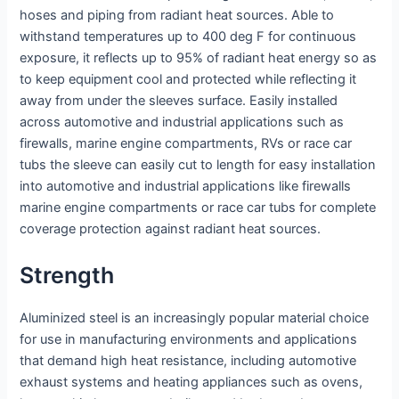
hoses and piping from radiant heat sources. Able to
withstand temperatures up to 400 deg F for continuous
exposure, it reflects up to 95% of radiant heat energy so as
to keep equipment cool and protected while reflecting it
away from under the sleeves surface. Easily installed
across automotive and industrial applications such as
firewalls, marine engine compartments, RVs or race car
tubs the sleeve can easily cut to length for easy installation
into automotive and industrial applications like firewalls
marine engine compartments or race car tubs for complete
coverage protection against radiant heat sources.
Strength
Aluminized steel is an increasingly popular material choice
for use in manufacturing environments and applications
that demand high heat resistance, including automotive
exhaust systems and heating appliances such as ovens,