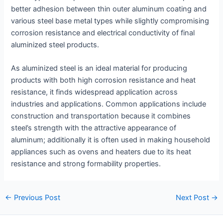
better adhesion between thin outer aluminum coating and
various steel base metal types while slightly compromising
corrosion resistance and electrical conductivity of final
aluminized steel products.
As aluminized steel is an ideal material for producing
products with both high corrosion resistance and heat
resistance, it finds widespread application across
industries and applications. Common applications include
construction and transportation because it combines
steel’s strength with the attractive appearance of
aluminum; additionally it is often used in making household
appliances such as ovens and heaters due to its heat
resistance and strong formability properties.
Post
←
Previous Post
Next Post
→
navigation