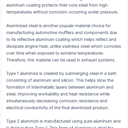
aluminum coating protects their core steel from high
temperatures without corrosion occurring under pressure.
Aluminized steel is another popular material choice for
manufacturing automotive mufflers and components due
to its reflective aluminum coating which helps reflect and
dissipate engine heat, unlike stainless steel which corrodes
over time when exposed to extreme temperatures.
Therefore, this material can be used in exhaust systems.
Type 1 aluminize is created by submerging steel in a bath
consisting of aluminum and silicon. This helps slow the
formation of intermetallic layers between aluminum and
steel, improving workability and heat resistance while
simultaneously decreasing corrosion resistance and
electrical conductivity of the final aluminized product.
Type 2 aluminize is manufactured using pure aluminum and