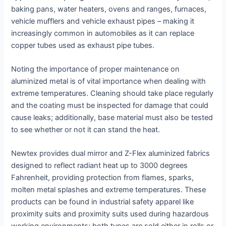
baking pans, water heaters, ovens and ranges, furnaces,
vehicle mufflers and vehicle exhaust pipes – making it
increasingly common in automobiles as it can replace
copper tubes used as exhaust pipe tubes.
Noting the importance of proper maintenance on
aluminized metal is of vital importance when dealing with
extreme temperatures. Cleaning should take place regularly
and the coating must be inspected for damage that could
cause leaks; additionally, base material must also be tested
to see whether or not it can stand the heat.
Newtex provides dual mirror and Z-Flex aluminized fabrics
designed to reflect radiant heat up to 3000 degrees
Fahrenheit, providing protection from flames, sparks,
molten metal splashes and extreme temperatures. These
products can be found in industrial safety apparel like
proximity suits and proximity suits used during hazardous