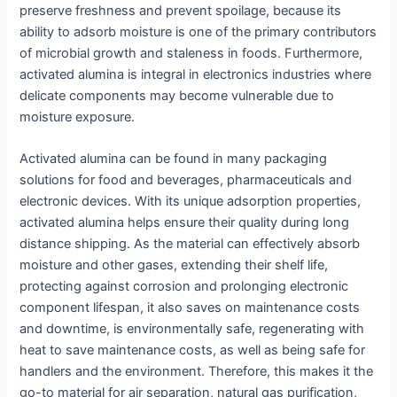
preserve freshness and prevent spoilage, because its
ability to adsorb moisture is one of the primary contributors
of microbial growth and staleness in foods. Furthermore,
activated alumina is integral in electronics industries where
delicate components may become vulnerable due to
moisture exposure.
Activated alumina can be found in many packaging
solutions for food and beverages, pharmaceuticals and
electronic devices. With its unique adsorption properties,
activated alumina helps ensure their quality during long
distance shipping. As the material can effectively absorb
moisture and other gases, extending their shelf life,
protecting against corrosion and prolonging electronic
component lifespan, it also saves on maintenance costs
and downtime, is environmentally safe, regenerating with
heat to save maintenance costs, as well as being safe for
handlers and the environment. Therefore, this makes it the
go-to material for air separation, natural gas purification,