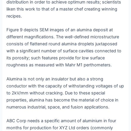
distribution in order to achieve optimum results; scientists
liken this work to that of a master chef creating winning
recipes.
Figure 9 depicts SEM images of an alumina deposit at
different magnifications. The well-defined microstructure
consists of flattened round alumina droplets juxtaposed
with a significant number of surface cavities connected to
its porosity; such features provide for low surface
roughness as measured with Mahr M1 perthometers.
Alumina is not only an insulator but also a strong
conductor with the capacity of withstanding voltages of up
to 2kV/mm without cracking. Due to these special
properties, alumina has become the material of choice in
numerous industrial, space, and fusion applications.
ABC Corp needs a specific amount of aluminium in four
months for production for XYZ Ltd orders (commonly