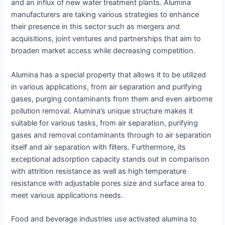
and an influx of new water treatment plants. Alumina
manufacturers are taking various strategies to enhance
their presence in this sector such as mergers and
acquisitions, joint ventures and partnerships that aim to
broaden market access while decreasing competition.
Alumina has a special property that allows it to be utilized
in various applications, from air separation and purifying
gases, purging contaminants from them and even airborne
pollution removal. Alumina’s unique structure makes it
suitable for various tasks, from air separation, purifying
gases and removal contaminants through to air separation
itself and air separation with filters. Furthermore, its
exceptional adsorption capacity stands out in comparison
with attrition resistance as well as high temperature
resistance with adjustable pores size and surface area to
meet various applications needs.
Food and beverage industries use activated alumina to