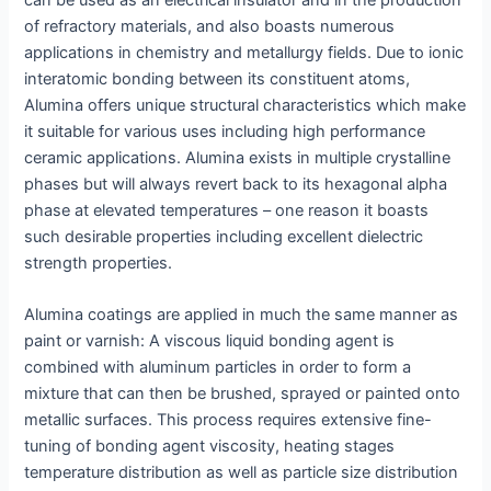
of refractory materials, and also boasts numerous
applications in chemistry and metallurgy fields. Due to ionic
interatomic bonding between its constituent atoms,
Alumina offers unique structural characteristics which make
it suitable for various uses including high performance
ceramic applications. Alumina exists in multiple crystalline
phases but will always revert back to its hexagonal alpha
phase at elevated temperatures – one reason it boasts
such desirable properties including excellent dielectric
strength properties.
Alumina coatings are applied in much the same manner as
paint or varnish: A viscous liquid bonding agent is
combined with aluminum particles in order to form a
mixture that can then be brushed, sprayed or painted onto
metallic surfaces. This process requires extensive fine-
tuning of bonding agent viscosity, heating stages
temperature distribution as well as particle size distribution