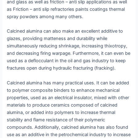
and glass as well as friction – anti slip applications as well
as Friction – anti slip refractories paints coatings thermal
spray powders among many others.
Calcined alumina can also make an excellent additive to
glazes, providing matteness and durability while
simultaneously reducing shrinkage, increasing thixotropy,
and decreasing firing warpage. Furthermore, it can even be
used as a deflocculant in the oil and gas industry to keep
fractures open during hydraulic fracturing (fracking).
Calcined alumina has many practical uses. It can be added
to polymer composite binders to enhance mechanical
properties, used as an electrical insulator, mixed with other
materials to produce ceramics composed of calcined
alumina, or added into polymers to increase thermal
stability and flame resistance of their polymeric
compounds. Additionally, calcined alumina has also found
use as an additive in the petrochemical industry to increase