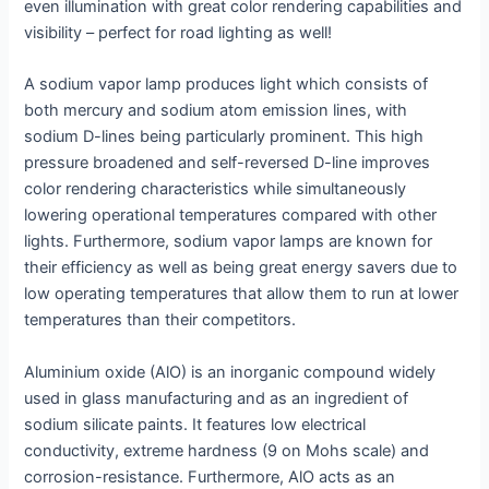
even illumination with great color rendering capabilities and
visibility – perfect for road lighting as well!
A sodium vapor lamp produces light which consists of
both mercury and sodium atom emission lines, with
sodium D-lines being particularly prominent. This high
pressure broadened and self-reversed D-line improves
color rendering characteristics while simultaneously
lowering operational temperatures compared with other
lights. Furthermore, sodium vapor lamps are known for
their efficiency as well as being great energy savers due to
low operating temperatures that allow them to run at lower
temperatures than their competitors.
Aluminium oxide (AlO) is an inorganic compound widely
used in glass manufacturing and as an ingredient of
sodium silicate paints. It features low electrical
conductivity, extreme hardness (9 on Mohs scale) and
corrosion-resistance. Furthermore, AlO acts as an