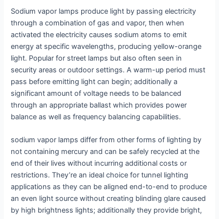
Sodium vapor lamps produce light by passing electricity
through a combination of gas and vapor, then when
activated the electricity causes sodium atoms to emit
energy at specific wavelengths, producing yellow-orange
light. Popular for street lamps but also often seen in
security areas or outdoor settings. A warm-up period must
pass before emitting light can begin; additionally a
significant amount of voltage needs to be balanced
through an appropriate ballast which provides power
balance as well as frequency balancing capabilities.
sodium vapor lamps differ from other forms of lighting by
not containing mercury and can be safely recycled at the
end of their lives without incurring additional costs or
restrictions. They’re an ideal choice for tunnel lighting
applications as they can be aligned end-to-end to produce
an even light source without creating blinding glare caused
by high brightness lights; additionally they provide bright,