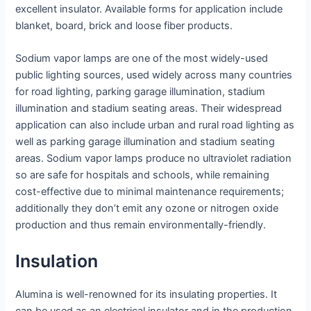
excellent insulator. Available forms for application include
blanket, board, brick and loose fiber products.
Sodium vapor lamps are one of the most widely-used
public lighting sources, used widely across many countries
for road lighting, parking garage illumination, stadium
illumination and stadium seating areas. Their widespread
application can also include urban and rural road lighting as
well as parking garage illumination and stadium seating
areas. Sodium vapor lamps produce no ultraviolet radiation
so are safe for hospitals and schools, while remaining
cost-effective due to minimal maintenance requirements;
additionally they don’t emit any ozone or nitrogen oxide
production and thus remain environmentally-friendly.
Insulation
Alumina is well-renowned for its insulating properties. It
can be used as an electrical insulator and in the production