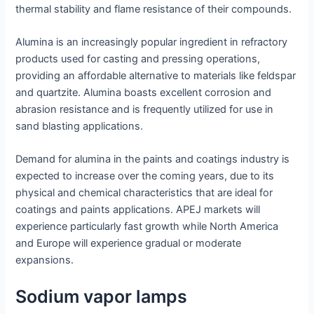
thermal stability and flame resistance of their compounds.
Alumina is an increasingly popular ingredient in refractory
products used for casting and pressing operations,
providing an affordable alternative to materials like feldspar
and quartzite. Alumina boasts excellent corrosion and
abrasion resistance and is frequently utilized for use in
sand blasting applications.
Demand for alumina in the paints and coatings industry is
expected to increase over the coming years, due to its
physical and chemical characteristics that are ideal for
coatings and paints applications. APEJ markets will
experience particularly fast growth while North America
and Europe will experience gradual or moderate
expansions.
Sodium vapor lamps