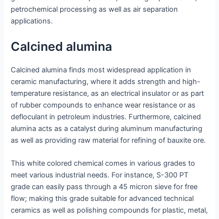
petrochemical processing as well as air separation
applications.
Calcined alumina
Calcined alumina finds most widespread application in
ceramic manufacturing, where it adds strength and high-
temperature resistance, as an electrical insulator or as part
of rubber compounds to enhance wear resistance or as
defloculant in petroleum industries. Furthermore, calcined
alumina acts as a catalyst during aluminum manufacturing
as well as providing raw material for refining of bauxite ore.
This white colored chemical comes in various grades to
meet various industrial needs. For instance, S-300 PT
grade can easily pass through a 45 micron sieve for free
flow; making this grade suitable for advanced technical
ceramics as well as polishing compounds for plastic, metal,