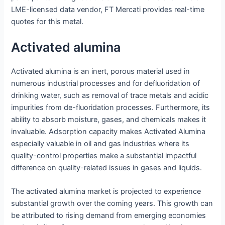
LME-licensed data vendor, FT Mercati provides real-time
quotes for this metal.
Activated alumina
Activated alumina is an inert, porous material used in
numerous industrial processes and for defluoridation of
drinking water, such as removal of trace metals and acidic
impurities from de-fluoridation processes. Furthermore, its
ability to absorb moisture, gases, and chemicals makes it
invaluable. Adsorption capacity makes Activated Alumina
especially valuable in oil and gas industries where its
quality-control properties make a substantial impactful
difference on quality-related issues in gases and liquids.
The activated alumina market is projected to experience
substantial growth over the coming years. This growth can
be attributed to rising demand from emerging economies