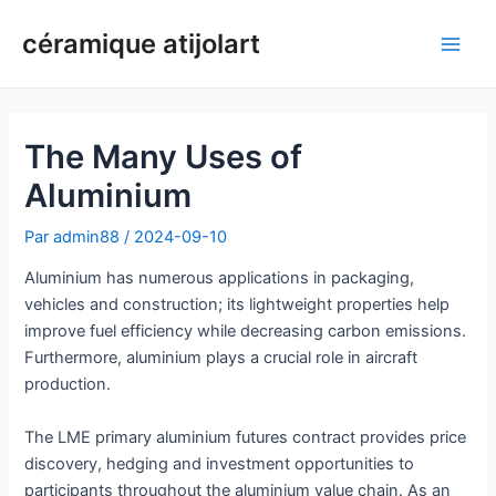
Aller
céramique atijolart
au
Men
contenu
princ
The Many Uses of
Aluminium
Par
admin88
/
2024-09-10
Aluminium has numerous applications in packaging,
vehicles and construction; its lightweight properties help
improve fuel efficiency while decreasing carbon emissions.
Furthermore, aluminium plays a crucial role in aircraft
production.
The LME primary aluminium futures contract provides price
discovery, hedging and investment opportunities to
participants throughout the aluminium value chain. As an