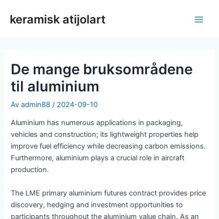
Hopp
keramisk atijolart
rett
Hov
til
innholdet
De mange bruksområdene
til aluminium
Av
admin88
/
2024-09-10
Aluminium has numerous applications in packaging,
vehicles and construction; its lightweight properties help
improve fuel efficiency while decreasing carbon emissions.
Furthermore, aluminium plays a crucial role in aircraft
production.
The LME primary aluminium futures contract provides price
discovery, hedging and investment opportunities to
participants throughout the aluminium value chain. As an