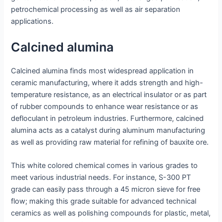
petrochemical processing as well as air separation
applications.
Calcined alumina
Calcined alumina finds most widespread application in
ceramic manufacturing, where it adds strength and high-
temperature resistance, as an electrical insulator or as part
of rubber compounds to enhance wear resistance or as
defloculant in petroleum industries. Furthermore, calcined
alumina acts as a catalyst during aluminum manufacturing
as well as providing raw material for refining of bauxite ore.
This white colored chemical comes in various grades to
meet various industrial needs. For instance, S-300 PT
grade can easily pass through a 45 micron sieve for free
flow; making this grade suitable for advanced technical
ceramics as well as polishing compounds for plastic, metal,