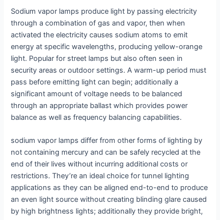
Sodium vapor lamps produce light by passing electricity
through a combination of gas and vapor, then when
activated the electricity causes sodium atoms to emit
energy at specific wavelengths, producing yellow-orange
light. Popular for street lamps but also often seen in
security areas or outdoor settings. A warm-up period must
pass before emitting light can begin; additionally a
significant amount of voltage needs to be balanced
through an appropriate ballast which provides power
balance as well as frequency balancing capabilities.
sodium vapor lamps differ from other forms of lighting by
not containing mercury and can be safely recycled at the
end of their lives without incurring additional costs or
restrictions. They’re an ideal choice for tunnel lighting
applications as they can be aligned end-to-end to produce
an even light source without creating blinding glare caused
by high brightness lights; additionally they provide bright,