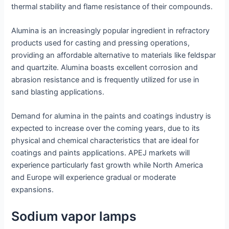
thermal stability and flame resistance of their compounds.
Alumina is an increasingly popular ingredient in refractory
products used for casting and pressing operations,
providing an affordable alternative to materials like feldspar
and quartzite. Alumina boasts excellent corrosion and
abrasion resistance and is frequently utilized for use in
sand blasting applications.
Demand for alumina in the paints and coatings industry is
expected to increase over the coming years, due to its
physical and chemical characteristics that are ideal for
coatings and paints applications. APEJ markets will
experience particularly fast growth while North America
and Europe will experience gradual or moderate
expansions.
Sodium vapor lamps