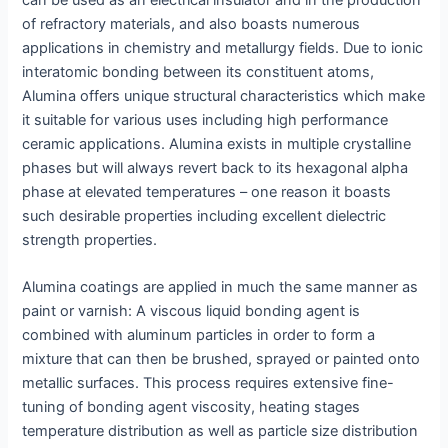
of refractory materials, and also boasts numerous
applications in chemistry and metallurgy fields. Due to ionic
interatomic bonding between its constituent atoms,
Alumina offers unique structural characteristics which make
it suitable for various uses including high performance
ceramic applications. Alumina exists in multiple crystalline
phases but will always revert back to its hexagonal alpha
phase at elevated temperatures – one reason it boasts
such desirable properties including excellent dielectric
strength properties.
Alumina coatings are applied in much the same manner as
paint or varnish: A viscous liquid bonding agent is
combined with aluminum particles in order to form a
mixture that can then be brushed, sprayed or painted onto
metallic surfaces. This process requires extensive fine-
tuning of bonding agent viscosity, heating stages
temperature distribution as well as particle size distribution