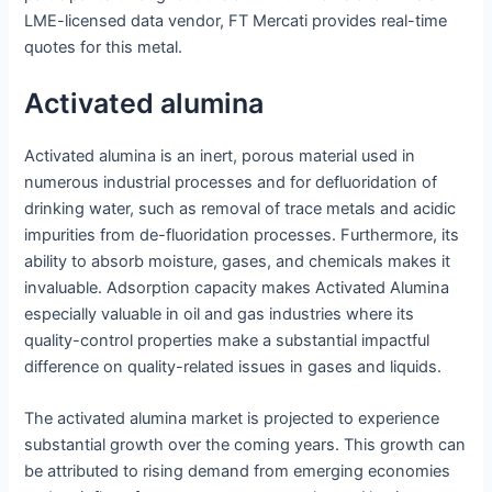
LME-licensed data vendor, FT Mercati provides real-time
quotes for this metal.
Activated alumina
Activated alumina is an inert, porous material used in
numerous industrial processes and for defluoridation of
drinking water, such as removal of trace metals and acidic
impurities from de-fluoridation processes. Furthermore, its
ability to absorb moisture, gases, and chemicals makes it
invaluable. Adsorption capacity makes Activated Alumina
especially valuable in oil and gas industries where its
quality-control properties make a substantial impactful
difference on quality-related issues in gases and liquids.
The activated alumina market is projected to experience
substantial growth over the coming years. This growth can
be attributed to rising demand from emerging economies