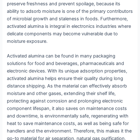
preserve freshness and prevent spoilage, because its
ability to adsorb moisture is one of the primary contributors
of microbial growth and staleness in foods. Furthermore,
activated alumina is integral in electronics industries where
delicate components may become vulnerable due to
moisture exposure.
Activated alumina can be found in many packaging
solutions for food and beverages, pharmaceuticals and
electronic devices. With its unique adsorption properties,
activated alumina helps ensure their quality during long
distance shipping. As the material can effectively absorb
moisture and other gases, extending their shelf life,
protecting against corrosion and prolonging electronic
component lifespan, it also saves on maintenance costs
and downtime, is environmentally safe, regenerating with
heat to save maintenance costs, as well as being safe for
handlers and the environment. Therefore, this makes it the
go-to material for air separation, natural gas purification,