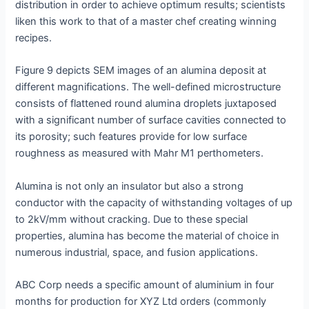
distribution in order to achieve optimum results; scientists
liken this work to that of a master chef creating winning
recipes.
Figure 9 depicts SEM images of an alumina deposit at
different magnifications. The well-defined microstructure
consists of flattened round alumina droplets juxtaposed
with a significant number of surface cavities connected to
its porosity; such features provide for low surface
roughness as measured with Mahr M1 perthometers.
Alumina is not only an insulator but also a strong
conductor with the capacity of withstanding voltages of up
to 2kV/mm without cracking. Due to these special
properties, alumina has become the material of choice in
numerous industrial, space, and fusion applications.
ABC Corp needs a specific amount of aluminium in four
months for production for XYZ Ltd orders (commonly