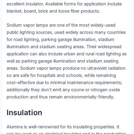
excellent insulator. Available forms for application include
blanket, board, brick and loose fiber products.
Sodium vapor lamps are one of the most widely-used
public lighting sources, used widely across many countries
for road lighting, parking garage illumination, stadium
illumination and stadium seating areas. Their widespread
application can also include urban and rural road lighting as
well as parking garage illumination and stadium seating
areas. Sodium vapor lamps produce no ultraviolet radiation
so are safe for hospitals and schools, while remaining
cost-effective due to minimal maintenance requirements;
additionally they don’t emit any ozone or nitrogen oxide
production and thus remain environmentally-friendly.
Insulation
Alumina is well-renowned for its insulating properties. It
can be used as an electrical insulator and in the production