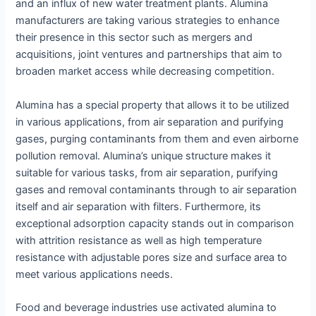
and an influx of new water treatment plants. Alumina
manufacturers are taking various strategies to enhance
their presence in this sector such as mergers and
acquisitions, joint ventures and partnerships that aim to
broaden market access while decreasing competition.
Alumina has a special property that allows it to be utilized
in various applications, from air separation and purifying
gases, purging contaminants from them and even airborne
pollution removal. Alumina’s unique structure makes it
suitable for various tasks, from air separation, purifying
gases and removal contaminants through to air separation
itself and air separation with filters. Furthermore, its
exceptional adsorption capacity stands out in comparison
with attrition resistance as well as high temperature
resistance with adjustable pores size and surface area to
meet various applications needs.
Food and beverage industries use activated alumina to