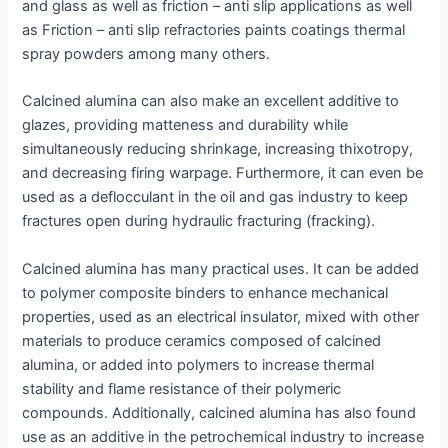
and glass as well as friction – anti slip applications as well
as Friction – anti slip refractories paints coatings thermal
spray powders among many others.
Calcined alumina can also make an excellent additive to
glazes, providing matteness and durability while
simultaneously reducing shrinkage, increasing thixotropy,
and decreasing firing warpage. Furthermore, it can even be
used as a deflocculant in the oil and gas industry to keep
fractures open during hydraulic fracturing (fracking).
Calcined alumina has many practical uses. It can be added
to polymer composite binders to enhance mechanical
properties, used as an electrical insulator, mixed with other
materials to produce ceramics composed of calcined
alumina, or added into polymers to increase thermal
stability and flame resistance of their polymeric
compounds. Additionally, calcined alumina has also found
use as an additive in the petrochemical industry to increase