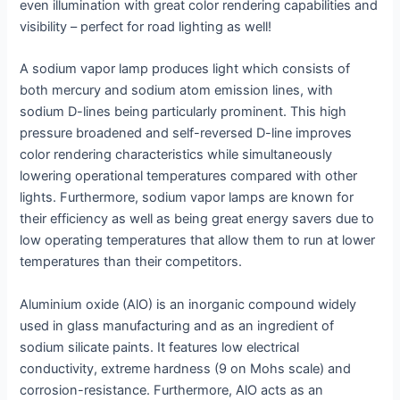
even illumination with great color rendering capabilities and
visibility – perfect for road lighting as well!
A sodium vapor lamp produces light which consists of
both mercury and sodium atom emission lines, with
sodium D-lines being particularly prominent. This high
pressure broadened and self-reversed D-line improves
color rendering characteristics while simultaneously
lowering operational temperatures compared with other
lights. Furthermore, sodium vapor lamps are known for
their efficiency as well as being great energy savers due to
low operating temperatures that allow them to run at lower
temperatures than their competitors.
Aluminium oxide (AlO) is an inorganic compound widely
used in glass manufacturing and as an ingredient of
sodium silicate paints. It features low electrical
conductivity, extreme hardness (9 on Mohs scale) and
corrosion-resistance. Furthermore, AlO acts as an