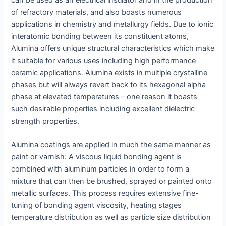
of refractory materials, and also boasts numerous
applications in chemistry and metallurgy fields. Due to ionic
interatomic bonding between its constituent atoms,
Alumina offers unique structural characteristics which make
it suitable for various uses including high performance
ceramic applications. Alumina exists in multiple crystalline
phases but will always revert back to its hexagonal alpha
phase at elevated temperatures – one reason it boasts
such desirable properties including excellent dielectric
strength properties.
Alumina coatings are applied in much the same manner as
paint or varnish: A viscous liquid bonding agent is
combined with aluminum particles in order to form a
mixture that can then be brushed, sprayed or painted onto
metallic surfaces. This process requires extensive fine-
tuning of bonding agent viscosity, heating stages
temperature distribution as well as particle size distribution