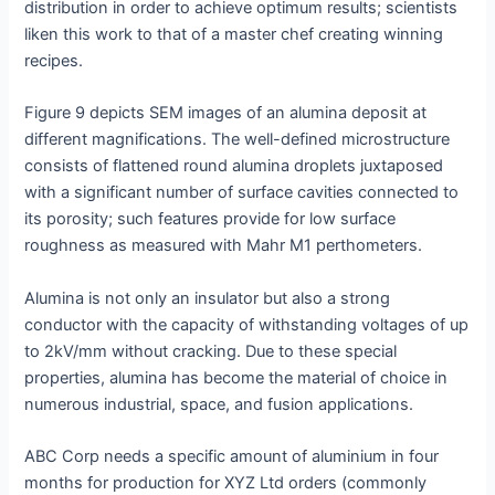
distribution in order to achieve optimum results; scientists
liken this work to that of a master chef creating winning
recipes.
Figure 9 depicts SEM images of an alumina deposit at
different magnifications. The well-defined microstructure
consists of flattened round alumina droplets juxtaposed
with a significant number of surface cavities connected to
its porosity; such features provide for low surface
roughness as measured with Mahr M1 perthometers.
Alumina is not only an insulator but also a strong
conductor with the capacity of withstanding voltages of up
to 2kV/mm without cracking. Due to these special
properties, alumina has become the material of choice in
numerous industrial, space, and fusion applications.
ABC Corp needs a specific amount of aluminium in four
months for production for XYZ Ltd orders (commonly