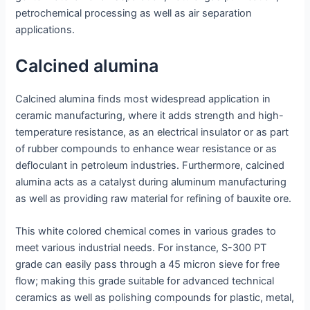
petrochemical processing as well as air separation
applications.
Calcined alumina
Calcined alumina finds most widespread application in
ceramic manufacturing, where it adds strength and high-
temperature resistance, as an electrical insulator or as part
of rubber compounds to enhance wear resistance or as
defloculant in petroleum industries. Furthermore, calcined
alumina acts as a catalyst during aluminum manufacturing
as well as providing raw material for refining of bauxite ore.
This white colored chemical comes in various grades to
meet various industrial needs. For instance, S-300 PT
grade can easily pass through a 45 micron sieve for free
flow; making this grade suitable for advanced technical
ceramics as well as polishing compounds for plastic, metal,