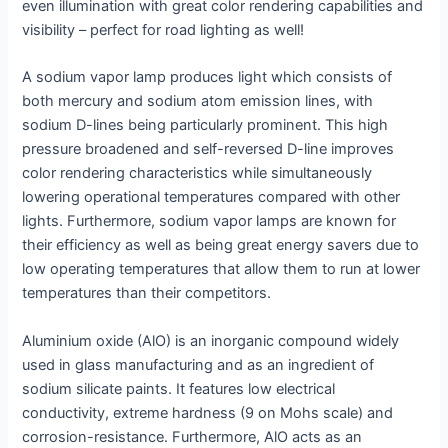
even illumination with great color rendering capabilities and
visibility – perfect for road lighting as well!
A sodium vapor lamp produces light which consists of
both mercury and sodium atom emission lines, with
sodium D-lines being particularly prominent. This high
pressure broadened and self-reversed D-line improves
color rendering characteristics while simultaneously
lowering operational temperatures compared with other
lights. Furthermore, sodium vapor lamps are known for
their efficiency as well as being great energy savers due to
low operating temperatures that allow them to run at lower
temperatures than their competitors.
Aluminium oxide (AlO) is an inorganic compound widely
used in glass manufacturing and as an ingredient of
sodium silicate paints. It features low electrical
conductivity, extreme hardness (9 on Mohs scale) and
corrosion-resistance. Furthermore, AlO acts as an