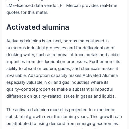
LME-licensed data vendor, FT Mercati provides real-time
quotes for this metal.
Activated alumina
Activated alumina is an inert, porous material used in
numerous industrial processes and for defluoridation of
drinking water, such as removal of trace metals and acidic
impurities from de-fluoridation processes. Furthermore, its
ability to absorb moisture, gases, and chemicals makes it
invaluable. Adsorption capacity makes Activated Alumina
especially valuable in oil and gas industries where its
quality-control properties make a substantial impactful
difference on quality-related issues in gases and liquids.
The activated alumina market is projected to experience
substantial growth over the coming years. This growth can
be attributed to rising demand from emerging economies