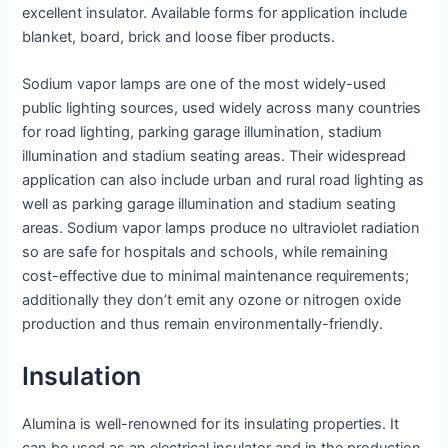
excellent insulator. Available forms for application include
blanket, board, brick and loose fiber products.
Sodium vapor lamps are one of the most widely-used
public lighting sources, used widely across many countries
for road lighting, parking garage illumination, stadium
illumination and stadium seating areas. Their widespread
application can also include urban and rural road lighting as
well as parking garage illumination and stadium seating
areas. Sodium vapor lamps produce no ultraviolet radiation
so are safe for hospitals and schools, while remaining
cost-effective due to minimal maintenance requirements;
additionally they don’t emit any ozone or nitrogen oxide
production and thus remain environmentally-friendly.
Insulation
Alumina is well-renowned for its insulating properties. It
can be used as an electrical insulator and in the production