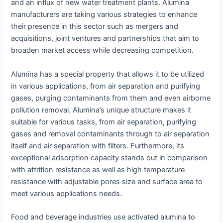
and an influx of new water treatment plants. Alumina
manufacturers are taking various strategies to enhance
their presence in this sector such as mergers and
acquisitions, joint ventures and partnerships that aim to
broaden market access while decreasing competition.
Alumina has a special property that allows it to be utilized
in various applications, from air separation and purifying
gases, purging contaminants from them and even airborne
pollution removal. Alumina’s unique structure makes it
suitable for various tasks, from air separation, purifying
gases and removal contaminants through to air separation
itself and air separation with filters. Furthermore, its
exceptional adsorption capacity stands out in comparison
with attrition resistance as well as high temperature
resistance with adjustable pores size and surface area to
meet various applications needs.
Food and beverage industries use activated alumina to