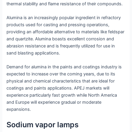
thermal stability and flame resistance of their compounds.
Alumina is an increasingly popular ingredient in refractory
products used for casting and pressing operations,
providing an affordable alternative to materials like feldspar
and quartzite. Alumina boasts excellent corrosion and
abrasion resistance and is frequently utilized for use in
sand blasting applications.
Demand for alumina in the paints and coatings industry is
expected to increase over the coming years, due to its
physical and chemical characteristics that are ideal for
coatings and paints applications. APEJ markets will
experience particularly fast growth while North America
and Europe will experience gradual or moderate
expansions.
Sodium vapor lamps