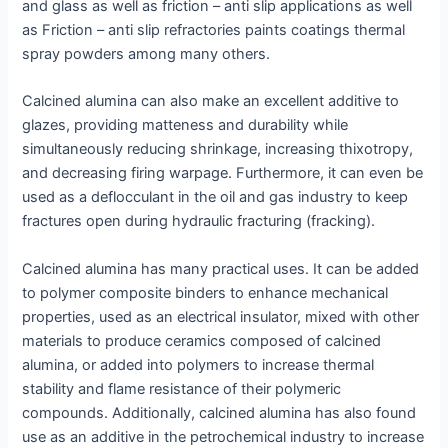
and glass as well as friction – anti slip applications as well
as Friction – anti slip refractories paints coatings thermal
spray powders among many others.
Calcined alumina can also make an excellent additive to
glazes, providing matteness and durability while
simultaneously reducing shrinkage, increasing thixotropy,
and decreasing firing warpage. Furthermore, it can even be
used as a deflocculant in the oil and gas industry to keep
fractures open during hydraulic fracturing (fracking).
Calcined alumina has many practical uses. It can be added
to polymer composite binders to enhance mechanical
properties, used as an electrical insulator, mixed with other
materials to produce ceramics composed of calcined
alumina, or added into polymers to increase thermal
stability and flame resistance of their polymeric
compounds. Additionally, calcined alumina has also found
use as an additive in the petrochemical industry to increase