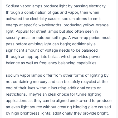
Sodium vapor lamps produce light by passing electricity
through a combination of gas and vapor, then when
activated the electricity causes sodium atoms to emit
energy at specific wavelengths, producing yellow-orange
light. Popular for street lamps but also often seen in
security areas or outdoor settings. A warm-up period must
pass before emitting light can begin; additionally a
significant amount of voltage needs to be balanced
through an appropriate ballast which provides power
balance as well as frequency balancing capabilities.
sodium vapor lamps differ from other forms of lighting by
not containing mercury and can be safely recycled at the
end of their lives without incurring additional costs or
restrictions. They’re an ideal choice for tunnel lighting
applications as they can be aligned end-to-end to produce
an even light source without creating blinding glare caused
by high brightness lights; additionally they provide bright,