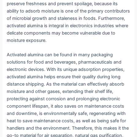
preserve freshness and prevent spoilage, because its
ability to adsorb moisture is one of the primary contributors
of microbial growth and staleness in foods. Furthermore,
activated alumina is integral in electronics industries where
delicate components may become vulnerable due to
moisture exposure.
Activated alumina can be found in many packaging
solutions for food and beverages, pharmaceuticals and
electronic devices. With its unique adsorption properties,
activated alumina helps ensure their quality during long
distance shipping. As the material can effectively absorb
moisture and other gases, extending their shelf life,
protecting against corrosion and prolonging electronic
component lifespan, it also saves on maintenance costs
and downtime, is environmentally safe, regenerating with
heat to save maintenance costs, as well as being safe for
handlers and the environment. Therefore, this makes it the
go-to material for air separation, natural gas purification,