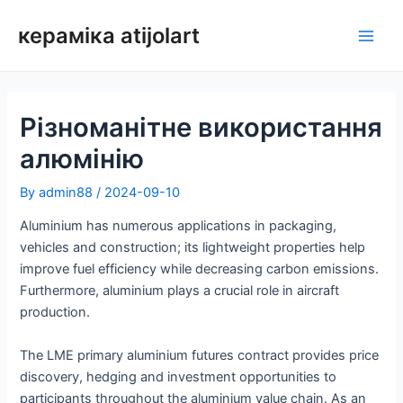
Перейти
кераміка atijolart
до
Голо
змісту
мен
Різноманітне використання
алюмінію
By
admin88
/
2024-09-10
Aluminium has numerous applications in packaging,
vehicles and construction; its lightweight properties help
improve fuel efficiency while decreasing carbon emissions.
Furthermore, aluminium plays a crucial role in aircraft
production.
The LME primary aluminium futures contract provides price
discovery, hedging and investment opportunities to
participants throughout the aluminium value chain. As an