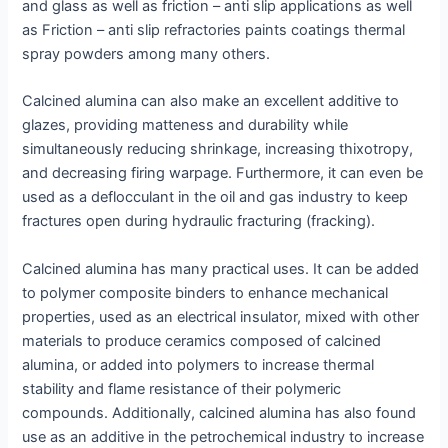
and glass as well as friction – anti slip applications as well
as Friction – anti slip refractories paints coatings thermal
spray powders among many others.
Calcined alumina can also make an excellent additive to
glazes, providing matteness and durability while
simultaneously reducing shrinkage, increasing thixotropy,
and decreasing firing warpage. Furthermore, it can even be
used as a deflocculant in the oil and gas industry to keep
fractures open during hydraulic fracturing (fracking).
Calcined alumina has many practical uses. It can be added
to polymer composite binders to enhance mechanical
properties, used as an electrical insulator, mixed with other
materials to produce ceramics composed of calcined
alumina, or added into polymers to increase thermal
stability and flame resistance of their polymeric
compounds. Additionally, calcined alumina has also found
use as an additive in the petrochemical industry to increase