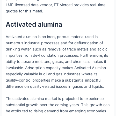
LME-licensed data vendor, FT Mercati provides real-time
quotes for this metal.
Activated alumina
Activated alumina is an inert, porous material used in
numerous industrial processes and for defluoridation of
drinking water, such as removal of trace metals and acidic
impurities from de-fluoridation processes. Furthermore, its
ability to absorb moisture, gases, and chemicals makes it
invaluable. Adsorption capacity makes Activated Alumina
especially valuable in oil and gas industries where its
quality-control properties make a substantial impactful
difference on quality-related issues in gases and liquids.
The activated alumina market is projected to experience
substantial growth over the coming years. This growth can
be attributed to rising demand from emerging economies