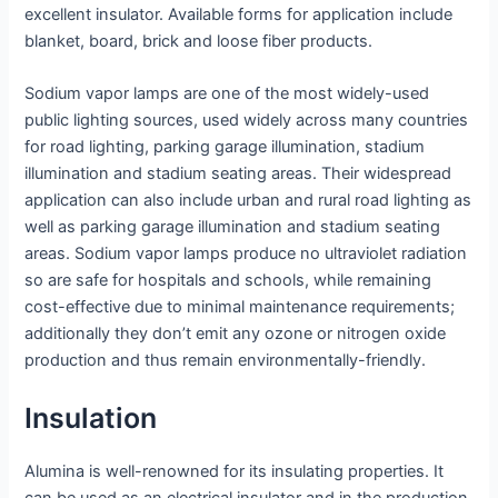
excellent insulator. Available forms for application include
blanket, board, brick and loose fiber products.
Sodium vapor lamps are one of the most widely-used
public lighting sources, used widely across many countries
for road lighting, parking garage illumination, stadium
illumination and stadium seating areas. Their widespread
application can also include urban and rural road lighting as
well as parking garage illumination and stadium seating
areas. Sodium vapor lamps produce no ultraviolet radiation
so are safe for hospitals and schools, while remaining
cost-effective due to minimal maintenance requirements;
additionally they don’t emit any ozone or nitrogen oxide
production and thus remain environmentally-friendly.
Insulation
Alumina is well-renowned for its insulating properties. It
can be used as an electrical insulator and in the production