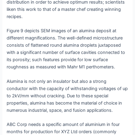
distribution in order to achieve optimum results; scientists
liken this work to that of a master chef creating winning
recipes.
Figure 9 depicts SEM images of an alumina deposit at
different magnifications. The well-defined microstructure
consists of flattened round alumina droplets juxtaposed
with a significant number of surface cavities connected to
its porosity; such features provide for low surface
roughness as measured with Mahr M1 perthometers.
Alumina is not only an insulator but also a strong
conductor with the capacity of withstanding voltages of up
to 2kV/mm without cracking. Due to these special
properties, alumina has become the material of choice in
numerous industrial, space, and fusion applications.
ABC Corp needs a specific amount of aluminium in four
months for production for XYZ Ltd orders (commonly