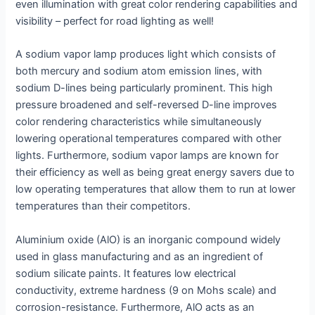
even illumination with great color rendering capabilities and
visibility – perfect for road lighting as well!
A sodium vapor lamp produces light which consists of
both mercury and sodium atom emission lines, with
sodium D-lines being particularly prominent. This high
pressure broadened and self-reversed D-line improves
color rendering characteristics while simultaneously
lowering operational temperatures compared with other
lights. Furthermore, sodium vapor lamps are known for
their efficiency as well as being great energy savers due to
low operating temperatures that allow them to run at lower
temperatures than their competitors.
Aluminium oxide (AlO) is an inorganic compound widely
used in glass manufacturing and as an ingredient of
sodium silicate paints. It features low electrical
conductivity, extreme hardness (9 on Mohs scale) and
corrosion-resistance. Furthermore, AlO acts as an