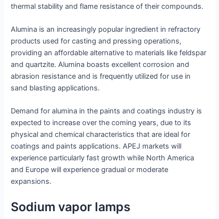
thermal stability and flame resistance of their compounds.
Alumina is an increasingly popular ingredient in refractory
products used for casting and pressing operations,
providing an affordable alternative to materials like feldspar
and quartzite. Alumina boasts excellent corrosion and
abrasion resistance and is frequently utilized for use in
sand blasting applications.
Demand for alumina in the paints and coatings industry is
expected to increase over the coming years, due to its
physical and chemical characteristics that are ideal for
coatings and paints applications. APEJ markets will
experience particularly fast growth while North America
and Europe will experience gradual or moderate
expansions.
Sodium vapor lamps