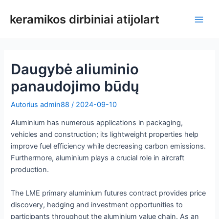
Pereiti
keramikos dirbiniai atijolart
prie
Pagri
turinio
meni
Daugybė aliuminio
panaudojimo būdų
Autorius
admin88
/
2024-09-10
Aluminium has numerous applications in packaging,
vehicles and construction; its lightweight properties help
improve fuel efficiency while decreasing carbon emissions.
Furthermore, aluminium plays a crucial role in aircraft
production.
The LME primary aluminium futures contract provides price
discovery, hedging and investment opportunities to
participants throughout the aluminium value chain. As an