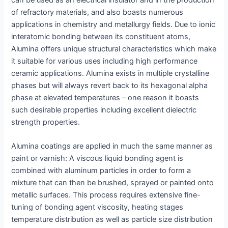
of refractory materials, and also boasts numerous
applications in chemistry and metallurgy fields. Due to ionic
interatomic bonding between its constituent atoms,
Alumina offers unique structural characteristics which make
it suitable for various uses including high performance
ceramic applications. Alumina exists in multiple crystalline
phases but will always revert back to its hexagonal alpha
phase at elevated temperatures – one reason it boasts
such desirable properties including excellent dielectric
strength properties.
Alumina coatings are applied in much the same manner as
paint or varnish: A viscous liquid bonding agent is
combined with aluminum particles in order to form a
mixture that can then be brushed, sprayed or painted onto
metallic surfaces. This process requires extensive fine-
tuning of bonding agent viscosity, heating stages
temperature distribution as well as particle size distribution