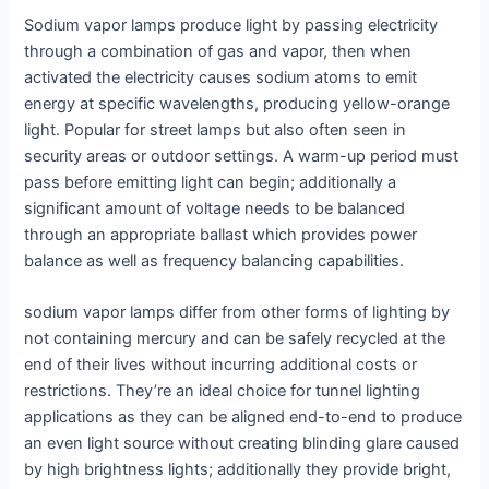
Sodium vapor lamps produce light by passing electricity
through a combination of gas and vapor, then when
activated the electricity causes sodium atoms to emit
energy at specific wavelengths, producing yellow-orange
light. Popular for street lamps but also often seen in
security areas or outdoor settings. A warm-up period must
pass before emitting light can begin; additionally a
significant amount of voltage needs to be balanced
through an appropriate ballast which provides power
balance as well as frequency balancing capabilities.
sodium vapor lamps differ from other forms of lighting by
not containing mercury and can be safely recycled at the
end of their lives without incurring additional costs or
restrictions. They’re an ideal choice for tunnel lighting
applications as they can be aligned end-to-end to produce
an even light source without creating blinding glare caused
by high brightness lights; additionally they provide bright,