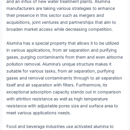
and an influx of new water treatment plants. Alumina
manufacturers are taking various strategies to enhance
their presence in this sector such as mergers and
acquisitions, joint ventures and partnerships that aim to
broaden market access while decreasing competition.
Alumina has a special property that allows it to be utilized
in various applications, from air separation and purifying
gases, purging contaminants from them and even airborne
pollution removal. Alumina’s unique structure makes it
suitable for various tasks, from air separation, purifying
gases and removal contaminants through to air separation
itself and air separation with filters. Furthermore, its
exceptional adsorption capacity stands out in comparison
with attrition resistance as well as high temperature
resistance with adjustable pores size and surface area to
meet various applications needs.
Food and beverage industries use activated alumina to