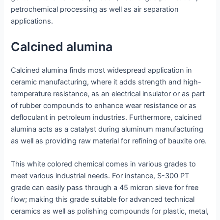
petrochemical processing as well as air separation
applications.
Calcined alumina
Calcined alumina finds most widespread application in
ceramic manufacturing, where it adds strength and high-
temperature resistance, as an electrical insulator or as part
of rubber compounds to enhance wear resistance or as
defloculant in petroleum industries. Furthermore, calcined
alumina acts as a catalyst during aluminum manufacturing
as well as providing raw material for refining of bauxite ore.
This white colored chemical comes in various grades to
meet various industrial needs. For instance, S-300 PT
grade can easily pass through a 45 micron sieve for free
flow; making this grade suitable for advanced technical
ceramics as well as polishing compounds for plastic, metal,