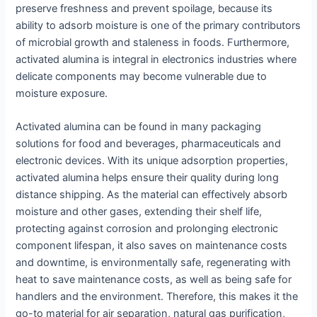
preserve freshness and prevent spoilage, because its
ability to adsorb moisture is one of the primary contributors
of microbial growth and staleness in foods. Furthermore,
activated alumina is integral in electronics industries where
delicate components may become vulnerable due to
moisture exposure.
Activated alumina can be found in many packaging
solutions for food and beverages, pharmaceuticals and
electronic devices. With its unique adsorption properties,
activated alumina helps ensure their quality during long
distance shipping. As the material can effectively absorb
moisture and other gases, extending their shelf life,
protecting against corrosion and prolonging electronic
component lifespan, it also saves on maintenance costs
and downtime, is environmentally safe, regenerating with
heat to save maintenance costs, as well as being safe for
handlers and the environment. Therefore, this makes it the
go-to material for air separation, natural gas purification,