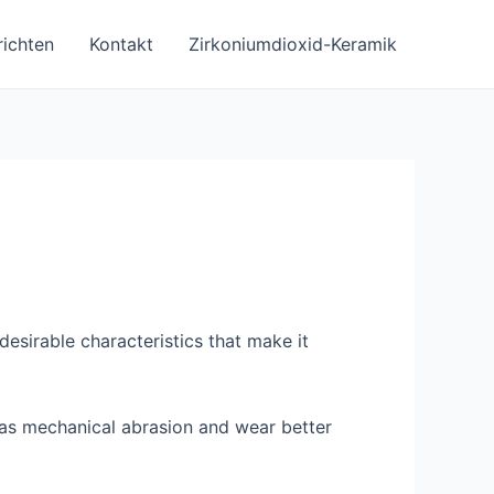
ichten
Kontakt
Zirkoniumdioxid-Keramik
esirable characteristics that make it
ll as mechanical abrasion and wear better