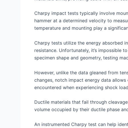
Charpy impact tests typically involve moun
hammer at a determined velocity to measu
temperature and mounting play a significant
Charpy tests utilize the energy absorbed in
resistance. Unfortunately, it’s impossible 
specimen shape and geometry, testing mach
However, unlike the data gleaned from tens
changes, notch impact energy data allows c
encountered when experiencing shock loa
Ductile materials that fail through cleavage
volume occupied by their ductile phase and r
An instrumented Charpy test can help identi