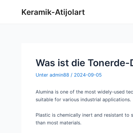
Zum
Keramik-Atijolart
Inhalt
springen
Was ist die Tonerde-
Unter
admin88
/
2024-09-05
Alumina is one of the most widely-used tec
suitable for various industrial applications.
Plastic is chemically inert and resistant t
than most materials.