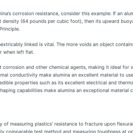
lumina’s corrosion resistance, consider this example: If an a
t density (64 pounds per cubic foot), then its upward buoy
rinciple.
xtricably linked is vital. The more voids an object contains
 when left flat.
ist corrosion and other chemical agents, making it ideal for
hermal conductivity make alumina an excellent material to u
dible properties such as its excellent electrical and therm
shaping capabilities make alumina an exceptional material ch
of measuring plastics’ resistance to fracture upon flexural 
asily comparable test method and measuring toughness at o