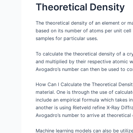
Theoretical Density
The theoretical density of an element or m
based on its number of atoms per unit cell 
samples for particular uses.
To calculate the theoretical density of a c
and multiplied by their respective atomic we
Avogadro’s number can then be used to con
How Can I Calculate the Theoretical Density
material. One is through the use of calcula
include an empirical formula which takes in
another is using Rietveld refine X-Ray Diff
Avogadro’s number to arrive at theoretical 
Machine learning models can also be utilize