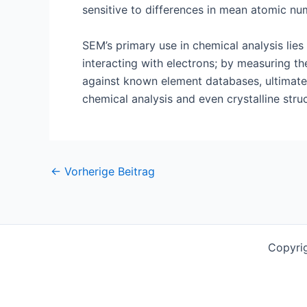
sensitive to differences in mean atomic num
SEM’s primary use in chemical analysis lies 
interacting with electrons; by measuring th
against known element databases, ultimatel
chemical analysis and even crystalline struc
Nach
←
Vorherige Beitrag
der
Navigation
Copyrig