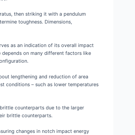
atus, then striking it with a pendulum
termine toughness. Dimensions,
ves as an indication of its overall impact
ce depends on many different factors like
nfiguration.
bout lengthening and reduction of area
est conditions – such as lower temperatures
brittle counterparts due to the larger
ir brittle counterparts.
measuring changes in notch impact energy