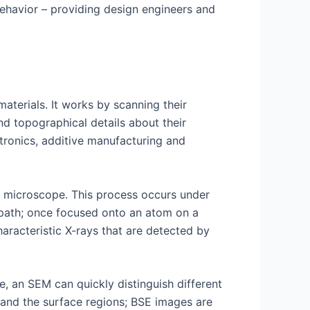
n behavior – providing design engineers and
aterials. It works by scanning their
nd topographical details about their
ctronics, additive manufacturing and
f microscope. This process occurs under
 path; once focused onto an atom on a
aracteristic X-rays that are detected by
e, an SEM can quickly distinguish different
 and the surface regions; BSE images are