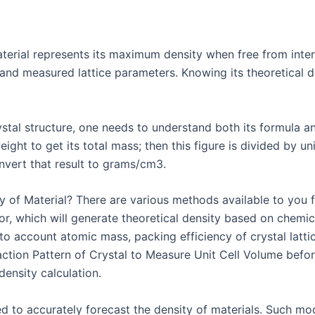
aterial represents its maximum density when free from inter
and measured lattice parameters. Knowing its theoretical de
rystal structure, one needs to understand both its formula 
ight to get its total mass; then this figure is divided by uni
vert that result to grams/cm3.
 of Material? There are various methods available to you fo
tor, which will generate theoretical density based on chemi
to account atomic mass, packing efficiency of crystal lattic
raction Pattern of Crystal to Measure Unit Cell Volume befo
density calculation.
d to accurately forecast the density of materials. Such mod