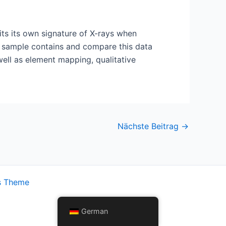
mits its own signature of X-rays when
 a sample contains and compare this data
ell as element mapping, qualitative
Nächste Beitrag
→
s Theme
German