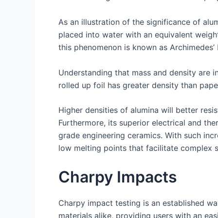
As an illustration of the significance of a
placed into water with an equivalent weigh
this phenomenon is known as Archimedes’ P
Understanding that mass and density are ine
rolled up foil has greater density than paper
Higher densities of alumina will better res
Furthermore, its superior electrical and t
grade engineering ceramics. With such incre
low melting points that facilitate complex 
Charpy Impacts
Charpy impact testing is an established way 
materials alike, providing users with an e