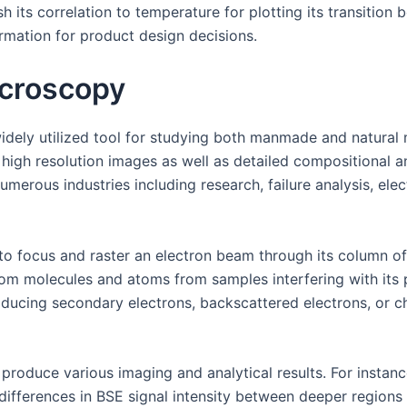
sh its correlation to temperature for plotting its transitio
rmation for product design decisions.
icroscopy
dely utilized tool for studying both manmade and natural m
high resolution images as well as detailed compositional a
erous industries including research, failure analysis, ele
to focus and raster an electron beam through its column o
rom molecules and atoms from samples interfering with its
oducing secondary electrons, backscattered electrons, or ch
produce various imaging and analytical results. For instanc
differences in BSE signal intensity between deeper regions