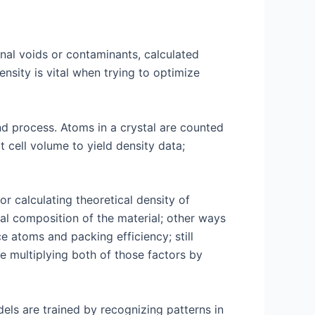
nal voids or contaminants, calculated
nsity is vital when trying to optimize
and process. Atoms in a crystal are counted
t cell volume to yield density data;
r calculating theoretical density of
cal composition of the material; other ways
e atoms and packing efficiency; still
re multiplying both of those factors by
els are trained by recognizing patterns in