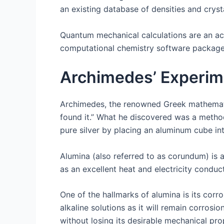
an existing database of densities and crysta
Quantum mechanical calculations are an ac
computational chemistry software packages 
Archimedes’ Experim
Archimedes, the renowned Greek mathematici
found it.” What he discovered was a metho
pure silver by placing an aluminum cube int
Alumina (also referred to as corundum) is a
as an excellent heat and electricity condu
One of the hallmarks of alumina is its corro
alkaline solutions as it will remain corros
without losing its desirable mechanical pro