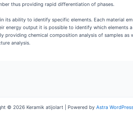
ber thus providing rapid differentiation of phases.
in its ability to identify specific elements. Each material e
eir energy output it is possible to identify which elements
y providing chemical composition analysis of samples as w
ture analysis.
ht © 2026 Keramik atijolart | Powered by
Astra WordPres