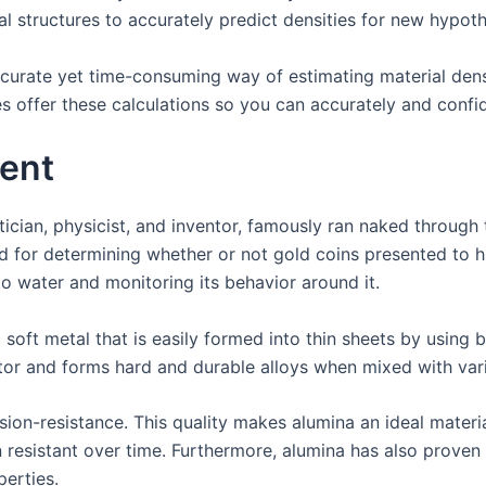
l structures to accurately predict densities for new hypothe
curate yet time-consuming way of estimating material den
offer these calculations so you can accurately and confide
ent
an, physicist, and inventor, famously ran naked through the
d for determining whether or not gold coins presented to h
o water and monitoring its behavior around it.
 soft metal that is easily formed into thin sheets by using 
ctor and forms hard and durable alloys when mixed with var
sion-resistance. This quality makes alumina an ideal materia
ion resistant over time. Furthermore, alumina has also prov
perties.