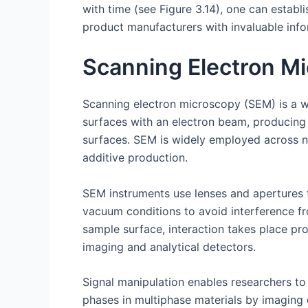
with time (see Figure 3.14), one can establi
product manufacturers with invaluable info
Scanning Electron M
Scanning electron microscopy (SEM) is a wi
surfaces with an electron beam, producing 
surfaces. SEM is widely employed across num
additive production.
SEM instruments use lenses and apertures 
vacuum conditions to avoid interference f
sample surface, interaction takes place pr
imaging and analytical detectors.
Signal manipulation enables researchers to 
phases in multiphase materials by imaging 