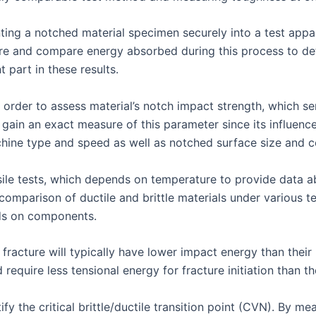
ting a notched material specimen securely into a test appar
re and compare energy absorbed during this process to de
 part in these results.
 order to assess material’s notch impact strength, which ser
to gain an exact measure of this parameter since its influen
ine type and speed as well as notched surface size and co
ile tests, which depends on temperature to provide data a
omparison of ductile and brittle materials under various t
ds on components.
 fracture will typically have lower impact energy than their 
equire less tensional energy for fracture initiation than the
fy the critical brittle/ductile transition point (CVN). By 