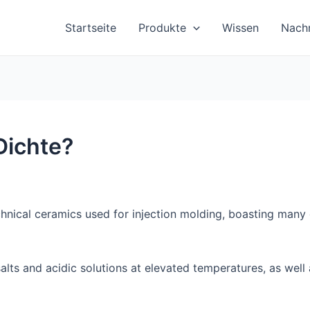
Startseite
Produkte
Wissen
Nachr
Dichte?
hnical ceramics used for injection molding, boasting many d
o salts and acidic solutions at elevated temperatures, as we