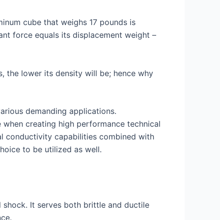
luminum cube that weighs 17 pounds is
ant force equals its displacement weight –
, the lower its density will be; hence why
 various demanding applications.
se when creating high performance technical
al conductivity capabilities combined with
oice to be utilized as well.
shock. It serves both brittle and ductile
nce.