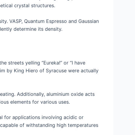
tical crystal structures.
sity. VASP, Quantum Espresso and Gaussian
ntly determine its density.
 streets yelling “Eureka!” or “I have
im by King Hiero of Syracuse were actually
beating. Additionally, aluminium oxide acts
ious elements for various uses.
l for applications involving acidic or
en capable of withstanding high temperatures