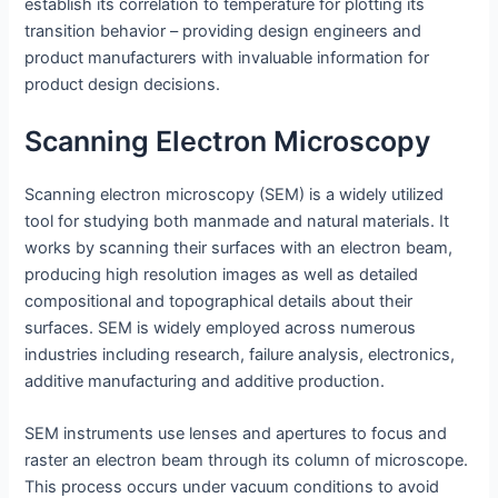
establish its correlation to temperature for plotting its
transition behavior – providing design engineers and
product manufacturers with invaluable information for
product design decisions.
Scanning Electron Microscopy
Scanning electron microscopy (SEM) is a widely utilized
tool for studying both manmade and natural materials. It
works by scanning their surfaces with an electron beam,
producing high resolution images as well as detailed
compositional and topographical details about their
surfaces. SEM is widely employed across numerous
industries including research, failure analysis, electronics,
additive manufacturing and additive production.
SEM instruments use lenses and apertures to focus and
raster an electron beam through its column of microscope.
This process occurs under vacuum conditions to avoid