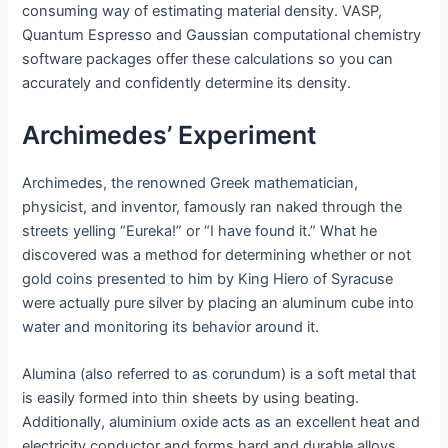
consuming way of estimating material density. VASP,
Quantum Espresso and Gaussian computational chemistry
software packages offer these calculations so you can
accurately and confidently determine its density.
Archimedes’ Experiment
Archimedes, the renowned Greek mathematician,
physicist, and inventor, famously ran naked through the
streets yelling “Eureka!” or “I have found it.” What he
discovered was a method for determining whether or not
gold coins presented to him by King Hiero of Syracuse
were actually pure silver by placing an aluminum cube into
water and monitoring its behavior around it.
Alumina (also referred to as corundum) is a soft metal that
is easily formed into thin sheets by using beating.
Additionally, aluminium oxide acts as an excellent heat and
electricity conductor and forms hard and durable alloys