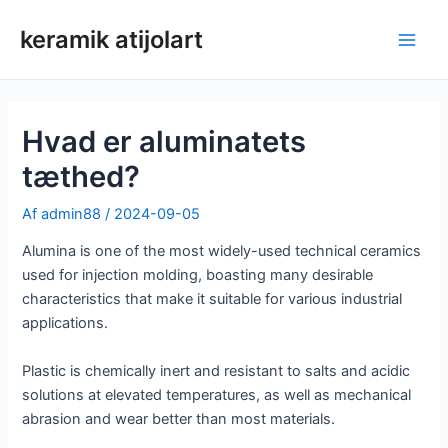
Spring
keramik atijolart
til
Hov
indhold
Hvad er aluminatets
tæthed?
Af
admin88
/
2024-09-05
Alumina is one of the most widely-used technical ceramics
used for injection molding, boasting many desirable
characteristics that make it suitable for various industrial
applications.
Plastic is chemically inert and resistant to salts and acidic
solutions at elevated temperatures, as well as mechanical
abrasion and wear better than most materials.