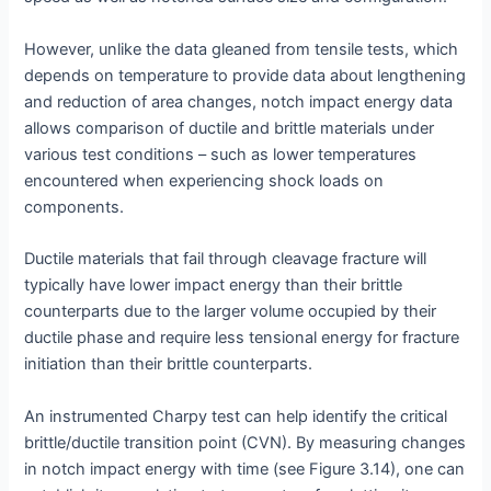
However, unlike the data gleaned from tensile tests, which
depends on temperature to provide data about lengthening
and reduction of area changes, notch impact energy data
allows comparison of ductile and brittle materials under
various test conditions – such as lower temperatures
encountered when experiencing shock loads on
components.
Ductile materials that fail through cleavage fracture will
typically have lower impact energy than their brittle
counterparts due to the larger volume occupied by their
ductile phase and require less tensional energy for fracture
initiation than their brittle counterparts.
An instrumented Charpy test can help identify the critical
brittle/ductile transition point (CVN). By measuring changes
in notch impact energy with time (see Figure 3.14), one can