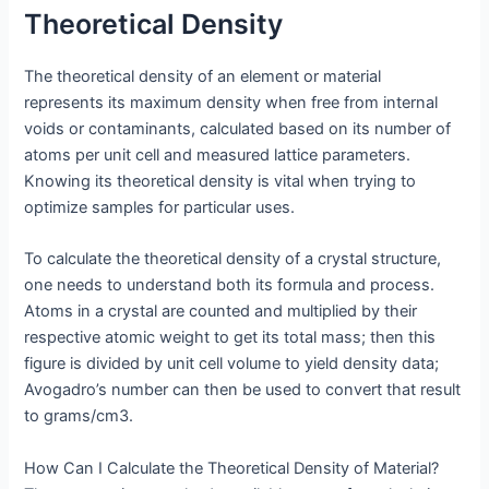
Theoretical Density
The theoretical density of an element or material
represents its maximum density when free from internal
voids or contaminants, calculated based on its number of
atoms per unit cell and measured lattice parameters.
Knowing its theoretical density is vital when trying to
optimize samples for particular uses.
To calculate the theoretical density of a crystal structure,
one needs to understand both its formula and process.
Atoms in a crystal are counted and multiplied by their
respective atomic weight to get its total mass; then this
figure is divided by unit cell volume to yield density data;
Avogadro’s number can then be used to convert that result
to grams/cm3.
How Can I Calculate the Theoretical Density of Material?