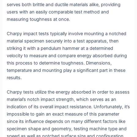
serves both brittle and ductile materials alike, providing
users with an easily comparable test method and
measuring toughness at once.
Charpy impact tests typically involve mounting a notched
material specimen securely into a test apparatus, then
striking it with a pendulum hammer at a determined
velocity to measure and compare energy absorbed during
this process to determine toughness. Dimensions,
temperature and mounting play a significant part in these
results.
Charpy tests utilize the energy absorbed in order to assess
material’s notch impact strength, which serves as an
indication of its overall impact resistance. Unfortunately, it’s
impossible to gain an exact measure of this parameter
since its influence depends on many different factors like
specimen shape and geometry, testing machine type and
speed as well as notched surface size and configuration.