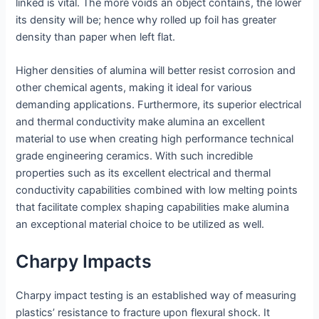
linked is vital. The more voids an object contains, the lower
its density will be; hence why rolled up foil has greater
density than paper when left flat.
Higher densities of alumina will better resist corrosion and
other chemical agents, making it ideal for various
demanding applications. Furthermore, its superior electrical
and thermal conductivity make alumina an excellent
material to use when creating high performance technical
grade engineering ceramics. With such incredible
properties such as its excellent electrical and thermal
conductivity capabilities combined with low melting points
that facilitate complex shaping capabilities make alumina
an exceptional material choice to be utilized as well.
Charpy Impacts
Charpy impact testing is an established way of measuring
plastics’ resistance to fracture upon flexural shock. It