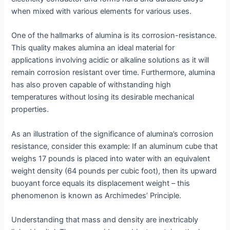
when mixed with various elements for various uses.
One of the hallmarks of alumina is its corrosion-resistance.
This quality makes alumina an ideal material for
applications involving acidic or alkaline solutions as it will
remain corrosion resistant over time. Furthermore, alumina
has also proven capable of withstanding high
temperatures without losing its desirable mechanical
properties.
As an illustration of the significance of alumina’s corrosion
resistance, consider this example: If an aluminum cube that
weighs 17 pounds is placed into water with an equivalent
weight density (64 pounds per cubic foot), then its upward
buoyant force equals its displacement weight – this
phenomenon is known as Archimedes’ Principle.
Understanding that mass and density are inextricably