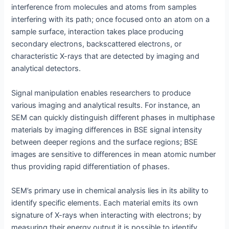
interference from molecules and atoms from samples
interfering with its path; once focused onto an atom on a
sample surface, interaction takes place producing
secondary electrons, backscattered electrons, or
characteristic X-rays that are detected by imaging and
analytical detectors.
Signal manipulation enables researchers to produce
various imaging and analytical results. For instance, an
SEM can quickly distinguish different phases in multiphase
materials by imaging differences in BSE signal intensity
between deeper regions and the surface regions; BSE
images are sensitive to differences in mean atomic number
thus providing rapid differentiation of phases.
SEM’s primary use in chemical analysis lies in its ability to
identify specific elements. Each material emits its own
signature of X-rays when interacting with electrons; by
measuring their energy output it is possible to identify