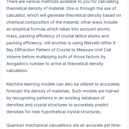
There are various methods available to you for calculating
theoretical density of material. One is through the use of
calculator, which will generate theoretical density based on
chemical composition of the material; other ways include
an empirical formula which takes into account atomic
mass, packing efficiency of crystal lattice atoms and
packing efficiency; still another is using Rietveld refine X-
Ray Diffraction Pattern of Crystal to Measure Unit Cell
Volume before multiplying both of those factors by
Avogadro’s number to arrive at theoretical density
calculation.
Machine learning models can also be utilized to accurately
forecast the density of materials. Such models are trained
by recognizing patterns in an existing database of
densities and crystal structures to accurately predict
densities for new hypothetical crystal structures.
Quantum mechanical calculations are an accurate yet time-