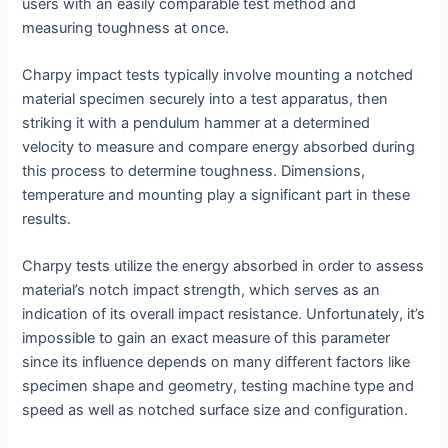
users with an easily comparable test method and
measuring toughness at once.
Charpy impact tests typically involve mounting a notched
material specimen securely into a test apparatus, then
striking it with a pendulum hammer at a determined
velocity to measure and compare energy absorbed during
this process to determine toughness. Dimensions,
temperature and mounting play a significant part in these
results.
Charpy tests utilize the energy absorbed in order to assess
material’s notch impact strength, which serves as an
indication of its overall impact resistance. Unfortunately, it’s
impossible to gain an exact measure of this parameter
since its influence depends on many different factors like
specimen shape and geometry, testing machine type and
speed as well as notched surface size and configuration.