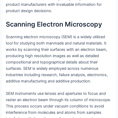
product manufacturers with invaluable information for
product design decisions.
Scanning Electron Microscopy
Scanning electron microscopy (SEM) is a widely utilized
tool for studying both manmade and natural materials. It
works by scanning their surfaces with an electron beam,
producing high resolution images as well as detailed
compositional and topographical details about their
surfaces. SEM is widely employed across numerous
industries including research, failure analysis, electronics,
additive manufacturing and additive production.
SEM instruments use lenses and apertures to focus and
raster an electron beam through its column of microscope.
This process occurs under vacuum conditions to avoid
interference from molecules and atoms from samples