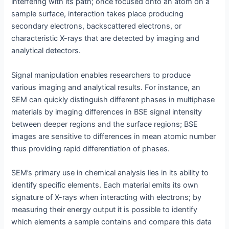
interfering with its path; once focused onto an atom on a
sample surface, interaction takes place producing
secondary electrons, backscattered electrons, or
characteristic X-rays that are detected by imaging and
analytical detectors.
Signal manipulation enables researchers to produce
various imaging and analytical results. For instance, an
SEM can quickly distinguish different phases in multiphase
materials by imaging differences in BSE signal intensity
between deeper regions and the surface regions; BSE
images are sensitive to differences in mean atomic number
thus providing rapid differentiation of phases.
SEM’s primary use in chemical analysis lies in its ability to
identify specific elements. Each material emits its own
signature of X-rays when interacting with electrons; by
measuring their energy output it is possible to identify
which elements a sample contains and compare this data