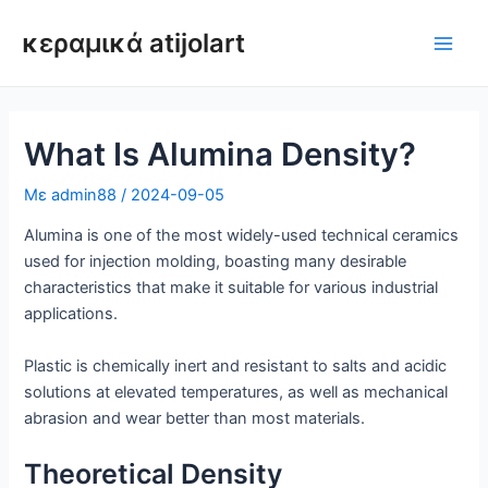
Μετάβαση
κεραμικά atijolart
στο
Κύρι
περιεχόμενο
μεν
What Is Alumina Density?
Με
admin88
/
2024-09-05
Alumina is one of the most widely-used technical ceramics
used for injection molding, boasting many desirable
characteristics that make it suitable for various industrial
applications.
Plastic is chemically inert and resistant to salts and acidic
solutions at elevated temperatures, as well as mechanical
abrasion and wear better than most materials.
Theoretical Density