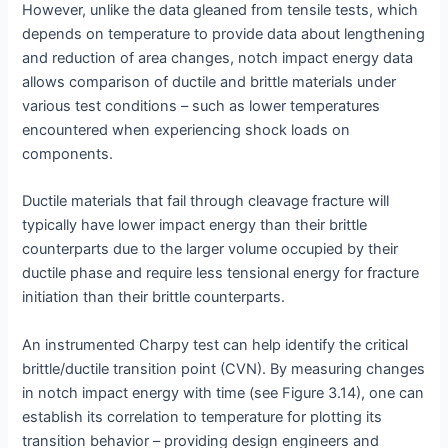
However, unlike the data gleaned from tensile tests, which
depends on temperature to provide data about lengthening
and reduction of area changes, notch impact energy data
allows comparison of ductile and brittle materials under
various test conditions – such as lower temperatures
encountered when experiencing shock loads on
components.
Ductile materials that fail through cleavage fracture will
typically have lower impact energy than their brittle
counterparts due to the larger volume occupied by their
ductile phase and require less tensional energy for fracture
initiation than their brittle counterparts.
An instrumented Charpy test can help identify the critical
brittle/ductile transition point (CVN). By measuring changes
in notch impact energy with time (see Figure 3.14), one can
establish its correlation to temperature for plotting its
transition behavior – providing design engineers and