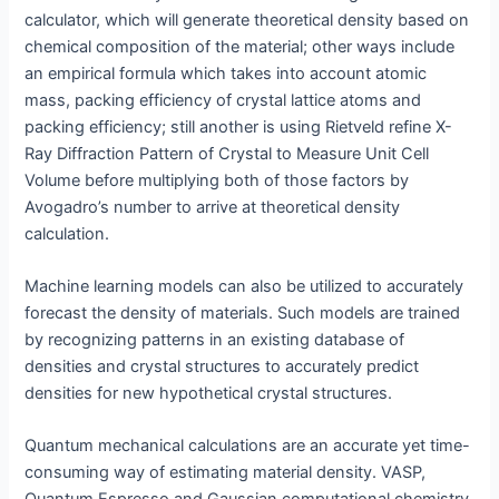
calculator, which will generate theoretical density based on
chemical composition of the material; other ways include
an empirical formula which takes into account atomic
mass, packing efficiency of crystal lattice atoms and
packing efficiency; still another is using Rietveld refine X-
Ray Diffraction Pattern of Crystal to Measure Unit Cell
Volume before multiplying both of those factors by
Avogadro’s number to arrive at theoretical density
calculation.
Machine learning models can also be utilized to accurately
forecast the density of materials. Such models are trained
by recognizing patterns in an existing database of
densities and crystal structures to accurately predict
densities for new hypothetical crystal structures.
Quantum mechanical calculations are an accurate yet time-
consuming way of estimating material density. VASP,