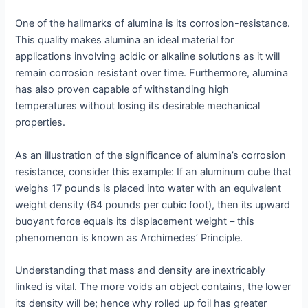
One of the hallmarks of alumina is its corrosion-resistance.
This quality makes alumina an ideal material for
applications involving acidic or alkaline solutions as it will
remain corrosion resistant over time. Furthermore, alumina
has also proven capable of withstanding high
temperatures without losing its desirable mechanical
properties.
As an illustration of the significance of alumina’s corrosion
resistance, consider this example: If an aluminum cube that
weighs 17 pounds is placed into water with an equivalent
weight density (64 pounds per cubic foot), then its upward
buoyant force equals its displacement weight – this
phenomenon is known as Archimedes’ Principle.
Understanding that mass and density are inextricably
linked is vital. The more voids an object contains, the lower
its density will be; hence why rolled up foil has greater