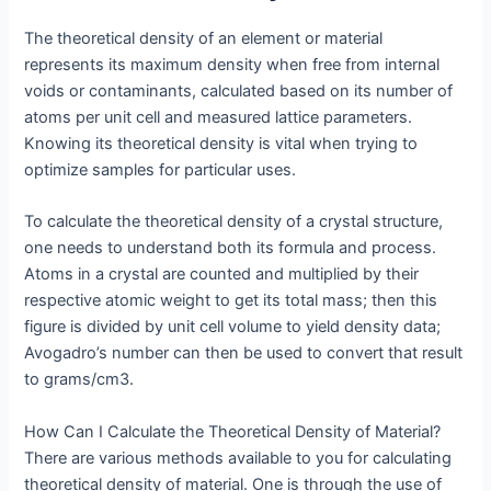
The theoretical density of an element or material
represents its maximum density when free from internal
voids or contaminants, calculated based on its number of
atoms per unit cell and measured lattice parameters.
Knowing its theoretical density is vital when trying to
optimize samples for particular uses.
To calculate the theoretical density of a crystal structure,
one needs to understand both its formula and process.
Atoms in a crystal are counted and multiplied by their
respective atomic weight to get its total mass; then this
figure is divided by unit cell volume to yield density data;
Avogadro’s number can then be used to convert that result
to grams/cm3.
How Can I Calculate the Theoretical Density of Material?
There are various methods available to you for calculating
theoretical density of material. One is through the use of