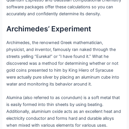
Quantum Espresso and Gaussian computational chemistry
software packages offer these calculations so you can
accurately and confidently determine its density.
Archimedes’ Experiment
Archimedes, the renowned Greek mathematician,
physicist, and inventor, famously ran naked through the
streets yelling “Eureka!” or “I have found it.” What he
discovered was a method for determining whether or not
gold coins presented to him by King Hiero of Syracuse
were actually pure silver by placing an aluminum cube into
water and monitoring its behavior around it.
Alumina (also referred to as corundum) is a soft metal that
is easily formed into thin sheets by using beating.
Additionally, aluminium oxide acts as an excellent heat and
electricity conductor and forms hard and durable alloys
when mixed with various elements for various uses.