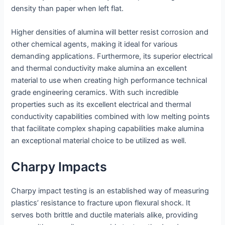
density than paper when left flat.
Higher densities of alumina will better resist corrosion and
other chemical agents, making it ideal for various
demanding applications. Furthermore, its superior electrical
and thermal conductivity make alumina an excellent
material to use when creating high performance technical
grade engineering ceramics. With such incredible
properties such as its excellent electrical and thermal
conductivity capabilities combined with low melting points
that facilitate complex shaping capabilities make alumina
an exceptional material choice to be utilized as well.
Charpy Impacts
Charpy impact testing is an established way of measuring
plastics’ resistance to fracture upon flexural shock. It
serves both brittle and ductile materials alike, providing