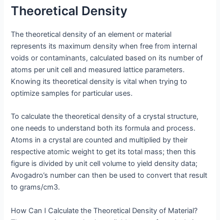
Theoretical Density
The theoretical density of an element or material
represents its maximum density when free from internal
voids or contaminants, calculated based on its number of
atoms per unit cell and measured lattice parameters.
Knowing its theoretical density is vital when trying to
optimize samples for particular uses.
To calculate the theoretical density of a crystal structure,
one needs to understand both its formula and process.
Atoms in a crystal are counted and multiplied by their
respective atomic weight to get its total mass; then this
figure is divided by unit cell volume to yield density data;
Avogadro’s number can then be used to convert that result
to grams/cm3.
How Can I Calculate the Theoretical Density of Material?