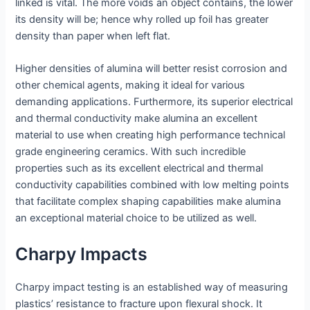
linked is vital. The more voids an object contains, the lower
its density will be; hence why rolled up foil has greater
density than paper when left flat.
Higher densities of alumina will better resist corrosion and
other chemical agents, making it ideal for various
demanding applications. Furthermore, its superior electrical
and thermal conductivity make alumina an excellent
material to use when creating high performance technical
grade engineering ceramics. With such incredible
properties such as its excellent electrical and thermal
conductivity capabilities combined with low melting points
that facilitate complex shaping capabilities make alumina
an exceptional material choice to be utilized as well.
Charpy Impacts
Charpy impact testing is an established way of measuring
plastics’ resistance to fracture upon flexural shock. It