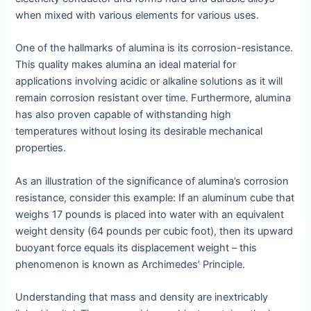
when mixed with various elements for various uses.
One of the hallmarks of alumina is its corrosion-resistance.
This quality makes alumina an ideal material for
applications involving acidic or alkaline solutions as it will
remain corrosion resistant over time. Furthermore, alumina
has also proven capable of withstanding high
temperatures without losing its desirable mechanical
properties.
As an illustration of the significance of alumina’s corrosion
resistance, consider this example: If an aluminum cube that
weighs 17 pounds is placed into water with an equivalent
weight density (64 pounds per cubic foot), then its upward
buoyant force equals its displacement weight – this
phenomenon is known as Archimedes’ Principle.
Understanding that mass and density are inextricably