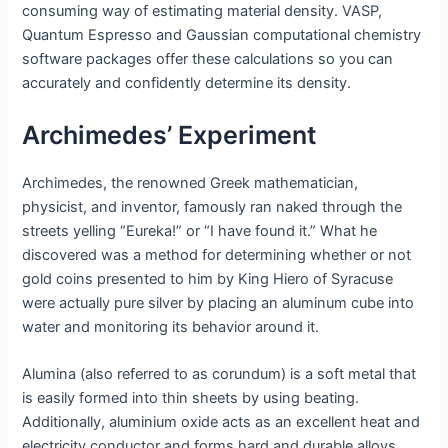
consuming way of estimating material density. VASP,
Quantum Espresso and Gaussian computational chemistry
software packages offer these calculations so you can
accurately and confidently determine its density.
Archimedes’ Experiment
Archimedes, the renowned Greek mathematician,
physicist, and inventor, famously ran naked through the
streets yelling “Eureka!” or “I have found it.” What he
discovered was a method for determining whether or not
gold coins presented to him by King Hiero of Syracuse
were actually pure silver by placing an aluminum cube into
water and monitoring its behavior around it.
Alumina (also referred to as corundum) is a soft metal that
is easily formed into thin sheets by using beating.
Additionally, aluminium oxide acts as an excellent heat and
electricity conductor and forms hard and durable alloys