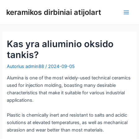
Pereiti
keramikos dirbiniai atijolart
prie
Pagri
turinio
meni
Kas yra aliuminio oksido
tankis?
Autorius
admin88
/
2024-09-05
Alumina is one of the most widely-used technical ceramics
used for injection molding, boasting many desirable
characteristics that make it suitable for various industrial
applications.
Plastic is chemically inert and resistant to salts and acidic
solutions at elevated temperatures, as well as mechanical
abrasion and wear better than most materials.