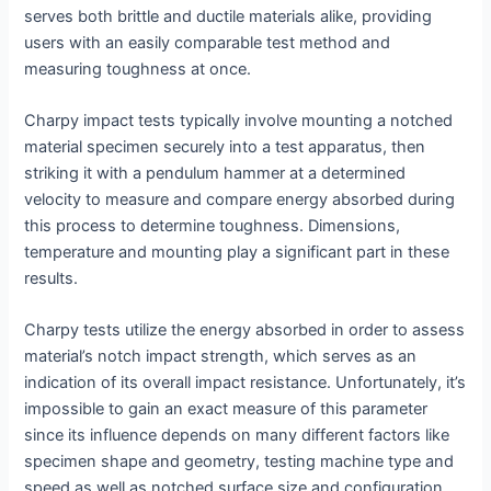
serves both brittle and ductile materials alike, providing
users with an easily comparable test method and
measuring toughness at once.
Charpy impact tests typically involve mounting a notched
material specimen securely into a test apparatus, then
striking it with a pendulum hammer at a determined
velocity to measure and compare energy absorbed during
this process to determine toughness. Dimensions,
temperature and mounting play a significant part in these
results.
Charpy tests utilize the energy absorbed in order to assess
material’s notch impact strength, which serves as an
indication of its overall impact resistance. Unfortunately, it’s
impossible to gain an exact measure of this parameter
since its influence depends on many different factors like
specimen shape and geometry, testing machine type and
speed as well as notched surface size and configuration.