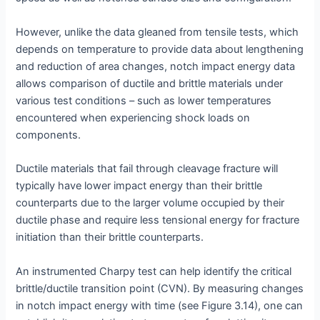
However, unlike the data gleaned from tensile tests, which
depends on temperature to provide data about lengthening
and reduction of area changes, notch impact energy data
allows comparison of ductile and brittle materials under
various test conditions – such as lower temperatures
encountered when experiencing shock loads on
components.
Ductile materials that fail through cleavage fracture will
typically have lower impact energy than their brittle
counterparts due to the larger volume occupied by their
ductile phase and require less tensional energy for fracture
initiation than their brittle counterparts.
An instrumented Charpy test can help identify the critical
brittle/ductile transition point (CVN). By measuring changes
in notch impact energy with time (see Figure 3.14), one can