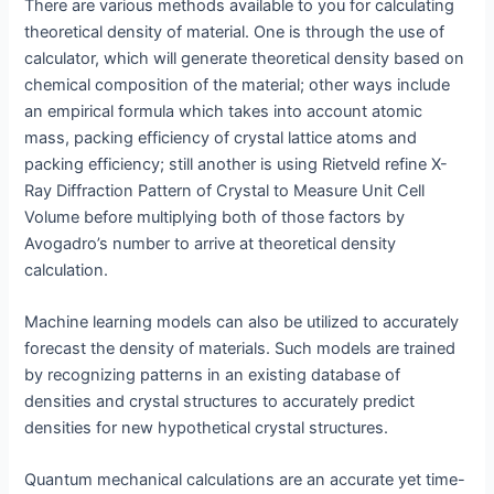
There are various methods available to you for calculating
theoretical density of material. One is through the use of
calculator, which will generate theoretical density based on
chemical composition of the material; other ways include
an empirical formula which takes into account atomic
mass, packing efficiency of crystal lattice atoms and
packing efficiency; still another is using Rietveld refine X-
Ray Diffraction Pattern of Crystal to Measure Unit Cell
Volume before multiplying both of those factors by
Avogadro’s number to arrive at theoretical density
calculation.
Machine learning models can also be utilized to accurately
forecast the density of materials. Such models are trained
by recognizing patterns in an existing database of
densities and crystal structures to accurately predict
densities for new hypothetical crystal structures.
Quantum mechanical calculations are an accurate yet time-