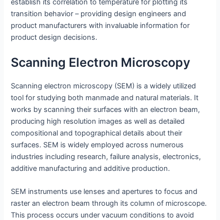
establish its correlation to temperature for plotting its
transition behavior – providing design engineers and
product manufacturers with invaluable information for
product design decisions.
Scanning Electron Microscopy
Scanning electron microscopy (SEM) is a widely utilized
tool for studying both manmade and natural materials. It
works by scanning their surfaces with an electron beam,
producing high resolution images as well as detailed
compositional and topographical details about their
surfaces. SEM is widely employed across numerous
industries including research, failure analysis, electronics,
additive manufacturing and additive production.
SEM instruments use lenses and apertures to focus and
raster an electron beam through its column of microscope.
This process occurs under vacuum conditions to avoid