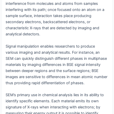
interference from molecules and atoms from samples
interfering with its path; once focused onto an atom on a
sample surface, interaction takes place producing
secondary electrons, backscattered electrons, or
characteristic X-rays that are detected by imaging and
analytical detectors.
Signal manipulation enables researchers to produce
various imaging and analytical results. For instance, an
SEM can quickly distinguish different phases in multiphase
materials by imaging differences in BSE signal intensity
between deeper regions and the surface regions; BSE
images are sensitive to differences in mean atomic number
thus providing rapid differentiation of phases.
SEM’s primary use in chemical analysis lies in its ability to
identify specific elements. Each material emits its own
signature of X-rays when interacting with electrons; by
measuring their energy output it is possible to identify