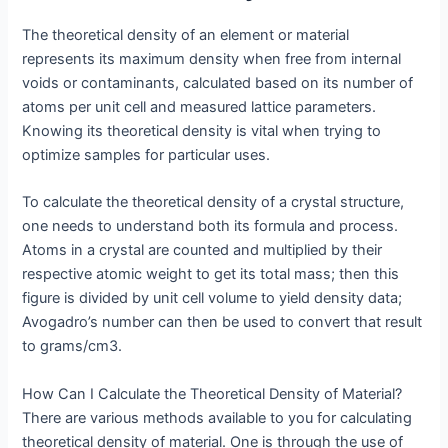
The theoretical density of an element or material
represents its maximum density when free from internal
voids or contaminants, calculated based on its number of
atoms per unit cell and measured lattice parameters.
Knowing its theoretical density is vital when trying to
optimize samples for particular uses.
To calculate the theoretical density of a crystal structure,
one needs to understand both its formula and process.
Atoms in a crystal are counted and multiplied by their
respective atomic weight to get its total mass; then this
figure is divided by unit cell volume to yield density data;
Avogadro’s number can then be used to convert that result
to grams/cm3.
How Can I Calculate the Theoretical Density of Material?
There are various methods available to you for calculating
theoretical density of material. One is through the use of