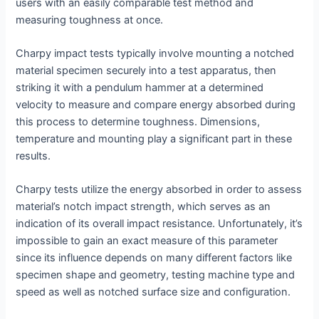
users with an easily comparable test method and
measuring toughness at once.
Charpy impact tests typically involve mounting a notched
material specimen securely into a test apparatus, then
striking it with a pendulum hammer at a determined
velocity to measure and compare energy absorbed during
this process to determine toughness. Dimensions,
temperature and mounting play a significant part in these
results.
Charpy tests utilize the energy absorbed in order to assess
material’s notch impact strength, which serves as an
indication of its overall impact resistance. Unfortunately, it’s
impossible to gain an exact measure of this parameter
since its influence depends on many different factors like
specimen shape and geometry, testing machine type and
speed as well as notched surface size and configuration.