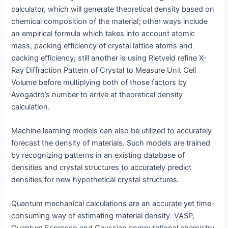
calculator, which will generate theoretical density based on
chemical composition of the material; other ways include
an empirical formula which takes into account atomic
mass, packing efficiency of crystal lattice atoms and
packing efficiency; still another is using Rietveld refine X-
Ray Diffraction Pattern of Crystal to Measure Unit Cell
Volume before multiplying both of those factors by
Avogadro’s number to arrive at theoretical density
calculation.
Machine learning models can also be utilized to accurately
forecast the density of materials. Such models are trained
by recognizing patterns in an existing database of
densities and crystal structures to accurately predict
densities for new hypothetical crystal structures.
Quantum mechanical calculations are an accurate yet time-
consuming way of estimating material density. VASP,