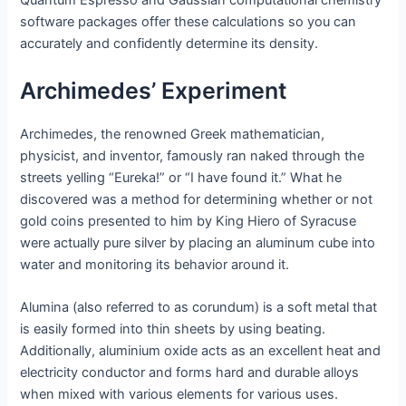
Quantum Espresso and Gaussian computational chemistry
software packages offer these calculations so you can
accurately and confidently determine its density.
Archimedes’ Experiment
Archimedes, the renowned Greek mathematician,
physicist, and inventor, famously ran naked through the
streets yelling “Eureka!” or “I have found it.” What he
discovered was a method for determining whether or not
gold coins presented to him by King Hiero of Syracuse
were actually pure silver by placing an aluminum cube into
water and monitoring its behavior around it.
Alumina (also referred to as corundum) is a soft metal that
is easily formed into thin sheets by using beating.
Additionally, aluminium oxide acts as an excellent heat and
electricity conductor and forms hard and durable alloys
when mixed with various elements for various uses.