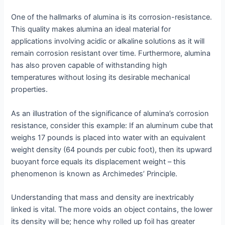
One of the hallmarks of alumina is its corrosion-resistance.
This quality makes alumina an ideal material for
applications involving acidic or alkaline solutions as it will
remain corrosion resistant over time. Furthermore, alumina
has also proven capable of withstanding high
temperatures without losing its desirable mechanical
properties.
As an illustration of the significance of alumina’s corrosion
resistance, consider this example: If an aluminum cube that
weighs 17 pounds is placed into water with an equivalent
weight density (64 pounds per cubic foot), then its upward
buoyant force equals its displacement weight – this
phenomenon is known as Archimedes’ Principle.
Understanding that mass and density are inextricably
linked is vital. The more voids an object contains, the lower
its density will be; hence why rolled up foil has greater