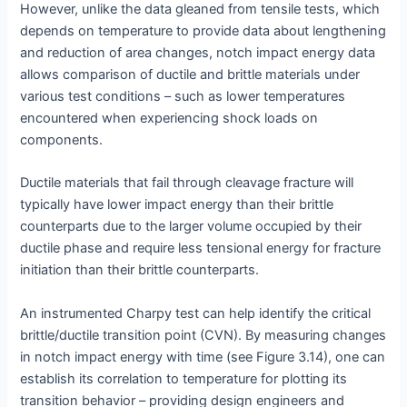
However, unlike the data gleaned from tensile tests, which
depends on temperature to provide data about lengthening
and reduction of area changes, notch impact energy data
allows comparison of ductile and brittle materials under
various test conditions – such as lower temperatures
encountered when experiencing shock loads on
components.
Ductile materials that fail through cleavage fracture will
typically have lower impact energy than their brittle
counterparts due to the larger volume occupied by their
ductile phase and require less tensional energy for fracture
initiation than their brittle counterparts.
An instrumented Charpy test can help identify the critical
brittle/ductile transition point (CVN). By measuring changes
in notch impact energy with time (see Figure 3.14), one can
establish its correlation to temperature for plotting its
transition behavior – providing design engineers and