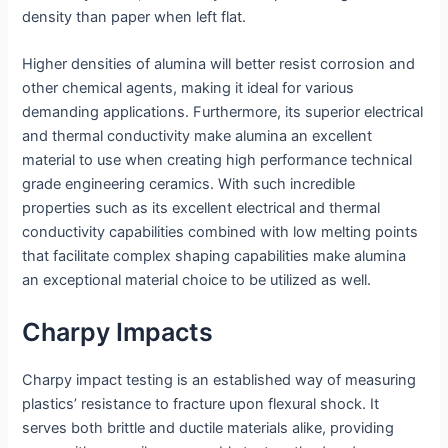
density than paper when left flat.
Higher densities of alumina will better resist corrosion and
other chemical agents, making it ideal for various
demanding applications. Furthermore, its superior electrical
and thermal conductivity make alumina an excellent
material to use when creating high performance technical
grade engineering ceramics. With such incredible
properties such as its excellent electrical and thermal
conductivity capabilities combined with low melting points
that facilitate complex shaping capabilities make alumina
an exceptional material choice to be utilized as well.
Charpy Impacts
Charpy impact testing is an established way of measuring
plastics’ resistance to fracture upon flexural shock. It
serves both brittle and ductile materials alike, providing