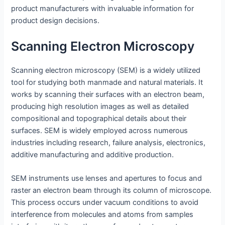
product manufacturers with invaluable information for
product design decisions.
Scanning Electron Microscopy
Scanning electron microscopy (SEM) is a widely utilized
tool for studying both manmade and natural materials. It
works by scanning their surfaces with an electron beam,
producing high resolution images as well as detailed
compositional and topographical details about their
surfaces. SEM is widely employed across numerous
industries including research, failure analysis, electronics,
additive manufacturing and additive production.
SEM instruments use lenses and apertures to focus and
raster an electron beam through its column of microscope.
This process occurs under vacuum conditions to avoid
interference from molecules and atoms from samples