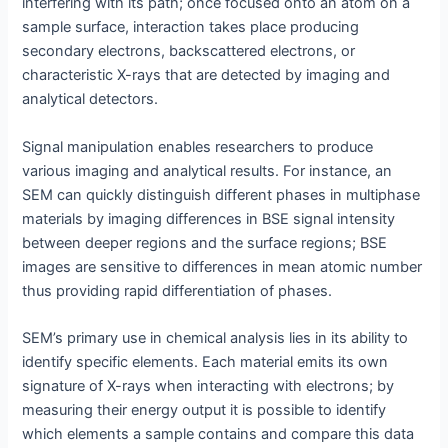
interfering with its path; once focused onto an atom on a
sample surface, interaction takes place producing
secondary electrons, backscattered electrons, or
characteristic X-rays that are detected by imaging and
analytical detectors.
Signal manipulation enables researchers to produce
various imaging and analytical results. For instance, an
SEM can quickly distinguish different phases in multiphase
materials by imaging differences in BSE signal intensity
between deeper regions and the surface regions; BSE
images are sensitive to differences in mean atomic number
thus providing rapid differentiation of phases.
SEM’s primary use in chemical analysis lies in its ability to
identify specific elements. Each material emits its own
signature of X-rays when interacting with electrons; by
measuring their energy output it is possible to identify
which elements a sample contains and compare this data