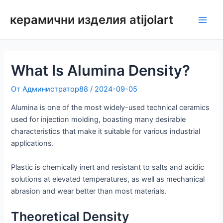
Преминаване
керамични изделия atijolart
към
Глав
съдържанието
мен
What Is Alumina Density?
От
Администратор88
/
2024-09-05
Alumina is one of the most widely-used technical ceramics
used for injection molding, boasting many desirable
characteristics that make it suitable for various industrial
applications.
Plastic is chemically inert and resistant to salts and acidic
solutions at elevated temperatures, as well as mechanical
abrasion and wear better than most materials.
Theoretical Density