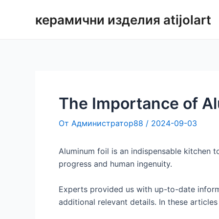
Преминаване
керамични изделия atijolart
към
съдържанието
The Importance of A
От
Администратор88
/
2024-09-03
Aluminum foil is an indispensable kitchen to
progress and human ingenuity.
Experts provided us with up-to-date inform
additional relevant details. In these articl