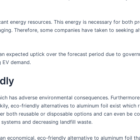
cant energy resources. This energy is necessary for both p
ging. Therefore, some companies have taken to seeking alt
 an expected uptick over the forecast period due to govern
ng EV demand.
dly
hich has adverse environmental consequences. Furthermore,
kily, eco-friendly alternatives to aluminum foil exist which
er both reusable or disposable options and can even be c
systems and decreasing landfill waste.
n economical, eco-friendly alternative to aluminum foil t