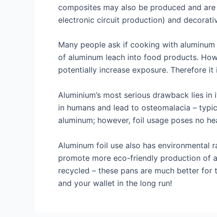
composites may also be produced and are c
electronic circuit production) and decorati
Many people ask if cooking with aluminum f
of aluminum leach into food products. Howe
potentially increase exposure. Therefore it
Aluminium’s most serious drawback lies in
in humans and lead to osteomalacia – typ
aluminum; however, foil usage poses no he
Aluminum foil use also has environmental r
promote more eco-friendly production of 
recycled – these pans are much better for 
and your wallet in the long run!