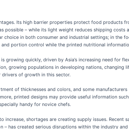
ages. Its high barrier properties protect food products fro
 as possible – while its light weight reduces shipping cost
ar choice in both consumer and industrial settings; in the f
 and portion control while the printed nutritional informa
s growing quickly, driven by Asia’s increasing need for fle
n, growing populations in developing nations, changing li
rivers of growth in this sector.
tment of thicknesses and colors, and some manufacturers 
rmore, printed designs may provide useful information su
pecially handy for novice chefs.
o increase, shortages are creating supply issues. Recent sa
– has created serious disruptions within the industry and 