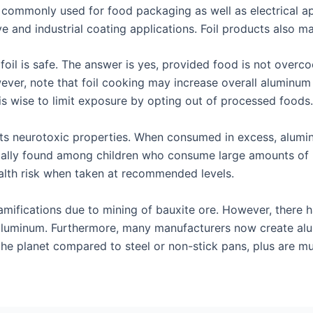
ommonly used for food packaging as well as electrical appl
ve and industrial coating applications. Foil products also m
oil is safe. The answer is yes, provided food is not overc
ver, note that foil cooking may increase overall aluminum i
 is wise to limit exposure by opting out of processed foods.
 its neurotoxic properties. When consumed in excess, alum
ically found among children who consume large amounts of
alth risk when taken at recommended levels.
amifications due to mining of bauxite ore. However, there 
aluminum. Furthermore, many manufacturers now create alu
the planet compared to steel or non-stick pans, plus are m