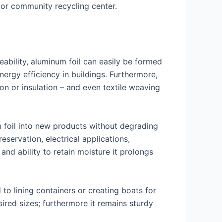
y or community recycling center.
ability, aluminum foil can easily be formed
ergy efficiency in buildings. Furthermore,
ion or insulation – and even textile weaving
um foil into new products without degrading
servation, electrical applications,
 and ability to retain moisture it prolongs
to lining containers or creating boats for
sired sizes; furthermore it remains sturdy