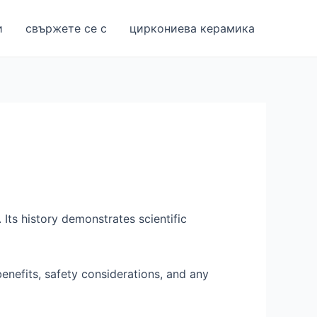
и
свържете се с
циркониева керамика
. Its history demonstrates scientific
enefits, safety considerations, and any