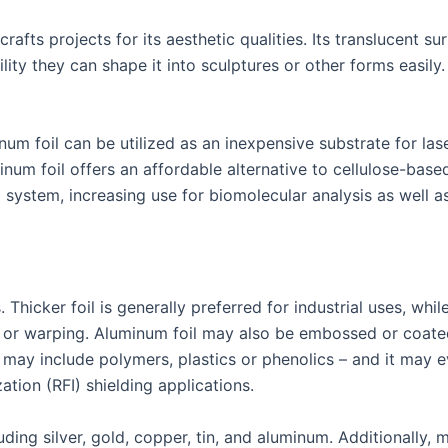
rafts projects for its aesthetic qualities. Its translucent s
lity they can shape it into sculptures or other forms easily. 
m foil can be utilized as an inexpensive substrate for las
inum foil offers an affordable alternative to cellulose-bas
I system, increasing use for biomolecular analysis as well 
Thicker foil is generally preferred for industrial uses, whil
 or warping. Aluminum foil may also be embossed or coated 
may include polymers, plastics or phenolics – and it may 
ation (RFI) shielding applications.
ing silver, gold, copper, tin, and aluminum. Additionally, 