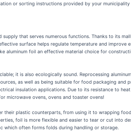
ration or sorting instructions provided by your municipalit
 supply that serves numerous functions. Thanks to its malle
eflective surface helps regulate temperature and improve en
ake aluminum foil an effective material choice for construct
yclable; it is also ecologically sound. Reprocessing alumin
ources, as well as being suitable for food packaging and pre
trical insulation applications. Due to its resistance to heat
 for microwave ovens, ovens and toaster ovens!
their plastic counterparts, from using it to wrapping food 
ties, foil is more flexible and easier to tear or cut into de
 which often forms folds during handling or storage.