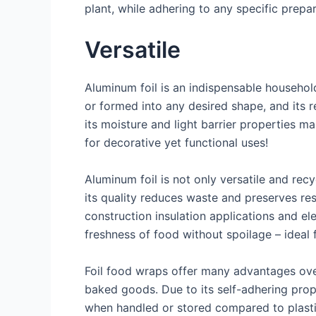
plant, while adhering to any specific prepa
Versatile
Aluminum foil is an indispensable household
or formed into any desired shape, and its r
its moisture and light barrier properties m
for decorative yet functional uses!
Aluminum foil is not only versatile and rec
its quality reduces waste and preserves res
construction insulation applications and elec
freshness of food without spoilage – ideal
Foil food wraps offer many advantages over 
baked goods. Due to its self-adhering proper
when handled or stored compared to plastic