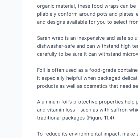
organic material, these food wraps can be 
pliablely conform around pots and plates’
and designs available for you to select fro
Saran wrap is an inexpensive and safe solu
dishwasher-safe and can withstand high tempe
carefully to be sure it can withstand micro
Foil is often used as a food-grade container
it especially helpful when packaged delicat
products as well as cosmetics that need se
Aluminum foil’s protective properties help
and vitamin loss – such as with saffron whi
traditional packages (Figure 11.4).
To reduce its environmental impact, make sur