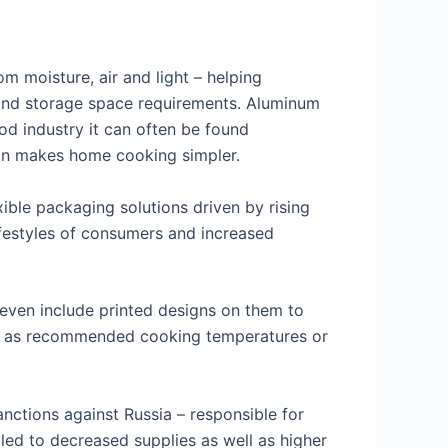
m moisture, air and light – helping
s and storage space requirements. Aluminum
ood industry it can often be found
tion makes home cooking simpler.
xible packaging solutions driven by rising
festyles of consumers and increased
even include printed designs on them to
ch as recommended cooking temperatures or
nctions against Russia – responsible for
led to decreased supplies as well as higher