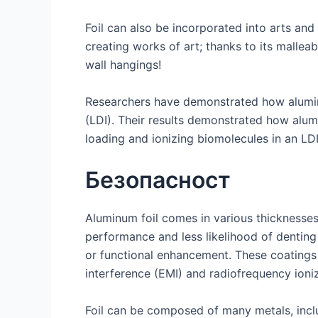
Foil can also be incorporated into arts and c
creating works of art; thanks to its malleabi
wall hangings!
Researchers have demonstrated how aluminu
(LDI). Their results demonstrated how alum
loading and ionizing biomolecules in an LD
Безопасност
Aluminum foil comes in various thicknesses. 
performance and less likelihood of denting
or functional enhancement. These coatings 
interference (EMI) and radiofrequency ioniz
Foil can be composed of many metals, includ