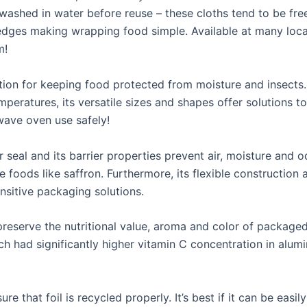
washed in water before reuse – these cloths tend to be fre
 edges making wrapping food simple. Available at many loc
m!
tion for keeping food protected from moisture and insects. 
ratures, its versatile sizes and shapes offer solutions to s
wave oven use safely!
 seal and its barrier properties prevent air, moisture and o
e foods like saffron. Furthermore, its flexible construction 
nsitive packaging solutions.
 preserve the nutritional value, aroma and color of package
ch had significantly higher vitamin C concentration in alum
e that foil is recycled properly. It’s best if it can be easi