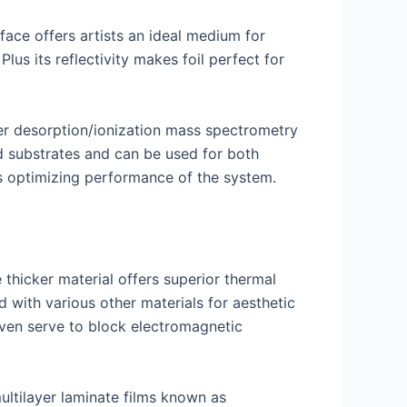
urface offers artists an ideal medium for
Plus its reflectivity makes foil perfect for
er desorption/ionization mass spectrometry
ed substrates and can be used for both
as optimizing performance of the system.
e thicker material offers superior thermal
with various other materials for aesthetic
even serve to block electromagnetic
multilayer laminate films known as