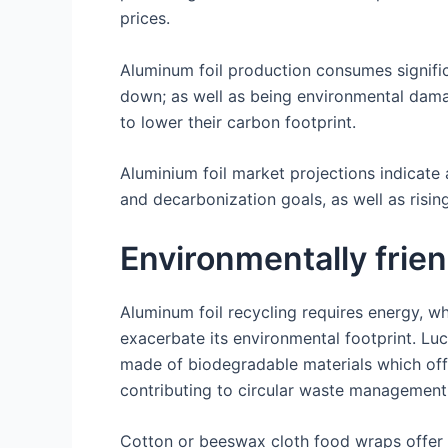
prices.
Aluminum foil production consumes signifi
down; as well as being environmental dama
to lower their carbon footprint.
Aluminium foil market projections indicate
and decarbonization goals, as well as risi
Environmentally frien
Aluminum foil recycling requires energy, w
exacerbate its environmental footprint. Luc
made of biodegradable materials which off
contributing to circular waste management 
Cotton or beeswax cloth food wraps offer a