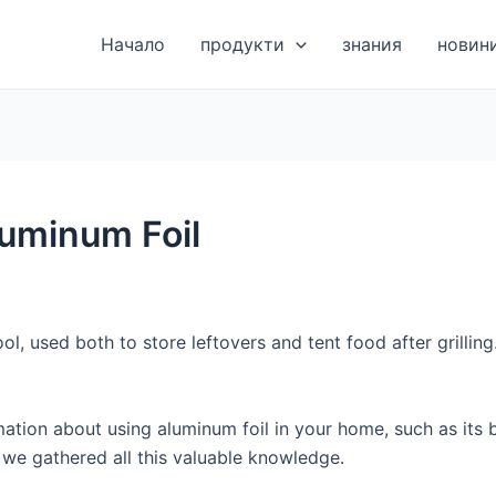
Начало
продукти
знания
новин
luminum Foil
ol, used both to store leftovers and tent food after grilling
ation about using aluminum foil in your home, such as its b
es we gathered all this valuable knowledge.