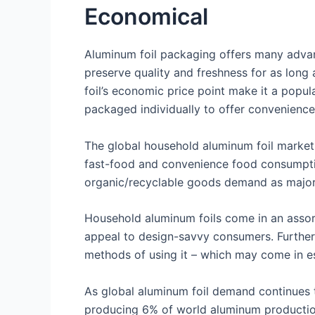
Economical
Aluminum foil packaging offers many advant
preserve quality and freshness for as long
foil’s economic price point make it a popul
packaged individually to offer convenience
The global household aluminum foil market i
fast-food and convenience food consumptio
organic/recyclable goods demand as major d
Household aluminum foils come in an assor
appeal to design-savvy consumers. Furthe
methods of using it – which may come in es
As global aluminum foil demand continues t
producing 6% of world aluminum production 