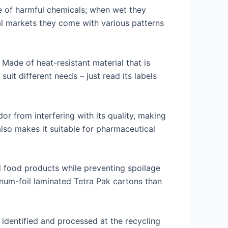
e of harmful chemicals; when wet they
al markets they come with various patterns
Made of heat-resistant material that is
uit different needs – just read its labels
dor from interfering with its quality, making
also makes it suitable for pharmaceutical
d food products while preventing spoilage
inum-foil laminated Tetra Pak cartons than
ly identified and processed at the recycling