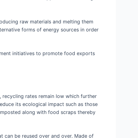
roducing raw materials and melting them
ernative forms of energy sources in order
ment initiatives to promote food exports
 recycling rates remain low which further
 reduce its ecological impact such as those
omposted along with food scraps thereby
hat can be reused over and over. Made of