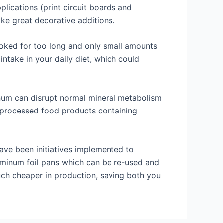
ications (print circuit boards and
ake great decorative additions.
ooked for too long and only small amounts
ntake in your daily diet, which could
inum can disrupt normal mineral metabolism
 processed food products containing
have been initiatives implemented to
minum foil pans which can be re-used and
uch cheaper in production, saving both you