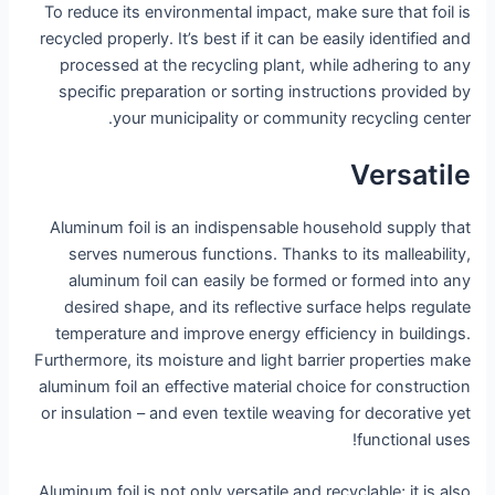
To reduce its environmental impact, make sure that foil is
recycled properly. It’s best if it can be easily identified and
processed at the recycling plant, while adhering to any
specific preparation or sorting instructions provided by
your municipality or community recycling center.
Versatile
Aluminum foil is an indispensable household supply that
serves numerous functions. Thanks to its malleability,
aluminum foil can easily be formed or formed into any
desired shape, and its reflective surface helps regulate
temperature and improve energy efficiency in buildings.
Furthermore, its moisture and light barrier properties make
aluminum foil an effective material choice for construction
or insulation – and even textile weaving for decorative yet
functional uses!
Aluminum foil is not only versatile and recyclable; it is also