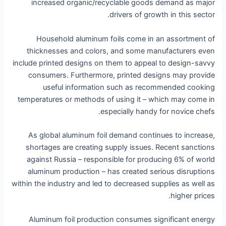
increased organic/recyclable goods demand as major
drivers of growth in this sector.
Household aluminum foils come in an assortment of
thicknesses and colors, and some manufacturers even
include printed designs on them to appeal to design-savvy
consumers. Furthermore, printed designs may provide
useful information such as recommended cooking
temperatures or methods of using it – which may come in
especially handy for novice chefs.
As global aluminum foil demand continues to increase,
shortages are creating supply issues. Recent sanctions
against Russia – responsible for producing 6% of world
aluminum production – has created serious disruptions
within the industry and led to decreased supplies as well as
higher prices.
Aluminum foil production consumes significant energy