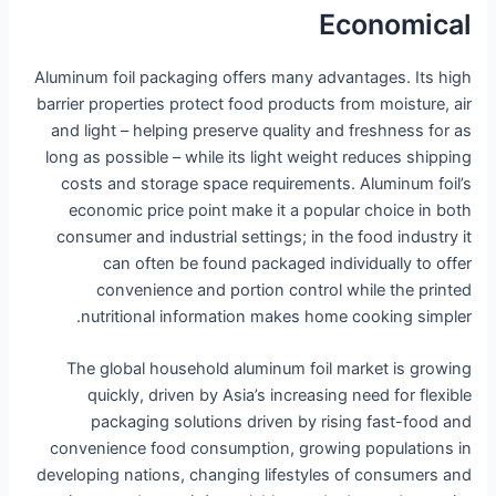
Economical
Aluminum foil packaging offers many advantages. Its high
barrier properties protect food products from moisture, air
and light – helping preserve quality and freshness for as
long as possible – while its light weight reduces shipping
costs and storage space requirements. Aluminum foil’s
economic price point make it a popular choice in both
consumer and industrial settings; in the food industry it
can often be found packaged individually to offer
convenience and portion control while the printed
nutritional information makes home cooking simpler.
The global household aluminum foil market is growing
quickly, driven by Asia’s increasing need for flexible
packaging solutions driven by rising fast-food and
convenience food consumption, growing populations in
developing nations, changing lifestyles of consumers and