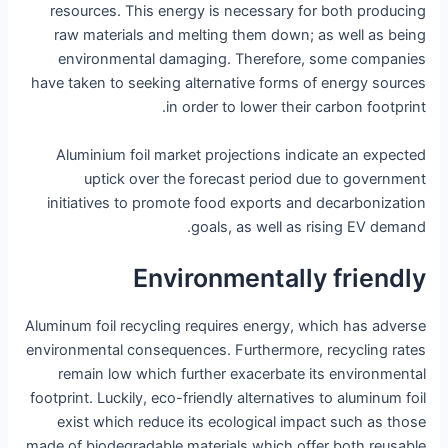
resources. This energy is necessary for both producing
raw materials and melting them down; as well as being
environmental damaging. Therefore, some companies
have taken to seeking alternative forms of energy sources
in order to lower their carbon footprint.
Aluminium foil market projections indicate an expected
uptick over the forecast period due to government
initiatives to promote food exports and decarbonization
goals, as well as rising EV demand.
Environmentally friendly
Aluminum foil recycling requires energy, which has adverse
environmental consequences. Furthermore, recycling rates
remain low which further exacerbate its environmental
footprint. Luckily, eco-friendly alternatives to aluminum foil
exist which reduce its ecological impact such as those
made of biodegradable materials which offer both reusable