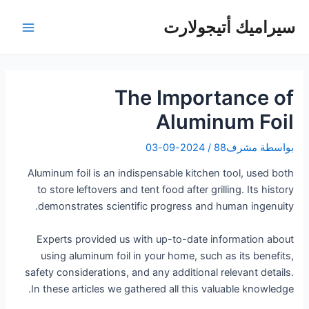
تخط
سيراميك أتيجولارت
إل
لقائمة
المحتو
رئيسية
The Importance of
Aluminum Foil
2024-09-03
/
مشرف88
بواسطة
Aluminum foil is an indispensable kitchen tool, used both
to store leftovers and tent food after grilling. Its history
demonstrates scientific progress and human ingenuity.
Experts provided us with up-to-date information about
using aluminum foil in your home, such as its benefits,
safety considerations, and any additional relevant details.
In these articles we gathered all this valuable knowledge.