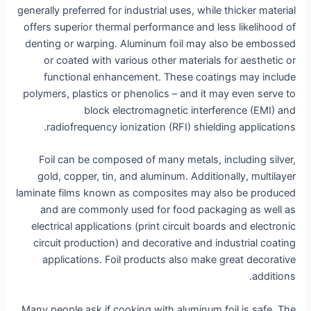
generally preferred for industrial uses, while thicker material
offers superior thermal performance and less likelihood of
denting or warping. Aluminum foil may also be embossed
or coated with various other materials for aesthetic or
functional enhancement. These coatings may include
polymers, plastics or phenolics – and it may even serve to
block electromagnetic interference (EMI) and
radiofrequency ionization (RFI) shielding applications.
Foil can be composed of many metals, including silver,
gold, copper, tin, and aluminum. Additionally, multilayer
laminate films known as composites may also be produced
and are commonly used for food packaging as well as
electrical applications (print circuit boards and electronic
circuit production) and decorative and industrial coating
applications. Foil products also make great decorative
additions.
Many people ask if cooking with aluminum foil is safe. The