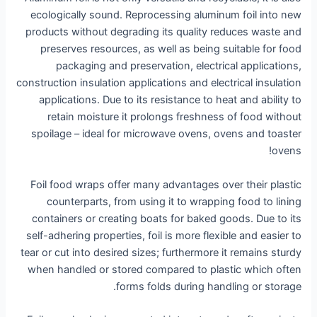
ecologically sound. Reprocessing aluminum foil into new
products without degrading its quality reduces waste and
preserves resources, as well as being suitable for food
packaging and preservation, electrical applications,
construction insulation applications and electrical insulation
applications. Due to its resistance to heat and ability to
retain moisture it prolongs freshness of food without
spoilage – ideal for microwave ovens, ovens and toaster
ovens!
Foil food wraps offer many advantages over their plastic
counterparts, from using it to wrapping food to lining
containers or creating boats for baked goods. Due to its
self-adhering properties, foil is more flexible and easier to
tear or cut into desired sizes; furthermore it remains sturdy
when handled or stored compared to plastic which often
forms folds during handling or storage.