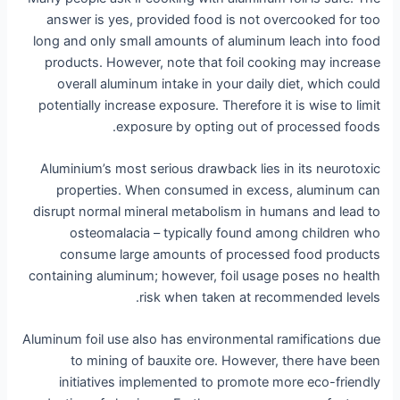
answer is yes, provided food is not overcooked for too
long and only small amounts of aluminum leach into food
products. However, note that foil cooking may increase
overall aluminum intake in your daily diet, which could
potentially increase exposure. Therefore it is wise to limit
exposure by opting out of processed foods.
Aluminium’s most serious drawback lies in its neurotoxic
properties. When consumed in excess, aluminum can
disrupt normal mineral metabolism in humans and lead to
osteomalacia – typically found among children who
consume large amounts of processed food products
containing aluminum; however, foil usage poses no health
risk when taken at recommended levels.
Aluminum foil use also has environmental ramifications due
to mining of bauxite ore. However, there have been
initiatives implemented to promote more eco-friendly