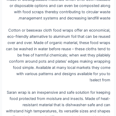
or disposable options and can even be composted along
with food scraps thereby contributing to circular waste
management systems and decreasing landfill waste.
Cotton or beeswax cloth food wraps offer an economical,
eco-friendly alternative to aluminum foil that can be reused
over and over. Made of organic material, these food wraps
can be washed in water before reuse – these cloths tend to
be free of harmful chemicals; when wet they pliablely
conform around pots and plates’ edges making wrapping
food simple. Available at many local markets they come
with various patterns and designs available for you to
select from!
Saran wrap is an inexpensive and safe solution for keeping
food protected from moisture and insects. Made of heat-
resistant material that is dishwasher-safe and can
withstand high temperatures, its versatile sizes and shapes