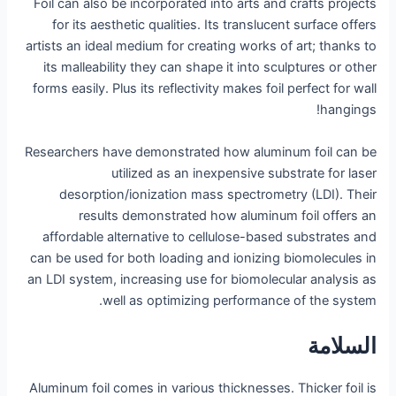
Foil can also be incorporated into arts and crafts projects
for its aesthetic qualities. Its translucent surface offers
artists an ideal medium for creating works of art; thanks to
its malleability they can shape it into sculptures or other
forms easily. Plus its reflectivity makes foil perfect for wall
hangings!
Researchers have demonstrated how aluminum foil can be
utilized as an inexpensive substrate for laser
desorption/ionization mass spectrometry (LDI). Their
results demonstrated how aluminum foil offers an
affordable alternative to cellulose-based substrates and
can be used for both loading and ionizing biomolecules in
an LDI system, increasing use for biomolecular analysis as
well as optimizing performance of the system.
السلامة
Aluminum foil comes in various thicknesses. Thicker foil is