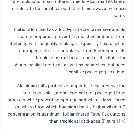
offer solutions to suit different needs – just read its labels
carefully to be sure it can withstand microwave oven use
safely!
Foil is often used as a food-grade container seal and its
barrier properties prevent air, moisture and odor from
interfering with its quality, making it especially helpful when
packaged delicate foods like saffron. Furthermore, its
flexible construction also makes it suitable for
pharmaceutical products as well as cosmetics that need
sensitive packaging solutions.
Aluminum foil’s protective properties help preserve the
nutritional value, aroma and color of packaged food
products while preventing spoilage and vitamin loss – such
as with saffron which had significantly higher vitamin C
concentration in aluminum-foil laminated Tetra Pak cartons
than traditional packages (Figure 11.4).