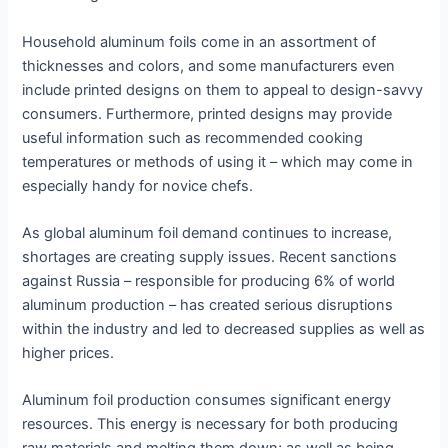
Household aluminum foils come in an assortment of
thicknesses and colors, and some manufacturers even
include printed designs on them to appeal to design-savvy
consumers. Furthermore, printed designs may provide
useful information such as recommended cooking
temperatures or methods of using it – which may come in
especially handy for novice chefs.
As global aluminum foil demand continues to increase,
shortages are creating supply issues. Recent sanctions
against Russia – responsible for producing 6% of world
aluminum production – has created serious disruptions
within the industry and led to decreased supplies as well as
higher prices.
Aluminum foil production consumes significant energy
resources. This energy is necessary for both producing