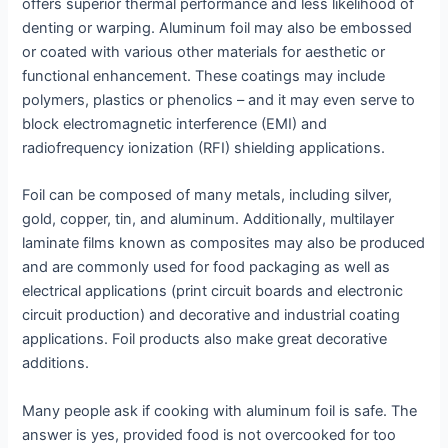
offers superior thermal performance and less likelihood of
denting or warping. Aluminum foil may also be embossed
or coated with various other materials for aesthetic or
functional enhancement. These coatings may include
polymers, plastics or phenolics – and it may even serve to
block electromagnetic interference (EMI) and
radiofrequency ionization (RFI) shielding applications.
Foil can be composed of many metals, including silver,
gold, copper, tin, and aluminum. Additionally, multilayer
laminate films known as composites may also be produced
and are commonly used for food packaging as well as
electrical applications (print circuit boards and electronic
circuit production) and decorative and industrial coating
applications. Foil products also make great decorative
additions.
Many people ask if cooking with aluminum foil is safe. The
answer is yes, provided food is not overcooked for too