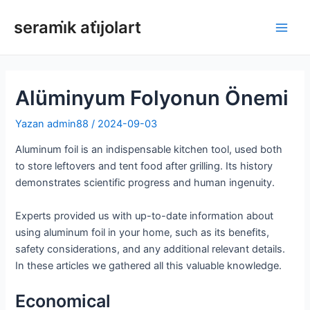
İçeriğe
serami̇k ati̇jolart
atla
Ana
Men
Alüminyum Folyonun Önemi
Yazan
admin88
/
2024-09-03
Aluminum foil is an indispensable kitchen tool, used both
to store leftovers and tent food after grilling. Its history
demonstrates scientific progress and human ingenuity.
Experts provided us with up-to-date information about
using aluminum foil in your home, such as its benefits,
safety considerations, and any additional relevant details.
In these articles we gathered all this valuable knowledge.
Economical