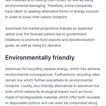
raw materials and melting them down; as well as being
environmental damaging. Therefore, some companies
have taken to seeking alternative forms of energy sources
in order to lower their carbon footprint.
Aluminium foil market projections indicate an expected
uptick over the forecast period due to government
initiatives to promote food exports and decarbonization
goals, as well as rising EV demand.
Environmentally friendly
Aluminum foil recycling requires energy, which has adverse
environmental consequences. Furthermore, recycling rates
remain low which further exacerbate its environmental
footprint. Luckily, eco-friendly alternatives to aluminum foil
exist which reduce its ecological impact such as those
made of biodegradable materials which offer both reusable
or disposable options and can even be composted along