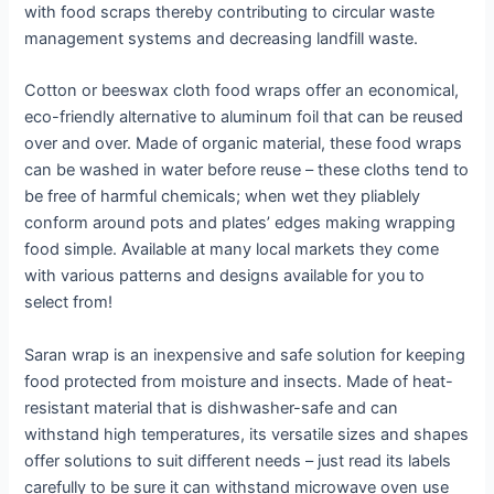
with food scraps thereby contributing to circular waste
management systems and decreasing landfill waste.
Cotton or beeswax cloth food wraps offer an economical,
eco-friendly alternative to aluminum foil that can be reused
over and over. Made of organic material, these food wraps
can be washed in water before reuse – these cloths tend to
be free of harmful chemicals; when wet they pliablely
conform around pots and plates’ edges making wrapping
food simple. Available at many local markets they come
with various patterns and designs available for you to
select from!
Saran wrap is an inexpensive and safe solution for keeping
food protected from moisture and insects. Made of heat-
resistant material that is dishwasher-safe and can
withstand high temperatures, its versatile sizes and shapes
offer solutions to suit different needs – just read its labels
carefully to be sure it can withstand microwave oven use