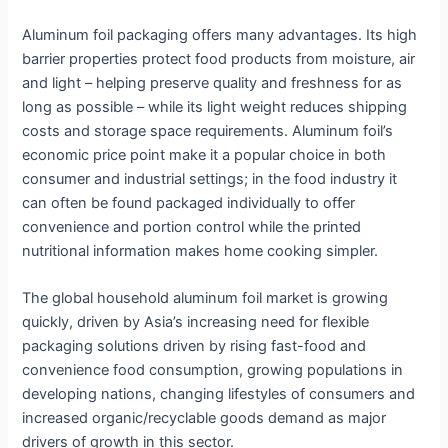
Aluminum foil packaging offers many advantages. Its high
barrier properties protect food products from moisture, air
and light – helping preserve quality and freshness for as
long as possible – while its light weight reduces shipping
costs and storage space requirements. Aluminum foil’s
economic price point make it a popular choice in both
consumer and industrial settings; in the food industry it
can often be found packaged individually to offer
convenience and portion control while the printed
nutritional information makes home cooking simpler.
The global household aluminum foil market is growing
quickly, driven by Asia’s increasing need for flexible
packaging solutions driven by rising fast-food and
convenience food consumption, growing populations in
developing nations, changing lifestyles of consumers and
increased organic/recyclable goods demand as major
drivers of growth in this sector.