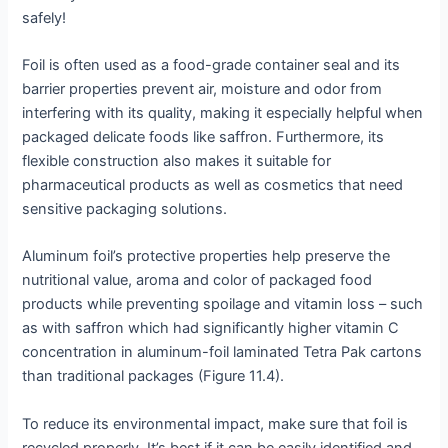
safely!
Foil is often used as a food-grade container seal and its
barrier properties prevent air, moisture and odor from
interfering with its quality, making it especially helpful when
packaged delicate foods like saffron. Furthermore, its
flexible construction also makes it suitable for
pharmaceutical products as well as cosmetics that need
sensitive packaging solutions.
Aluminum foil’s protective properties help preserve the
nutritional value, aroma and color of packaged food
products while preventing spoilage and vitamin loss – such
as with saffron which had significantly higher vitamin C
concentration in aluminum-foil laminated Tetra Pak cartons
than traditional packages (Figure 11.4).
To reduce its environmental impact, make sure that foil is
recycled properly. It’s best if it can be easily identified and