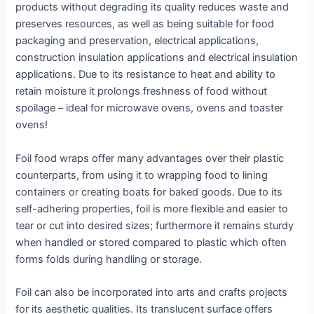
products without degrading its quality reduces waste and
preserves resources, as well as being suitable for food
packaging and preservation, electrical applications,
construction insulation applications and electrical insulation
applications. Due to its resistance to heat and ability to
retain moisture it prolongs freshness of food without
spoilage – ideal for microwave ovens, ovens and toaster
ovens!
Foil food wraps offer many advantages over their plastic
counterparts, from using it to wrapping food to lining
containers or creating boats for baked goods. Due to its
self-adhering properties, foil is more flexible and easier to
tear or cut into desired sizes; furthermore it remains sturdy
when handled or stored compared to plastic which often
forms folds during handling or storage.
Foil can also be incorporated into arts and crafts projects
for its aesthetic qualities. Its translucent surface offers