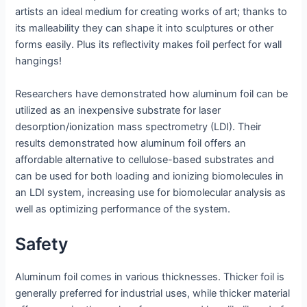
artists an ideal medium for creating works of art; thanks to
its malleability they can shape it into sculptures or other
forms easily. Plus its reflectivity makes foil perfect for wall
hangings!
Researchers have demonstrated how aluminum foil can be
utilized as an inexpensive substrate for laser
desorption/ionization mass spectrometry (LDI). Their
results demonstrated how aluminum foil offers an
affordable alternative to cellulose-based substrates and
can be used for both loading and ionizing biomolecules in
an LDI system, increasing use for biomolecular analysis as
well as optimizing performance of the system.
Safety
Aluminum foil comes in various thicknesses. Thicker foil is
generally preferred for industrial uses, while thicker material