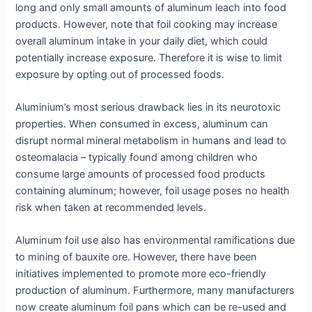
long and only small amounts of aluminum leach into food
products. However, note that foil cooking may increase
overall aluminum intake in your daily diet, which could
potentially increase exposure. Therefore it is wise to limit
exposure by opting out of processed foods.
Aluminium’s most serious drawback lies in its neurotoxic
properties. When consumed in excess, aluminum can
disrupt normal mineral metabolism in humans and lead to
osteomalacia – typically found among children who
consume large amounts of processed food products
containing aluminum; however, foil usage poses no health
risk when taken at recommended levels.
Aluminum foil use also has environmental ramifications due
to mining of bauxite ore. However, there have been
initiatives implemented to promote more eco-friendly
production of aluminum. Furthermore, many manufacturers
now create aluminum foil pans which can be re-used and