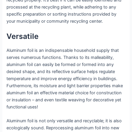
processed at the recycling plant, while adhering to any
specific preparation or sorting instructions provided by
your municipality or community recycling center.
Versatile
Aluminum foil is an indispensable household supply that
serves numerous functions. Thanks to its malleability,
aluminum foil can easily be formed or formed into any
desired shape, and its reflective surface helps regulate
temperature and improve energy efficiency in buildings.
Furthermore, its moisture and light barrier properties make
aluminum foil an effective material choice for construction
or insulation – and even textile weaving for decorative yet
functional uses!
Aluminum foil is not only versatile and recyclable; it is also
ecologically sound. Reprocessing aluminum foil into new