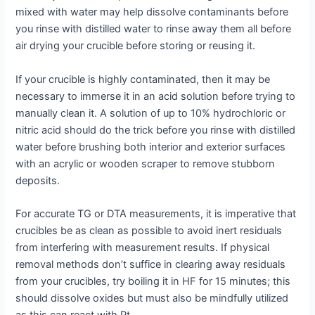
mixed with water may help dissolve contaminants before
you rinse with distilled water to rinse away them all before
air drying your crucible before storing or reusing it.
If your crucible is highly contaminated, then it may be
necessary to immerse it in an acid solution before trying to
manually clean it. A solution of up to 10% hydrochloric or
nitric acid should do the trick before you rinse with distilled
water before brushing both interior and exterior surfaces
with an acrylic or wooden scraper to remove stubborn
deposits.
For accurate TG or DTA measurements, it is imperative that
crucibles be as clean as possible to avoid inert residuals
from interfering with measurement results. If physical
removal methods don’t suffice in clearing away residuals
from your crucibles, try boiling it in HF for 15 minutes; this
should dissolve oxides but must also be mindfully utilized
as this can react with Pt.