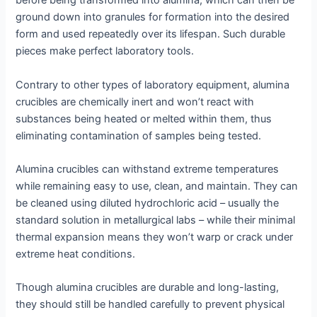
before being transformed into alumina, which can then be
ground down into granules for formation into the desired
form and used repeatedly over its lifespan. Such durable
pieces make perfect laboratory tools.
Contrary to other types of laboratory equipment, alumina
crucibles are chemically inert and won’t react with
substances being heated or melted within them, thus
eliminating contamination of samples being tested.
Alumina crucibles can withstand extreme temperatures
while remaining easy to use, clean, and maintain. They can
be cleaned using diluted hydrochloric acid – usually the
standard solution in metallurgical labs – while their minimal
thermal expansion means they won’t warp or crack under
extreme heat conditions.
Though alumina crucibles are durable and long-lasting,
they should still be handled carefully to prevent physical