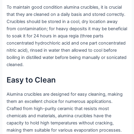
To maintain good condition alumina crucibles, it is crucial
that they are cleaned on a daily basis and stored correctly.
Crucibles should be stored in a cool, dry location away
from contamination; for heavy deposits it may be beneficial
to soak it for 24 hours in aqua regia (three parts
concentrated hydrochloric acid and one part concentrated
nitric acid), rinsed in water then allowed to cool before
boiling in distilled water before being manually or sonicated
cleaned.
Easy to Clean
Alumina crucibles are designed for easy cleaning, making
them an excellent choice for numerous applications.
Crafted from high-purity ceramic that resists most
chemicals and materials, alumina crucibles have the
capacity to hold high temperatures without cracking,
making them suitable for various evaporation processes.