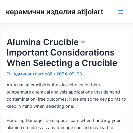
Преминаване
керамични изделия atijolart
към
Глав
съдържанието
мен
Alumina Crucible –
Important Considerations
When Selecting a Crucible
От
Администратор88
/
2024-09-03
An Alumina crucible is the ideal choice for high-
temperature chemical analysis applications that demand
contamination-free outcomes. Here are some key points to
keep in mind when selecting one:
Handling Damage: Take special care when handling your
alumina crucibles as any damage caused may lead to