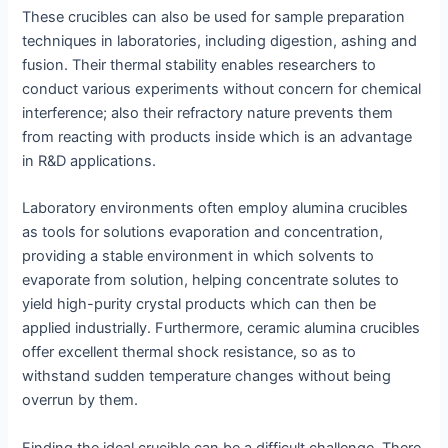
These crucibles can also be used for sample preparation
techniques in laboratories, including digestion, ashing and
fusion. Their thermal stability enables researchers to
conduct various experiments without concern for chemical
interference; also their refractory nature prevents them
from reacting with products inside which is an advantage
in R&D applications.
Laboratory environments often employ alumina crucibles
as tools for solutions evaporation and concentration,
providing a stable environment in which solvents to
evaporate from solution, helping concentrate solutes to
yield high-purity crystal products which can then be
applied industrially. Furthermore, ceramic alumina crucibles
offer excellent thermal shock resistance, so as to
withstand sudden temperature changes without being
overrun by them.
Finding the ideal crucible can be a difficult challenge. There