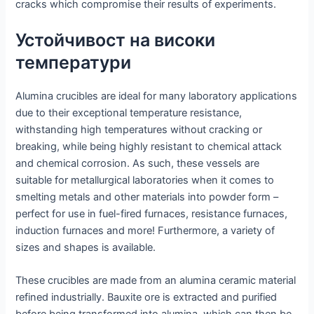
cracks which compromise their results of experiments.
Устойчивост на високи
температури
Alumina crucibles are ideal for many laboratory applications
due to their exceptional temperature resistance,
withstanding high temperatures without cracking or
breaking, while being highly resistant to chemical attack
and chemical corrosion. As such, these vessels are
suitable for metallurgical laboratories when it comes to
smelting metals and other materials into powder form –
perfect for use in fuel-fired furnaces, resistance furnaces,
induction furnaces and more! Furthermore, a variety of
sizes and shapes is available.
These crucibles are made from an alumina ceramic material
refined industrially. Bauxite ore is extracted and purified