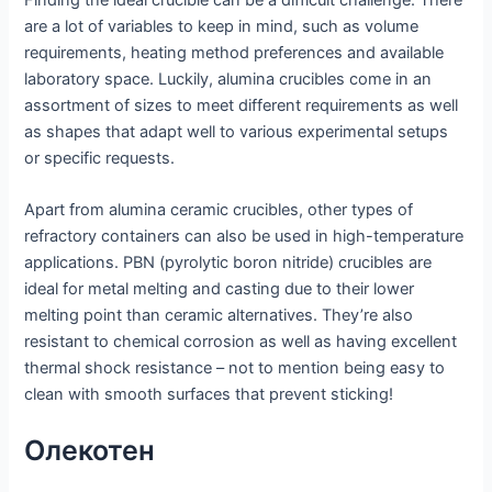
are a lot of variables to keep in mind, such as volume
requirements, heating method preferences and available
laboratory space. Luckily, alumina crucibles come in an
assortment of sizes to meet different requirements as well
as shapes that adapt well to various experimental setups
or specific requests.
Apart from alumina ceramic crucibles, other types of
refractory containers can also be used in high-temperature
applications. PBN (pyrolytic boron nitride) crucibles are
ideal for metal melting and casting due to their lower
melting point than ceramic alternatives. They’re also
resistant to chemical corrosion as well as having excellent
thermal shock resistance – not to mention being easy to
clean with smooth surfaces that prevent sticking!
Олекотен