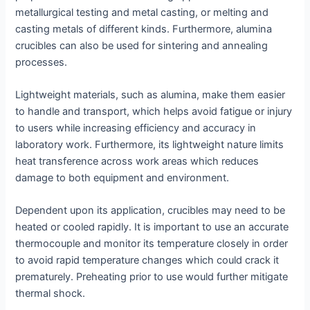
metallurgical testing and metal casting, or melting and
casting metals of different kinds. Furthermore, alumina
crucibles can also be used for sintering and annealing
processes.
Lightweight materials, such as alumina, make them easier
to handle and transport, which helps avoid fatigue or injury
to users while increasing efficiency and accuracy in
laboratory work. Furthermore, its lightweight nature limits
heat transference across work areas which reduces
damage to both equipment and environment.
Dependent upon its application, crucibles may need to be
heated or cooled rapidly. It is important to use an accurate
thermocouple and monitor its temperature closely in order
to avoid rapid temperature changes which could crack it
prematurely. Preheating prior to use would further mitigate
thermal shock.