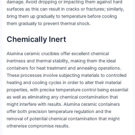
damage. Avoid dropping or impacting them against hard
surfaces as this can result in cracks or fractures; similarly,
bring them up gradually to temperature before cooling
them gradually to prevent thermal shock.
Chemically Inert
Alumina ceramic crucibles offer excellent chemical
inertness and thermal stability, making them the ideal
containers for heat treatment and annealing operations.
These processes involve subjecting materials to controlled
heating and cooling cycles in order to alter their material
properties, with precise temperature control being essential
as well as eliminating any chemical contamination that
might interfere with results. Alumina ceramic containers
offer both precision temperature regulation and the
removal of potential chemical contamination that might
otherwise compromise results.