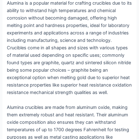
Alumina is a popular material for crafting crucibles due to its
ability to withstand high temperatures and chemical
corrosion without becoming damaged, offering high
melting point and hardness properties, ideal for laboratory
experiments and applications across a range of industries
including manufacturing, science and technology.
Crucibles come in all shapes and sizes with various types
of material used depending on specific uses; commonly
found types are graphite, quartz and sintered silicon nitride
being some popular choices – graphite being an
exceptional option when melting gold due to superior heat
resistance properties like superior heat resistance oxidation
resistance mechanical strength qualities as well.
Alumina crucibles are made from aluminum oxide, making
them extremely robust and heat resistant. Their aluminum
oxide composition also ensures they can withstand
temperatures of up to 1700 degrees Fahrenheit for testing
purposes as well as metal casting applications like