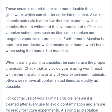
These ceramic materials are also more durable than
glassware, which can shatter under intense heat. Alumina
ceramic materials feature low thermal response which
enables them to withstand the evaporation of difficult-to-
vaporize substances such as titanium, zirconium and
tungsten vaporization processes. Furthermore, Alumina is
poor heat conductor which means your hands won’t burn
when using it to handle hot materials.
When cleaning alumina crucibles, be sure to use the proper
chemicals. Check that any acids you’re using won’t react
with either the alumina or any of your experiment materials;
otherwise remove all contaminated items as quickly as
possible.
For optimal use of your alumina crucible, ensure it is
cleaned after every use to avoid contamination and ensure
it’s ready for future experiments. A strong acid solution