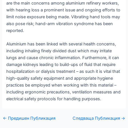
are the main concerns among aluminium refinery workers,
with hearing loss a prominent issue and ongoing efforts to
limit noise exposure being made. Vibrating hand tools may
also pose risk; hand-arm vibration syndrome has been
reported.
Aluminium has been linked with several health concerns,
including inhaling finely divided dust which may irritate
lungs and cause chronic inflammation. Furthermore, it can
damage kidneys leading to build-ups of fluid that require
hospitalization or dialysis treatment – as such it is vital that
high-quality safety equipment and appropriate hygiene
practices be employed when working with this material –
including ergonomic precautions, ventilation measures and
electrical safety protocols for handling purposes.
Навигация
←
Предишен Публикация
Следваща Публикация
→
по