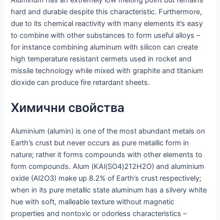
hard and durable despite this characteristic. Furthermore,
due to its chemical reactivity with many elements it’s easy
to combine with other substances to form useful alloys –
for instance combining aluminum with silicon can create
high temperature resistant cermets used in rocket and
missile technology while mixed with graphite and titanium
dioxide can produce fire retardant sheets.
Химични свойства
Aluminium (alumin) is one of the most abundant metals on
Earth’s crust but never occurs as pure metallic form in
nature; rather it forms compounds with other elements to
form compounds. Alum (KAl(SO4)212H2O) and aluminium
oxide (Al2O3) make up 8.2% of Earth’s crust respectively;
when in its pure metallic state aluminum has a silvery white
hue with soft, malleable texture without magnetic
properties and nontoxic or odorless characteristics –