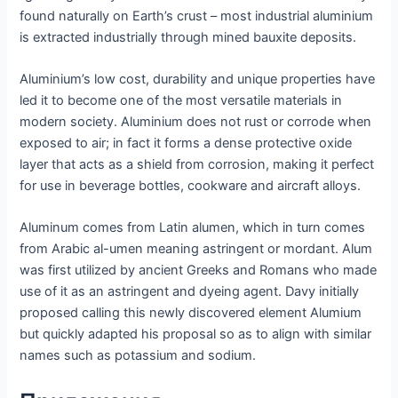
found naturally on Earth’s crust – most industrial aluminium
is extracted industrially through mined bauxite deposits.
Aluminium’s low cost, durability and unique properties have
led it to become one of the most versatile materials in
modern society. Aluminium does not rust or corrode when
exposed to air; in fact it forms a dense protective oxide
layer that acts as a shield from corrosion, making it perfect
for use in beverage bottles, cookware and aircraft alloys.
Aluminum comes from Latin alumen, which in turn comes
from Arabic al-umen meaning astringent or mordant. Alum
was first utilized by ancient Greeks and Romans who made
use of it as an astringent and dyeing agent. Davy initially
proposed calling this newly discovered element Alumium
but quickly adapted his proposal so as to align with similar
names such as potassium and sodium.