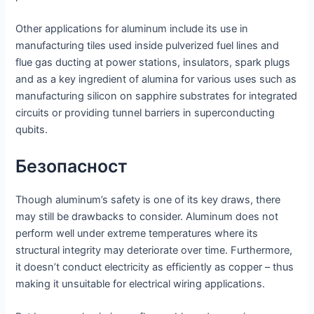
Other applications for aluminum include its use in
manufacturing tiles used inside pulverized fuel lines and
flue gas ducting at power stations, insulators, spark plugs
and as a key ingredient of alumina for various uses such as
manufacturing silicon on sapphire substrates for integrated
circuits or providing tunnel barriers in superconducting
qubits.
Безопасност
Though aluminum’s safety is one of its key draws, there
may still be drawbacks to consider. Aluminum does not
perform well under extreme temperatures where its
structural integrity may deteriorate over time. Furthermore,
it doesn’t conduct electricity as efficiently as copper – thus
making it unsuitable for electrical wiring applications.