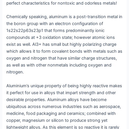
perfect characteristics for nontoxic and odorless metals!
Chemically speaking, aluminum is a post-transition metal in
the boron group with an electron configuration of
1s22s22p63s23p1 that forms predominantly ionic
compounds at +3 oxidation state; however atomic ions
exist as well. Al3+ has small but highly polarizing charge
which allows it to form covalent bonds with metals such as
oxygen and nitrogen that have similar charge structures,
as well as with other nonmetals including oxygen and
nitrogen.
Aluminium’s unique property of being highly reactive makes
it perfect for use in alloys that impart strength and other
desirable properties. Aluminum alloys have become
ubiquitous across numerous industries such as aerospace,
medicine, food packaging and ceramics; combined with
copper, magnesium or silicon to produce strong yet
lightweight alloys. As this element is so reactive it is rarely