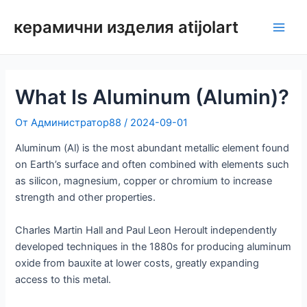
Преминаване
керамични изделия atijolart
към
Глав
съдържанието
мен
What Is Aluminum (Alumin)?
От
Администратор88
/
2024-09-01
Aluminum (Al) is the most abundant metallic element found
on Earth’s surface and often combined with elements such
as silicon, magnesium, copper or chromium to increase
strength and other properties.
Charles Martin Hall and Paul Leon Heroult independently
developed techniques in the 1880s for producing aluminum
oxide from bauxite at lower costs, greatly expanding
access to this metal.