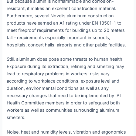
But because alumin is nonflammable and corrosion-
resistant, it makes an excellent construction material.
Furthermore, several Novelis aluminum construction
products have earned an A1 rating under EN 13501-1 to
meet fireproof requirements for buildings up to 20 meters
tall – requirements especially important in schools,
hospitals, concert halls, airports and other public facilities.
Still, aluminum does pose some threats to human health.
Exposure during its extraction, refining and smelting may
lead to respiratory problems in workers; risks vary
according to workplace conditions, exposure level and
duration, environmental conditions as well as any
necessary changes that need to be implemented by IAI
Health Committee members in order to safeguard both
workers as well as communities surrounding aluminum
smelters.
Noise, heat and humidity levels, vibration and ergonomics