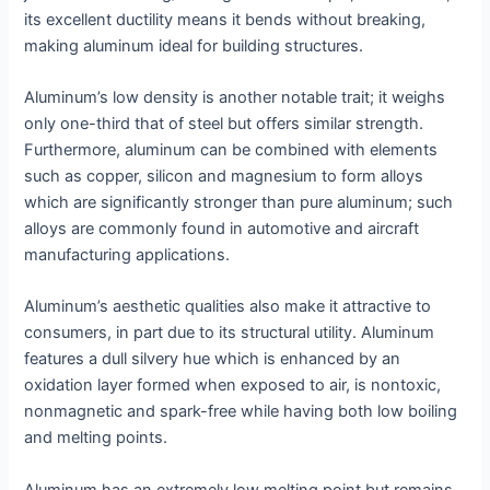
its excellent ductility means it bends without breaking,
making aluminum ideal for building structures.
Aluminum’s low density is another notable trait; it weighs
only one-third that of steel but offers similar strength.
Furthermore, aluminum can be combined with elements
such as copper, silicon and magnesium to form alloys
which are significantly stronger than pure aluminum; such
alloys are commonly found in automotive and aircraft
manufacturing applications.
Aluminum’s aesthetic qualities also make it attractive to
consumers, in part due to its structural utility. Aluminum
features a dull silvery hue which is enhanced by an
oxidation layer formed when exposed to air, is nontoxic,
nonmagnetic and spark-free while having both low boiling
and melting points.
Aluminum has an extremely low melting point but remains