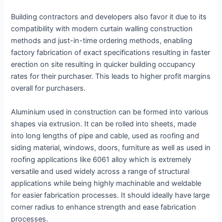
Building contractors and developers also favor it due to its
compatibility with modern curtain walling construction
methods and just-in-time ordering methods, enabling
factory fabrication of exact specifications resulting in faster
erection on site resulting in quicker building occupancy
rates for their purchaser. This leads to higher profit margins
overall for purchasers.
Aluminium used in construction can be formed into various
shapes via extrusion. It can be rolled into sheets, made
into long lengths of pipe and cable, used as roofing and
siding material, windows, doors, furniture as well as used in
roofing applications like 6061 alloy which is extremely
versatile and used widely across a range of structural
applications while being highly machinable and weldable
for easier fabrication processes. It should ideally have large
corner radius to enhance strength and ease fabrication
processes.