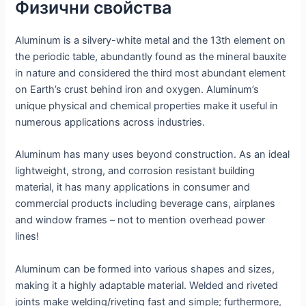
Физични свойства
Aluminum is a silvery-white metal and the 13th element on
the periodic table, abundantly found as the mineral bauxite
in nature and considered the third most abundant element
on Earth’s crust behind iron and oxygen. Aluminum’s
unique physical and chemical properties make it useful in
numerous applications across industries.
Aluminum has many uses beyond construction. As an ideal
lightweight, strong, and corrosion resistant building
material, it has many applications in consumer and
commercial products including beverage cans, airplanes
and window frames – not to mention overhead power
lines!
Aluminum can be formed into various shapes and sizes,
making it a highly adaptable material. Welded and riveted
joints make welding/riveting fast and simple; furthermore,