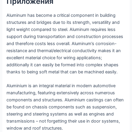
Приложения
Aluminum has become a critical component in building
structures and bridges due to its strength, versatility and
light weight compared to steel. Aluminum requires less
support during transportation and construction processes
and therefore costs less overall. Aluminum’s corrosion-
resistance and thermal/electrical conductivity makes it an
excellent material choice for wiring applications;
additionally it can easily be formed into complex shapes
thanks to being soft metal that can be machined easily.
Aluminium is an integral material in modern automotive
manufacturing, featuring extensively across numerous
components and structures. Aluminium castings can often
be found on chassis components such as suspension,
steering and steering systems as well as engines and
transmissions – not forgetting their use in door systems,
window and roof structures.