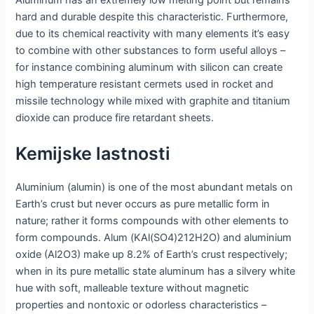
hard and durable despite this characteristic. Furthermore,
due to its chemical reactivity with many elements it’s easy
to combine with other substances to form useful alloys –
for instance combining aluminum with silicon can create
high temperature resistant cermets used in rocket and
missile technology while mixed with graphite and titanium
dioxide can produce fire retardant sheets.
Kemijske lastnosti
Aluminium (alumin) is one of the most abundant metals on
Earth’s crust but never occurs as pure metallic form in
nature; rather it forms compounds with other elements to
form compounds. Alum (KAl(SO4)212H2O) and aluminium
oxide (Al2O3) make up 8.2% of Earth’s crust respectively;
when in its pure metallic state aluminum has a silvery white
hue with soft, malleable texture without magnetic
properties and nontoxic or odorless characteristics –