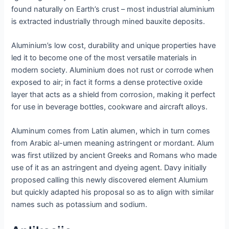
found naturally on Earth’s crust – most industrial aluminium
is extracted industrially through mined bauxite deposits.
Aluminium’s low cost, durability and unique properties have
led it to become one of the most versatile materials in
modern society. Aluminium does not rust or corrode when
exposed to air; in fact it forms a dense protective oxide
layer that acts as a shield from corrosion, making it perfect
for use in beverage bottles, cookware and aircraft alloys.
Aluminum comes from Latin alumen, which in turn comes
from Arabic al-umen meaning astringent or mordant. Alum
was first utilized by ancient Greeks and Romans who made
use of it as an astringent and dyeing agent. Davy initially
proposed calling this newly discovered element Alumium
but quickly adapted his proposal so as to align with similar
names such as potassium and sodium.