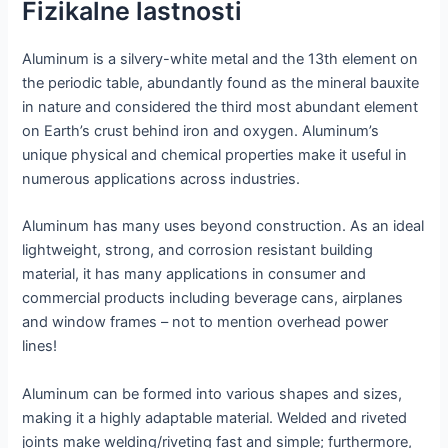
Fizikalne lastnosti
Aluminum is a silvery-white metal and the 13th element on
the periodic table, abundantly found as the mineral bauxite
in nature and considered the third most abundant element
on Earth’s crust behind iron and oxygen. Aluminum’s
unique physical and chemical properties make it useful in
numerous applications across industries.
Aluminum has many uses beyond construction. As an ideal
lightweight, strong, and corrosion resistant building
material, it has many applications in consumer and
commercial products including beverage cans, airplanes
and window frames – not to mention overhead power
lines!
Aluminum can be formed into various shapes and sizes,
making it a highly adaptable material. Welded and riveted
joints make welding/riveting fast and simple; furthermore,