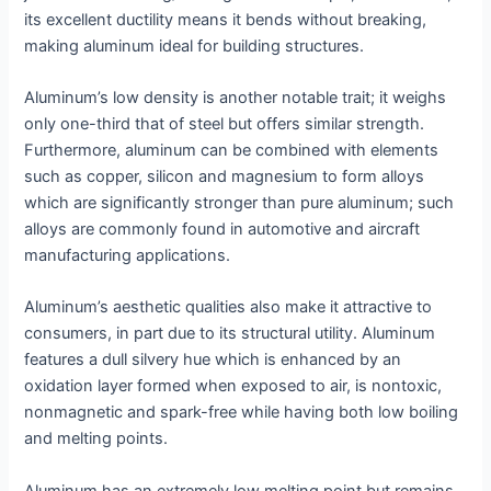
its excellent ductility means it bends without breaking,
making aluminum ideal for building structures.
Aluminum’s low density is another notable trait; it weighs
only one-third that of steel but offers similar strength.
Furthermore, aluminum can be combined with elements
such as copper, silicon and magnesium to form alloys
which are significantly stronger than pure aluminum; such
alloys are commonly found in automotive and aircraft
manufacturing applications.
Aluminum’s aesthetic qualities also make it attractive to
consumers, in part due to its structural utility. Aluminum
features a dull silvery hue which is enhanced by an
oxidation layer formed when exposed to air, is nontoxic,
nonmagnetic and spark-free while having both low boiling
and melting points.
Aluminum has an extremely low melting point but remains