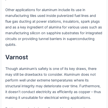
Other applications for aluminum include its use in
manufacturing tiles used inside pulverized fuel lines and
flue gas ducting at power stations, insulators, spark plugs
and as a key ingredient of alumina for various uses such as
manufacturing silicon on sapphire substrates for integrated
circuits or providing tunnel barriers in superconducting
qubits.
Varnost
Though aluminum’s safety is one of its key draws, there
may still be drawbacks to consider. Aluminum does not
perform well under extreme temperatures where its
structural integrity may deteriorate over time. Furthermore,
it doesn’t conduct electricity as efficiently as copper – thus
making it unsuitable for electrical wiring applications.