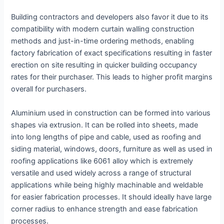
Building contractors and developers also favor it due to its
compatibility with modern curtain walling construction
methods and just-in-time ordering methods, enabling
factory fabrication of exact specifications resulting in faster
erection on site resulting in quicker building occupancy
rates for their purchaser. This leads to higher profit margins
overall for purchasers.
Aluminium used in construction can be formed into various
shapes via extrusion. It can be rolled into sheets, made
into long lengths of pipe and cable, used as roofing and
siding material, windows, doors, furniture as well as used in
roofing applications like 6061 alloy which is extremely
versatile and used widely across a range of structural
applications while being highly machinable and weldable
for easier fabrication processes. It should ideally have large
corner radius to enhance strength and ease fabrication
processes.