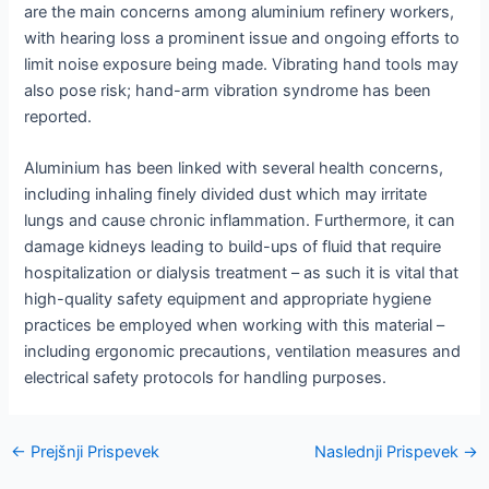
are the main concerns among aluminium refinery workers,
with hearing loss a prominent issue and ongoing efforts to
limit noise exposure being made. Vibrating hand tools may
also pose risk; hand-arm vibration syndrome has been
reported.
Aluminium has been linked with several health concerns,
including inhaling finely divided dust which may irritate
lungs and cause chronic inflammation. Furthermore, it can
damage kidneys leading to build-ups of fluid that require
hospitalization or dialysis treatment – as such it is vital that
high-quality safety equipment and appropriate hygiene
practices be employed when working with this material –
including ergonomic precautions, ventilation measures and
electrical safety protocols for handling purposes.
Navigacija
←
Prejšnji Prispevek
Naslednji Prispevek
→
po