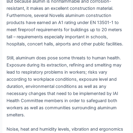
But because alumin is nonflammable and corrosion-
resistant, it makes an excellent construction material.
Furthermore, several Novelis aluminum construction
products have earned an A1 rating under EN 13501-1 to
meet fireproof requirements for buildings up to 20 meters
tall – requirements especially important in schools,
hospitals, concert halls, airports and other public facilities.
Still, aluminum does pose some threats to human health.
Exposure during its extraction, refining and smelting may
lead to respiratory problems in workers; risks vary
according to workplace conditions, exposure level and
duration, environmental conditions as well as any
necessary changes that need to be implemented by IAI
Health Committee members in order to safeguard both
workers as well as communities surrounding aluminum
smelters.
Noise, heat and humidity levels, vibration and ergonomics