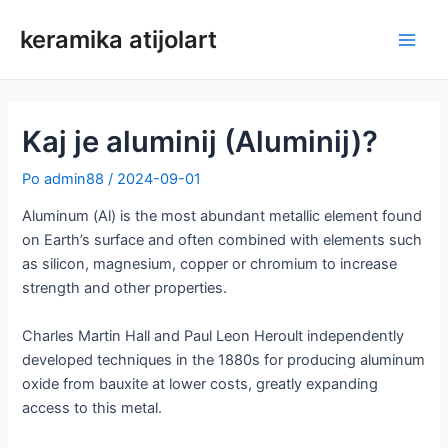
Preskoči
keramika atijolart
na
Glav
vsebino
meni
Kaj je aluminij (Aluminij)?
Po
admin88
/
2024-09-01
Aluminum (Al) is the most abundant metallic element found
on Earth’s surface and often combined with elements such
as silicon, magnesium, copper or chromium to increase
strength and other properties.
Charles Martin Hall and Paul Leon Heroult independently
developed techniques in the 1880s for producing aluminum
oxide from bauxite at lower costs, greatly expanding
access to this metal.