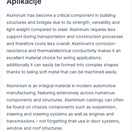
Aplikacije
Aluminum has become a critical component in building
structures and bridges due to its strength, versatility and
light weight compared to steel. Aluminum requires less
support during transportation and construction processes
and therefore costs less overall. Aluminum’s corrosion-
resistance and thermal/electrical conductivity makes it an
excellent material choice for wiring applications;
additionally it can easily be formed into complex shapes
thanks to being soft metal that can be machined easily.
Aluminium is an integral material in modern automotive
manufacturing, featuring extensively across numerous
components and structures. Aluminium castings can often
be found on chassis components such as suspension,
steering and steering systems as well as engines and
transmissions – not forgetting their use in door systems,
window and roof structures.