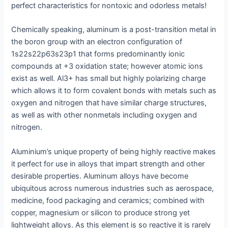
perfect characteristics for nontoxic and odorless metals!
Chemically speaking, aluminum is a post-transition metal in
the boron group with an electron configuration of
1s22s22p63s23p1 that forms predominantly ionic
compounds at +3 oxidation state; however atomic ions
exist as well. Al3+ has small but highly polarizing charge
which allows it to form covalent bonds with metals such as
oxygen and nitrogen that have similar charge structures,
as well as with other nonmetals including oxygen and
nitrogen.
Aluminium’s unique property of being highly reactive makes
it perfect for use in alloys that impart strength and other
desirable properties. Aluminum alloys have become
ubiquitous across numerous industries such as aerospace,
medicine, food packaging and ceramics; combined with
copper, magnesium or silicon to produce strong yet
lightweight alloys. As this element is so reactive it is rarely