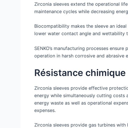
Zirconia sleeves extend the operational li
maintenance cycles while decreasing energ
Biocompatibility makes the sleeve an ideal
lower water contact angle and wettability 
SENKO’s manufacturing processes ensure pre
operation in harsh corrosive and abrasive 
Résistance chimique
Zirconia sleeves provide effective protec
energy while simultaneously cutting costs 
energy waste as well as operational expen
expenses.
Zirconia sleeves provide gas turbines with 