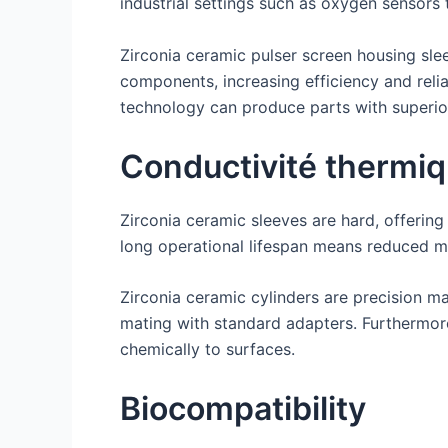
industrial settings such as oxygen sensors
Zirconia ceramic pulser screen housing slee
components, increasing efficiency and reli
technology can produce parts with superio
Conductivité thermi
Zirconia ceramic sleeves are hard, offerin
long operational lifespan means reduced mai
Zirconia ceramic cylinders are precision m
mating with standard adapters. Furthermore,
chemically to surfaces.
Biocompatibility