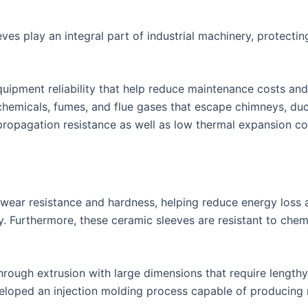
ves play an integral part of industrial machinery, protecti
equipment reliability that help reduce maintenance costs 
 chemicals, fumes, and flue gases that escape chimneys, duc
ropagation resistance as well as low thermal expansion contr
t wear resistance and hardness, helping reduce energy los
ty. Furthermore, these ceramic sleeves are resistant to chem
through extrusion with large dimensions that require length
eloped an injection molding process capable of producing 