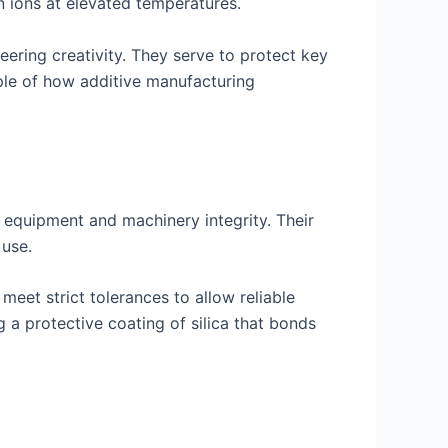
n ions at elevated temperatures.
eering creativity. They serve to protect key
mple of how additive manufacturing
 equipment and machinery integrity. Their
 use.
eet strict tolerances to allow reliable
 a protective coating of silica that bonds