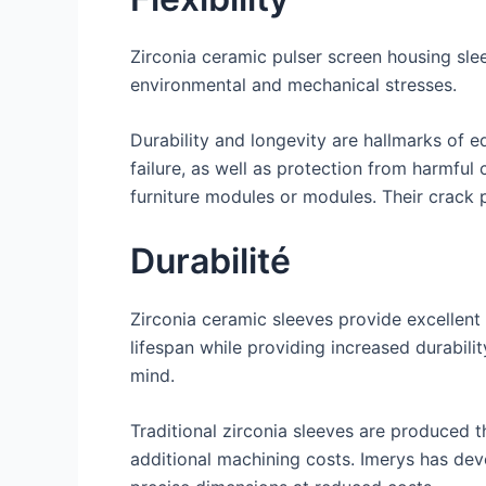
Zirconia ceramic pulser screen housing slee
environmental and mechanical stresses.
Durability and longevity are hallmarks of 
failure, as well as protection from harmful
furniture modules or modules. Their crack p
Durabilité
Zirconia ceramic sleeves provide excellen
lifespan while providing increased durabili
mind.
Traditional zirconia sleeves are produced 
additional machining costs. Imerys has dev