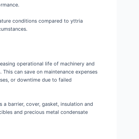
formance.
ature conditions compared to yttria
rcumstances.
reasing operational life of machinery and
. This can save on maintenance expenses
ses, or downtime due to failed
 a barrier, cover, gasket, insulation and
ucibles and precious metal condensate