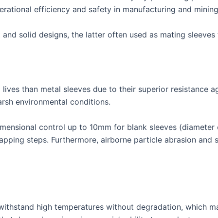
perational efficiency and safety in manufacturing and minin
 and solid designs, the latter often used as mating sleeves
 lives than metal sleeves due to their superior resistance a
arsh environmental conditions.
imensional control up to 10mm for blank sleeves (diameter 
pping steps. Furthermore, airborne particle abrasion and si
o withstand high temperatures without degradation, which m