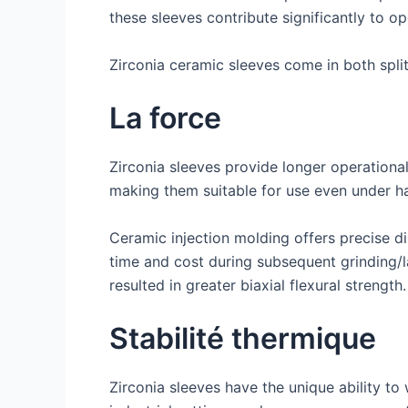
these sleeves contribute significantly to o
Zirconia ceramic sleeves come in both split
La force
Zirconia sleeves provide longer operational
making them suitable for use even under h
Ceramic injection molding offers precise d
time and cost during subsequent grinding/la
resulted in greater biaxial flexural strength.
Stabilité thermique
Zirconia sleeves have the unique ability t