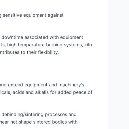
ng sensitive equipment against
and downtime associated with equipment
ts, high temperature burning systems, kiln
ibutes to their flexibility.
s and extend equipment and machinery’s
icals, acids and alkalis for added peace of
y debinding/sintering processes and
near net shape sintered bodies with