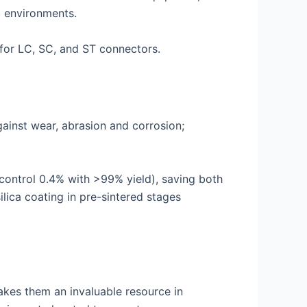
g environments.
 for LC, SC, and ST connectors.
gainst wear, abrasion and corrosion;
control 0.4% with >99% yield), saving both
lica coating in pre-sintered stages
akes them an invaluable resource in