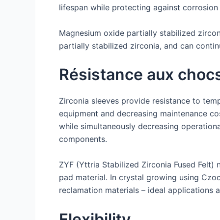
lifespan while protecting against corrosio
Magnesium oxide partially stabilized zirco
partially stabilized zirconia, and can cont
Résistance aux choc
Zirconia sleeves provide resistance to temp
equipment and decreasing maintenance cos
while simultaneously decreasing operationa
components.
ZYF (Yttria Stabilized Zirconia Fused Felt) 
pad material. In crystal growing using Czo
reclamation materials – ideal applications a
Flexibility