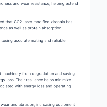
ardness and wear resistance, helping extend
ted that CO2-laser modified zirconia has
nce as well as protein absorption.
nteeing accurate mating and reliable
nd machinery from degradation and saving
y loss. Their resilience helps minimize
ociated with energy loss and operating
st wear and abrasion, increasing equipment