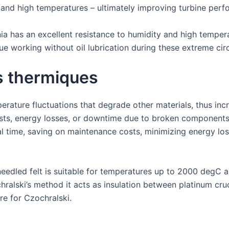
n and high temperatures – ultimately improving turbine per
nia has an excellent resistance to humidity and high temper
inue working without oil lubrication during these extreme ci
s thermiques
erature fluctuations that degrade other materials, thus inc
ts, energy losses, or downtime due to broken components
l time, saving on maintenance costs, minimizing energy los
needled felt is suitable for temperatures up to 2000 degC as
chralski’s method it acts as insulation between platinum cr
re for Czochralski.