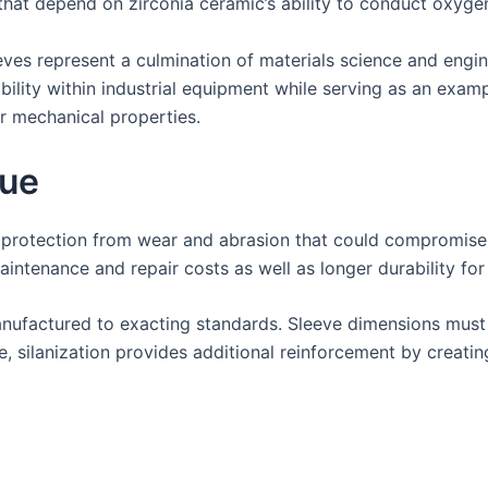
 that depend on zirconia ceramic’s ability to conduct oxyge
ves represent a culmination of materials science and engin
ability within industrial equipment while serving as an exa
r mechanical properties.
que
g protection from wear and abrasion that could compromise
ntenance and repair costs as well as longer durability for
anufactured to exacting standards. Sleeve dimensions must m
 silanization provides additional reinforcement by creating