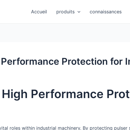
Accueil
produits
connaissances
 Performance Protection for I
– High Performance Prot
ital roles within industrial machinery. By protecting pulser