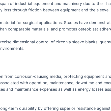
fespan of industrial equipment and machinery due to their h
y loss through friction between equipment and the sleeve.
 material for surgical applications. Studies have demonstra
than comparable materials, and promotes osteoblast adhere
cise dimensional control of zirconia sleeve blanks, guara
environments.
tion from corrosion-causing media, protecting equipment a
associated with operation, maintenance, downtime and energ
ses and maintenance expenses as well as energy losses ass
long-term durability by offering superior resistance again