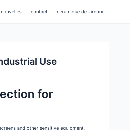
nouvelles
contact
céramique de zircone
ndustrial Use
ection for
 screens and other sensitive equipment,