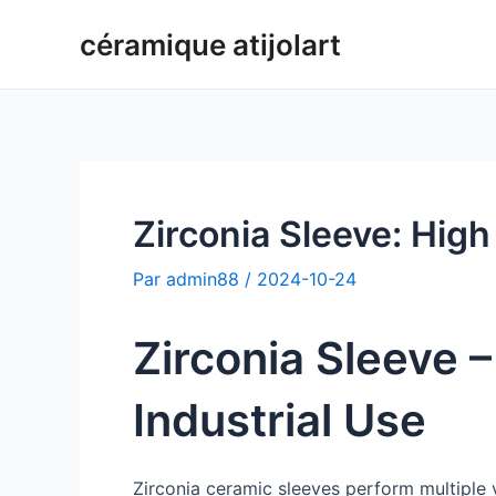
Aller
céramique atijolart
au
contenu
Zirconia Sleeve: High
Par
admin88
/
2024-10-24
Zirconia Sleeve 
Industrial Use
Zirconia ceramic sleeves perform multiple v