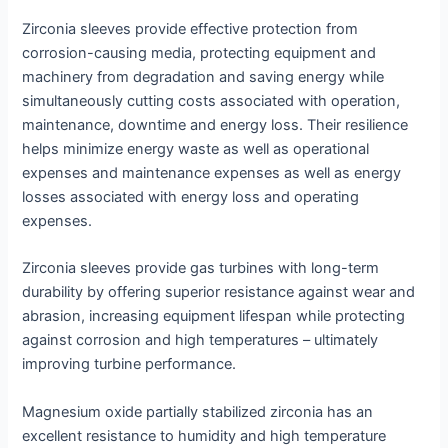
Zirconia sleeves provide effective protection from
corrosion-causing media, protecting equipment and
machinery from degradation and saving energy while
simultaneously cutting costs associated with operation,
maintenance, downtime and energy loss. Their resilience
helps minimize energy waste as well as operational
expenses and maintenance expenses as well as energy
losses associated with energy loss and operating
expenses.
Zirconia sleeves provide gas turbines with long-term
durability by offering superior resistance against wear and
abrasion, increasing equipment lifespan while protecting
against corrosion and high temperatures – ultimately
improving turbine performance.
Magnesium oxide partially stabilized zirconia has an
excellent resistance to humidity and high temperature