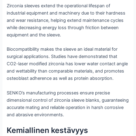
Zirconia sleeves extend the operational lifespan of
industrial equipment and machinery due to their hardness
and wear resistance, helping extend maintenance cycles
while decreasing energy loss through friction between
equipment and the sleeve.
Biocompatibility makes the sleeve an ideal material for
surgical applications. Studies have demonstrated that
CO2-laser modified zirconia has lower water contact angle
and wettability than comparable materials, and promotes
osteoblast adherence as well as protein absorption.
SENKO’s manufacturing processes ensure precise
dimensional control of zirconia sleeve blanks, guaranteeing
accurate mating and reliable operation in harsh corrosive
and abrasive environments.
Kemiallinen kestävyys