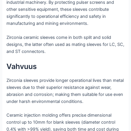
industrial machinery. By protecting pulser screens and
other sensitive equipment, these sleeves contribute
significantly to operational efficiency and safety in
manufacturing and mining environments.
Zirconia ceramic sleeves come in both split and solid
designs, the latter often used as mating sleeves for LC, SC,
and ST connectors.
Vahvuus
Zirconia sleeves provide longer operational lives than metal
sleeves due to their superior resistance against wear,
abrasion and corrosion; making them suitable for use even
under harsh environmental conditions.
Ceramic injection molding offers precise dimensional
control up to 10mm for blank sleeves (diameter control
0.4% with >99% yield), saving both time and cost during