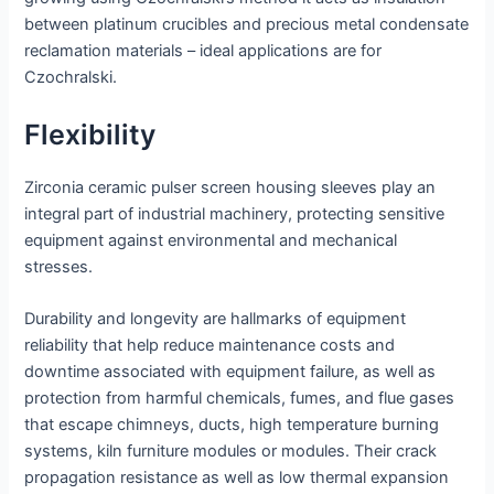
between platinum crucibles and precious metal condensate
reclamation materials – ideal applications are for
Czochralski.
Flexibility
Zirconia ceramic pulser screen housing sleeves play an
integral part of industrial machinery, protecting sensitive
equipment against environmental and mechanical
stresses.
Durability and longevity are hallmarks of equipment
reliability that help reduce maintenance costs and
downtime associated with equipment failure, as well as
protection from harmful chemicals, fumes, and flue gases
that escape chimneys, ducts, high temperature burning
systems, kiln furniture modules or modules. Their crack
propagation resistance as well as low thermal expansion