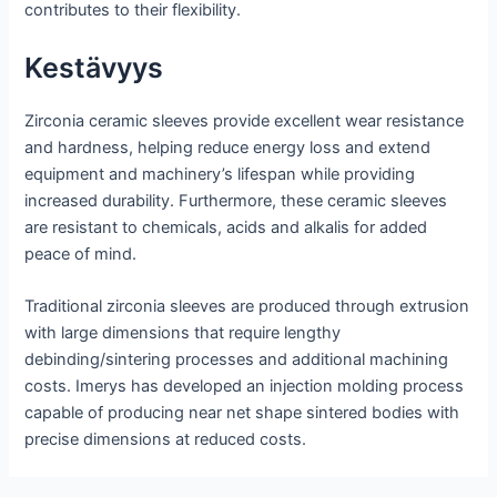
contributes to their flexibility.
Kestävyys
Zirconia ceramic sleeves provide excellent wear resistance
and hardness, helping reduce energy loss and extend
equipment and machinery’s lifespan while providing
increased durability. Furthermore, these ceramic sleeves
are resistant to chemicals, acids and alkalis for added
peace of mind.
Traditional zirconia sleeves are produced through extrusion
with large dimensions that require lengthy
debinding/sintering processes and additional machining
costs. Imerys has developed an injection molding process
capable of producing near net shape sintered bodies with
precise dimensions at reduced costs.