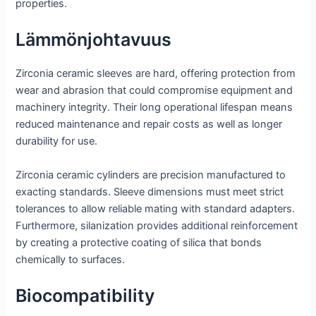
properties.
Lämmönjohtavuus
Zirconia ceramic sleeves are hard, offering protection from
wear and abrasion that could compromise equipment and
machinery integrity. Their long operational lifespan means
reduced maintenance and repair costs as well as longer
durability for use.
Zirconia ceramic cylinders are precision manufactured to
exacting standards. Sleeve dimensions must meet strict
tolerances to allow reliable mating with standard adapters.
Furthermore, silanization provides additional reinforcement
by creating a protective coating of silica that bonds
chemically to surfaces.
Biocompatibility