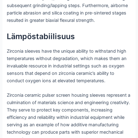
subsequent grinding/lapping steps. Furthermore, airborne
particle abrasion and silica coating in pre-sintered stages
resulted in greater biaxial flexural strength.
Lämpöstabiilisuus
Zirconia sleeves have the unique ability to withstand high
temperatures without degradation, which makes them an
invaluable resource in industrial settings such as oxygen
sensors that depend on zirconia ceramic’s ability to
conduct oxygen ions at elevated temperatures.
Zirconia ceramic pulser screen housing sleeves represent a
culmination of materials science and engineering creativity.
They serve to protect key components, increasing
efficiency and reliability within industrial equipment while
serving as an example of how additive manufacturing
technology can produce parts with superior mechanical