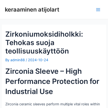
Siirry
keraaminen atijolart
sisältöön
Pääv
Zirkoniumoksidiholkki:
Tehokas suoja
teollisuuskäyttöön
By
admin88
/
2024-10-24
Zirconia Sleeve – High
Performance Protection for
Industrial Use
Zirconia ceramic sleeves perform multiple vital roles within