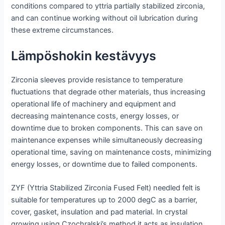
conditions compared to yttria partially stabilized zirconia,
and can continue working without oil lubrication during
these extreme circumstances.
Lämpöshokin kestävyys
Zirconia sleeves provide resistance to temperature
fluctuations that degrade other materials, thus increasing
operational life of machinery and equipment and
decreasing maintenance costs, energy losses, or
downtime due to broken components. This can save on
maintenance expenses while simultaneously decreasing
operational time, saving on maintenance costs, minimizing
energy losses, or downtime due to failed components.
ZYF (Yttria Stabilized Zirconia Fused Felt) needled felt is
suitable for temperatures up to 2000 degC as a barrier,
cover, gasket, insulation and pad material. In crystal
growing using Czochralski’s method it acts as insulation