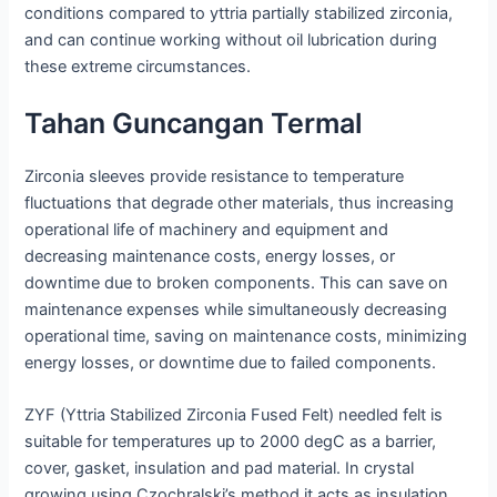
conditions compared to yttria partially stabilized zirconia,
and can continue working without oil lubrication during
these extreme circumstances.
Tahan Guncangan Termal
Zirconia sleeves provide resistance to temperature
fluctuations that degrade other materials, thus increasing
operational life of machinery and equipment and
decreasing maintenance costs, energy losses, or
downtime due to broken components. This can save on
maintenance expenses while simultaneously decreasing
operational time, saving on maintenance costs, minimizing
energy losses, or downtime due to failed components.
ZYF (Yttria Stabilized Zirconia Fused Felt) needled felt is
suitable for temperatures up to 2000 degC as a barrier,
cover, gasket, insulation and pad material. In crystal
growing using Czochralski’s method it acts as insulation