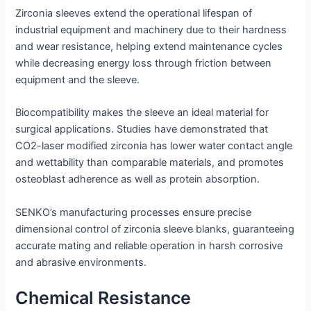
Zirconia sleeves extend the operational lifespan of
industrial equipment and machinery due to their hardness
and wear resistance, helping extend maintenance cycles
while decreasing energy loss through friction between
equipment and the sleeve.
Biocompatibility makes the sleeve an ideal material for
surgical applications. Studies have demonstrated that
CO2-laser modified zirconia has lower water contact angle
and wettability than comparable materials, and promotes
osteoblast adherence as well as protein absorption.
SENKO’s manufacturing processes ensure precise
dimensional control of zirconia sleeve blanks, guaranteeing
accurate mating and reliable operation in harsh corrosive
and abrasive environments.
Chemical Resistance