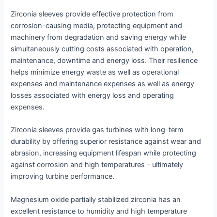
Zirconia sleeves provide effective protection from
corrosion-causing media, protecting equipment and
machinery from degradation and saving energy while
simultaneously cutting costs associated with operation,
maintenance, downtime and energy loss. Their resilience
helps minimize energy waste as well as operational
expenses and maintenance expenses as well as energy
losses associated with energy loss and operating
expenses.
Zirconia sleeves provide gas turbines with long-term
durability by offering superior resistance against wear and
abrasion, increasing equipment lifespan while protecting
against corrosion and high temperatures – ultimately
improving turbine performance.
Magnesium oxide partially stabilized zirconia has an
excellent resistance to humidity and high temperature