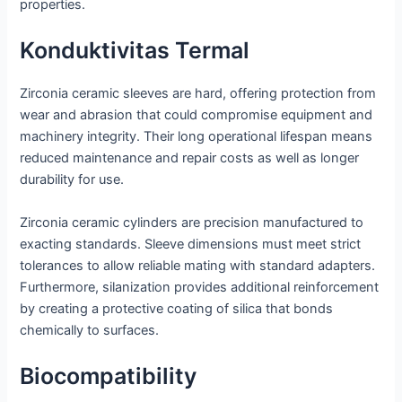
properties.
Konduktivitas Termal
Zirconia ceramic sleeves are hard, offering protection from
wear and abrasion that could compromise equipment and
machinery integrity. Their long operational lifespan means
reduced maintenance and repair costs as well as longer
durability for use.
Zirconia ceramic cylinders are precision manufactured to
exacting standards. Sleeve dimensions must meet strict
tolerances to allow reliable mating with standard adapters.
Furthermore, silanization provides additional reinforcement
by creating a protective coating of silica that bonds
chemically to surfaces.
Biocompatibility