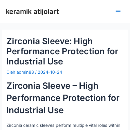
Loncat
keramik atijolart
ke
Men
konten
Uta
Zirconia Sleeve: High
Performance Protection for
Industrial Use
Oleh
admin88
/
2024-10-24
Zirconia Sleeve – High
Performance Protection for
Industrial Use
Zirconia ceramic sleeves perform multiple vital roles within