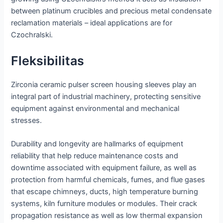
between platinum crucibles and precious metal condensate
reclamation materials – ideal applications are for
Czochralski.
Fleksibilitas
Zirconia ceramic pulser screen housing sleeves play an
integral part of industrial machinery, protecting sensitive
equipment against environmental and mechanical
stresses.
Durability and longevity are hallmarks of equipment
reliability that help reduce maintenance costs and
downtime associated with equipment failure, as well as
protection from harmful chemicals, fumes, and flue gases
that escape chimneys, ducts, high temperature burning
systems, kiln furniture modules or modules. Their crack
propagation resistance as well as low thermal expansion