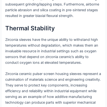
subsequent grinding/lapping steps. Furthermore, airborne
particle abrasion and silica coating in pre-sintered stages
resulted in greater biaxial flexural strength.
Thermal Stability
Zirconia sleeves have the unique ability to withstand high
temperatures without degradation, which makes them an
invaluable resource in industrial settings such as oxygen
sensors that depend on zirconia ceramic’s ability to
conduct oxygen ions at elevated temperatures.
Zirconia ceramic pulser screen housing sleeves represent a
culmination of materials science and engineering creativity.
They serve to protect key components, increasing
efficiency and reliability within industrial equipment while
serving as an example of how additive manufacturing
technology can produce parts with superior mechanical