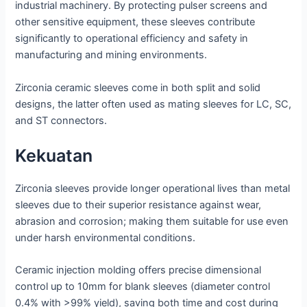
industrial machinery. By protecting pulser screens and
other sensitive equipment, these sleeves contribute
significantly to operational efficiency and safety in
manufacturing and mining environments.
Zirconia ceramic sleeves come in both split and solid
designs, the latter often used as mating sleeves for LC, SC,
and ST connectors.
Kekuatan
Zirconia sleeves provide longer operational lives than metal
sleeves due to their superior resistance against wear,
abrasion and corrosion; making them suitable for use even
under harsh environmental conditions.
Ceramic injection molding offers precise dimensional
control up to 10mm for blank sleeves (diameter control
0.4% with >99% yield), saving both time and cost during