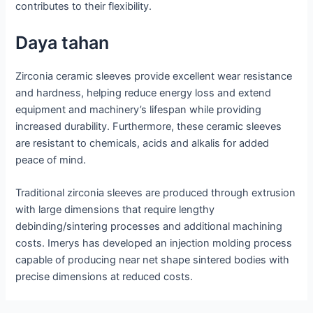
contributes to their flexibility.
Daya tahan
Zirconia ceramic sleeves provide excellent wear resistance
and hardness, helping reduce energy loss and extend
equipment and machinery’s lifespan while providing
increased durability. Furthermore, these ceramic sleeves
are resistant to chemicals, acids and alkalis for added
peace of mind.
Traditional zirconia sleeves are produced through extrusion
with large dimensions that require lengthy
debinding/sintering processes and additional machining
costs. Imerys has developed an injection molding process
capable of producing near net shape sintered bodies with
precise dimensions at reduced costs.