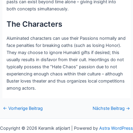
pasts can exist beyond time alone – giving insight into
both concepts simultaneously.
The Characters
Aluminated characters can use their Passions normally and
face penalties for breaking oaths (such as losing Honor).
They may choose to ignore Humakti gifts if desired; this
usually results in disfavor from their cult. Heortlings do not
typically possess the “Hate Chaos” passion due to not
experiencing enough chaos within their culture – although
Buster loves theater and thus organizes local competitions
among actors.
Nach
←
Vorherige Beitrag
Nächste Beitrag
→
der
Navigation
Copyright © 2026 Keramik atijolart | Powered by
Astra WordPress