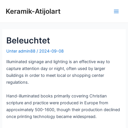
Zum
Keramik-Atijolart
Inhalt
Hau
springen
Beleuchtet
Unter
admin88
/
2024-09-08
Illuminated signage and lighting is an effective way to
capture attention day or night, often used by larger
buildings in order to meet local or shopping center
regulations.
Hand-illuminated books primarily covering Christian
scripture and practice were produced in Europe from
approximately 500-1600, though their production declined
once printing technology became widespread.