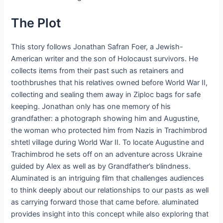
The Plot
This story follows Jonathan Safran Foer, a Jewish-
American writer and the son of Holocaust survivors. He
collects items from their past such as retainers and
toothbrushes that his relatives owned before World War II,
collecting and sealing them away in Ziploc bags for safe
keeping. Jonathan only has one memory of his
grandfather: a photograph showing him and Augustine,
the woman who protected him from Nazis in Trachimbrod
shtetl village during World War II. To locate Augustine and
Trachimbrod he sets off on an adventure across Ukraine
guided by Alex as well as by Grandfather’s blindness.
Aluminated is an intriguing film that challenges audiences
to think deeply about our relationships to our pasts as well
as carrying forward those that came before. aluminated
provides insight into this concept while also exploring that