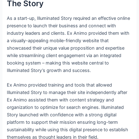
The Story
As a start-up, Illuminated Story required an effective online
presence to launch their business and connect with
industry leaders and clients. Ex Animo provided them with
a visually-appealing mobile-friendly website that
showcased their unique value proposition and expertise
while streamlining client engagement via an integrated
booking system – making this website central to
Illuminated Story’s growth and success.
Ex Animo provided training and tools that allowed
Illuminated Story to manage their site independently after
Ex Animo assisted them with content strategy and
organization to optimize for search engines. Illuminated
Story launched with confidence with a strong digital
platform to support their mission ensuring long-term
sustainability while using this digital presence to establish
themselves as thought leaders in their field.