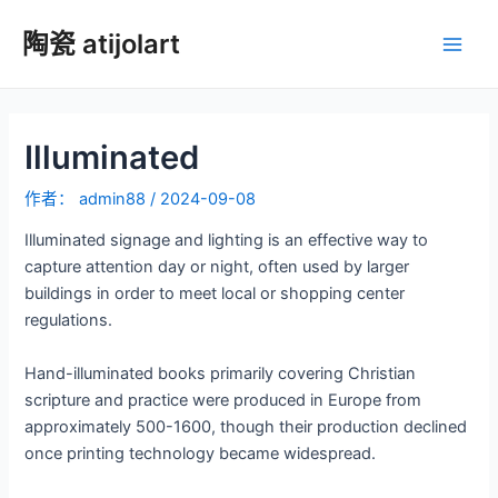
跳
陶瓷 atijolart
至
主
内
容
菜
Illuminated
单
作者：
admin88
/
2024-09-08
Illuminated signage and lighting is an effective way to
capture attention day or night, often used by larger
buildings in order to meet local or shopping center
regulations.
Hand-illuminated books primarily covering Christian
scripture and practice were produced in Europe from
approximately 500-1600, though their production declined
once printing technology became widespread.