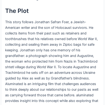
The Plot
This story follows Jonathan Safran Foer, a Jewish-
American writer and the son of Holocaust survivors. He
collects items from their past such as retainers and
toothbrushes that his relatives owned before World War II,
collecting and sealing them away in Ziploc bags for safe
keeping. Jonathan only has one memory of his
grandfather: a photograph showing him and Augustine,
the woman who protected him from Nazis in Trachimbrod
shtetl village during World War II. To locate Augustine and
Trachimbrod he sets off on an adventure across Ukraine
guided by Alex as well as by Grandfather’s blindness.
Aluminated is an intriguing film that challenges audiences
to think deeply about our relationships to our pasts as well
as carrying forward those that came before. aluminated
provides insight into this concept while also exploring that