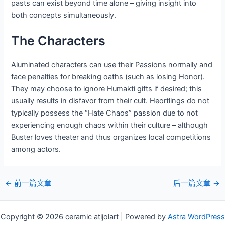
pasts can exist beyond time alone – giving insight into
both concepts simultaneously.
The Characters
Aluminated characters can use their Passions normally and
face penalties for breaking oaths (such as losing Honor).
They may choose to ignore Humakti gifts if desired; this
usually results in disfavor from their cult. Heortlings do not
typically possess the “Hate Chaos” passion due to not
experiencing enough chaos within their culture – although
Buster loves theater and thus organizes local competitions
among actors.
邮
←
前一篇文章
后一篇文章
→
政
导
Copyright © 2026 ceramic atijolart | Powered by
Astra WordPress
航