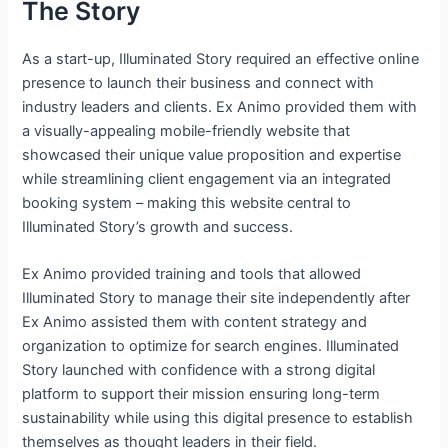
The Story
As a start-up, Illuminated Story required an effective online
presence to launch their business and connect with
industry leaders and clients. Ex Animo provided them with
a visually-appealing mobile-friendly website that
showcased their unique value proposition and expertise
while streamlining client engagement via an integrated
booking system – making this website central to
Illuminated Story’s growth and success.
Ex Animo provided training and tools that allowed
Illuminated Story to manage their site independently after
Ex Animo assisted them with content strategy and
organization to optimize for search engines. Illuminated
Story launched with confidence with a strong digital
platform to support their mission ensuring long-term
sustainability while using this digital presence to establish
themselves as thought leaders in their field.