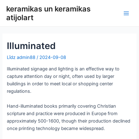
Pāriet
keramikas un keramikas
uz
atijolart
Galv
saturu
izvē
Illuminated
Līdz
admin88
/
2024-09-08
Illuminated signage and lighting is an effective way to
capture attention day or night, often used by larger
buildings in order to meet local or shopping center
regulations.
Hand-illuminated books primarily covering Christian
scripture and practice were produced in Europe from
approximately 500-1600, though their production declined
once printing technology became widespread.