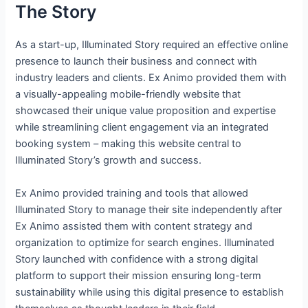
The Story
As a start-up, Illuminated Story required an effective online
presence to launch their business and connect with
industry leaders and clients. Ex Animo provided them with
a visually-appealing mobile-friendly website that
showcased their unique value proposition and expertise
while streamlining client engagement via an integrated
booking system – making this website central to
Illuminated Story’s growth and success.
Ex Animo provided training and tools that allowed
Illuminated Story to manage their site independently after
Ex Animo assisted them with content strategy and
organization to optimize for search engines. Illuminated
Story launched with confidence with a strong digital
platform to support their mission ensuring long-term
sustainability while using this digital presence to establish