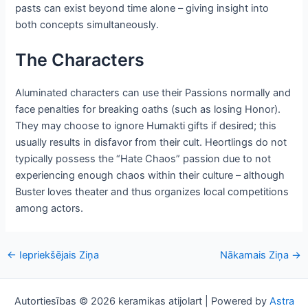
pasts can exist beyond time alone – giving insight into
both concepts simultaneously.
The Characters
Aluminated characters can use their Passions normally and
face penalties for breaking oaths (such as losing Honor).
They may choose to ignore Humakti gifts if desired; this
usually results in disfavor from their cult. Heortlings do not
typically possess the “Hate Chaos” passion due to not
experiencing enough chaos within their culture – although
Buster loves theater and thus organizes local competitions
among actors.
Post
←
Iepriekšējais Ziņa
Nākamais Ziņa
→
navigācija
Autortiesības © 2026 keramikas atijolart | Powered by
Astra