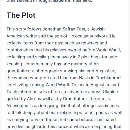
themselves as thought leaders in their field.
The Plot
This story follows Jonathan Safran Foer, a Jewish-
American writer and the son of Holocaust survivors. He
collects items from their past such as retainers and
toothbrushes that his relatives owned before World War II,
collecting and sealing them away in Ziploc bags for safe
keeping. Jonathan only has one memory of his
grandfather: a photograph showing him and Augustine,
the woman who protected him from Nazis in Trachimbrod
shtetl village during World War II. To locate Augustine and
Trachimbrod he sets off on an adventure across Ukraine
guided by Alex as well as by Grandfather’s blindness.
Aluminated is an intriguing film that challenges audiences
to think deeply about our relationships to our pasts as well
as carrying forward those that came before. aluminated
provides insight into this concept while also exploring that