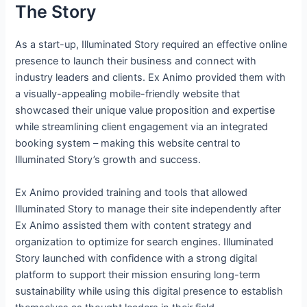
The Story
As a start-up, Illuminated Story required an effective online
presence to launch their business and connect with
industry leaders and clients. Ex Animo provided them with
a visually-appealing mobile-friendly website that
showcased their unique value proposition and expertise
while streamlining client engagement via an integrated
booking system – making this website central to
Illuminated Story’s growth and success.
Ex Animo provided training and tools that allowed
Illuminated Story to manage their site independently after
Ex Animo assisted them with content strategy and
organization to optimize for search engines. Illuminated
Story launched with confidence with a strong digital
platform to support their mission ensuring long-term
sustainability while using this digital presence to establish