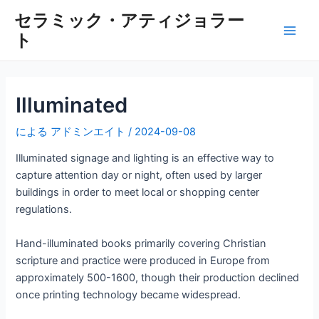
内
セラミック・アティジョラー
容
ト
メ
を
ス
イ
キ
ッ
ン
Illuminated
プ
メ
による
アドミンエイト
/
2024-09-08
ニ
Illuminated signage and lighting is an effective way to
capture attention day or night, often used by larger
ュ
buildings in order to meet local or shopping center
regulations.
ー
Hand-illuminated books primarily covering Christian
scripture and practice were produced in Europe from
approximately 500-1600, though their production declined
once printing technology became widespread.