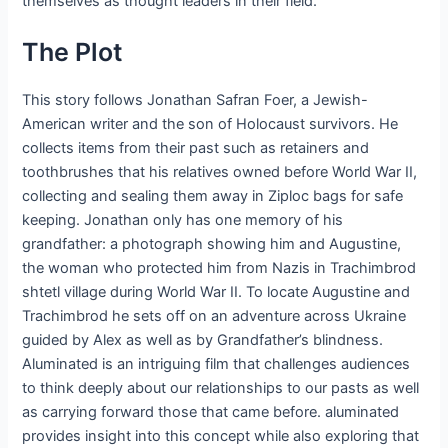
themselves as thought leaders in their field.
The Plot
This story follows Jonathan Safran Foer, a Jewish-
American writer and the son of Holocaust survivors. He
collects items from their past such as retainers and
toothbrushes that his relatives owned before World War II,
collecting and sealing them away in Ziploc bags for safe
keeping. Jonathan only has one memory of his
grandfather: a photograph showing him and Augustine,
the woman who protected him from Nazis in Trachimbrod
shtetl village during World War II. To locate Augustine and
Trachimbrod he sets off on an adventure across Ukraine
guided by Alex as well as by Grandfather’s blindness.
Aluminated is an intriguing film that challenges audiences
to think deeply about our relationships to our pasts as well
as carrying forward those that came before. aluminated
provides insight into this concept while also exploring that