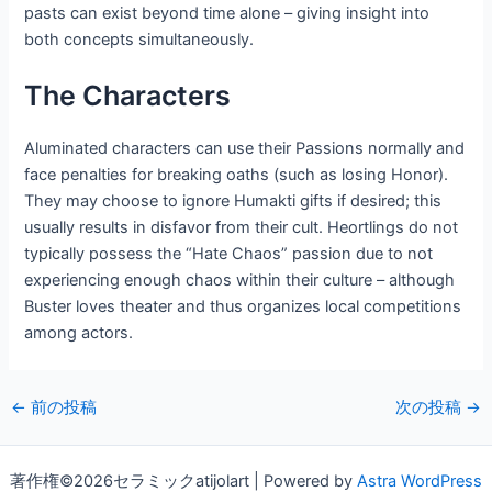
pasts can exist beyond time alone – giving insight into
both concepts simultaneously.
The Characters
Aluminated characters can use their Passions normally and
face penalties for breaking oaths (such as losing Honor).
They may choose to ignore Humakti gifts if desired; this
usually results in disfavor from their cult. Heortlings do not
typically possess the “Hate Chaos” passion due to not
experiencing enough chaos within their culture – although
Buster loves theater and thus organizes local competitions
among actors.
投
←
前の投稿
次の投稿
→
稿
ナ
著作権©2026セラミックatijolart | Powered by
Astra WordPress
ビ