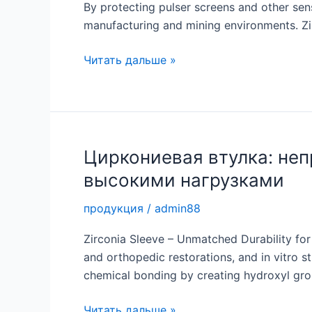
By protecting pulser screens and other sens
manufacturing and mining environments. Zir
Циркониевая
Читать дальше »
втулка:
высокоэффективная
защита
для
промышленного
Циркониевая втулка: неп
применения
высокими нагрузками
продукция
/
admin88
Zirconia Sleeve – Unmatched Durability for 
and orthopedic restorations, and in vitro s
chemical bonding by creating hydroxyl groups
Циркониевая
Читать дальше »