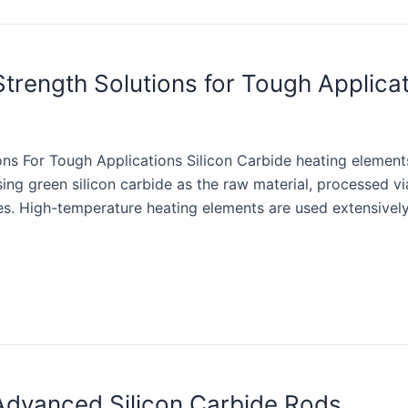
Strength Solutions for Tough Applica
ons For Tough Applications Silicon Carbide heating element
sing green silicon carbide as the raw material, processed 
ses. High-temperature heating elements are used extensively 
 Advanced Silicon Carbide Rods