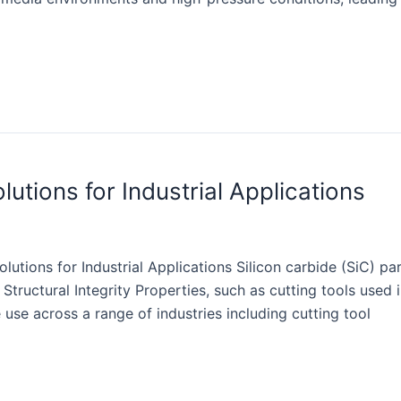
utions for Industrial Applications
utions for Industrial Applications Silicon carbide (SiC) part
 Structural Integrity Properties, such as cutting tools use
 use across a range of industries including cutting tool