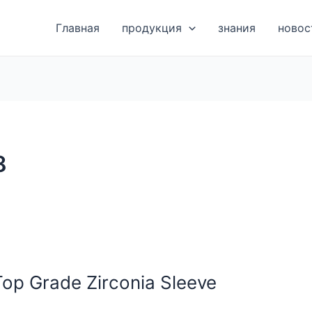
Главная
продукция
знания
новос
8
Top Grade Zirconia Sleeve