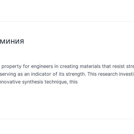
юминия
 property for engineers in creating materials that resist 
serving as an indicator of its strength. This research inves
nnovative synthesis technique, this