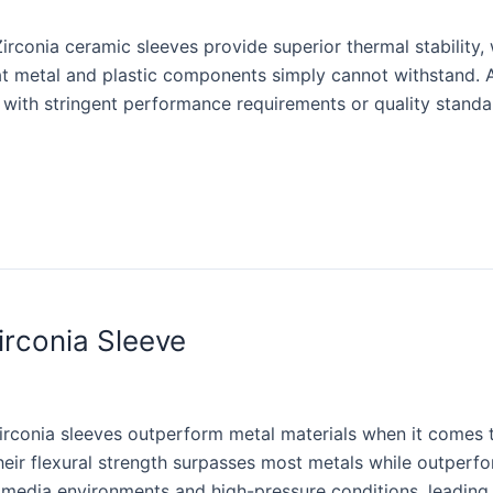
irconia ceramic sleeves provide superior thermal stability,
t metal and plastic components simply cannot withstand. As
s with stringent performance requirements or quality standa
irconia Sleeve
irconia sleeves outperform metal materials when it comes to
heir flexural strength surpasses most metals while outper
sh media environments and high-pressure conditions, leadi