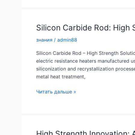
High
Strength
Solutions
for
Silicon Carbide Rod: High 
Industrial
знания
/
admin88
Applications
Silicon Carbide Rod – High Strength Soluti
electric resistance heaters manufactured u
siliconization and recrystallization proces
metal heat treatment,
Silicon
Читать дальше »
Carbide
Rod:
High
Strength
Solutions
High Strength Innovation: