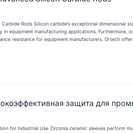
 Carbide Rods Silicon carbide’s exceptional dimensional sta
ility in equipment manufacturing applications. Furthermore,
tance resistance for equipment manufacturers. Ortech offers
сокоэффективная защита для про
on for Industrial Use Zirconia ceramic sleeves perform multi