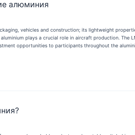
ие алюминия
aging, vehicles and construction; its lightweight properti
aluminium plays a crucial role in aircraft production. The 
stment opportunities to participants throughout the alumi
иния?