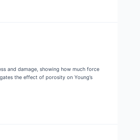
stress and damage, showing how much force
tigates the effect of porosity on Young’s