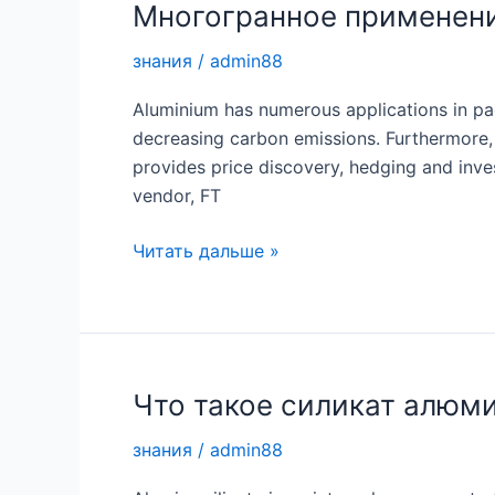
Многогранное применен
знания
/
admin88
Aluminium has numerous applications in pack
decreasing carbon emissions. Furthermore, 
provides price discovery, hedging and inve
vendor, FT
Многогранное
Читать дальше »
применение
алюминия
Что такое силикат алюм
знания
/
admin88