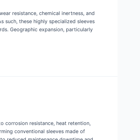
 wear resistance, chemical inertness, and
 such, these highly specialized sleeves
rds. Geographic expansion, particularly
 corrosion resistance, heat retention,
forming conventional sleeves made of
ng to reduced maintenance downtime and