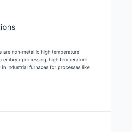
tions
s are non-metallic high temperature
via embryo processing, high temperature
in industrial furnaces for processes like