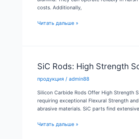
costs. Additionally,
Enhanced
Читать дальше »
Durability
with
Zirconia
Sleeve
SiC Rods: High Strength Sol
продукция
/
admin88
Silicon Carbide Rods Offer High Strength Sol
requiring exceptional Flexural Strength and
abrasive materials. SiC parts find extensive
SiC
Читать дальше »
Rods: