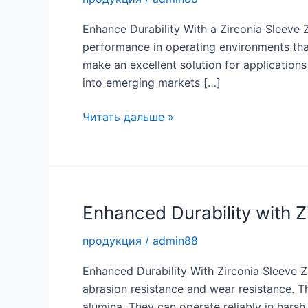
Enhance Durability With a Zirconia Sleeve Z
performance in operating environments tha
make an excellent solution for application
into emerging markets […]
Enhance
Читать дальше »
Durability
with
a
Top
Grade
Enhanced Durability with Z
Zirconia
продукция
/
admin88
Sleeve
Enhanced Durability With Zirconia Sleeve Z
abrasion resistance and wear resistance. T
alumina. They can operate reliably in har