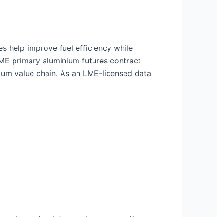
es help improve fuel efficiency while
LME primary aluminium futures contract
nium value chain. As an LME-licensed data