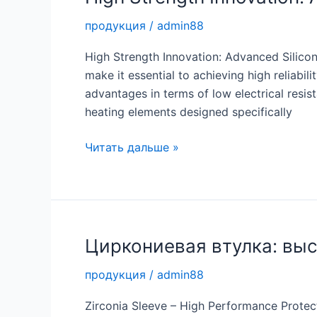
for
продукция
/
admin88
Tough
Applications
High Strength Innovation: Advanced Silicon
make it essential to achieving high reliab
advantages in terms of low electrical resis
heating elements designed specifically
High
Читать дальше »
Strength
Innovation:
Advanced
Silicon
Carbide
Циркониевая втулка: вы
Rods
продукция
/
admin88
Zirconia Sleeve – High Performance Protecti