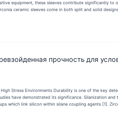
itive equipment, these sleeves contribute significantly to o
conia ceramic sleeves come in both split and solid designs,
ревзойденная прочность для усло
High Stress Environments Durability is one of the key deter
tudies have demonstrated its significance. Silanization and
 which link silicon within silane coupling agents [1]. Zirco