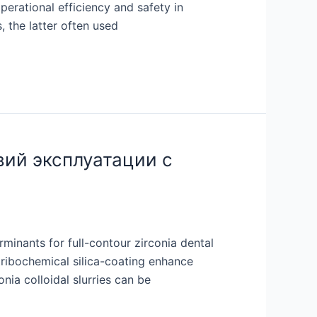
perational efficiency and safety in
 the latter often used
вий эксплуатации с
minants for full-contour zirconia dental
 tribochemical silica-coating enhance
nia colloidal slurries can be