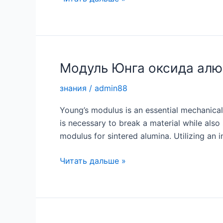
втулка:
непревзойденная
прочность
для
условий
Модуль Юнга оксида ал
эксплуатации
знания
/
admin88
с
высокими
Young’s modulus is an essential mechanical
нагрузками
is necessary to break a material while also 
modulus for sintered alumina. Utilizing an i
Модуль
Читать дальше »
Юнга
оксида
алюминия