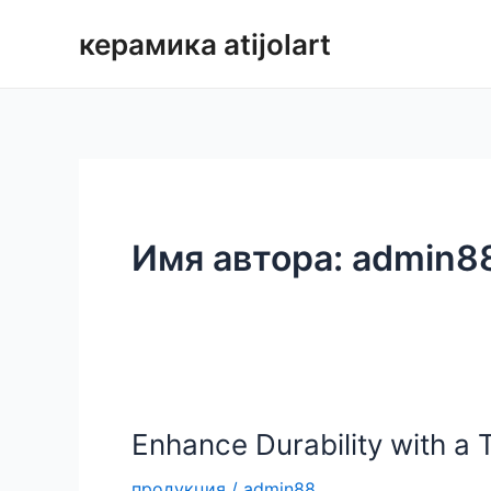
Перейти
керамика atijolart
к
содержимому
Имя автора: admin8
Enhance Durability with a 
продукция
/
admin88