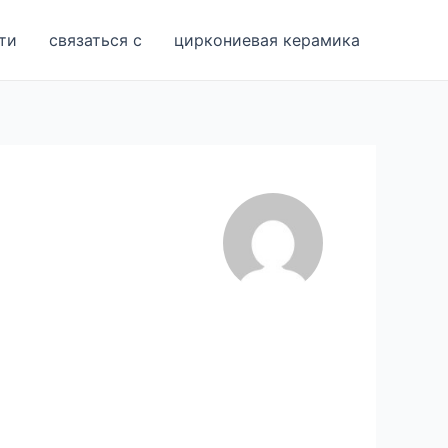
ти
связаться с
циркониевая керамика