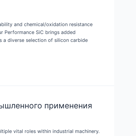
bility and chemical/oxidation resistance
 our Performance SiC brings added
 a diverse selection of silicon carbide
мышленного применения
ple vital roles within industrial machinery.