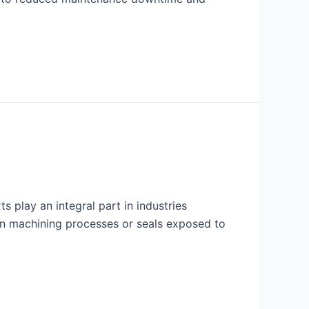
s play an integral part in industries
d in machining processes or seals exposed to