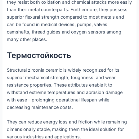
they resist both oxidation and chemical attacks more easily
than their metal counterparts. Furthermore, they possess
superior flexural strength compared to most metals and
can be found in medical devices, pumps, valves,
camshafts, thread guides and oxygen sensors among
many other places.
Термостойкость
Structural zirconia ceramic is widely recognized for its
superior mechanical strength, toughness, and wear
resistance properties. These attributes enable it to
withstand extreme temperatures and abrasion damage
with ease – prolonging operational lifespan while
decreasing maintenance costs.
They can reduce energy loss and friction while remaining
dimensionally stable, making them the ideal solution for
various industries and applications.