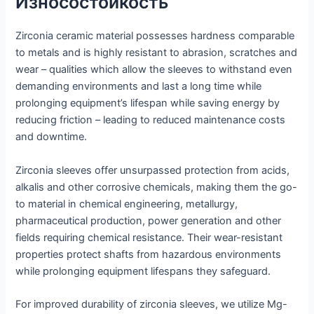
Износостойкость
Zirconia ceramic material possesses hardness comparable
to metals and is highly resistant to abrasion, scratches and
wear – qualities which allow the sleeves to withstand even
demanding environments and last a long time while
prolonging equipment’s lifespan while saving energy by
reducing friction – leading to reduced maintenance costs
and downtime.
Zirconia sleeves offer unsurpassed protection from acids,
alkalis and other corrosive chemicals, making them the go-
to material in chemical engineering, metallurgy,
pharmaceutical production, power generation and other
fields requiring chemical resistance. Their wear-resistant
properties protect shafts from hazardous environments
while prolonging equipment lifespans they safeguard.
For improved durability of zirconia sleeves, we utilize Mg-