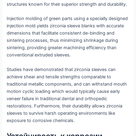
structures known for their superior strength and durability.
Injection molding of green parts using a specially designed
injection mold yields zirconia sleeve blanks with accurate
dimensions that facilitate consistent de-binding and
sintering processes, thus minimizing shrinkage during
sintering, providing greater machining efficiency than
conventional extruded sleeves.
Studies have demonstrated that zirconia sleeves can
achieve shear and tensile strengths comparable to
traditional metallic components, and can withstand mouth
motion cyclic loading which would typically cause early
veneer failure in traditional dental and orthopedic
restorations. Furthermore, their durability allows zirconia
sleeves to survive harsh operating environments like
exposure to corrosive chemicals.