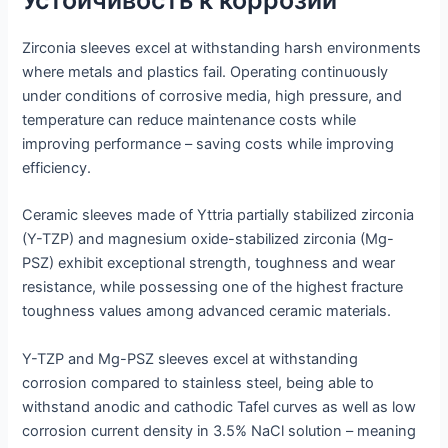
Устойчивость к коррозии
Zirconia sleeves excel at withstanding harsh environments
where metals and plastics fail. Operating continuously
under conditions of corrosive media, high pressure, and
temperature can reduce maintenance costs while
improving performance – saving costs while improving
efficiency.
Ceramic sleeves made of Yttria partially stabilized zirconia
(Y-TZP) and magnesium oxide-stabilized zirconia (Mg-
PSZ) exhibit exceptional strength, toughness and wear
resistance, while possessing one of the highest fracture
toughness values among advanced ceramic materials.
Y-TZP and Mg-PSZ sleeves excel at withstanding
corrosion compared to stainless steel, being able to
withstand anodic and cathodic Tafel curves as well as low
corrosion current density in 3.5% NaCl solution – meaning