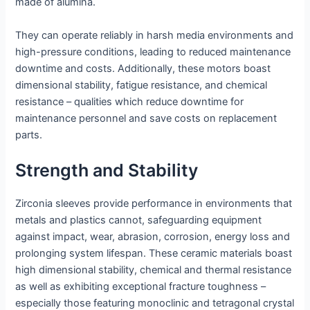
made of alumina.
They can operate reliably in harsh media environments and
high-pressure conditions, leading to reduced maintenance
downtime and costs. Additionally, these motors boast
dimensional stability, fatigue resistance, and chemical
resistance – qualities which reduce downtime for
maintenance personnel and save costs on replacement
parts.
Strength and Stability
Zirconia sleeves provide performance in environments that
metals and plastics cannot, safeguarding equipment
against impact, wear, abrasion, corrosion, energy loss and
prolonging system lifespan. These ceramic materials boast
high dimensional stability, chemical and thermal resistance
as well as exhibiting exceptional fracture toughness –
especially those featuring monoclinic and tetragonal crystal