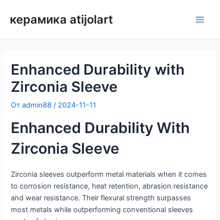
Перейти
керамика atijolart
к
Глав
содержимому
мен
Enhanced Durability with
Zirconia Sleeve
От
admin88
/
2024-11-11
Enhanced Durability With
Zirconia Sleeve
Zirconia sleeves outperform metal materials when it comes
to corrosion resistance, heat retention, abrasion resistance
and wear resistance. Their flexural strength surpasses
most metals while outperforming conventional sleeves