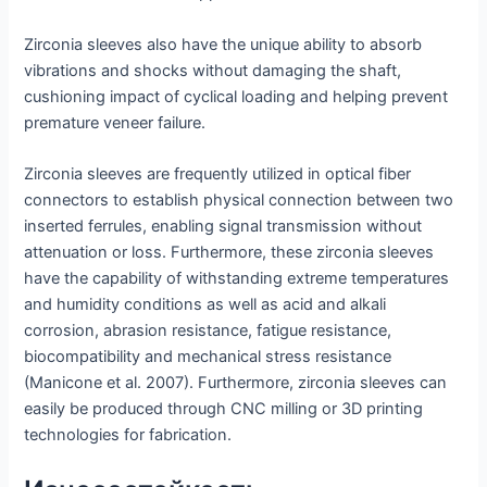
Zirconia sleeves also have the unique ability to absorb
vibrations and shocks without damaging the shaft,
cushioning impact of cyclical loading and helping prevent
premature veneer failure.
Zirconia sleeves are frequently utilized in optical fiber
connectors to establish physical connection between two
inserted ferrules, enabling signal transmission without
attenuation or loss. Furthermore, these zirconia sleeves
have the capability of withstanding extreme temperatures
and humidity conditions as well as acid and alkali
corrosion, abrasion resistance, fatigue resistance,
biocompatibility and mechanical stress resistance
(Manicone et al. 2007). Furthermore, zirconia sleeves can
easily be produced through CNC milling or 3D printing
technologies for fabrication.