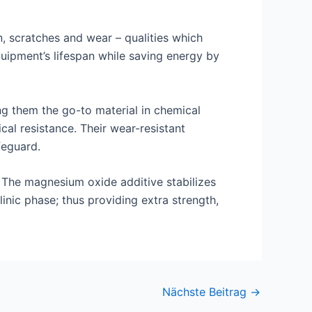
, scratches and wear – qualities which
uipment’s lifespan while saving energy by
ng them the go-to material in chemical
al resistance. Their wear-resistant
feguard.
. The magnesium oxide additive stabilizes
nic phase; thus providing extra strength,
Nächste Beitrag
→