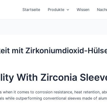
Startseite
Produkte
Wissen
Nachr
eit mit Zirkoniumdioxid-Hüls
ity With Zirconia Sleev
s when it comes to corrosion resistance, heat retention, ab
als while outperforming conventional sleeves made of alum