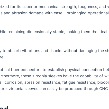
nized for its superior mechanical strength, toughness, and 
es and abrasion damage with ease – prolonging operational
ile remaining dimensionally stable, making them the ideal s
ty to absorb vibrations and shocks without damaging the sh
re.
optical fiber connectors to establish physical connection be
Furthermore, these zirconia sleeves have the capability of 
ali corrosion, abrasion resistance, fatigue resistance, bioc
more, zirconia sleeves can easily be produced through CNC m