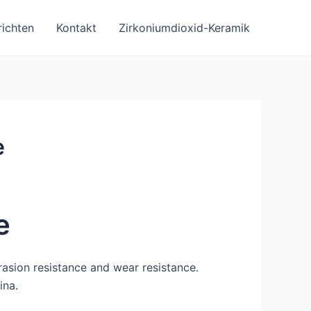
ichten
Kontakt
Zirkoniumdioxid-Keramik
e
e
rasion resistance and wear resistance.
ina.