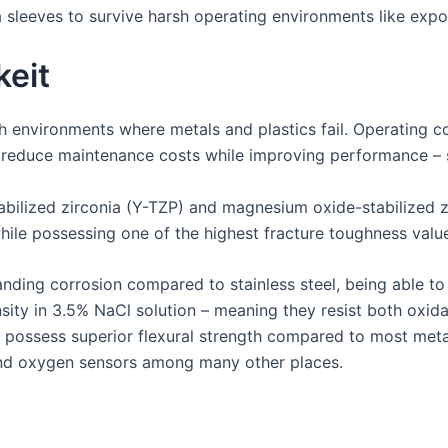
ia sleeves to survive harsh operating environments like exp
keit
sh environments where metals and plastics fail. Operating c
 reduce maintenance costs while improving performance – s
tabilized zirconia (Y-TZP) and magnesium oxide-stabilized 
while possessing one of the highest fracture toughness va
ding corrosion compared to stainless steel, being able to
nsity in 3.5% NaCl solution – meaning they resist both oxid
y possess superior flexural strength compared to most meta
and oxygen sensors among many other places.