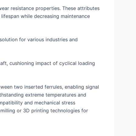
wear resistance properties. These attributes
 lifespan while decreasing maintenance
olution for various industries and
aft, cushioning impact of cyclical loading
tween two inserted ferrules, enabling signal
withstanding extreme temperatures and
ompatibility and mechanical stress
illing or 3D printing technologies for