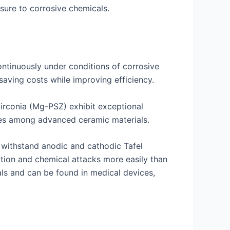
osure to corrosive chemicals.
ontinuously under conditions of corrosive
aving costs while improving efficiency.
zirconia (Mg-PSZ) exhibit exceptional
lues among advanced ceramic materials.
 withstand anodic and cathodic Tafel
ation and chemical attacks more easily than
ls and can be found in medical devices,