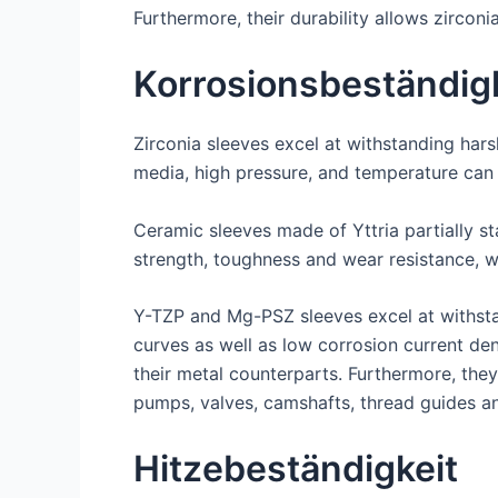
Furthermore, their durability allows zircon
Korrosionsbeständig
Zirconia sleeves excel at withstanding har
media, high pressure, and temperature can
Ceramic sleeves made of Yttria partially s
strength, toughness and wear resistance, 
Y-TZP and Mg-PSZ sleeves excel at withstan
curves as well as low corrosion current de
their metal counterparts. Furthermore, the
pumps, valves, camshafts, thread guides 
Hitzebeständigkeit