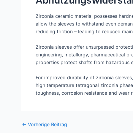
Abnutzungswidersta
Zirconia ceramic material possesses hardne
allow the sleeves to withstand even demand
reducing friction – leading to reduced ma
Zirconia sleeves offer unsurpassed protect
engineering, metallurgy, pharmaceutical pro
properties protect shafts from hazardous 
For improved durability of zirconia sleeve
high temperature tetragonal zirconia phase
toughness, corrosion resistance and wear r
Nach
←
Vorherige Beitrag
der