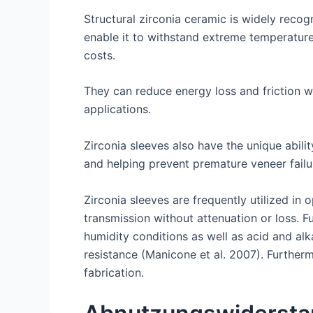
Structural zirconia ceramic is widely recog
enable it to withstand extreme temperatur
costs.
They can reduce energy loss and friction wh
applications.
Zirconia sleeves also have the unique abili
and helping prevent premature veneer failu
Zirconia sleeves are frequently utilized in 
transmission without attenuation or loss. 
humidity conditions as well as acid and alk
resistance (Manicone et al. 2007). Further
fabrication.