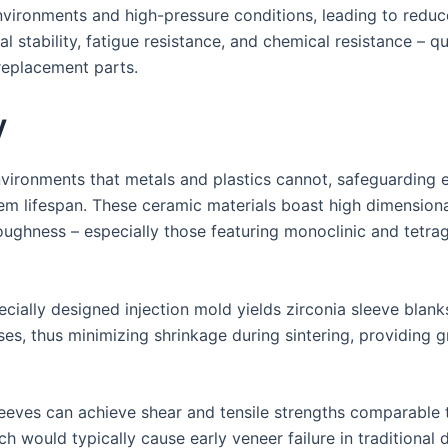
environments and high-pressure conditions, leading to red
l stability, fatigue resistance, and chemical resistance – 
replacement parts.
y
vironments that metals and plastics cannot, safeguarding 
em lifespan. These ceramic materials boast high dimensional
toughness – especially those featuring monoclinic and tetrag
ecially designed injection mold yields zirconia sleeve blank
es, thus minimizing shrinkage during sintering, providing g
eeves can achieve shear and tensile strengths comparable 
 would typically cause early veneer failure in traditional 