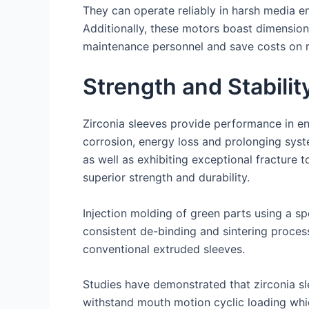
They can operate reliably in harsh media 
Additionally, these motors boast dimensiona
maintenance personnel and save costs on 
Strength and Stabilit
Zirconia sleeves provide performance in en
corrosion, energy loss and prolonging syst
as well as exhibiting exceptional fracture 
superior strength and durability.
Injection molding of green parts using a sp
consistent de-binding and sintering process
conventional extruded sleeves.
Studies have demonstrated that zirconia sl
withstand mouth motion cyclic loading which