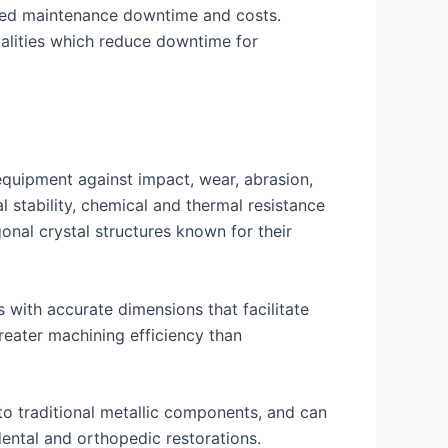
uced maintenance downtime and costs.
qualities which reduce downtime for
equipment against impact, wear, abrasion,
 stability, chemical and thermal resistance
onal crystal structures known for their
s with accurate dimensions that facilitate
reater machining efficiency than
to traditional metallic components, and can
dental and orthopedic restorations.