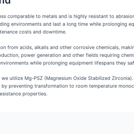
nd
ss comparable to metals and is highly resistant to abrasion
ing environments and last a long time while prolonging eq
intenance costs and downtime.
ion from acids, alkalis and other corrosive chemicals, maki
duction, power generation and other fields requiring chemic
environments while prolonging equipment lifespans they sa
s, we utilize Mg-PSZ (Magnesium Oxide Stabilized Zirconia)
 by preventing transformation to room temperature monocli
esistance properties.