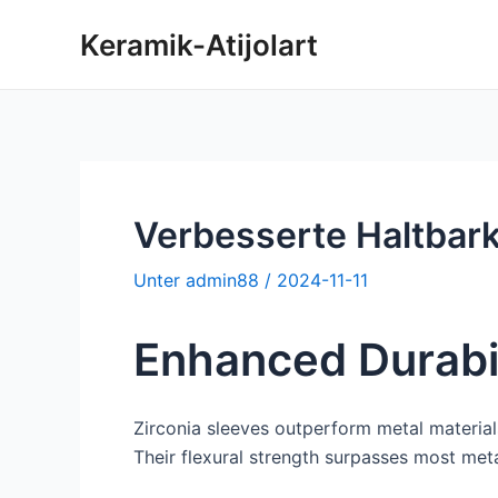
Zum
Keramik-Atijolart
Inhalt
springen
Verbesserte Haltbark
Unter
admin88
/
2024-11-11
Enhanced Durabil
Zirconia sleeves outperform metal material
Their flexural strength surpasses most met