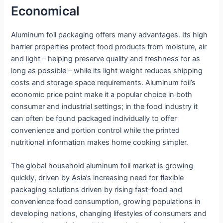
Economical
Aluminum foil packaging offers many advantages. Its high
barrier properties protect food products from moisture, air
and light – helping preserve quality and freshness for as
long as possible – while its light weight reduces shipping
costs and storage space requirements. Aluminum foil’s
economic price point make it a popular choice in both
consumer and industrial settings; in the food industry it
can often be found packaged individually to offer
convenience and portion control while the printed
nutritional information makes home cooking simpler.
The global household aluminum foil market is growing
quickly, driven by Asia’s increasing need for flexible
packaging solutions driven by rising fast-food and
convenience food consumption, growing populations in
developing nations, changing lifestyles of consumers and