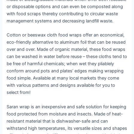
or disposable options and can even be composted along
with food scraps thereby contributing to circular waste
management systems and decreasing landfill waste.
Cotton or beeswax cloth food wraps offer an economical,
eco-friendly alternative to aluminum foil that can be reused
over and over. Made of organic material, these food wraps
can be washed in water before reuse – these cloths tend to
be free of harmful chemicals; when wet they pliablely
conform around pots and plates’ edges making wrapping
food simple. Available at many local markets they come
with various patterns and designs available for you to
select from!
Saran wrap is an inexpensive and safe solution for keeping
food protected from moisture and insects. Made of heat-
resistant material that is dishwasher-safe and can
withstand high temperatures, its versatile sizes and shapes