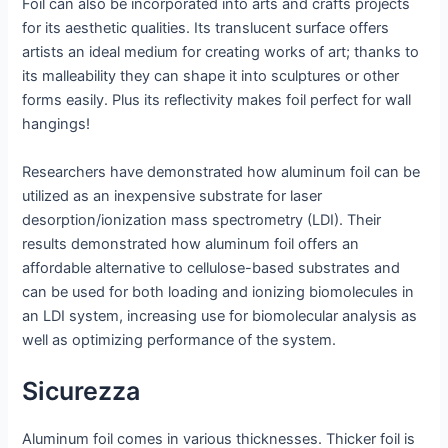
Foil can also be incorporated into arts and crafts projects
for its aesthetic qualities. Its translucent surface offers
artists an ideal medium for creating works of art; thanks to
its malleability they can shape it into sculptures or other
forms easily. Plus its reflectivity makes foil perfect for wall
hangings!
Researchers have demonstrated how aluminum foil can be
utilized as an inexpensive substrate for laser
desorption/ionization mass spectrometry (LDI). Their
results demonstrated how aluminum foil offers an
affordable alternative to cellulose-based substrates and
can be used for both loading and ionizing biomolecules in
an LDI system, increasing use for biomolecular analysis as
well as optimizing performance of the system.
Sicurezza
Aluminum foil comes in various thicknesses. Thicker foil is