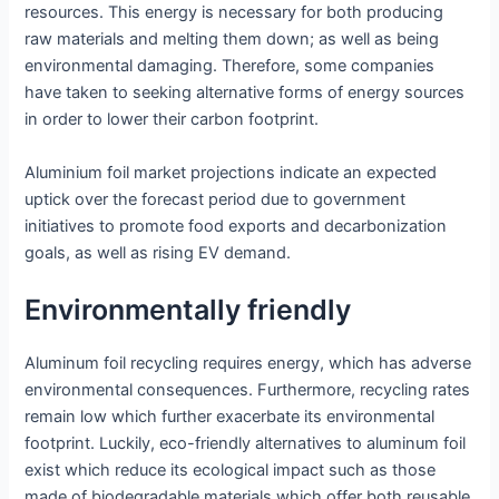
resources. This energy is necessary for both producing
raw materials and melting them down; as well as being
environmental damaging. Therefore, some companies
have taken to seeking alternative forms of energy sources
in order to lower their carbon footprint.
Aluminium foil market projections indicate an expected
uptick over the forecast period due to government
initiatives to promote food exports and decarbonization
goals, as well as rising EV demand.
Environmentally friendly
Aluminum foil recycling requires energy, which has adverse
environmental consequences. Furthermore, recycling rates
remain low which further exacerbate its environmental
footprint. Luckily, eco-friendly alternatives to aluminum foil
exist which reduce its ecological impact such as those
made of biodegradable materials which offer both reusable