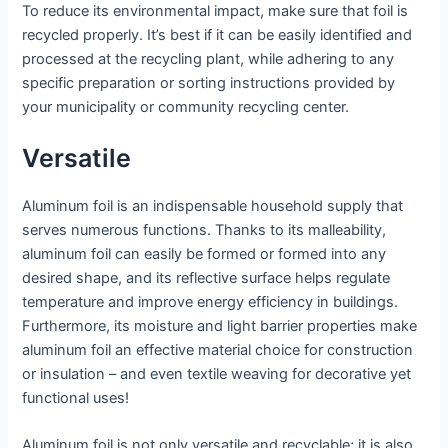
To reduce its environmental impact, make sure that foil is
recycled properly. It’s best if it can be easily identified and
processed at the recycling plant, while adhering to any
specific preparation or sorting instructions provided by
your municipality or community recycling center.
Versatile
Aluminum foil is an indispensable household supply that
serves numerous functions. Thanks to its malleability,
aluminum foil can easily be formed or formed into any
desired shape, and its reflective surface helps regulate
temperature and improve energy efficiency in buildings.
Furthermore, its moisture and light barrier properties make
aluminum foil an effective material choice for construction
or insulation – and even textile weaving for decorative yet
functional uses!
Aluminum foil is not only versatile and recyclable; it is also