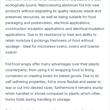
ecologically sound. Reprocessing aluminum foil into new
products without degrading its quality reduces waste and
preserves resources, as well as being suitable for food
packaging and preservation, electrical applications,
construction insulation applications and electrical insulation
applications. Due to its resistance to heat and ability to
retain moisture it prolongs freshness of food without
spoilage – ideal for microwave ovens, ovens and toaster
ovens!
Foil food wraps offer many advantages over their plastic
counterparts, from using it to wrapping food to lining
containers or creating boats for baked goods. Due to its
self-adhering properties, foil is more flexible and easier to
tear or cut into desired sizes; furthermore it remains sturdy
when handled or stored compared to plastic which often
forms folds during handling or storage.