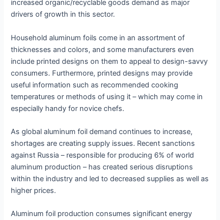
increased organic/recyclable goods demand as major
drivers of growth in this sector.
Household aluminum foils come in an assortment of
thicknesses and colors, and some manufacturers even
include printed designs on them to appeal to design-savvy
consumers. Furthermore, printed designs may provide
useful information such as recommended cooking
temperatures or methods of using it – which may come in
especially handy for novice chefs.
As global aluminum foil demand continues to increase,
shortages are creating supply issues. Recent sanctions
against Russia – responsible for producing 6% of world
aluminum production – has created serious disruptions
within the industry and led to decreased supplies as well as
higher prices.
Aluminum foil production consumes significant energy