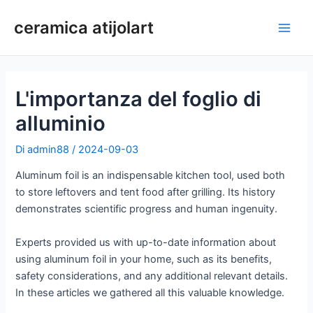
Vai
ceramica atijolart
al
Men
contenuto
princ
L'importanza del foglio di
alluminio
Di
admin88
/
2024-09-03
Aluminum foil is an indispensable kitchen tool, used both
to store leftovers and tent food after grilling. Its history
demonstrates scientific progress and human ingenuity.
Experts provided us with up-to-date information about
using aluminum foil in your home, such as its benefits,
safety considerations, and any additional relevant details.
In these articles we gathered all this valuable knowledge.