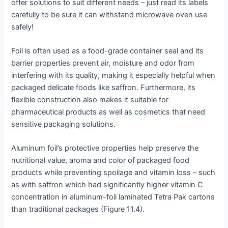
offer solutions to suit different needs – just read its labels
carefully to be sure it can withstand microwave oven use
safely!
Foil is often used as a food-grade container seal and its
barrier properties prevent air, moisture and odor from
interfering with its quality, making it especially helpful when
packaged delicate foods like saffron. Furthermore, its
flexible construction also makes it suitable for
pharmaceutical products as well as cosmetics that need
sensitive packaging solutions.
Aluminum foil’s protective properties help preserve the
nutritional value, aroma and color of packaged food
products while preventing spoilage and vitamin loss – such
as with saffron which had significantly higher vitamin C
concentration in aluminum-foil laminated Tetra Pak cartons
than traditional packages (Figure 11.4).