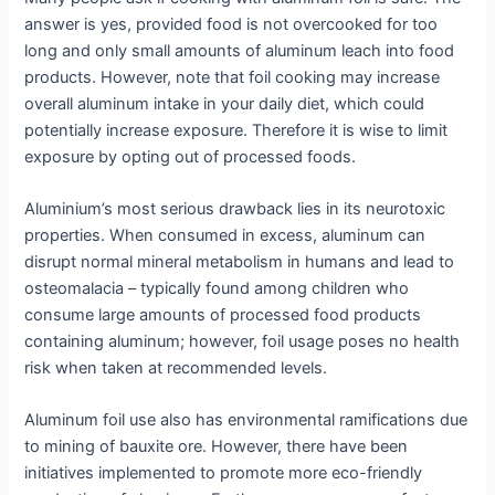
answer is yes, provided food is not overcooked for too
long and only small amounts of aluminum leach into food
products. However, note that foil cooking may increase
overall aluminum intake in your daily diet, which could
potentially increase exposure. Therefore it is wise to limit
exposure by opting out of processed foods.
Aluminium’s most serious drawback lies in its neurotoxic
properties. When consumed in excess, aluminum can
disrupt normal mineral metabolism in humans and lead to
osteomalacia – typically found among children who
consume large amounts of processed food products
containing aluminum; however, foil usage poses no health
risk when taken at recommended levels.
Aluminum foil use also has environmental ramifications due
to mining of bauxite ore. However, there have been
initiatives implemented to promote more eco-friendly