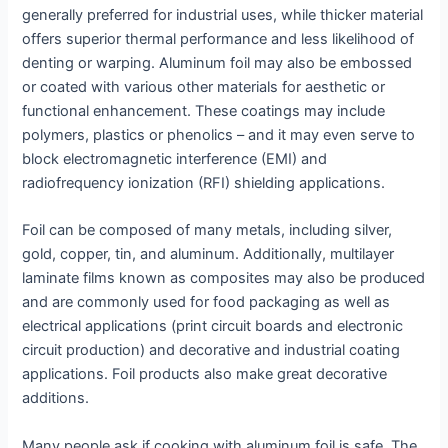
generally preferred for industrial uses, while thicker material
offers superior thermal performance and less likelihood of
denting or warping. Aluminum foil may also be embossed
or coated with various other materials for aesthetic or
functional enhancement. These coatings may include
polymers, plastics or phenolics – and it may even serve to
block electromagnetic interference (EMI) and
radiofrequency ionization (RFI) shielding applications.
Foil can be composed of many metals, including silver,
gold, copper, tin, and aluminum. Additionally, multilayer
laminate films known as composites may also be produced
and are commonly used for food packaging as well as
electrical applications (print circuit boards and electronic
circuit production) and decorative and industrial coating
applications. Foil products also make great decorative
additions.
Many people ask if cooking with aluminum foil is safe. The