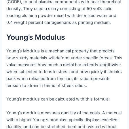
(CODE), to print alumina components with near theoretical
density. They used a slurry consisting of 50 vol% solid
loading alumina powder mixed with deionized water and
0.4 weight percent carrageenans as printing medium.
Young’s Modulus
Young’s Modulus is a mechanical property that predicts
how sturdy materials will deform under specific forces. This
value measures how much a metal bar extends lengthwise
when subjected to tensile stress and how quickly it shrinks
back when released from tension; its ratio represents
tension to strain in terms of stress ratios.
Young’s modulus can be calculated with this formula:
Young’s modulus measures ductility of materials. A material
with a higher Young’s modulus typically displays excellent
ductility, and can be stretched, bent and twisted without