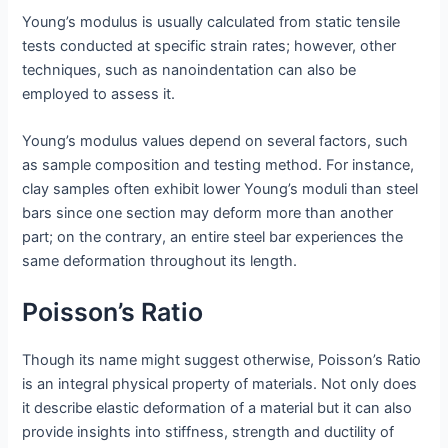
Young’s modulus is usually calculated from static tensile
tests conducted at specific strain rates; however, other
techniques, such as nanoindentation can also be
employed to assess it.
Young’s modulus values depend on several factors, such
as sample composition and testing method. For instance,
clay samples often exhibit lower Young’s moduli than steel
bars since one section may deform more than another
part; on the contrary, an entire steel bar experiences the
same deformation throughout its length.
Poisson’s Ratio
Though its name might suggest otherwise, Poisson’s Ratio
is an integral physical property of materials. Not only does
it describe elastic deformation of a material but it can also
provide insights into stiffness, strength and ductility of