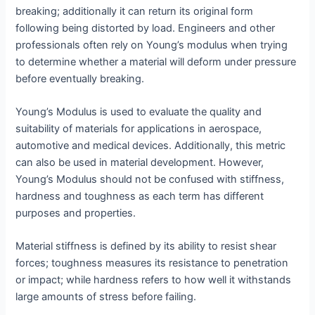
breaking; additionally it can return its original form
following being distorted by load. Engineers and other
professionals often rely on Young’s modulus when trying
to determine whether a material will deform under pressure
before eventually breaking.
Young’s Modulus is used to evaluate the quality and
suitability of materials for applications in aerospace,
automotive and medical devices. Additionally, this metric
can also be used in material development. However,
Young’s Modulus should not be confused with stiffness,
hardness and toughness as each term has different
purposes and properties.
Material stiffness is defined by its ability to resist shear
forces; toughness measures its resistance to penetration
or impact; while hardness refers to how well it withstands
large amounts of stress before failing.