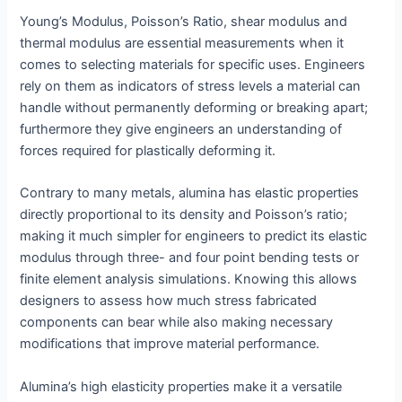
Young’s Modulus, Poisson’s Ratio, shear modulus and
thermal modulus are essential measurements when it
comes to selecting materials for specific uses. Engineers
rely on them as indicators of stress levels a material can
handle without permanently deforming or breaking apart;
furthermore they give engineers an understanding of
forces required for plastically deforming it.
Contrary to many metals, alumina has elastic properties
directly proportional to its density and Poisson’s ratio;
making it much simpler for engineers to predict its elastic
modulus through three- and four point bending tests or
finite element analysis simulations. Knowing this allows
designers to assess how much stress fabricated
components can bear while also making necessary
modifications that improve material performance.
Alumina’s high elasticity properties make it a versatile