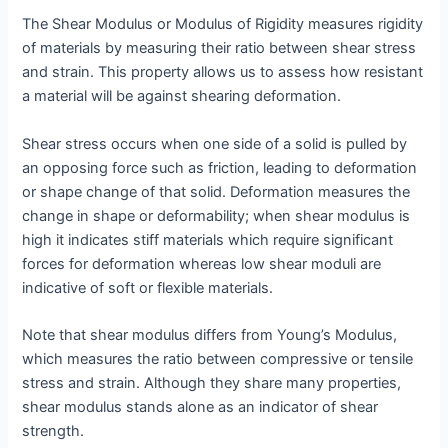
The Shear Modulus or Modulus of Rigidity measures rigidity
of materials by measuring their ratio between shear stress
and strain. This property allows us to assess how resistant
a material will be against shearing deformation.
Shear stress occurs when one side of a solid is pulled by
an opposing force such as friction, leading to deformation
or shape change of that solid. Deformation measures the
change in shape or deformability; when shear modulus is
high it indicates stiff materials which require significant
forces for deformation whereas low shear moduli are
indicative of soft or flexible materials.
Note that shear modulus differs from Young’s Modulus,
which measures the ratio between compressive or tensile
stress and strain. Although they share many properties,
shear modulus stands alone as an indicator of shear
strength.