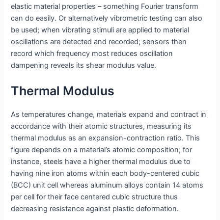
elastic material properties – something Fourier transform
can do easily. Or alternatively vibrometric testing can also
be used; when vibrating stimuli are applied to material
oscillations are detected and recorded; sensors then
record which frequency most reduces oscillation
dampening reveals its shear modulus value.
Thermal Modulus
As temperatures change, materials expand and contract in
accordance with their atomic structures, measuring its
thermal modulus as an expansion-contraction ratio. This
figure depends on a material’s atomic composition; for
instance, steels have a higher thermal modulus due to
having nine iron atoms within each body-centered cubic
(BCC) unit cell whereas aluminum alloys contain 14 atoms
per cell for their face centered cubic structure thus
decreasing resistance against plastic deformation.