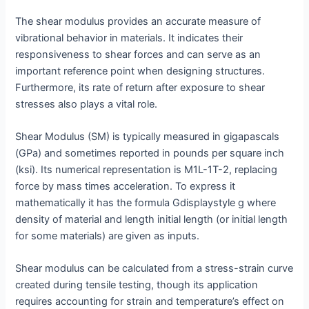
The shear modulus provides an accurate measure of
vibrational behavior in materials. It indicates their
responsiveness to shear forces and can serve as an
important reference point when designing structures.
Furthermore, its rate of return after exposure to shear
stresses also plays a vital role.
Shear Modulus (SM) is typically measured in gigapascals
(GPa) and sometimes reported in pounds per square inch
(ksi). Its numerical representation is M1L-1T-2, replacing
force by mass times acceleration. To express it
mathematically it has the formula Gdisplaystyle g where
density of material and length initial length (or initial length
for some materials) are given as inputs.
Shear modulus can be calculated from a stress-strain curve
created during tensile testing, though its application
requires accounting for strain and temperature’s effect on