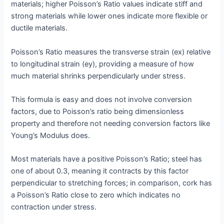
materials; higher Poisson’s Ratio values indicate stiff and
strong materials while lower ones indicate more flexible or
ductile materials.
Poisson’s Ratio measures the transverse strain (ex) relative
to longitudinal strain (ey), providing a measure of how
much material shrinks perpendicularly under stress.
This formula is easy and does not involve conversion
factors, due to Poisson’s ratio being dimensionless
property and therefore not needing conversion factors like
Young’s Modulus does.
Most materials have a positive Poisson’s Ratio; steel has
one of about 0.3, meaning it contracts by this factor
perpendicular to stretching forces; in comparison, cork has
a Poisson’s Ratio close to zero which indicates no
contraction under stress.