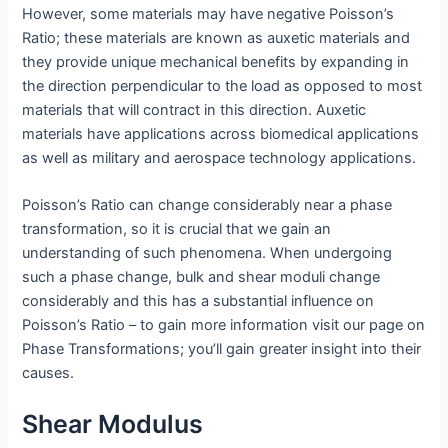
However, some materials may have negative Poisson’s
Ratio; these materials are known as auxetic materials and
they provide unique mechanical benefits by expanding in
the direction perpendicular to the load as opposed to most
materials that will contract in this direction. Auxetic
materials have applications across biomedical applications
as well as military and aerospace technology applications.
Poisson’s Ratio can change considerably near a phase
transformation, so it is crucial that we gain an
understanding of such phenomena. When undergoing
such a phase change, bulk and shear moduli change
considerably and this has a substantial influence on
Poisson’s Ratio – to gain more information visit our page on
Phase Transformations; you’ll gain greater insight into their
causes.
Shear Modulus