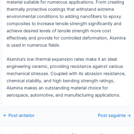
material suitable for numerous applications. From creating
thermally protective coatings that withstand extreme
environmental conditions to adding nanofibers to epoxy
composites to increase tensile strength significantly and
achieve desired levels of tensile strength more cost
effectively and provide for controlled deformation, Alumina
is used in numerous fields.
Alumina’s low thermal expansion rates make it an ideal
engineering ceramic, providing resistance against various
mechanical stresses. Coupled with its abrasion resistance,
chemical stability, and high bending strength ratings,
Alumina makes an outstanding material choice for
aerospace, automotive, and manufacturing applications.
Postar
←
Post anterior
Post seguinte
→
navegação