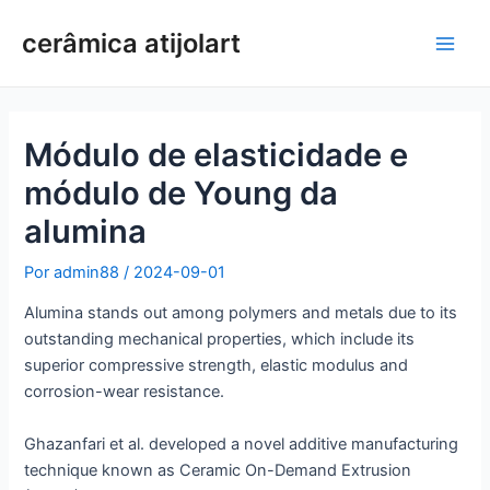
Ir
cerâmica atijolart
para
Men
o
conteúdo
princ
Módulo de elasticidade e
módulo de Young da
alumina
Por
admin88
/
2024-09-01
Alumina stands out among polymers and metals due to its
outstanding mechanical properties, which include its
superior compressive strength, elastic modulus and
corrosion-wear resistance.
Ghazanfari et al. developed a novel additive manufacturing
technique known as Ceramic On-Demand Extrusion