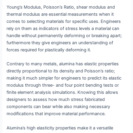
Young’s Modulus, Poisson’s Ratio, shear modulus and
thermal modulus are essential measurements when it
comes to selecting materials for specific uses. Engineers
rely on them as indicators of stress levels a material can
handle without permanently deforming or breaking apart;
furthermore they give engineers an understanding of
forces required for plastically deforming it.
Contrary to many metals, alumina has elastic properties
directly proportional to its density and Poisson’s ratio;
making it much simpler for engineers to predict its elastic
modulus through three- and four point bending tests or
finite element analysis simulations. Knowing this allows
designers to assess how much stress fabricated
components can bear while also making necessary
modifications that improve material performance.
Alumina’s high elasticity properties make it a versatile