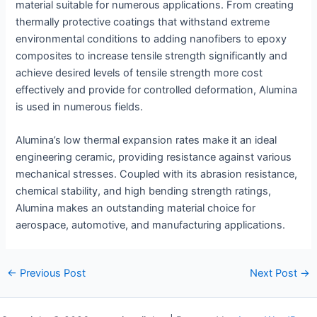
material suitable for numerous applications. From creating
thermally protective coatings that withstand extreme
environmental conditions to adding nanofibers to epoxy
composites to increase tensile strength significantly and
achieve desired levels of tensile strength more cost
effectively and provide for controlled deformation, Alumina
is used in numerous fields.
Alumina’s low thermal expansion rates make it an ideal
engineering ceramic, providing resistance against various
mechanical stresses. Coupled with its abrasion resistance,
chemical stability, and high bending strength ratings,
Alumina makes an outstanding material choice for
aerospace, automotive, and manufacturing applications.
Post
←
Previous Post
Next Post
→
navigation