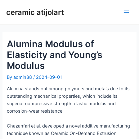
Skip
ceramic atijolart
to
Main
content
Men
Alumina Modulus of
Elasticity and Young’s
Modulus
By
admin88
/
2024-09-01
Alumina stands out among polymers and metals due to its
outstanding mechanical properties, which include its
superior compressive strength, elastic modulus and
corrosion-wear resistance.
Ghazanfari et al. developed a novel additive manufacturing
technique known as Ceramic On-Demand Extrusion