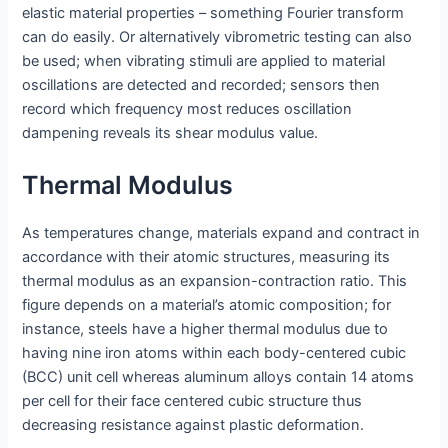
elastic material properties – something Fourier transform
can do easily. Or alternatively vibrometric testing can also
be used; when vibrating stimuli are applied to material
oscillations are detected and recorded; sensors then
record which frequency most reduces oscillation
dampening reveals its shear modulus value.
Thermal Modulus
As temperatures change, materials expand and contract in
accordance with their atomic structures, measuring its
thermal modulus as an expansion-contraction ratio. This
figure depends on a material’s atomic composition; for
instance, steels have a higher thermal modulus due to
having nine iron atoms within each body-centered cubic
(BCC) unit cell whereas aluminum alloys contain 14 atoms
per cell for their face centered cubic structure thus
decreasing resistance against plastic deformation.