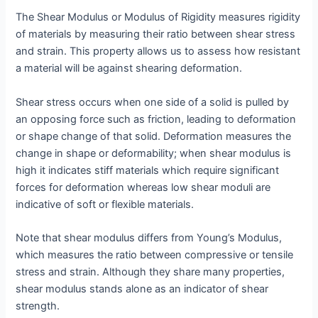
The Shear Modulus or Modulus of Rigidity measures rigidity
of materials by measuring their ratio between shear stress
and strain. This property allows us to assess how resistant
a material will be against shearing deformation.
Shear stress occurs when one side of a solid is pulled by
an opposing force such as friction, leading to deformation
or shape change of that solid. Deformation measures the
change in shape or deformability; when shear modulus is
high it indicates stiff materials which require significant
forces for deformation whereas low shear moduli are
indicative of soft or flexible materials.
Note that shear modulus differs from Young’s Modulus,
which measures the ratio between compressive or tensile
stress and strain. Although they share many properties,
shear modulus stands alone as an indicator of shear
strength.