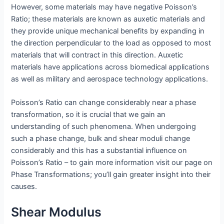
However, some materials may have negative Poisson’s
Ratio; these materials are known as auxetic materials and
they provide unique mechanical benefits by expanding in
the direction perpendicular to the load as opposed to most
materials that will contract in this direction. Auxetic
materials have applications across biomedical applications
as well as military and aerospace technology applications.
Poisson’s Ratio can change considerably near a phase
transformation, so it is crucial that we gain an
understanding of such phenomena. When undergoing
such a phase change, bulk and shear moduli change
considerably and this has a substantial influence on
Poisson’s Ratio – to gain more information visit our page on
Phase Transformations; you’ll gain greater insight into their
causes.
Shear Modulus