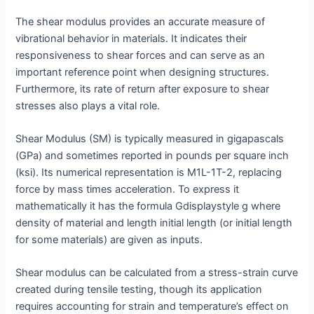
The shear modulus provides an accurate measure of
vibrational behavior in materials. It indicates their
responsiveness to shear forces and can serve as an
important reference point when designing structures.
Furthermore, its rate of return after exposure to shear
stresses also plays a vital role.
Shear Modulus (SM) is typically measured in gigapascals
(GPa) and sometimes reported in pounds per square inch
(ksi). Its numerical representation is M1L-1T-2, replacing
force by mass times acceleration. To express it
mathematically it has the formula Gdisplaystyle g where
density of material and length initial length (or initial length
for some materials) are given as inputs.
Shear modulus can be calculated from a stress-strain curve
created during tensile testing, though its application
requires accounting for strain and temperature’s effect on