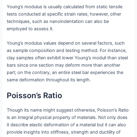
Young’s modulus is usually calculated from static tensile
tests conducted at specific strain rates; however, other
techniques, such as nanoindentation can also be
employed to assess it.
Young’s modulus values depend on several factors, such
as sample composition and testing method. For instance,
clay samples often exhibit lower Young’s moduli than steel
bars since one section may deform more than another
part; on the contrary, an entire steel bar experiences the
same deformation throughout its length.
Poisson’s Ratio
Though its name might suggest otherwise, Poisson’s Ratio
is an integral physical property of materials. Not only does
it describe elastic deformation of a material but it can also
provide insights into stiffness, strength and ductility of