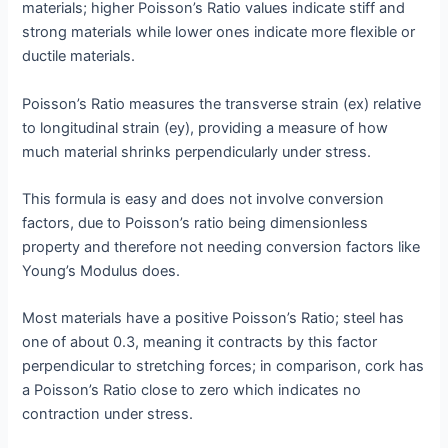
materials; higher Poisson’s Ratio values indicate stiff and
strong materials while lower ones indicate more flexible or
ductile materials.
Poisson’s Ratio measures the transverse strain (ex) relative
to longitudinal strain (ey), providing a measure of how
much material shrinks perpendicularly under stress.
This formula is easy and does not involve conversion
factors, due to Poisson’s ratio being dimensionless
property and therefore not needing conversion factors like
Young’s Modulus does.
Most materials have a positive Poisson’s Ratio; steel has
one of about 0.3, meaning it contracts by this factor
perpendicular to stretching forces; in comparison, cork has
a Poisson’s Ratio close to zero which indicates no
contraction under stress.