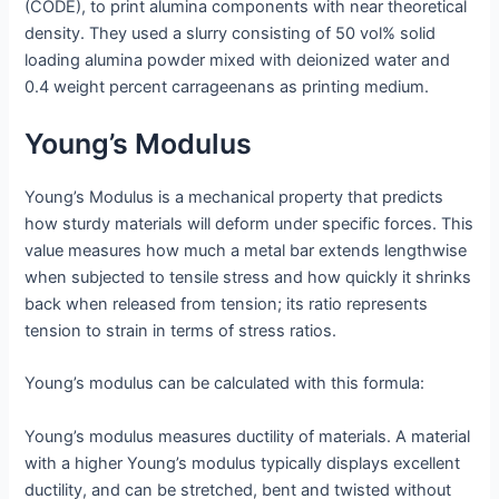
(CODE), to print alumina components with near theoretical
density. They used a slurry consisting of 50 vol% solid
loading alumina powder mixed with deionized water and
0.4 weight percent carrageenans as printing medium.
Young’s Modulus
Young’s Modulus is a mechanical property that predicts
how sturdy materials will deform under specific forces. This
value measures how much a metal bar extends lengthwise
when subjected to tensile stress and how quickly it shrinks
back when released from tension; its ratio represents
tension to strain in terms of stress ratios.
Young’s modulus can be calculated with this formula:
Young’s modulus measures ductility of materials. A material
with a higher Young’s modulus typically displays excellent
ductility, and can be stretched, bent and twisted without