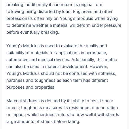
breaking; additionally it can return its original form
following being distorted by load. Engineers and other
professionals often rely on Young’s modulus when trying
to determine whether a material will deform under pressure
before eventually breaking.
Young’s Modulus is used to evaluate the quality and
suitability of materials for applications in aerospace,
automotive and medical devices. Additionally, this metric
can also be used in material development. However,
Young’s Modulus should not be confused with stiffness,
hardness and toughness as each term has different
purposes and properties.
Material stiffness is defined by its ability to resist shear
forces; toughness measures its resistance to penetration
or impact; while hardness refers to how well it withstands
large amounts of stress before failing.