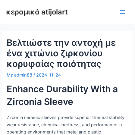
Μετάβαση
κεραμικά atijolart
στο
Κύρι
περιεχόμενο
μεν
Βελτιώστε την αντοχή με
ένα χιτώνιο ζιρκονίου
κορυφαίας ποιότητας
Με
admin88
/
2024-11-24
Enhance Durability With a
Zirconia Sleeve
Zirconia ceramic sleeves provide superior thermal stability,
wear resistance, chemical inertness, and performance in
operating environments that metal and plastic