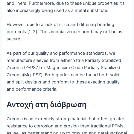
and liners. Furthermore, due to these unique properties it’s
also increasingly being used as a metal substitute.
However, due to a lack of silica and differing bonding
protocols [1, 2]. The zirconia-veneer bond may not be as
secure.
As part of our quality and performance standards, we
manufacture sleeves from either Yttria Partially Stabilized
Zirconia (Y-PSZ) or Magnesium Oxide Partially Stabilized
Zirconia(Mg-PSZ). Both grades can be found both solid
and split designs and conform to these exacting quality
and performance criteria.
Αντοχή στη διάβρωση
Zirconia is an extremely strong material that offers greater
resistance to corrosion and erosion than traditional PFMs,
as well as better standing up to bruxism and parafunctional