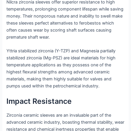
Nilcra zirconia sleeves offer superior resistance to high
temperatures, prolonging component lifespan while saving
money. Their nonporous nature and inability to swell make
these sleeves perfect alternatives to ferobestos which
often causes wear by scoring shaft surfaces causing
premature shaft wear.
Yttria stabilized zirconia (Y-TZP) and Magnesia partially
stabilized zirconia (Mg-PSZ) are ideal materials for high
temperature applications as they possess one of the
highest flexural strengths among advanced ceramic
materials, making them highly suitable for valves and
pumps used within the petrochemical industry.
Impact Resistance
Zirconia ceramic sleeves are an invaluable part of the
advanced ceramic industry, boasting thermal stability, wear
resistance and chemical inertness properties that enable