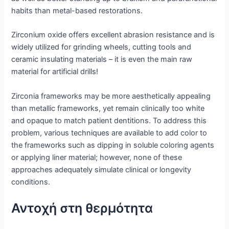
habits than metal-based restorations.
Zirconium oxide offers excellent abrasion resistance and is
widely utilized for grinding wheels, cutting tools and
ceramic insulating materials – it is even the main raw
material for artificial drills!
Zirconia frameworks may be more aesthetically appealing
than metallic frameworks, yet remain clinically too white
and opaque to match patient dentitions. To address this
problem, various techniques are available to add color to
the frameworks such as dipping in soluble coloring agents
or applying liner material; however, none of these
approaches adequately simulate clinical or longevity
conditions.
Αντοχή στη θερμότητα