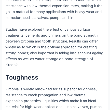
Zirconia also exhibits strong corrosion and thermal shock
resistance with low thermal expansion rates, making it the
go-to material for many applications with heavy wear and
corrosion, such as valves, pumps and liners.
Studies have explored the effect of various surface
treatments, cements and primers on the bond strength
between zirconia and tooth structure. Results can differ
widely as to which is the optimal approach for creating
strong bonds; also important is taking into account ageing
effects as well as water storage on bond strength of
zirconia.
Toughness
Zirconia is widely renowned for its superior toughness,
resistance to crack propagation and low thermal
expansion properties – qualities which make it an ideal
material for high wear applications such as valves, pumps