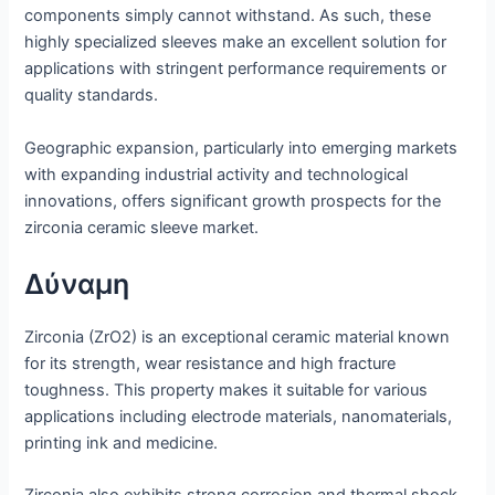
components simply cannot withstand. As such, these
highly specialized sleeves make an excellent solution for
applications with stringent performance requirements or
quality standards.
Geographic expansion, particularly into emerging markets
with expanding industrial activity and technological
innovations, offers significant growth prospects for the
zirconia ceramic sleeve market.
Δύναμη
Zirconia (ZrO2) is an exceptional ceramic material known
for its strength, wear resistance and high fracture
toughness. This property makes it suitable for various
applications including electrode materials, nanomaterials,
printing ink and medicine.