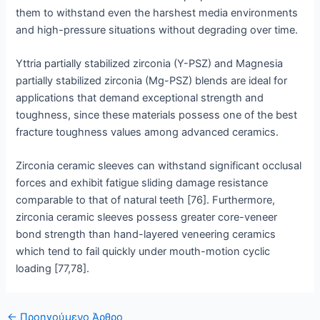
them to withstand even the harshest media environments
and high-pressure situations without degrading over time.
Yttria partially stabilized zirconia (Y-PSZ) and Magnesia
partially stabilized zirconia (Mg-PSZ) blends are ideal for
applications that demand exceptional strength and
toughness, since these materials possess one of the best
fracture toughness values among advanced ceramics.
Zirconia ceramic sleeves can withstand significant occlusal
forces and exhibit fatigue sliding damage resistance
comparable to that of natural teeth [76]. Furthermore,
zirconia ceramic sleeves possess greater core-veneer
bond strength than hand-layered veneering ceramics
which tend to fail quickly under mouth-motion cyclic
loading [77,78].
Δημοσίευση
←
Προηγούμενο Άρθρο