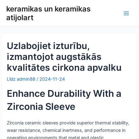
Pāriet
keramikas un keramikas
uz
atijolart
Galv
saturu
izvē
Uzlabojiet izturību,
izmantojot augstākās
kvalitātes cirkona apvalku
Līdz
admin88
/
2024-11-24
Enhance Durability With a
Zirconia Sleeve
Zirconia ceramic sleeves provide superior thermal stability,
wear resistance, chemical inertness, and performance in
operating environments that metal and plastic