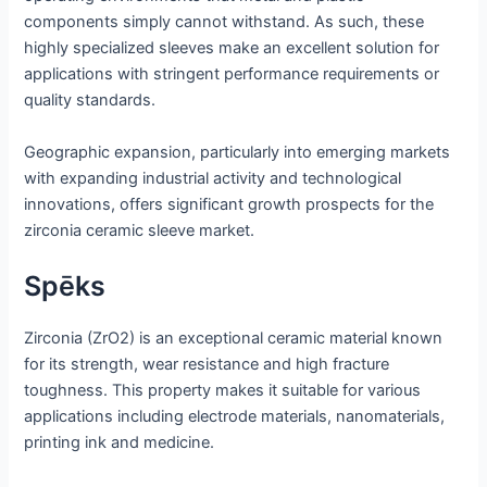
components simply cannot withstand. As such, these
highly specialized sleeves make an excellent solution for
applications with stringent performance requirements or
quality standards.
Geographic expansion, particularly into emerging markets
with expanding industrial activity and technological
innovations, offers significant growth prospects for the
zirconia ceramic sleeve market.
Spēks
Zirconia (ZrO2) is an exceptional ceramic material known
for its strength, wear resistance and high fracture
toughness. This property makes it suitable for various
applications including electrode materials, nanomaterials,
printing ink and medicine.