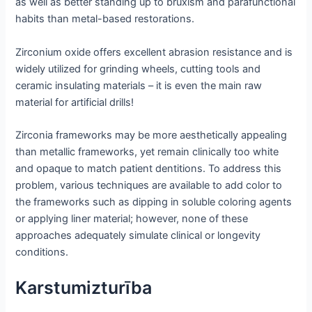
as well as better standing up to bruxism and parafunctional
habits than metal-based restorations.
Zirconium oxide offers excellent abrasion resistance and is
widely utilized for grinding wheels, cutting tools and
ceramic insulating materials – it is even the main raw
material for artificial drills!
Zirconia frameworks may be more aesthetically appealing
than metallic frameworks, yet remain clinically too white
and opaque to match patient dentitions. To address this
problem, various techniques are available to add color to
the frameworks such as dipping in soluble coloring agents
or applying liner material; however, none of these
approaches adequately simulate clinical or longevity
conditions.
Karstumizturība