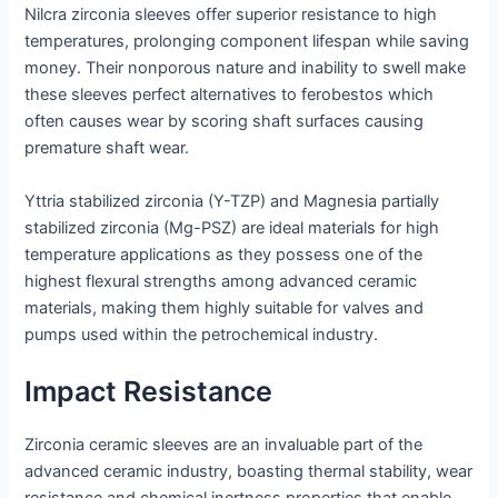
Nilcra zirconia sleeves offer superior resistance to high
temperatures, prolonging component lifespan while saving
money. Their nonporous nature and inability to swell make
these sleeves perfect alternatives to ferobestos which
often causes wear by scoring shaft surfaces causing
premature shaft wear.
Yttria stabilized zirconia (Y-TZP) and Magnesia partially
stabilized zirconia (Mg-PSZ) are ideal materials for high
temperature applications as they possess one of the
highest flexural strengths among advanced ceramic
materials, making them highly suitable for valves and
pumps used within the petrochemical industry.
Impact Resistance
Zirconia ceramic sleeves are an invaluable part of the
advanced ceramic industry, boasting thermal stability, wear
resistance and chemical inertness properties that enable