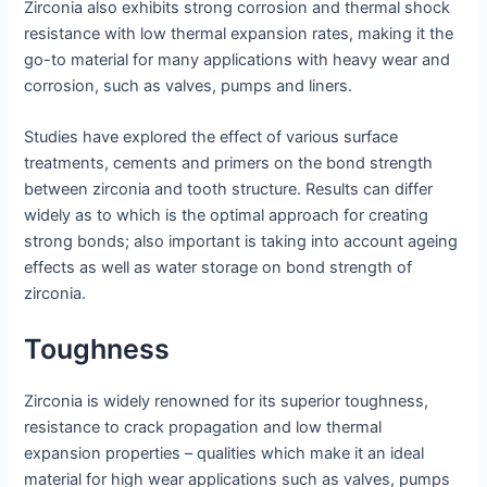
Zirconia also exhibits strong corrosion and thermal shock
resistance with low thermal expansion rates, making it the
go-to material for many applications with heavy wear and
corrosion, such as valves, pumps and liners.
Studies have explored the effect of various surface
treatments, cements and primers on the bond strength
between zirconia and tooth structure. Results can differ
widely as to which is the optimal approach for creating
strong bonds; also important is taking into account ageing
effects as well as water storage on bond strength of
zirconia.
Toughness
Zirconia is widely renowned for its superior toughness,
resistance to crack propagation and low thermal
expansion properties – qualities which make it an ideal
material for high wear applications such as valves, pumps