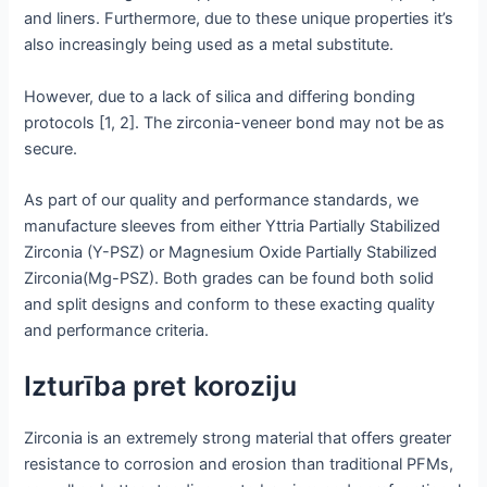
and liners. Furthermore, due to these unique properties it’s
also increasingly being used as a metal substitute.
However, due to a lack of silica and differing bonding
protocols [1, 2]. The zirconia-veneer bond may not be as
secure.
As part of our quality and performance standards, we
manufacture sleeves from either Yttria Partially Stabilized
Zirconia (Y-PSZ) or Magnesium Oxide Partially Stabilized
Zirconia(Mg-PSZ). Both grades can be found both solid
and split designs and conform to these exacting quality
and performance criteria.
Izturība pret koroziju
Zirconia is an extremely strong material that offers greater
resistance to corrosion and erosion than traditional PFMs,