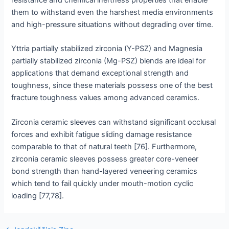
them to withstand even the harshest media environments
and high-pressure situations without degrading over time.
Yttria partially stabilized zirconia (Y-PSZ) and Magnesia
partially stabilized zirconia (Mg-PSZ) blends are ideal for
applications that demand exceptional strength and
toughness, since these materials possess one of the best
fracture toughness values among advanced ceramics.
Zirconia ceramic sleeves can withstand significant occlusal
forces and exhibit fatigue sliding damage resistance
comparable to that of natural teeth [76]. Furthermore,
zirconia ceramic sleeves possess greater core-veneer
bond strength than hand-layered veneering ceramics
which tend to fail quickly under mouth-motion cyclic
loading [77,78].