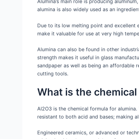
Alumina’s main role is producing aluminum,
alumina is also widely used as an ingredie
Due to its low melting point and excellent e
make it valuable for use at very high temp
Alumina can also be found in other industri
strength makes it useful in glass manufact
sandpaper as well as being an affordable r
cutting tools.
What is the chemical
Al2O3 is the chemical formula for alumina.
resistant to both acid and bases; making a
Engineered ceramics, or advanced or techni