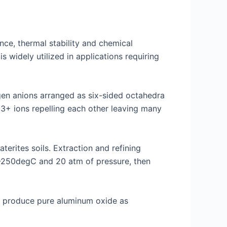
nce, thermal stability and chemical
s widely utilized in applications requiring
gen anions arranged as six-sided octahedra
3+ ions repelling each other leaving many
erites soils. Extraction and refining
50-250degC and 20 atm of pressure, then
to produce pure aluminum oxide as