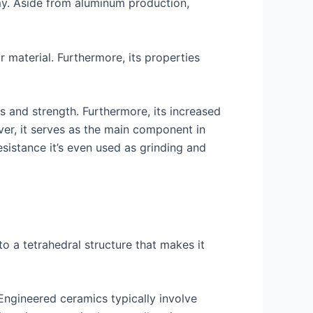
my. Aside from aluminum production,
r material. Furthermore, its properties
ss and strength. Furthermore, its increased
ver, it serves as the main component in
sistance it’s even used as grinding and
 a tetrahedral structure that makes it
Engineered ceramics typically involve