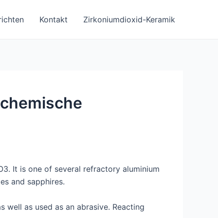
ichten
Kontakt
Zirkoniumdioxid-Keramik
e chemische
. It is one of several refractory aluminium
es and sapphires.
as well as used as an abrasive. Reacting