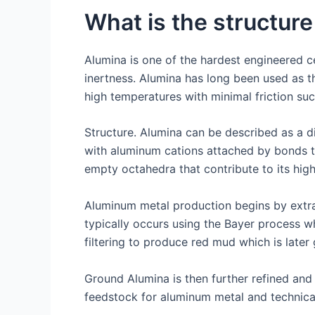
What is the structure
Alumina is one of the hardest engineered c
inertness. Alumina has long been used as the
high temperatures with minimal friction suc
Structure. Alumina can be described as a 
with aluminum cations attached by bonds t
empty octahedra that contribute to its high
Aluminum metal production begins by extract
typically occurs using the Bayer process w
filtering to produce red mud which is late
Ground Alumina is then further refined and
feedstock for aluminum metal and technica