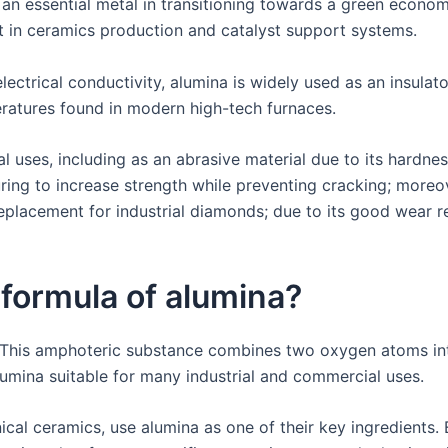
 an essential metal in transitioning towards a green econo
nt in ceramics production and catalyst support systems.
lectrical conductivity, alumina is widely used as an insulato
eratures found in modern high-tech furnaces.
al uses, including as an abrasive material due to its hardne
uring to increase strength while preventing cracking; moreo
eplacement for industrial diamonds; due to its good wear re
 formula of alumina?
 This amphoteric substance combines two oxygen atoms into
lumina suitable for many industrial and commercial uses.
cal ceramics, use alumina as one of their key ingredients. 