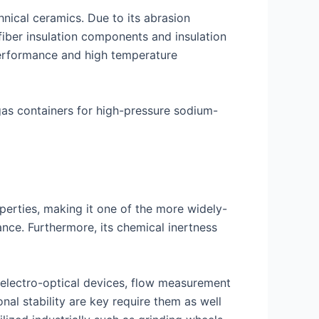
hnical ceramics. Due to its abrasion
 fiber insulation components and insulation
performance and high temperature
gas containers for high-pressure sodium-
perties, making it one of the more widely-
nce. Furthermore, its chemical inertness
, electro-optical devices, flow measurement
al stability are key require them as well