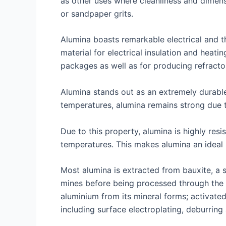
as other uses where cleanliness and dimensi
or sandpaper grits.
Alumina boasts remarkable electrical and t
material for electrical insulation and heat
packages as well as for producing refractory
Alumina stands out as an extremely durable
temperatures, alumina remains strong due 
Due to this property, alumina is highly resi
temperatures. This makes alumina an ideal 
Most alumina is extracted from bauxite, a 
mines before being processed through the B
aluminium from its mineral forms; activate
including surface electroplating, deburring 