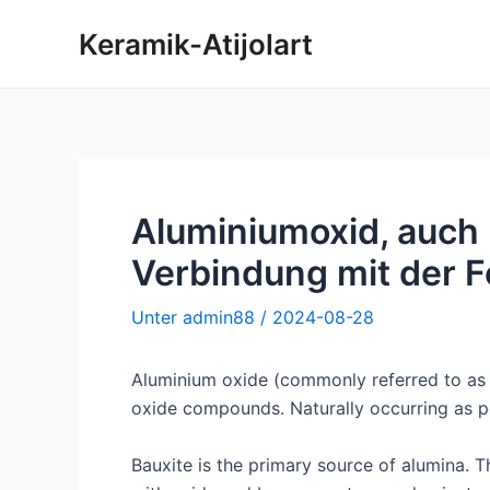
Zum
Keramik-Atijolart
Inhalt
springen
Aluminiumoxid, auch 
Verbindung mit der 
Unter
admin88
/
2024-08-28
Aluminium oxide (commonly referred to as “
oxide compounds. Naturally occurring as p
Bauxite is the primary source of alumina. Th