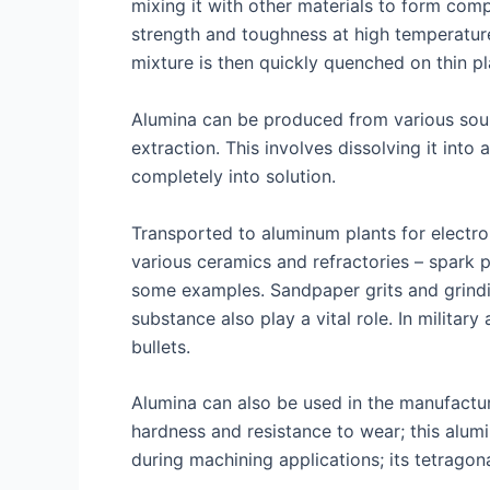
mixing it with other materials to form com
strength and toughness at high temperatur
mixture is then quickly quenched on thin pla
Alumina can be produced from various sour
extraction. This involves dissolving it into
completely into solution.
Transported to aluminum plants for electro
various ceramics and refractories – spark pl
some examples. Sandpaper grits and grinding
substance also play a vital role. In milita
bullets.
Alumina can also be used in the manufactur
hardness and resistance to wear; this alumi
during machining applications; its tetragon