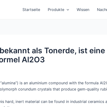
Startseite
Produkte
Wissen
Nachr
bekannt als Tonerde, ist ein
Formel Al2O3
alumina”) is an aluminium compound with the formula Al2O3
olymorph corundum crystals that produce gem-quality rubi
is hard, inert material can be found in industrial ceramics 