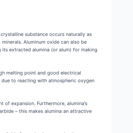
rystalline substance occurs naturally as
z minerals. Aluminum oxide can also be
g its extracted alumina (or alum) for making
gh melting point and good electrical
g due to reacting with atmospheric oxygen
ent of expansion. Furthermore, alumina’s
rbide – this makes alumina an attractive