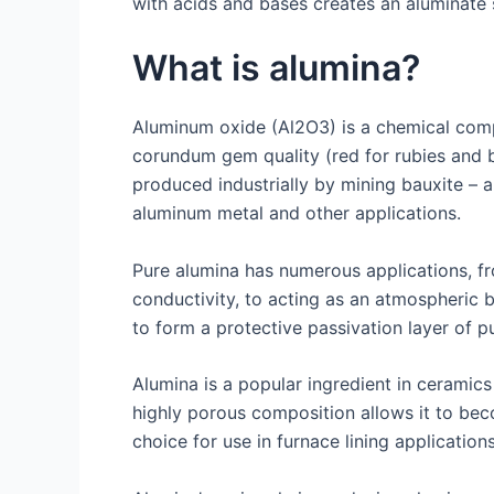
with acids and bases creates an aluminate 
What is alumina?
Aluminum oxide (Al2O3) is a chemical compo
corundum gem quality (red for rubies and b
produced industrially by mining bauxite – a
aluminum metal and other applications.
Pure alumina has numerous applications, fro
conductivity, to acting as an atmospheric 
to form a protective passivation layer of p
Alumina is a popular ingredient in ceramics
highly porous composition allows it to bec
choice for use in furnace lining application