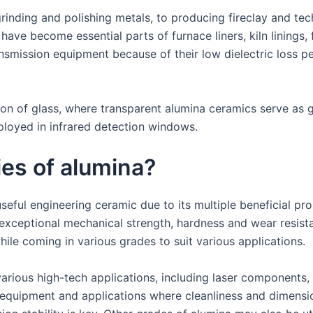
rinding and polishing metals, to producing fireclay and tec
have become essential parts of furnace liners, kiln linings,
nsmission equipment because of their low dielectric loss 
tion of glass, where transparent alumina ceramics serve as 
ployed in infrared detection windows.
ies of alumina?
eful engineering ceramic due to its multiple beneficial pro
exceptional mechanical strength, hardness and wear resista
ile coming in various grades to suit various applications.
various high-tech applications, including laser components
 equipment and applications where cleanliness and dimension