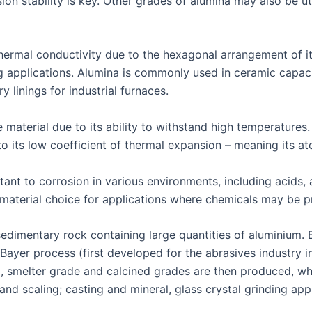
on stability is key. Other grades of alumina may also be uti
hermal conductivity due to the hexagonal arrangement of i
ing applications. Alumina is commonly used in ceramic capaci
 linings for industrial furnaces.
 material due to its ability to withstand high temperatures
to its low coefficient of thermal expansion – meaning its 
stant to corrosion in various environments, including acids, a
material choice for applications where chemicals may be p
sedimentary rock containing large quantities of aluminium.
ayer process (first developed for the abrasives industry in
d, smelter grade and calcined grades are then produced, whi
and scaling; casting and mineral, glass crystal grinding appl