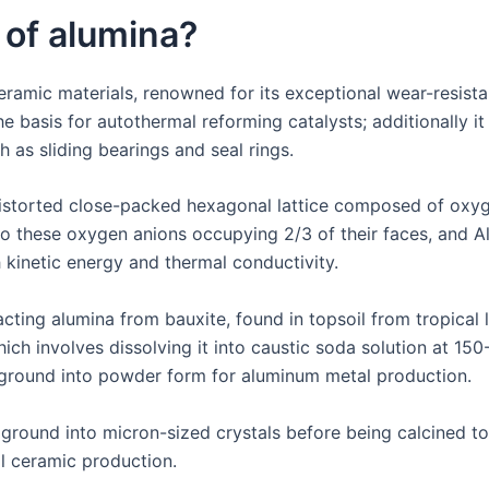
 of alumina?
eramic materials, renowned for its exceptional wear-resista
 basis for autothermal reforming catalysts; additionally it i
h as sliding bearings and seal rings.
distorted close-packed hexagonal lattice composed of oxy
o these oxygen anions occupying 2/3 of their faces, and Al
 kinetic energy and thermal conductivity.
ing alumina from bauxite, found in topsoil from tropical lat
hich involves dissolving it into caustic soda solution at 1
r ground into powder form for aluminum metal production.
 ground into micron-sized crystals before being calcined 
l ceramic production.