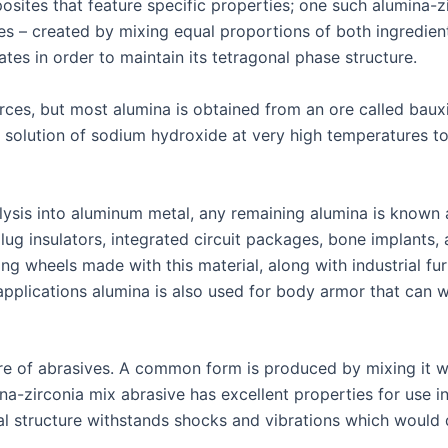
posites that feature specific properties; one such alumina-
es – created by mixing equal proportions of both ingredie
tes in order to maintain its tetragonal phase structure.
ces, but most alumina is obtained from an ore called baux
 a solution of sodium hydroxide at very high temperatures to
lysis into aluminum metal, any remaining alumina is known 
ug insulators, integrated circuit packages, bone implants, a
 wheels made with this material, along with industrial fur
ry applications alumina is also used for body armor that can
e of abrasives. A common form is produced by mixing it wit
na-zirconia mix abrasive has excellent properties for use i
al structure withstands shocks and vibrations which would 