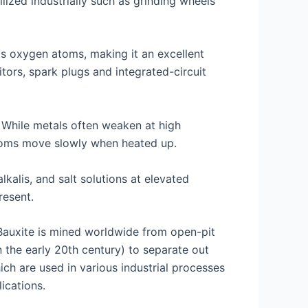
lized industrially such as grinding wheels
ts oxygen atoms, making it an excellent
tors, spark plugs and integrated-circuit
. While metals often weaken at high
atoms move slowly when heated up.
lkalis, and salt solutions at elevated
resent.
 Bauxite is mined worldwide from open-pit
 the early 20th century) to separate out
ch are used in various industrial processes
ications.