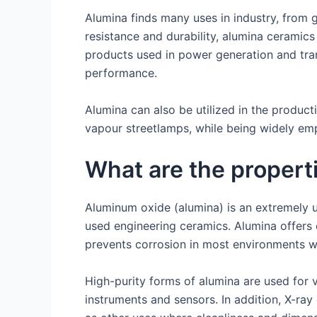
Alumina finds many uses in industry, from g
resistance and durability, alumina ceramics 
products used in power generation and tra
performance.
Alumina can also be utilized in the produc
vapour streetlamps, while being widely em
What are the propert
Aluminum oxide (alumina) is an extremely us
used engineering ceramics. Alumina offers 
prevents corrosion in most environments wh
High-purity forms of alumina are used for 
instruments and sensors. In addition, X-ray