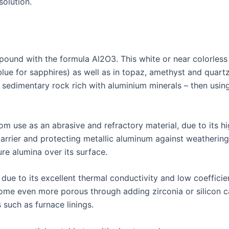
solution.
und with the formula Al2O3. This white or near colorless c
lue for sapphires) as well as in topaz, amethyst and quart
 sedimentary rock rich with aluminium minerals – then usin
m use as an abrasive and refractory material, due to its hi
barrier and protecting metallic aluminum against weatherin
ure alumina over its surface.
 due to its excellent thermal conductivity and low coeffici
ome even more porous through adding zirconia or silicon ca
s such as furnace linings.