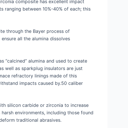
zirconia composite has excellent impact
nts ranging between 10%-40% of each; this
ite through the Bayer process of
 ensure all the alumina dissolves
as “calcined” alumina and used to create
s well as sparkplug insulators are just
nace refractory linings made of this
 withstand impacts caused by.50 caliber
h silicon carbide or zirconia to increase
n harsh environments, including those found
deform traditional abrasives.