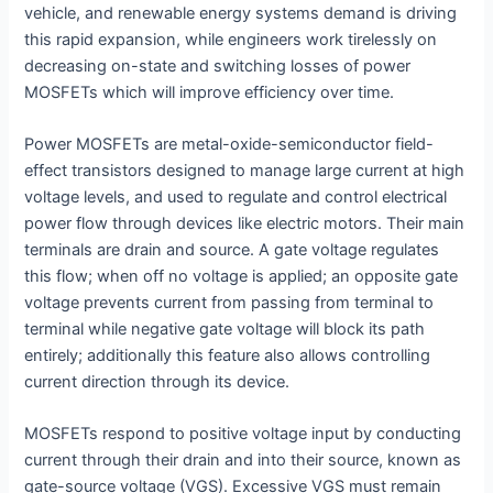
vehicle, and renewable energy systems demand is driving
this rapid expansion, while engineers work tirelessly on
decreasing on-state and switching losses of power
MOSFETs which will improve efficiency over time.
Power MOSFETs are metal-oxide-semiconductor field-
effect transistors designed to manage large current at high
voltage levels, and used to regulate and control electrical
power flow through devices like electric motors. Their main
terminals are drain and source. A gate voltage regulates
this flow; when off no voltage is applied; an opposite gate
voltage prevents current from passing from terminal to
terminal while negative gate voltage will block its path
entirely; additionally this feature also allows controlling
current direction through its device.
MOSFETs respond to positive voltage input by conducting
current through their drain and into their source, known as
gate-source voltage (VGS). Excessive VGS must remain