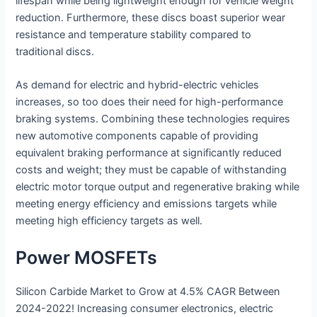
lifespan while being lightweight enough for vehicle weight
reduction. Furthermore, these discs boast superior wear
resistance and temperature stability compared to
traditional discs.
As demand for electric and hybrid-electric vehicles
increases, so too does their need for high-performance
braking systems. Combining these technologies requires
new automotive components capable of providing
equivalent braking performance at significantly reduced
costs and weight; they must be capable of withstanding
electric motor torque output and regenerative braking while
meeting energy efficiency and emissions targets while
meeting high efficiency targets as well.
Power MOSFETs
Silicon Carbide Market to Grow at 4.5% CAGR Between
2024-2022! Increasing consumer electronics, electric