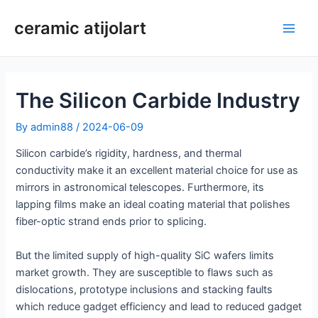
Skip
ceramic atijolart
to
Main
content
Men
The Silicon Carbide Industry
By
admin88
/
2024-06-09
Silicon carbide’s rigidity, hardness, and thermal
conductivity make it an excellent material choice for use as
mirrors in astronomical telescopes. Furthermore, its
lapping films make an ideal coating material that polishes
fiber-optic strand ends prior to splicing.
But the limited supply of high-quality SiC wafers limits
market growth. They are susceptible to flaws such as
dislocations, prototype inclusions and stacking faults
which reduce gadget efficiency and lead to reduced gadget