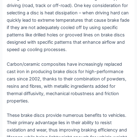
driving (road, track or off-road). One key consideration for
selecting a disc is heat dissipation – when driving hard can
quickly lead to extreme temperatures that cause brake fade
if they are not adequately cooled off by using specific
patterns like drilled holes or grooved lines on brake discs
designed with specific patterns that enhance airflow and
speed up cooling processes.
Carbon/ceramic composites have increasingly replaced
cast iron in producing brake discs for high-performance
cars since 2002, thanks to their combination of powders,
resins and fibres, with metallic ingredients added for
thermal diffusivity, mechanical robustness and friction
properties.
These brake discs provide numerous benefits to vehicles.
Their primary advantage lies in their ability to resist
oxidation and wear, thus improving braking efficiency and