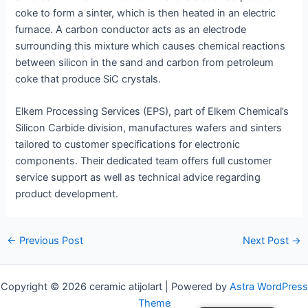
coke to form a sinter, which is then heated in an electric
furnace. A carbon conductor acts as an electrode
surrounding this mixture which causes chemical reactions
between silicon in the sand and carbon from petroleum
coke that produce SiC crystals.
Elkem Processing Services (EPS), part of Elkem Chemical’s
Silicon Carbide division, manufactures wafers and sinters
tailored to customer specifications for electronic
components. Their dedicated team offers full customer
service support as well as technical advice regarding
product development.
Post
←
Previous Post
Next Post
→
navigation
Copyright © 2026 ceramic atijolart | Powered by
Astra WordPress
Theme