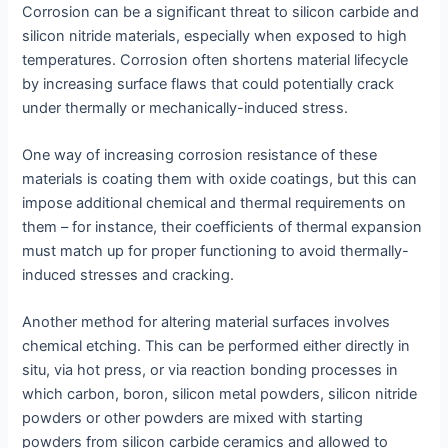
Corrosion can be a significant threat to silicon carbide and
silicon nitride materials, especially when exposed to high
temperatures. Corrosion often shortens material lifecycle
by increasing surface flaws that could potentially crack
under thermally or mechanically-induced stress.
One way of increasing corrosion resistance of these
materials is coating them with oxide coatings, but this can
impose additional chemical and thermal requirements on
them – for instance, their coefficients of thermal expansion
must match up for proper functioning to avoid thermally-
induced stresses and cracking.
Another method for altering material surfaces involves
chemical etching. This can be performed either directly in
situ, via hot press, or via reaction bonding processes in
which carbon, boron, silicon metal powders, silicon nitride
powders or other powders are mixed with starting
powders from silicon carbide ceramics and allowed to