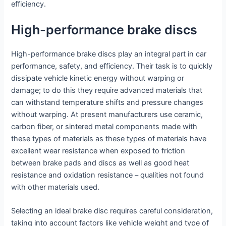
efficiency.
High-performance brake discs
High-performance brake discs play an integral part in car
performance, safety, and efficiency. Their task is to quickly
dissipate vehicle kinetic energy without warping or
damage; to do this they require advanced materials that
can withstand temperature shifts and pressure changes
without warping. At present manufacturers use ceramic,
carbon fiber, or sintered metal components made with
these types of materials as these types of materials have
excellent wear resistance when exposed to friction
between brake pads and discs as well as good heat
resistance and oxidation resistance – qualities not found
with other materials used.
Selecting an ideal brake disc requires careful consideration,
taking into account factors like vehicle weight and type of