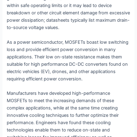
within safe operating limits or it may lead to device
breakdown or other circuit element damage from excessive
power dissipation; datasheets typically list maximum drain-
to-source voltage values.
As a power semiconductor, MOSFETs boast low switching
loss and provide efficient power conversion in many
applications. Their low on-state resistance makes them
suitable for high performance DC-DC converters found on
electric vehicles (EV), drones, and other applications
requiring efficient power conversion.
Manufacturers have developed high-performance
MOSFETs to meet the increasing demands of these
complex applications, while at the same time creating
innovative cooling techniques to further optimize their
performance. Engineers have found these cooling
technologies enable them to reduce on-state and