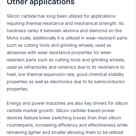
Other applications
Silicon carbide has long been utilized for applications
requiring thermal resistance and mechanical strength. Its
hardness ranks it between alumina and diamond on the
Mohs scale; additionally it is utilized in wear-resistant parts
such as cutting tools and grinding wheels; used as
abrasives with wear resistance properties for wear-
resistant parts such as cutting tools and grinding wheels;
used as refractories and ceramics due to its resistance to
heat, low thermal expansion rate, good chemical stability
properties as well as electronics due to its semiconductor
properties.
Energy and power industries are also key drivers for silicon
carbide market growth. Silicon carbide-based power
devices feature lower switching losses than their silicon
counterparts, increasing efficiency and effectiveness while
remaining lighter and smaller allowing them to be utilized