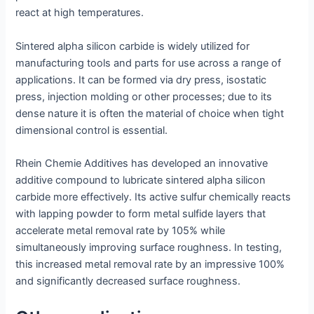
react at high temperatures.
Sintered alpha silicon carbide is widely utilized for
manufacturing tools and parts for use across a range of
applications. It can be formed via dry press, isostatic
press, injection molding or other processes; due to its
dense nature it is often the material of choice when tight
dimensional control is essential.
Rhein Chemie Additives has developed an innovative
additive compound to lubricate sintered alpha silicon
carbide more effectively. Its active sulfur chemically reacts
with lapping powder to form metal sulfide layers that
accelerate metal removal rate by 105% while
simultaneously improving surface roughness. In testing,
this increased metal removal rate by an impressive 100%
and significantly decreased surface roughness.