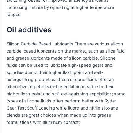
switching losses for improved efficiency as well as
increasing lifetime by operating at higher temperature
ranges.
Oil additives
Silicon Carbide-Based Lubricants There are various silicon
carbide-based lubricants on the market, such as silica fluid
and grease lubricants made of silicon carbide. Silicone
fluids can be used to lubricate high-speed gears and
spindles due to their higher flash point and self-
extinguishing properties; these silicone fluids offer an
alternative to petroleum-based lubricants due to their
higher flash point and self-extinguishing capabilities; some
types of silicone fluids often perform better with Ryder
Gear Test Scuff Loading while fluoro and nitrile siloxane
blends are great choices when made up into grease
formulations with aluminum contact;