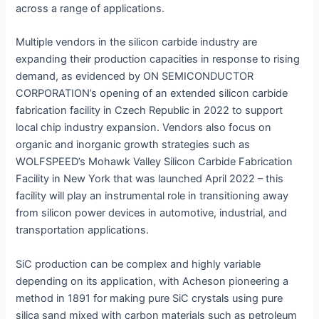
across a range of applications.
Multiple vendors in the silicon carbide industry are
expanding their production capacities in response to rising
demand, as evidenced by ON SEMICONDUCTOR
CORPORATION’s opening of an extended silicon carbide
fabrication facility in Czech Republic in 2022 to support
local chip industry expansion. Vendors also focus on
organic and inorganic growth strategies such as
WOLFSPEED’s Mohawk Valley Silicon Carbide Fabrication
Facility in New York that was launched April 2022 – this
facility will play an instrumental role in transitioning away
from silicon power devices in automotive, industrial, and
transportation applications.
SiC production can be complex and highly variable
depending on its application, with Acheson pioneering a
method in 1891 for making pure SiC crystals using pure
silica sand mixed with carbon materials such as petroleum