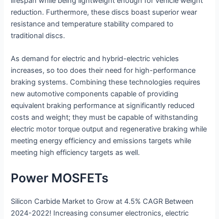
lifespan while being lightweight enough for vehicle weight
reduction. Furthermore, these discs boast superior wear
resistance and temperature stability compared to
traditional discs.
As demand for electric and hybrid-electric vehicles
increases, so too does their need for high-performance
braking systems. Combining these technologies requires
new automotive components capable of providing
equivalent braking performance at significantly reduced
costs and weight; they must be capable of withstanding
electric motor torque output and regenerative braking while
meeting energy efficiency and emissions targets while
meeting high efficiency targets as well.
Power MOSFETs
Silicon Carbide Market to Grow at 4.5% CAGR Between
2024-2022! Increasing consumer electronics, electric