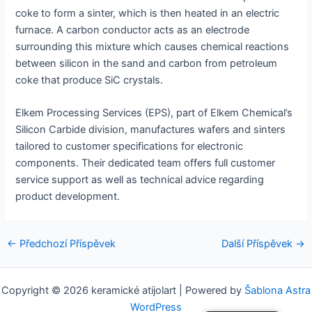
coke to form a sinter, which is then heated in an electric
furnace. A carbon conductor acts as an electrode
surrounding this mixture which causes chemical reactions
between silicon in the sand and carbon from petroleum
coke that produce SiC crystals.
Elkem Processing Services (EPS), part of Elkem Chemical’s
Silicon Carbide division, manufactures wafers and sinters
tailored to customer specifications for electronic
components. Their dedicated team offers full customer
service support as well as technical advice regarding
product development.
Navigace
←
Předchozí Příspěvek
Další Příspěvek
→
pro
příspěvek
Copyright © 2026 keramické atijolart | Powered by
Šablona Astra
WordPress