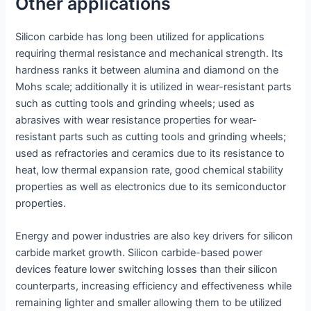
Other applications
Silicon carbide has long been utilized for applications
requiring thermal resistance and mechanical strength. Its
hardness ranks it between alumina and diamond on the
Mohs scale; additionally it is utilized in wear-resistant parts
such as cutting tools and grinding wheels; used as
abrasives with wear resistance properties for wear-
resistant parts such as cutting tools and grinding wheels;
used as refractories and ceramics due to its resistance to
heat, low thermal expansion rate, good chemical stability
properties as well as electronics due to its semiconductor
properties.
Energy and power industries are also key drivers for silicon
carbide market growth. Silicon carbide-based power
devices feature lower switching losses than their silicon
counterparts, increasing efficiency and effectiveness while
remaining lighter and smaller allowing them to be utilized