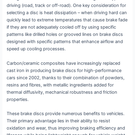
driving (road, track or off-road). One key consideration for
selecting a disc is heat dissipation – when driving hard can
quickly lead to extreme temperatures that cause brake fade
if they are not adequately cooled off by using specific
patterns like drilled holes or grooved lines on brake discs
designed with specific patterns that enhance airflow and
speed up cooling processes.
Carbon/ceramic composites have increasingly replaced
cast iron in producing brake discs for high-performance
cars since 2002, thanks to their combination of powders,
resins and fibres, with metallic ingredients added for
thermal diffusivity, mechanical robustness and friction
properties.
These brake discs provide numerous benefits to vehicles.
Their primary advantage lies in their ability to resist
oxidation and wear, thus improving braking efficiency and