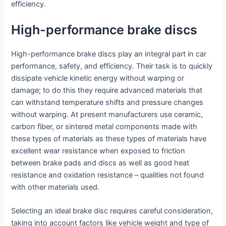
efficiency.
High-performance brake discs
High-performance brake discs play an integral part in car
performance, safety, and efficiency. Their task is to quickly
dissipate vehicle kinetic energy without warping or
damage; to do this they require advanced materials that
can withstand temperature shifts and pressure changes
without warping. At present manufacturers use ceramic,
carbon fiber, or sintered metal components made with
these types of materials as these types of materials have
excellent wear resistance when exposed to friction
between brake pads and discs as well as good heat
resistance and oxidation resistance – qualities not found
with other materials used.
Selecting an ideal brake disc requires careful consideration,
taking into account factors like vehicle weight and type of