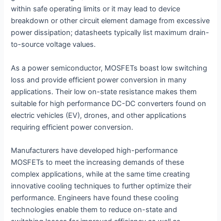
within safe operating limits or it may lead to device
breakdown or other circuit element damage from excessive
power dissipation; datasheets typically list maximum drain-
to-source voltage values.
As a power semiconductor, MOSFETs boast low switching
loss and provide efficient power conversion in many
applications. Their low on-state resistance makes them
suitable for high performance DC-DC converters found on
electric vehicles (EV), drones, and other applications
requiring efficient power conversion.
Manufacturers have developed high-performance
MOSFETs to meet the increasing demands of these
complex applications, while at the same time creating
innovative cooling techniques to further optimize their
performance. Engineers have found these cooling
technologies enable them to reduce on-state and