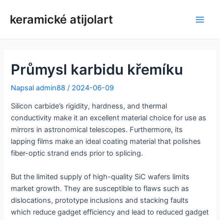
Přeskočit
keramické atijolart
na
Hlav
obsah
nabí
Průmysl karbidu křemíku
Napsal
admin88
/
2024-06-09
Silicon carbide’s rigidity, hardness, and thermal
conductivity make it an excellent material choice for use as
mirrors in astronomical telescopes. Furthermore, its
lapping films make an ideal coating material that polishes
fiber-optic strand ends prior to splicing.
But the limited supply of high-quality SiC wafers limits
market growth. They are susceptible to flaws such as
dislocations, prototype inclusions and stacking faults
which reduce gadget efficiency and lead to reduced gadget