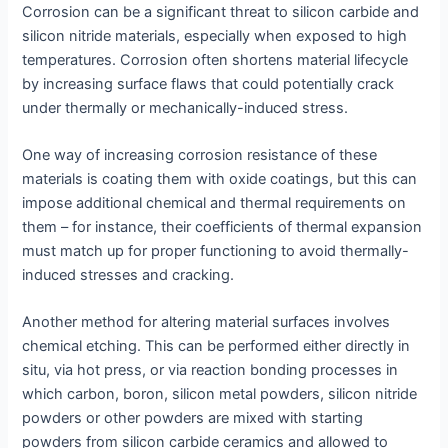
Corrosion can be a significant threat to silicon carbide and
silicon nitride materials, especially when exposed to high
temperatures. Corrosion often shortens material lifecycle
by increasing surface flaws that could potentially crack
under thermally or mechanically-induced stress.
One way of increasing corrosion resistance of these
materials is coating them with oxide coatings, but this can
impose additional chemical and thermal requirements on
them – for instance, their coefficients of thermal expansion
must match up for proper functioning to avoid thermally-
induced stresses and cracking.
Another method for altering material surfaces involves
chemical etching. This can be performed either directly in
situ, via hot press, or via reaction bonding processes in
which carbon, boron, silicon metal powders, silicon nitride
powders or other powders are mixed with starting
powders from silicon carbide ceramics and allowed to