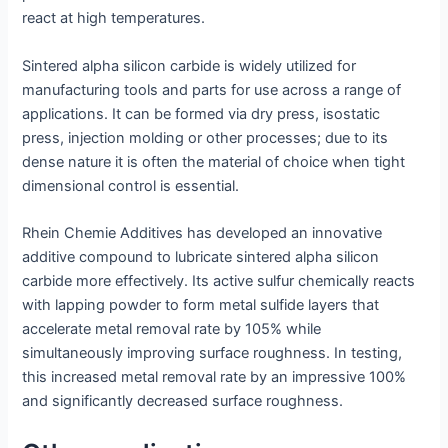
react at high temperatures.
Sintered alpha silicon carbide is widely utilized for
manufacturing tools and parts for use across a range of
applications. It can be formed via dry press, isostatic
press, injection molding or other processes; due to its
dense nature it is often the material of choice when tight
dimensional control is essential.
Rhein Chemie Additives has developed an innovative
additive compound to lubricate sintered alpha silicon
carbide more effectively. Its active sulfur chemically reacts
with lapping powder to form metal sulfide layers that
accelerate metal removal rate by 105% while
simultaneously improving surface roughness. In testing,
this increased metal removal rate by an impressive 100%
and significantly decreased surface roughness.