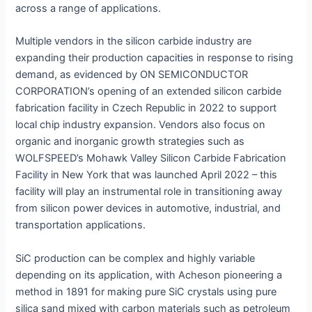
across a range of applications.
Multiple vendors in the silicon carbide industry are
expanding their production capacities in response to rising
demand, as evidenced by ON SEMICONDUCTOR
CORPORATION’s opening of an extended silicon carbide
fabrication facility in Czech Republic in 2022 to support
local chip industry expansion. Vendors also focus on
organic and inorganic growth strategies such as
WOLFSPEED’s Mohawk Valley Silicon Carbide Fabrication
Facility in New York that was launched April 2022 – this
facility will play an instrumental role in transitioning away
from silicon power devices in automotive, industrial, and
transportation applications.
SiC production can be complex and highly variable
depending on its application, with Acheson pioneering a
method in 1891 for making pure SiC crystals using pure
silica sand mixed with carbon materials such as petroleum