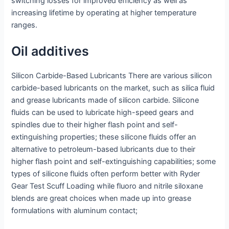
switching losses for improved efficiency as well as
increasing lifetime by operating at higher temperature
ranges.
Oil additives
Silicon Carbide-Based Lubricants There are various silicon
carbide-based lubricants on the market, such as silica fluid
and grease lubricants made of silicon carbide. Silicone
fluids can be used to lubricate high-speed gears and
spindles due to their higher flash point and self-
extinguishing properties; these silicone fluids offer an
alternative to petroleum-based lubricants due to their
higher flash point and self-extinguishing capabilities; some
types of silicone fluids often perform better with Ryder
Gear Test Scuff Loading while fluoro and nitrile siloxane
blends are great choices when made up into grease
formulations with aluminum contact;