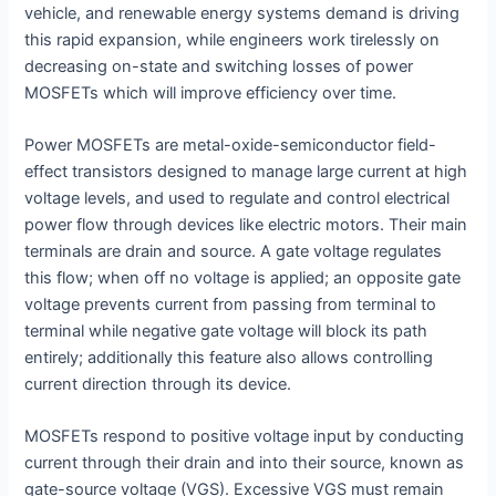
vehicle, and renewable energy systems demand is driving
this rapid expansion, while engineers work tirelessly on
decreasing on-state and switching losses of power
MOSFETs which will improve efficiency over time.
Power MOSFETs are metal-oxide-semiconductor field-
effect transistors designed to manage large current at high
voltage levels, and used to regulate and control electrical
power flow through devices like electric motors. Their main
terminals are drain and source. A gate voltage regulates
this flow; when off no voltage is applied; an opposite gate
voltage prevents current from passing from terminal to
terminal while negative gate voltage will block its path
entirely; additionally this feature also allows controlling
current direction through its device.
MOSFETs respond to positive voltage input by conducting
current through their drain and into their source, known as
gate-source voltage (VGS). Excessive VGS must remain