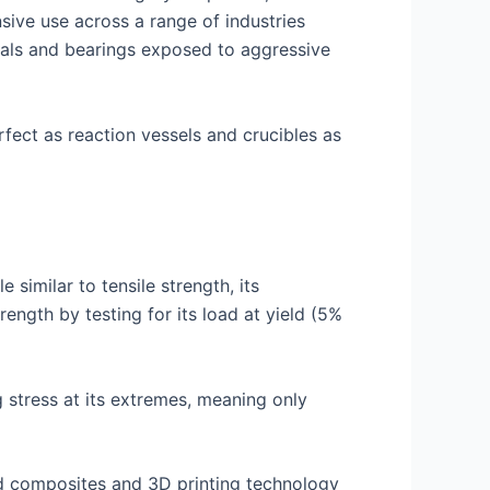
sive use across a range of industries
eals and bearings exposed to aggressive
rfect as reaction vessels and crucibles as
 similar to tensile strength, its
ength by testing for its load at yield (5%
g stress at its extremes, meaning only
ed composites and 3D printing technology