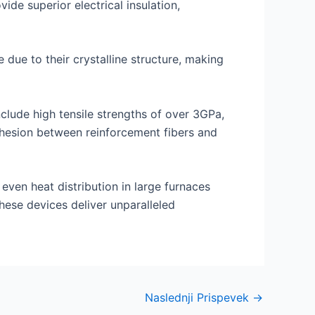
ide superior electrical insulation,
due to their crystalline structure, making
clude high tensile strengths of over 3GPa,
dhesion between reinforcement fibers and
 even heat distribution in large furnaces
hese devices deliver unparalleled
Naslednji Prispevek
→