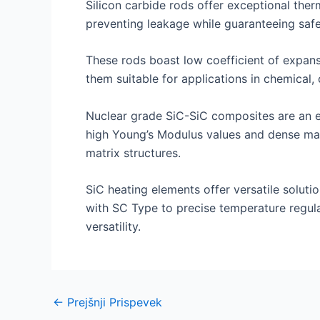
Silicon carbide rods offer exceptional therm
preventing leakage while guaranteeing safe
These rods boast low coefficient of expansi
them suitable for applications in chemical, 
Nuclear grade SiC-SiC composites are an exc
high Young’s Modulus values and dense mat
matrix structures.
SiC heating elements offer versatile solutio
with SC Type to precise temperature regula
versatility.
Navigacija
←
Prejšnji Prispevek