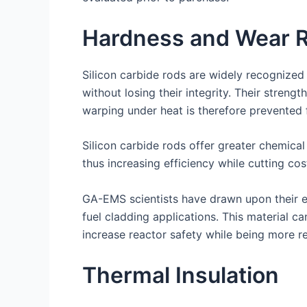
Hardness and Wear R
Silicon carbide rods are widely recognized
without losing their integrity. Their streng
warping under heat is therefore prevented f
Silicon carbide rods offer greater chemical
thus increasing efficiency while cutting cos
GA-EMS scientists have drawn upon their ex
fuel cladding applications. This material 
increase reactor safety while being more res
Thermal Insulation