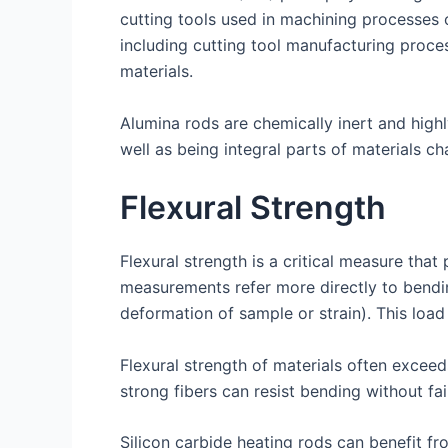
cutting tools used in machining processes o
including cutting tool manufacturing proce
materials.
Alumina rods are chemically inert and highl
well as being integral parts of materials c
Flexural Strength
Flexural strength is a critical measure that 
measurements refer more directly to bending
deformation of sample or strain). This load a
Flexural strength of materials often exceed
strong fibers can resist bending without fai
Silicon carbide heating rods can benefit 