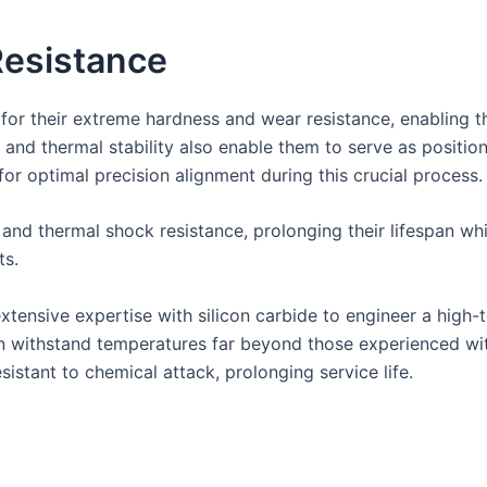
esistance
 for their extreme hardness and wear resistance, enabling t
th and thermal stability also enable them to serve as positi
or optimal precision alignment during this crucial process.
 and thermal shock resistance, prolonging their lifespan w
ts.
tensive expertise with silicon carbide to engineer a high-
can withstand temperatures far beyond those experienced wit
istant to chemical attack, prolonging service life.