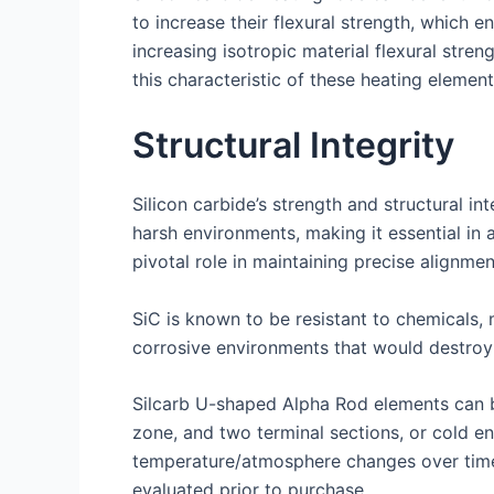
to increase their flexural strength, which e
increasing isotropic material flexural str
this characteristic of these heating element
Structural Integrity
Silicon carbide’s strength and structural in
harsh environments, making it essential in 
pivotal role in maintaining precise alignmen
SiC is known to be resistant to chemicals, 
corrosive environments that would destroy 
Silcarb U-shaped Alpha Rod elements can be
zone, and two terminal sections, or cold en
temperature/atmosphere changes over time,
evaluated prior to purchase.