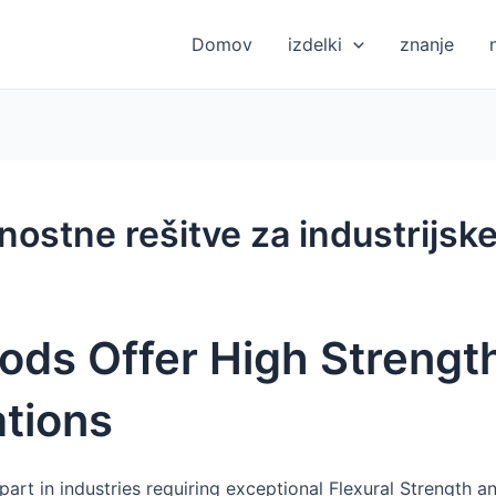
Domov
izdelki
znanje
nostne rešitve za industrijske
ods Offer High Strength
ations
 part in industries requiring exceptional Flexural Strength a