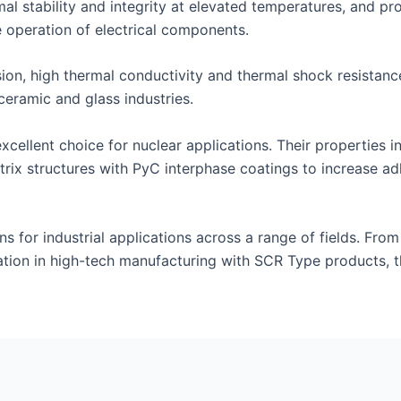
al stability and integrity at elevated temperatures, and prov
 operation of electrical components.
on, high thermal conductivity and thermal shock resistance 
ceramic and glass industries.
ellent choice for nuclear applications. Their properties in
rix structures with PyC interphase coatings to increase a
ns for industrial applications across a range of fields. From
tion in high-tech manufacturing with SCR Type products, t