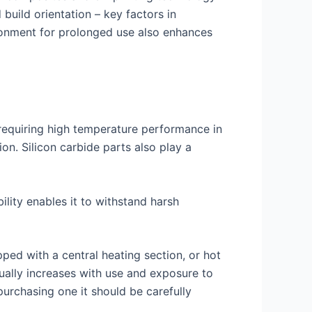
 build orientation – key factors in
ironment for prolonged use also enhances
s requiring high temperature performance in
on. Silicon carbide parts also play a
ility enables it to withstand harsh
ed with a central heating section, or hot
dually increases with use and exposure to
rchasing one it should be carefully