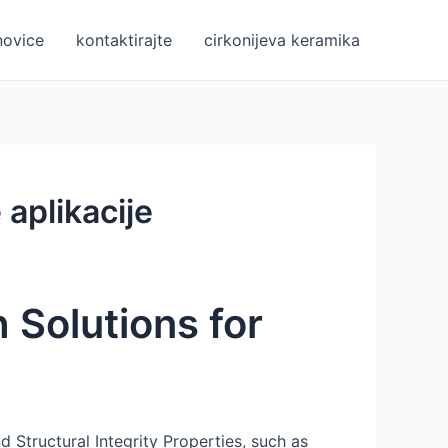
novice
kontaktirajte
cirkonijeva keramika
 aplikacije
 Solutions for
nd Structural Integrity Properties, such as