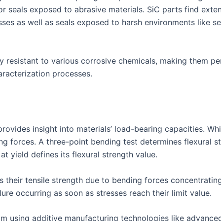
r seals exposed to abrasive materials. SiC parts find exten
sses as well as seals exposed to harsh environments like s
y resistant to various corrosive chemicals, making them pe
haracterization processes.
provides insight into materials’ load-bearing capacities. While
 forces. A three-point bending test determines flexural str
t yield defines its flexural strength value.
s their tensile strength due to bending forces concentratin
lure occurring as soon as stresses reach their limit value.
from using additive manufacturing technologies like advanc