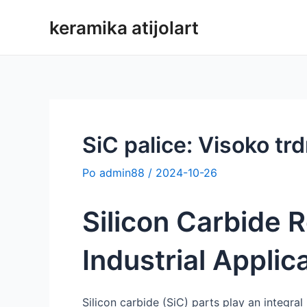
Preskoči
keramika atijolart
na
vsebino
SiC palice: Visoko trd
Po
admin88
/
2024-10-26
Silicon Carbide R
Industrial Applic
Silicon carbide (SiC) parts play an integral