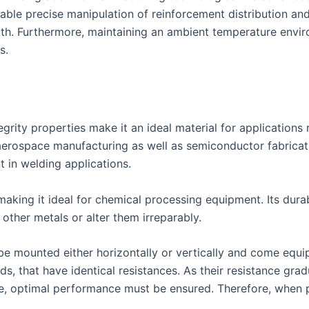
nable precise manipulation of reinforcement distribution and
ength. Furthermore, maintaining an ambient temperature env
s.
tegrity properties make it an ideal material for application
aerospace manufacturing as well as semiconductor fabricati
t in welding applications.
making it ideal for chemical processing equipment. Its durab
other metals or alter them irreparably.
 mounted either horizontally or vertically and come equipp
ds, that have identical resistances. As their resistance gra
 optimal performance must be ensured. Therefore, when pu