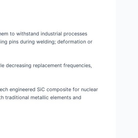
hem to withstand industrial processes
oning pins during welding; deformation or
hile decreasing replacement frequencies,
tech engineered SiC composite for nuclear
h traditional metallic elements and